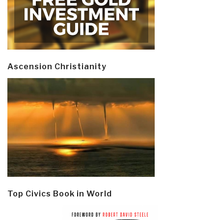
Ascension Christianity
Top Civics Book in World