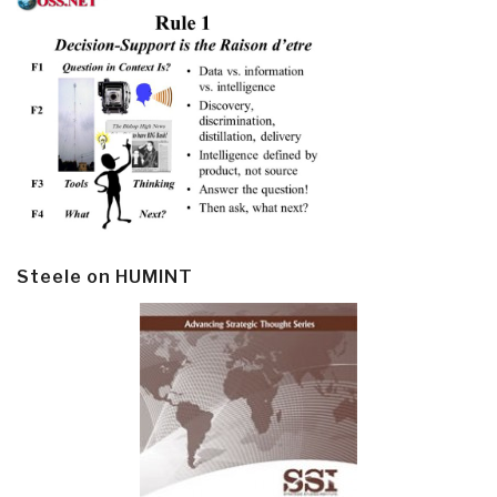
Steele on HUMINT