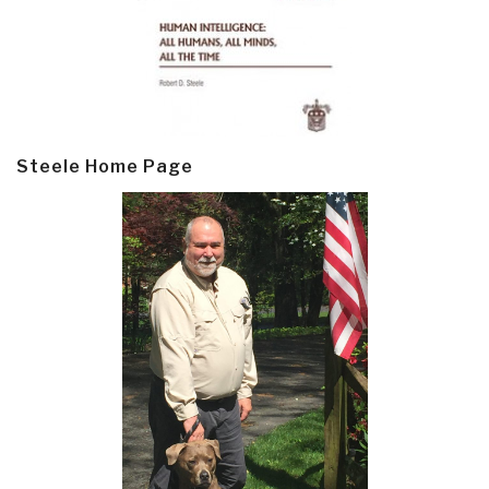
Steele Home Page