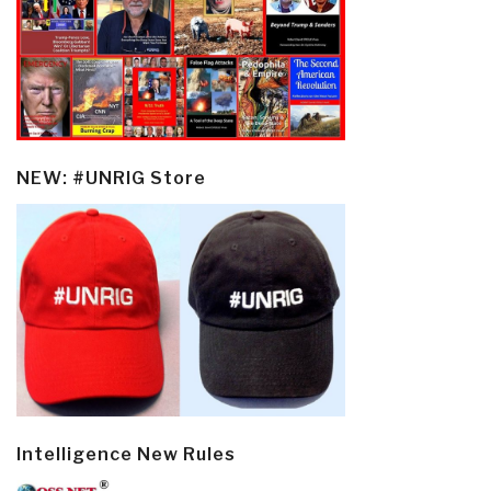
NEW: #UNRIG Store
Intelligence New Rules