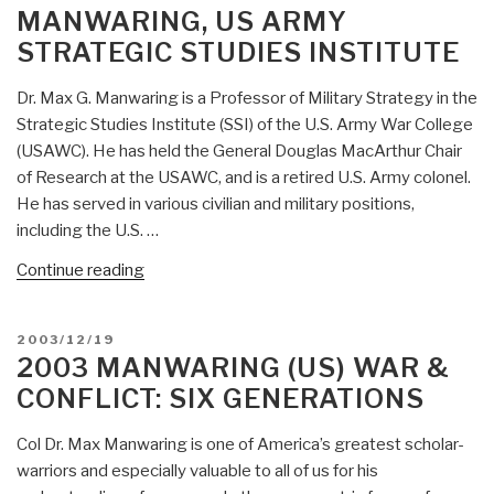
MANWARING, US ARMY
Insurgency”
STRATEGIC STUDIES INSTITUTE
Dr. Max G. Manwaring is a Professor of Military Strategy in the
Strategic Studies Institute (SSI) of the U.S. Army War College
(USAWC). He has held the General Douglas MacArthur Chair
of Research at the USAWC, and is a retired U.S. Army colonel.
He has served in various civilian and military positions,
including the U.S. …
“Who’s
Continue reading
Who
in
POSTED
2003/12/19
Peace
ON
2003 MANWARING (US) WAR &
Intelligence:
CONFLICT: SIX GENERATIONS
Dr.
Col
Col Dr. Max Manwaring is one of America’s greatest scholar-
Max
warriors and especially valuable to all of us for his
Manwaring,