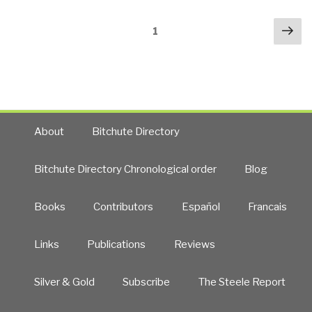
Posts
Nex
Page
1
navigation
pa
About
Bitchute Directory
Bitchute Directory Chronological order
Blog
Books
Contributors
Español
Francais
Links
Publications
Reviews
Silver & Gold
Subscribe
The Steele Report