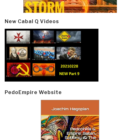
New Cabal Q Videos
PedoEmpire Website