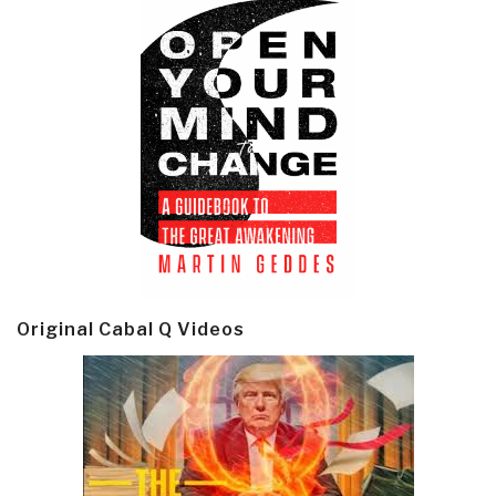
Original Cabal Q Videos