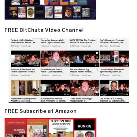
FREE BitChute Video Channel
FREE Subscribe at Amazon