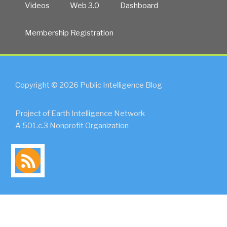
Videos
Web 3.0
Dashboard
Membership Registration
Copyright © 2026 Public Intelligence Blog
Project of Earth Intelligence Network
A 501.c.3 Nonprofit Organization