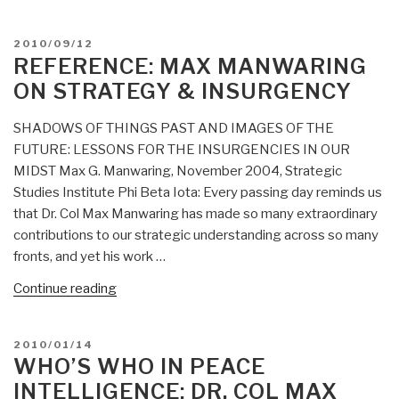
Manwaring:
Translating
POSTED
2010/09/12
Lessons
ON
REFERENCE: MAX MANWARING
Learned
ON STRATEGY & INSURGENCY
in
Colombia
SHADOWS OF THINGS PAST AND IMAGES OF THE
and
FUTURE: LESSONS FOR THE INSURGENCIES IN OUR
Other
MIDST Max G. Manwaring, November 2004, Strategic
Wars
Studies Institute Phi Beta Iota: Every passing day reminds us
Among
that Dr. Col Max Manwaring has made so many extraordinary
the
contributions to our strategic understanding across so many
People:
fronts, and yet his work …
Confronting
the
“Reference:
Continue reading
Spectrum
Max
of
Manwaring
POSTED
2010/01/14
21st
on
ON
WHO’S WHO IN PEACE
Century
Strategy
INTELLIGENCE: DR. COL MAX
Conflict”
&