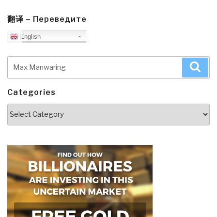
翻译 – Переведите
English
Search
Sea
for:
Categories
Categories