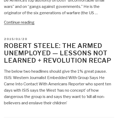
be America’s top authority on both “uncomfortable small
wars” and on “gangs against governments.” He is the
originator of the six generations of warfare (the US …
“2002
Continue reading
Manwaring
(US)
POSTED
2015/01/20
Asymmetry,
ON
ROBERT STEELE: THE ARMED
Conflict,
UNEMPLOYED — LESSONS NOT
and
LEARNED + REVOLUTION RECAP
the
Need
The below two headlines should give the 1% great pause.
to
ISIS: Western Journalist Embedded With Group Says He
Achieve
Came Into Contact With Americans Reporter who spent ten
Both
days with ISIS says the West ‘has no concept’ of how
Vertical
dangerous the group is and says they want to ‘kill all non-
and
believers and enslave their children’
Horizonal
Integration”