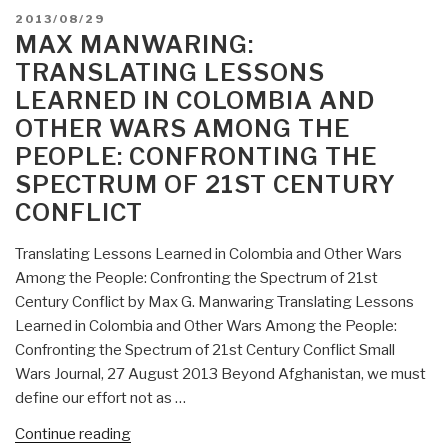
POSTED
2013/08/29
ON
MAX MANWARING:
TRANSLATING LESSONS
LEARNED IN COLOMBIA AND
OTHER WARS AMONG THE
PEOPLE: CONFRONTING THE
SPECTRUM OF 21ST CENTURY
CONFLICT
Translating Lessons Learned in Colombia and Other Wars
Among the People: Confronting the Spectrum of 21st
Century Conflict by Max G. Manwaring Translating Lessons
Learned in Colombia and Other Wars Among the People:
Confronting the Spectrum of 21st Century Conflict Small
Wars Journal, 27 August 2013 Beyond Afghanistan, we must
define our effort not as …
“Max
Continue reading