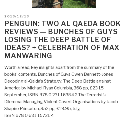
POSTED
2013/12/13
ON
PENGUIN: TWO AL QAEDA BOOK
REVIEWS — BUNCHES OF GUYS
LOSING THE DEEP BATTLE OF
IDEAS? + CELEBRATION OF MAX
MANWARING
Worth a read, key insights apart from the summary of the
books’ contents. Bunches of Guys Owen Bennett-Jones
Decoding al-Qaida’s Strategy: The Deep Battle against
America by Michael Ryan Columbia, 368 pp, £23.15,
September, ISBN 978 0 231 16384 2 The Terrorist’s
Dilemma: Managing Violent Covert Organisations by Jacob
Shapiro Princeton, 352 pp, £19.95, July,
ISBN 978 0 691 15721 4