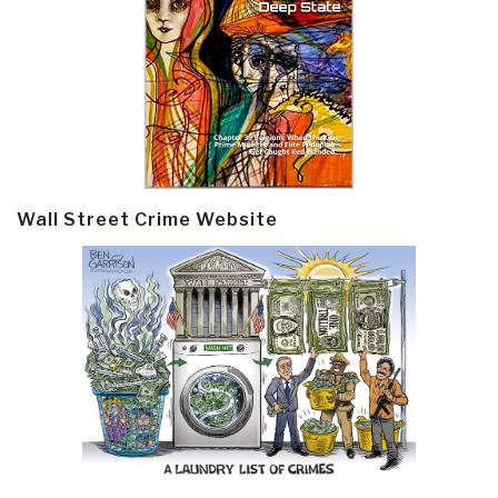
Wall Street Crime Website