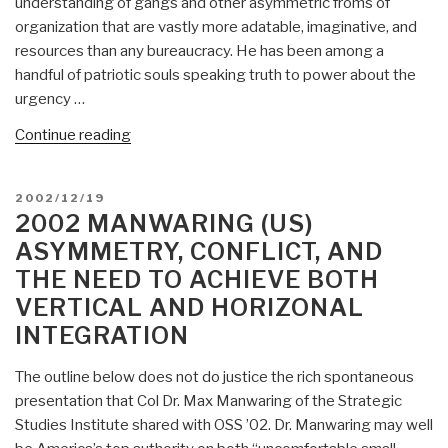
understanding of gangs and other asymmetric froms of
US
organization that are vastly more adatable, imaginative, and
Army
resources than any bureaucracy. He has been among a
Strategic
handful of patriotic souls speaking truth to power about the
Studies
urgency …
Institute”
“2003
Continue reading
Manwaring
(US)
POSTED
2002/12/19
War
ON
2002 MANWARING (US)
&
ASYMMETRY, CONFLICT, AND
Conflict:
THE NEED TO ACHIEVE BOTH
Six
VERTICAL AND HORIZONAL
Generations”
INTEGRATION
The outline below does not do justice the rich spontaneous
presentation that Col Dr. Max Manwaring of the Strategic
Studies Institute shared with OSS ’02. Dr. Manwaring may well