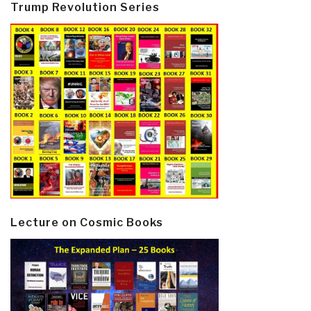
Trump Revolution Series
Lecture on Cosmic Books