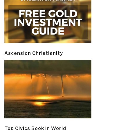
Ascension Christianity
Top Civics Book in World