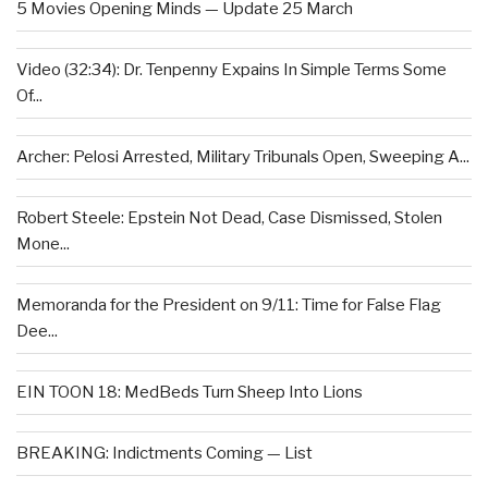
5 Movies Opening Minds — Update 25 March
Video (32:34): Dr. Tenpenny Expains In Simple Terms Some
Of...
Archer: Pelosi Arrested, Military Tribunals Open, Sweeping A...
Robert Steele: Epstein Not Dead, Case Dismissed, Stolen
Mone...
Memoranda for the President on 9/11: Time for False Flag
Dee...
EIN TOON 18: MedBeds Turn Sheep Into Lions
BREAKING: Indictments Coming — List