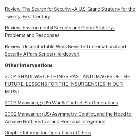
Review: The Search for Security–A U.S. Grand Strategy for the
Twenty-First Century
Review: Environmental Security and Global Stability–
Problems and Responses
Review: Uncomfortable Wars Revisited (International and
Security Affairs Series) (Hardcover)
Other Interventions
2004 SHADOWS OF THINGS PAST AND IMAGES OF THE
FUTURE: LESSONS FOR THE INSURGENCIES IN OUR
MIDST
2003 Manwaring (US) War & Conflict: Six Generations
2002 Manwaring (US) Asymmetry, Conflict, and the Need to
Achieve Both Vertical and Horizonal Integration
Graphic: Information Operations (IO) Eras