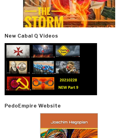
New Cabal Q Videos
PedoEmpire Website