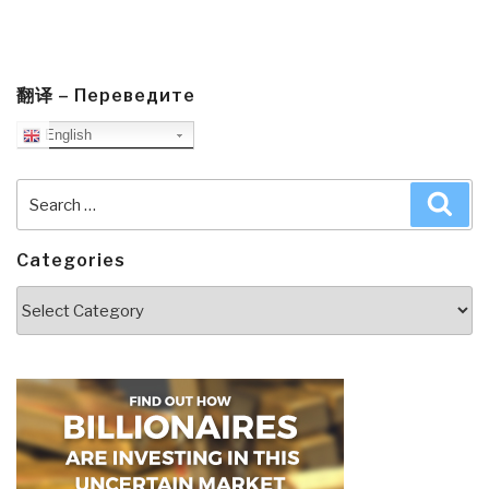
翻译 – Переведите
English
Search
Sea
for:
Categories
Categories