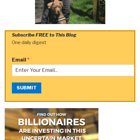
Subscribe FREE to This Blog
One daily digest
Email
*
SUBMIT