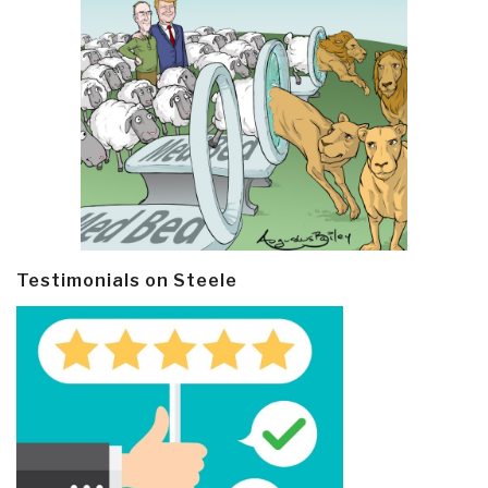
Testimonials on Steele