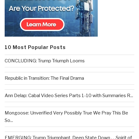
10 Most Popular Posts
CONCLUDING: Trump Triumph Looms
Republic in Transition: The Final Drama
Ann Delap: Cabal Video Series Parts 1-10 with Summaries R...
Mongoose: Unverified Very Possibly True We Pray This Be
So...
EMERGING: Trump Triumphant, Deep State Down . . .Spirit of