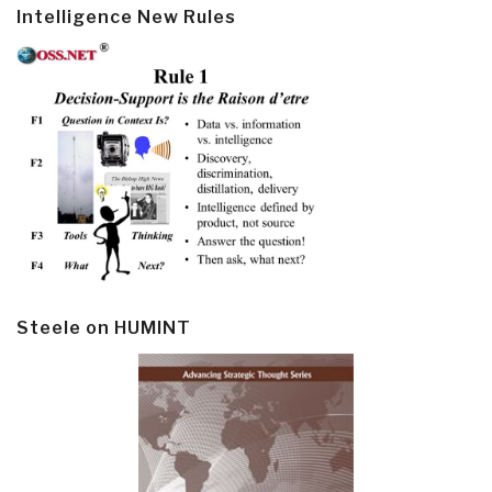
Intelligence New Rules
Steele on HUMINT