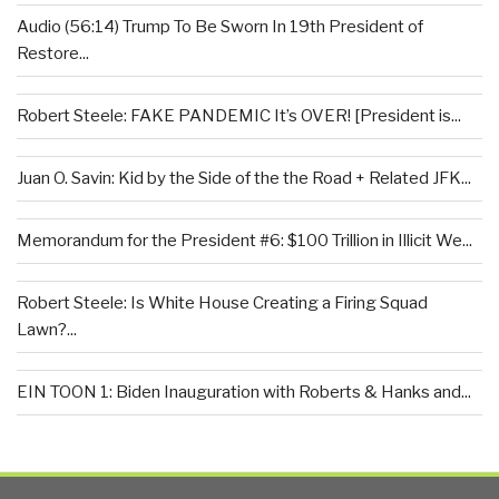
Audio (56:14) Trump To Be Sworn In 19th President of
Restore...
Robert Steele: FAKE PANDEMIC It’s OVER! [President is...
Juan O. Savin: Kid by the Side of the the Road + Related JFK...
Memorandum for the President #6: $100 Trillion in Illicit We...
Robert Steele: Is White House Creating a Firing Squad
Lawn?...
EIN TOON 1: Biden Inauguration with Roberts & Hanks and...