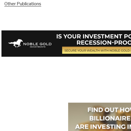
Other Publications