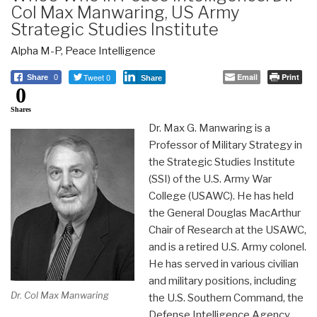
Col Max Manwaring, US Army
Strategic Studies Institute
Alpha M-P
,
Peace Intelligence
Tweet 0
Email
Print
Share
0
Share
0
Shares
Dr. Max G. Manwaring is a
Professor of Military Strategy in
the Strategic Studies Institute
(SSI) of the U.S. Army War
College (USAWC). He has held
the General Douglas MacArthur
Chair of Research at the USAWC,
and is a retired U.S. Army colonel.
He has served in various civilian
and military positions, including
Dr. Col Max Manwaring
the U.S. Southern Command, the
Defense Intelligence Agency,