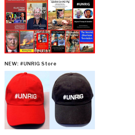
NEW: #UNRIG Store