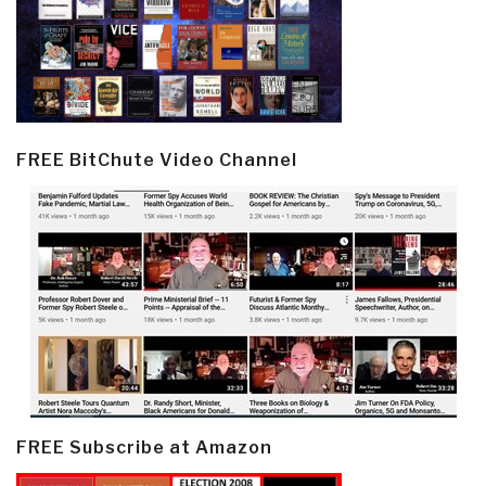
FREE BitChute Video Channel
FREE Subscribe at Amazon