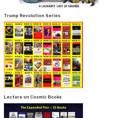
Trump Revolution Series
Lecture on Cosmic Books