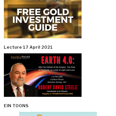
Lecture 17 April 2021
EIN TOONS