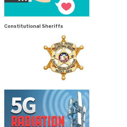
Constitutional Sheriffs