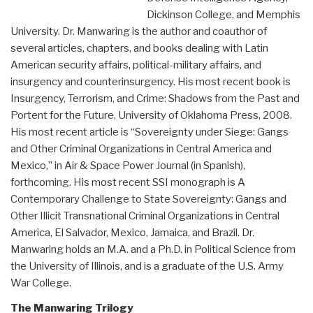
Dickinson College, and Memphis
University. Dr. Manwaring is the author and coauthor of
several articles, chapters, and books dealing with Latin
American security affairs, political-military affairs, and
insurgency and counterinsurgency. His most recent book is
Insurgency, Terrorism, and Crime: Shadows from the Past and
Portent for the Future, University of Oklahoma Press, 2008.
His most recent article is “Sovereignty under Siege: Gangs
and Other Criminal Organizations in Central America and
Mexico,” in Air & Space Power Journal (in Spanish),
forthcoming. His most recent SSI monograph is A
Contemporary Challenge to State Sovereignty: Gangs and
Other Illicit Transnational Criminal Organizations in Central
America, El Salvador, Mexico, Jamaica, and Brazil. Dr.
Manwaring holds an M.A. and a Ph.D. in Political Science from
the University of Illinois, and is a graduate of the U.S. Army
War College.
The Manwaring Trilogy