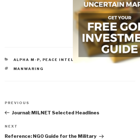
CATEGORIES
ALPHA M-P
,
PEACE INTELLIGENCE
TAGS
MANWARING
Post
navigation
Previous
PREVIOUS
Post
Journal: MILNET Selected Headlines
Next
NEXT
Post
Reference: NGO Guide for the Military