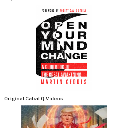
Original Cabal Q Videos