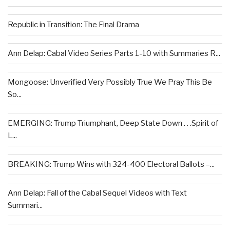
Republic in Transition: The Final Drama
Ann Delap: Cabal Video Series Parts 1-10 with Summaries R...
Mongoose: Unverified Very Possibly True We Pray This Be
So...
EMERGING: Trump Triumphant, Deep State Down . . .Spirit of
L...
BREAKING: Trump Wins with 324-400 Electoral Ballots –...
Ann Delap: Fall of the Cabal Sequel Videos with Text
Summari...