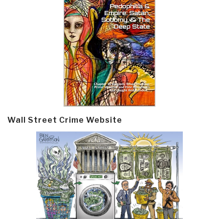
Wall Street Crime Website