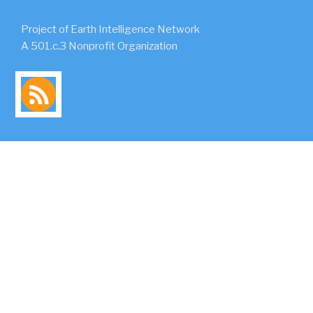
Project of Earth Intelligence Network
A 501.c.3 Nonprofit Organization