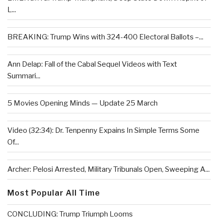
L...
BREAKING: Trump Wins with 324-400 Electoral Ballots –...
Ann Delap: Fall of the Cabal Sequel Videos with Text
Summari...
5 Movies Opening Minds — Update 25 March
Video (32:34): Dr. Tenpenny Expains In Simple Terms Some
Of...
Archer: Pelosi Arrested, Military Tribunals Open, Sweeping A...
Most Popular All Time
CONCLUDING: Trump Triumph Looms