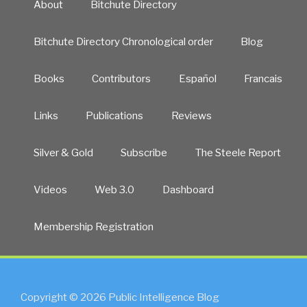
About
Bitchute Directory
Bitchute Directory Chronological order
Blog
Books
Contributors
Español
Francais
Links
Publications
Reviews
Silver & Gold
Subscribe
The Steele Report
Videos
Web 3.0
Dashboard
Membership Registration
Copyright © 2026 Public Intelligence Blog