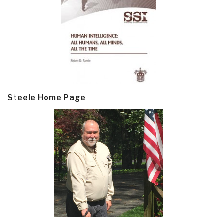
Steele Home Page