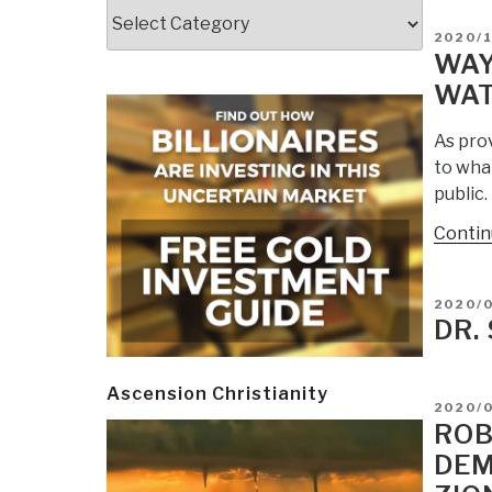
Categories
POSTE
2020/
ON
WAY
WAT
As pro
to wha
public
Contin
POSTE
2020/0
ON
DR.
Ascension Christianity
POSTE
2020/
ON
ROB
DEM