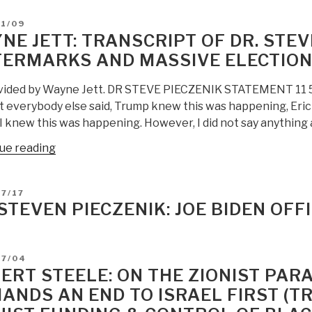
D
11/09
NE JETT: TRANSCRIPT OF DR. STEV
ERMARKS AND MASSIVE ELECTION
vided by Wayne Jett. DR STEVE PIECZENIK STATEMENT 11 5 20
t everybody else said, Trump knew this was happening, Eri
. I knew this was happening. However, I did not say anythin
“Wayne
ue reading
Jett:
Transcript
D
7/17
of
 STEVEN PIECZENIK: JOE BIDEN OFF
Dr.
Steve
Pieczenik
D
07/04
on
ERT STEELE: ON THE ZIONIST PARA
Watermarks
ANDS AN END TO ISRAEL FIRST (T
and