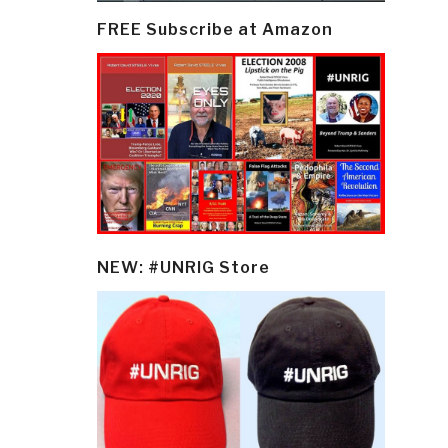
FREE Subscribe at Amazon
NEW: #UNRIG Store