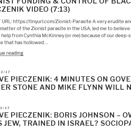
NIST FUNDING & CONTROL OF BLAC
Massive
ZENIK VIDEO (7:13)
Election
Fraud
RL: https://tinyurl.com/Zionist-Parasite A very erudite and 
Discovery”
matter of the Zionist parasite in the USA, led me to believ
 help from Cynthia McKinney (or me) because of our deep-s
te that has hollowed …
“Robert
ue reading
Steele:
On
D
02/17
the
VE PIECZENIK: 4 MINUTES ON GO
Zionist
ER STONE AND MIKE FLYNN WILL N
Parasite
—
America
D
2/17
First
VE PIECZENIK: BORIS JOHNSON –
Demands
S JEW, TRAINED IN ISRAEL? SOCIOP
An
End