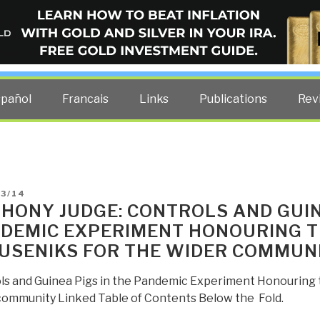
ELLIGENCE BLOG
other costs — curated by former US spy Robert David Steele.
spañol
Francais
Links
Publications
Rev
D
03/14
HONY JUDGE: CONTROLS AND GUIN
DEMIC EXPERIMENT HONOURING TH
USENIKS FOR THE WIDER COMMUN
ls and Guinea Pigs in the Pandemic Experiment Honouring th
community Linked Table of Contents Below the Fold.