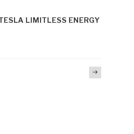
 TESLA LIMITLESS ENERGY
Next
page