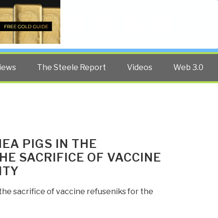
Twitter
Facebook
YouTube
Search
iews
The Steele Report
Videos
Web 3.0
EA PIGS IN THE
E SACRIFICE OF VACCINE
ITY
e sacrifice of vaccine refuseniks for the