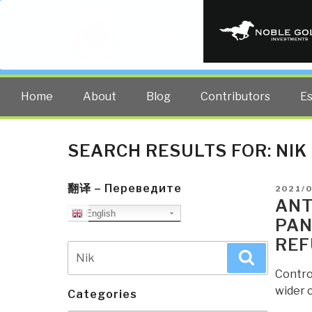
PUBLIC INT
The truth at any cost lowers all 
Home
About
Blog
Contributors
E
SEARCH RESULTS FOR:
NIK
翻译 – Переведите
POSTE
2021/
ON
ANT
English
PAN
REF
Search
Search
for:
Contro
wider 
Categories