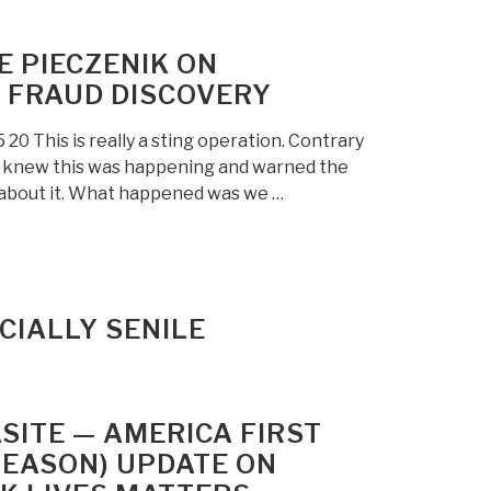
E PIECZENIK ON
 FRAUD DISCOVERY
 This is really a sting operation. Contrary
c knew this was happening and warned the
g about it. What happened was we …
ICIALLY SENILE
SITE — AMERICA FIRST
REASON) UPDATE ON