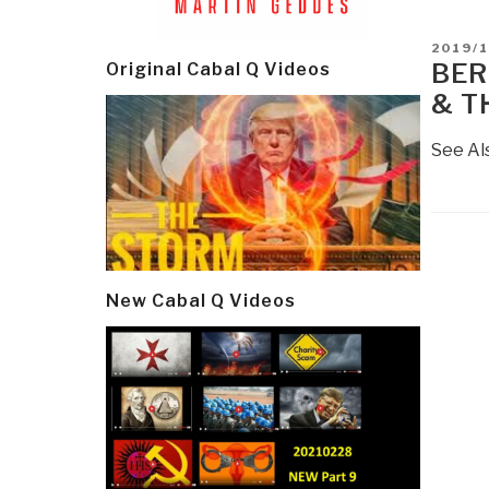
POSTE
2019/1
ON
BER
Original Cabal Q Videos
& T
See Al
Post
navi
New Cabal Q Videos