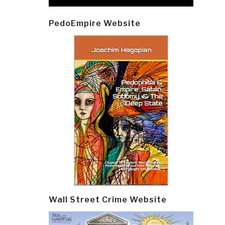
PedoEmpire Website
Wall Street Crime Website