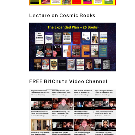
Lecture on Cosmic Books
FREE BitChute Video Channel