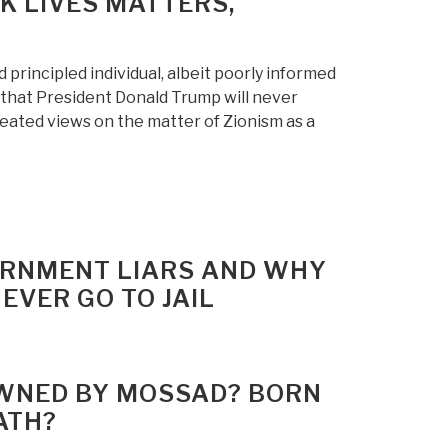
K LIVES MATTERS,
principled individual, albeit poorly informed
e that President Donald Trump will never
eated views on the matter of Zionism as a
VERNMENT LIARS AND WHY
EVER GO TO JAIL
 OWNED BY MOSSAD? BORN
ATH?