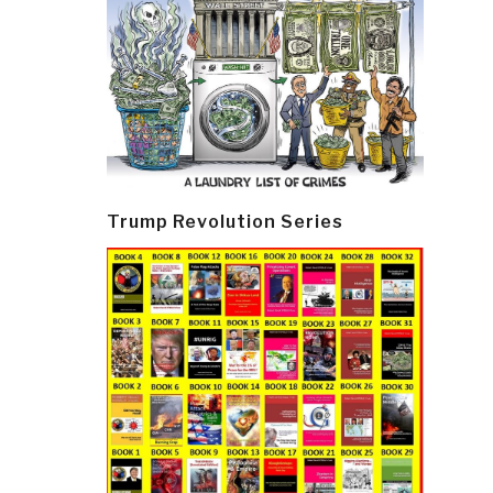
Trump Revolution Series