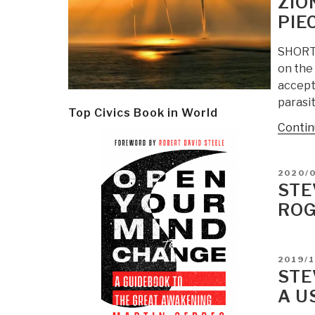
ZIO
PIEC
SHORT U
on the 
accept
parasi
Top Civics Book in World
Contin
POSTE
2020/
ON
STE
ROG
POSTE
2019/1
ON
STE
A U