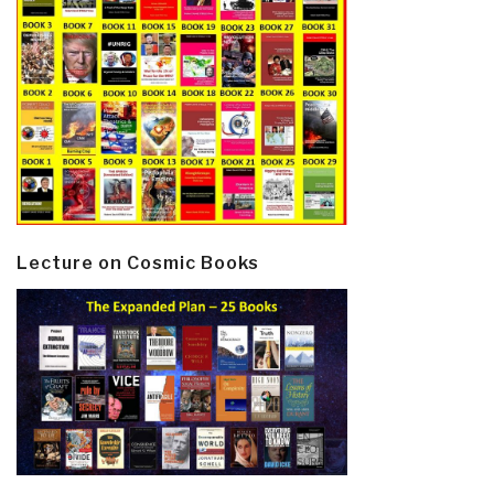
Lecture on Cosmic Books