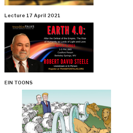
Lecture 17 April 2021
EIN TOONS