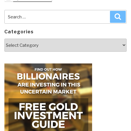
Search
Sea
for:
Categories
Categories