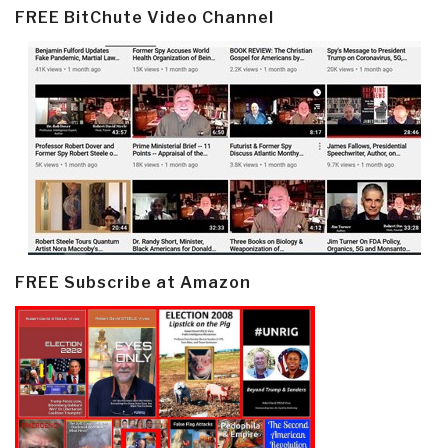
FREE BitChute Video Channel
FREE Subscribe at Amazon