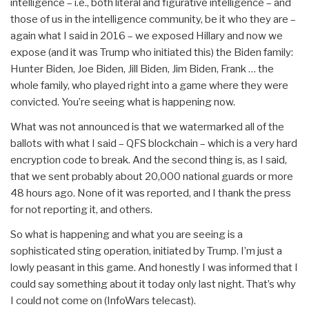
intelligence – i.e., both literal and figurative intelligence – and
those of us in the intelligence community, be it who they are –
again what I said in 2016 – we exposed Hillary and now we
expose (and it was Trump who initiated this) the Biden family:
Hunter Biden, Joe Biden, Jill Biden, Jim Biden, Frank … the
whole family, who played right into a game where they were
convicted. You’re seeing what is happening now.
What was not announced is that we watermarked all of the
ballots with what I said – QFS blockchain – which is a very hard
encryption code to break. And the second thing is, as I said,
that we sent probably about 20,000 national guards or more
48 hours ago. None of it was reported, and I thank the press
for not reporting it, and others.
So what is happening and what you are seeing is a
sophisticated sting operation, initiated by Trump. I’m just a
lowly peasant in this game. And honestly I was informed that I
could say something about it today only last night. That’s why
I could not come on (InfoWars telecast).