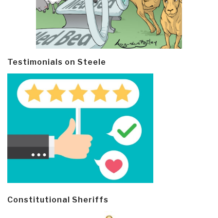
Testimonials on Steele
Constitutional Sheriffs