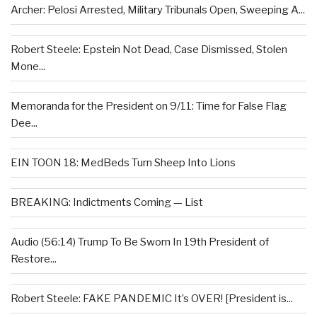
Archer: Pelosi Arrested, Military Tribunals Open, Sweeping A...
Robert Steele: Epstein Not Dead, Case Dismissed, Stolen
Mone...
Memoranda for the President on 9/11: Time for False Flag
Dee...
EIN TOON 18: MedBeds Turn Sheep Into Lions
BREAKING: Indictments Coming — List
Audio (56:14) Trump To Be Sworn In 19th President of
Restore...
Robert Steele: FAKE PANDEMIC It’s OVER! [President is...