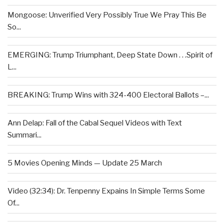
Mongoose: Unverified Very Possibly True We Pray This Be
So...
EMERGING: Trump Triumphant, Deep State Down . . .Spirit of
L...
BREAKING: Trump Wins with 324-400 Electoral Ballots –...
Ann Delap: Fall of the Cabal Sequel Videos with Text
Summari...
5 Movies Opening Minds — Update 25 March
Video (32:34): Dr. Tenpenny Expains In Simple Terms Some
Of...