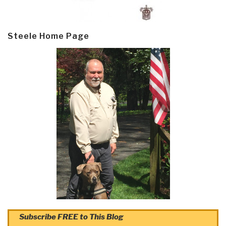
Steele Home Page
Subscribe FREE to This Blog