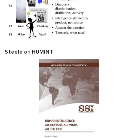
Steele on HUMINT