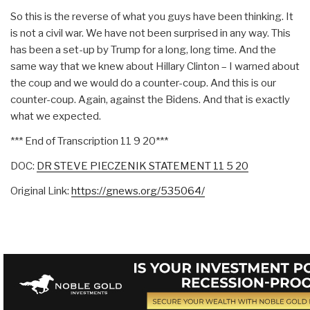
So this is the reverse of what you guys have been thinking. It
is not a civil war. We have not been surprised in any way. This
has been a set-up by Trump for a long, long time. And the
same way that we knew about Hillary Clinton – I warned about
the coup and we would do a counter-coup. And this is our
counter-coup. Again, against the Bidens. And that is exactly
what we expected.
*** End of Transcription 11 9 20***
DOC:
DR STEVE PIECZENIK STATEMENT 11 5 20
Original Link:
https://gnews.org/535064/