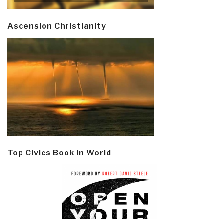
Ascension Christianity
Top Civics Book in World