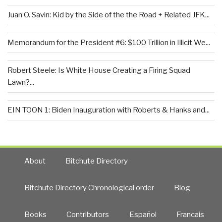
Juan O. Savin: Kid by the Side of the the Road + Related JFK...
Memorandum for the President #6: $100 Trillion in Illicit We...
Robert Steele: Is White House Creating a Firing Squad
Lawn?...
EIN TOON 1: Biden Inauguration with Roberts & Hanks and...
About
Bitchute Directory
Bitchute Directory Chronological order
Blog
Books
Contributors
Español
Francais