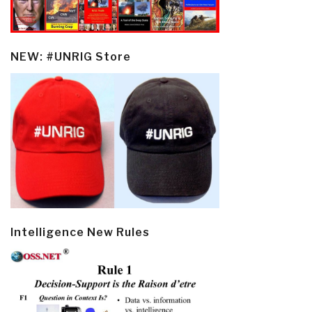
NEW: #UNRIG Store
Intelligence New Rules