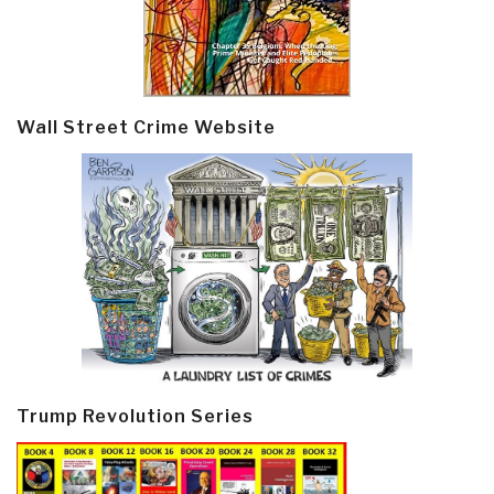
Wall Street Crime Website
Trump Revolution Series