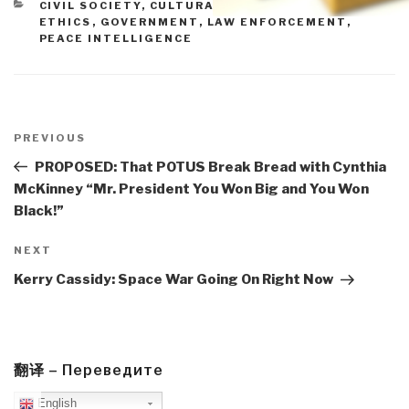
CATEGORIES
CIVIL SOCIETY
,
CULTURAL INTELLIGENCE
,
ETHICS
,
GOVERNMENT
,
LAW ENFORCEMENT
,
PEACE INTELLIGENCE
Post
navigation
Previous
PREVIOUS
Post
PROPOSED: That POTUS Break Bread with Cynthia
McKinney “Mr. President You Won Big and You Won
Black!”
Next
NEXT
Post
Kerry Cassidy: Space War Going On Right Now
翻译 – Переведите
English