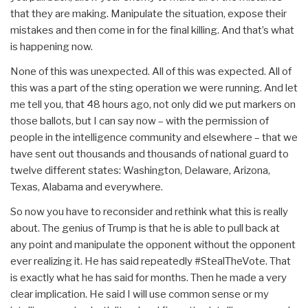
that they are making. Manipulate the situation, expose their
mistakes and then come in for the final killing. And that’s what
is happening now.
None of this was unexpected. All of this was expected. All of
this was a part of the sting operation we were running. And let
me tell you, that 48 hours ago, not only did we put markers on
those ballots, but I can say now – with the permission of
people in the intelligence community and elsewhere – that we
have sent out thousands and thousands of national guard to
twelve different states: Washington, Delaware, Arizona,
Texas, Alabama and everywhere.
So now you have to reconsider and rethink what this is really
about. The genius of Trump is that he is able to pull back at
any point and manipulate the opponent without the opponent
ever realizing it. He has said repeatedly #StealTheVote. That
is exactly what he has said for months. Then he made a very
clear implication. He said I will use common sense or my