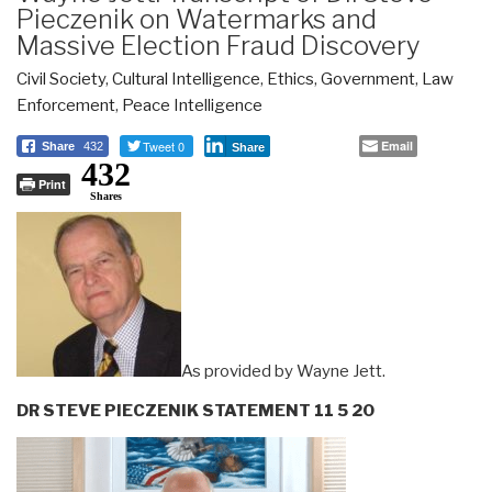
Pieczenik on Watermarks and
Massive Election Fraud Discovery
Civil Society
,
Cultural Intelligence
,
Ethics
,
Government
,
Law
Enforcement
,
Peace Intelligence
Tweet 0
Email
Share
432
Share
432
Print
Shares
As provided by Wayne Jett.
DR STEVE PIECZENIK STATEMENT 11 5 20