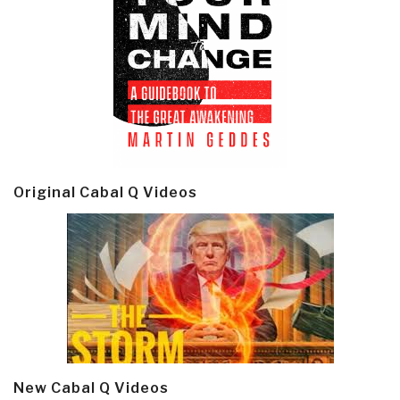
Original Cabal Q Videos
New Cabal Q Videos