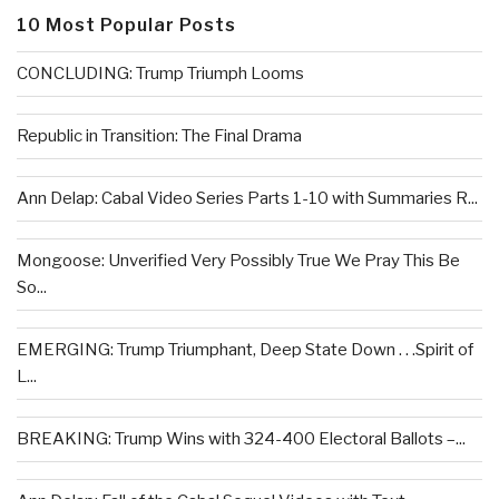
10 Most Popular Posts
CONCLUDING: Trump Triumph Looms
Republic in Transition: The Final Drama
Ann Delap: Cabal Video Series Parts 1-10 with Summaries R...
Mongoose: Unverified Very Possibly True We Pray This Be
So...
EMERGING: Trump Triumphant, Deep State Down . . .Spirit of
L...
BREAKING: Trump Wins with 324-400 Electoral Ballots –...