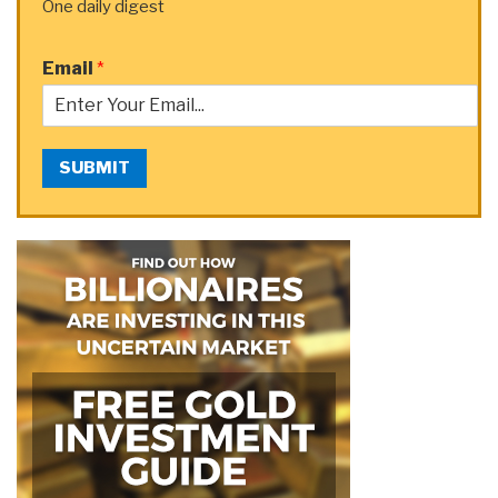
One daily digest
Email
*
SUBMIT