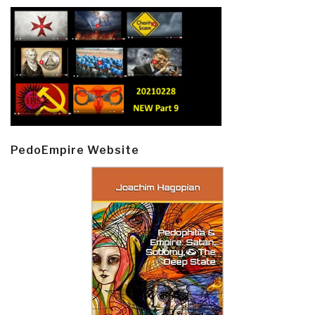
PedoEmpire Website