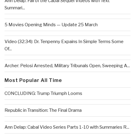
Ann Delap: Fall of the Cabal Sequel Videos with Text
Summari...
5 Movies Opening Minds — Update 25 March
Video (32:34): Dr. Tenpenny Expains In Simple Terms Some
Of...
Archer: Pelosi Arrested, Military Tribunals Open, Sweeping A...
Most Popular All Time
CONCLUDING: Trump Triumph Looms
Republic in Transition: The Final Drama
Ann Delap: Cabal Video Series Parts 1-10 with Summaries R...