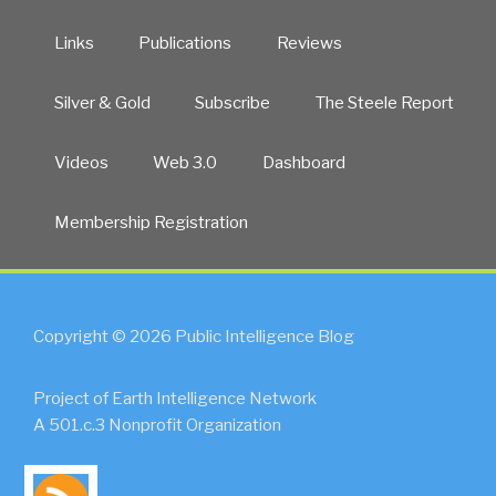
Links
Publications
Reviews
Silver & Gold
Subscribe
The Steele Report
Videos
Web 3.0
Dashboard
Membership Registration
Copyright © 2026 Public Intelligence Blog
Project of Earth Intelligence Network
A 501.c.3 Nonprofit Organization