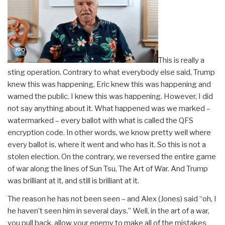
This is really a
sting operation. Contrary to what everybody else said, Trump
knew this was happening, Eric knew this was happening and
warned the public. I knew this was happening. However, I did
not say anything about it. What happened was we marked –
watermarked – every ballot with what is called the QFS
encryption code. In other words, we know pretty well where
every ballot is, where it went and who has it. So this is not a
stolen election. On the contrary, we reversed the entire game
of war along the lines of Sun Tsu, The Art of War. And Trump
was brilliant at it, and still is brilliant at it.
The reason he has not been seen – and Alex (Jones) said “oh, I
he haven’t seen him in several days.” Well, in the art of a war,
you pull back, allow your enemy to make all of the mistakes