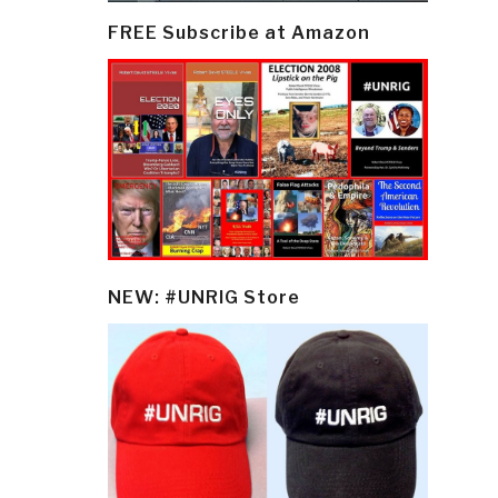
FREE Subscribe at Amazon
NEW: #UNRIG Store