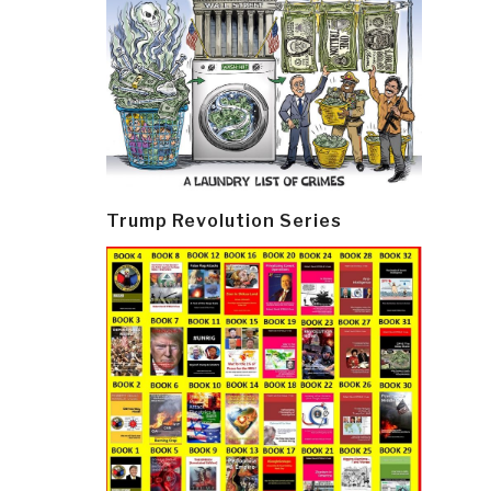
Trump Revolution Series