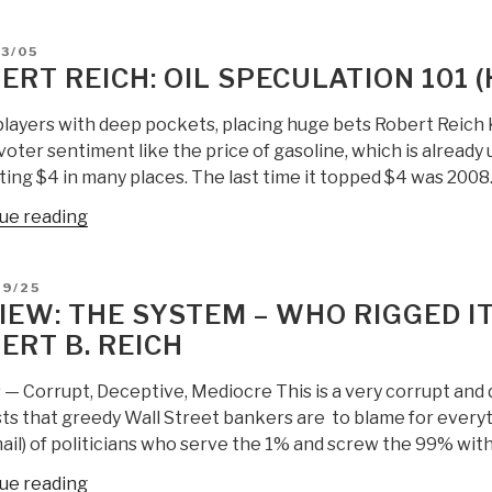
Reich:
Why
D
3/05
Revolution
ERT REICH: OIL SPECULATION 101 
is
Dead
players with deep pockets, placing huge bets Robert Reich 
in
voter sentiment like the price of gasoline, which is already 
the
ting $4 in many places. The last time it topped $4 was 2008
USA”
“Robert
ue reading
Reich:
Oil
D
09/25
Speculation
IEW: THE SYSTEM – WHO RIGGED IT
101
ERT B. REICH
(Half
the
s — Corrupt, Deceptive, Mediocre This is a very corrupt and
Story)”
ts that greedy Wall Street bankers are to blame for everyt
il) of politicians who serve the 1% and screw the 99% with 
“Review:
ue reading