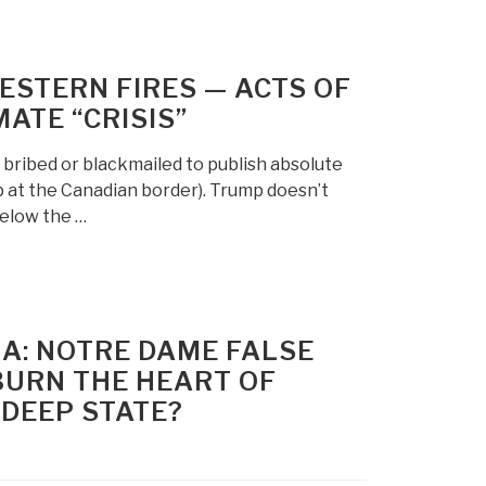
ESTERN FIRES — ACTS OF
ATE “CRISIS”
g bribed or blackmailed to publish absolute
p at the Canadian border). Trump doesn’t
below the …
IA: NOTRE DAME FALSE
BURN THE HEART OF
 DEEP STATE?