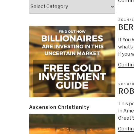
Contin
Categories
POSTE
2014/1
ON
BER
If You
what’s
if you 
Contin
POSTE
2014/
ON
ROB
This po
Ascension Christianity
in Amer
Great S
Contin