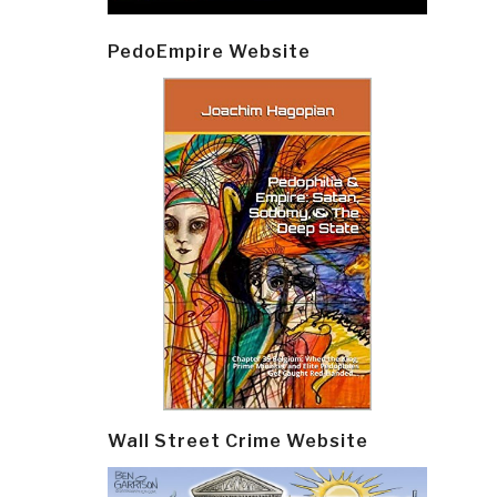
Post
PedoEmpire Website
navi
Wall Street Crime Website