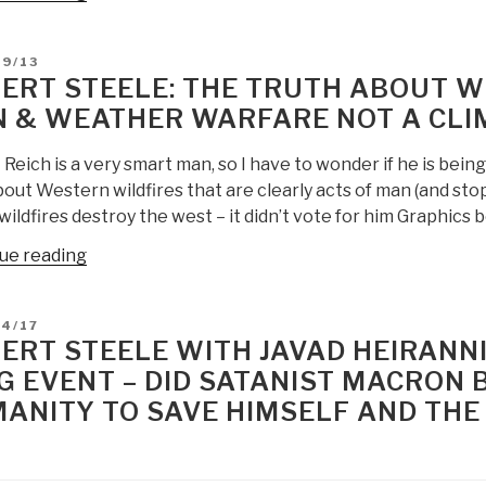
The
System
D
09/13
–
ERT STEELE: THE TRUTH ABOUT W
Who
 & WEATHER WARFARE NOT A CLIM
Rigged
It,
Reich is a very smart man, so I have to wonder if he is bein
How
out Western wildfires that are clearly acts of man (and sto
We
 wildfires destroy the west – it didn’t vote for him Graphics 
Fix
It
“Robert
ue reading
by
Steele:
Robert
The
D
04/17
B.
Truth
ERT STEELE WITH JAVAD HEIRANN
Reich”
About
G EVENT – DID SATANIST MACRON 
Western
ANITY TO SAVE HIMSELF AND THE
Fires
—
Acts