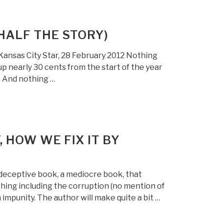
(HALF THE STORY)
Kansas City Star, 28 February 2012 Nothing
up nearly 30 cents from the start of the year
. And nothing …
, HOW WE FIX IT BY
 deceptive book, a mediocre book, that
hing including the corruption (no mention of
impunity. The author will make quite a bit …