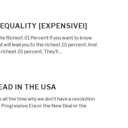
EQUALITY [EXPENSIVE!]
e Richest .01 Percent If you want to know
ill lead you to the richest .01 percent. And
ichest .01 percent. They’ll …
EAD IN THE USA
 all the time why we don’t have a revolution
he Progressive Era or the New Deal or the