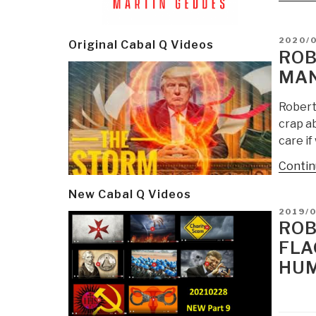
POSTE
2020/
Original Cabal Q Videos
ON
ROB
MAN
Robert 
crap ab
care if
Contin
New Cabal Q Videos
POSTE
2019/
ON
ROB
FLA
HUM