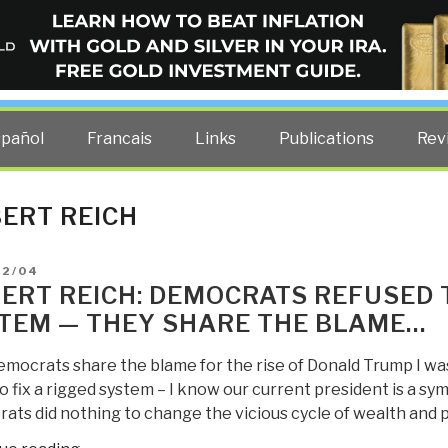
ELLIGENCE BLOG
other costs — curated by former US spy Robert David Steele.
spañol
Francais
Links
Publications
Rev
ERT REICH
D
02/04
ERT REICH: DEMOCRATS REFUSED T
TEM — THEY SHARE THE BLAME…
mocrats share the blame for the rise of Donald Trump I was
to fix a rigged system – I know our current president is a sy
ats did nothing to change the vicious cycle of wealth and 