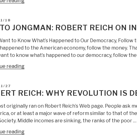
“Robert
ue reading
Reich:
Democrats
D
1/18
Refused
TO JONGMAN: ROBERT REICH ON IN
to
Fix
 Want to Know What’s Happened to Our Democracy, Follow th
the
 happened to the American economy, follow the money. That w
Rigged
want to know what’s happened to our democracy, follow the r
System
“Berto
ue reading
—
Jongman:
They
Robert
Share
D
01/27
Reich
the
ERT REICH: WHY REVOLUTION IS D
on
Blame…”
Inequality
st originally ran on Robert Reich’s Web page. People ask me
[EXPENSIVE!]”
ica, or at least a major wave of reform similar to that of t
ociety. Middle incomes are sinking, the ranks of the poor …
“Robert
ue reading