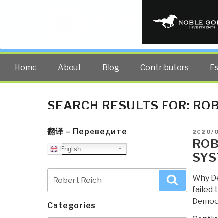
PUBLIC INT
The truth at any cost lowers all 
Home
About
Blog
Contributors
E
SEARCH RESULTS FOR:
ROB
翻译 – Переведите
POSTE
2020/
ON
ROB
English
SYS
Search
Why De
Search
for:
failed 
Democr
Categories