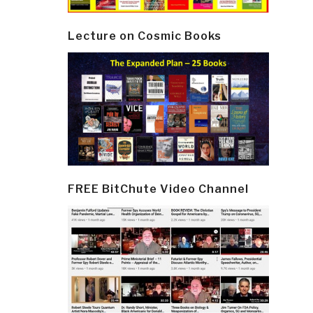
Lecture on Cosmic Books
FREE BitChute Video Channel