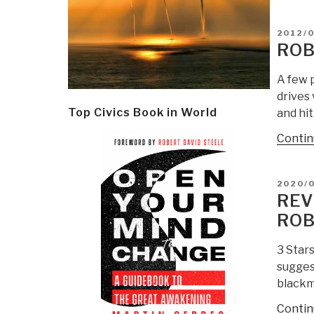
POSTE
2012/0
ON
ROB
A few 
drives 
Top Civics Book in World
and hit
Contin
POSTE
2020/
ON
REV
ROB
3 Star
sugges
blackma
Contin