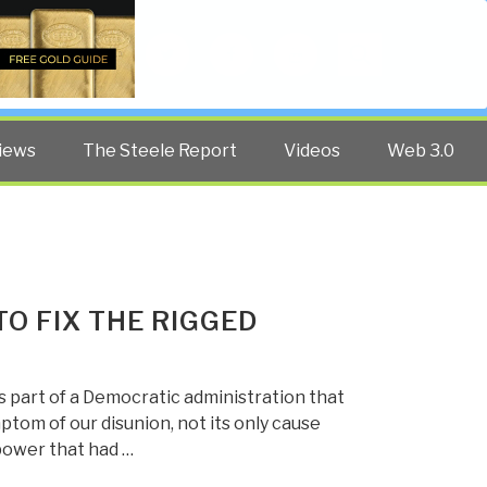
Twitter
Facebook
YouTube
Search
iews
The Steele Report
Videos
Web 3.0
O FIX THE RIGGED
 part of a Democratic administration that
mptom of our disunion, not its only cause
power that had …