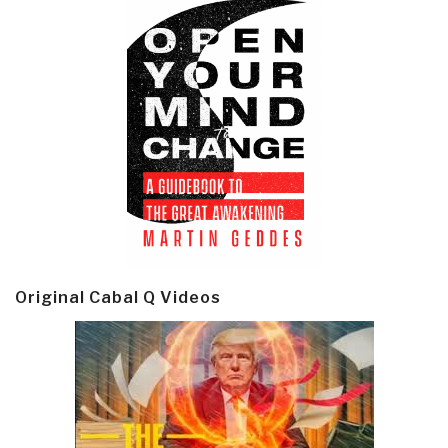
Original Cabal Q Videos