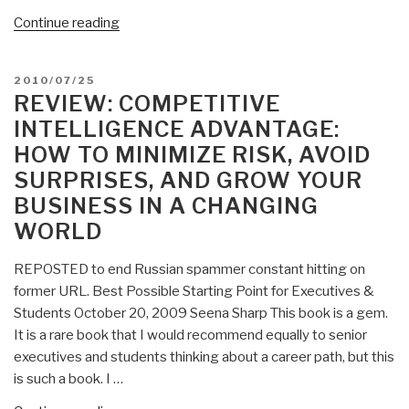
“Journal:
Continue reading
Consumers
Want
POSTED
2010/07/25
Commerce
ON
REVIEW: COMPETITIVE
with
INTELLIGENCE ADVANTAGE:
Causes”
HOW TO MINIMIZE RISK, AVOID
SURPRISES, AND GROW YOUR
BUSINESS IN A CHANGING
WORLD
REPOSTED to end Russian spammer constant hitting on
former URL. Best Possible Starting Point for Executives &
Students October 20, 2009 Seena Sharp This book is a gem.
It is a rare book that I would recommend equally to senior
executives and students thinking about a career path, but this
is such a book. I …