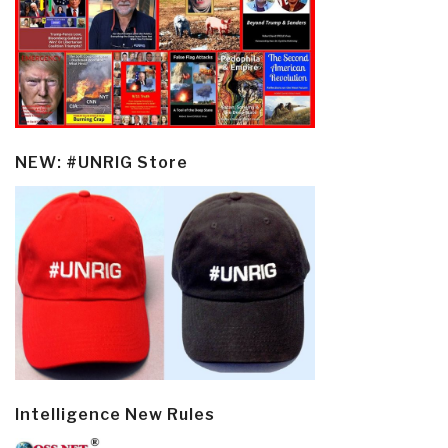
NEW: #UNRIG Store
Intelligence New Rules