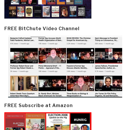
FREE BitChute Video Channel
FREE Subscribe at Amazon