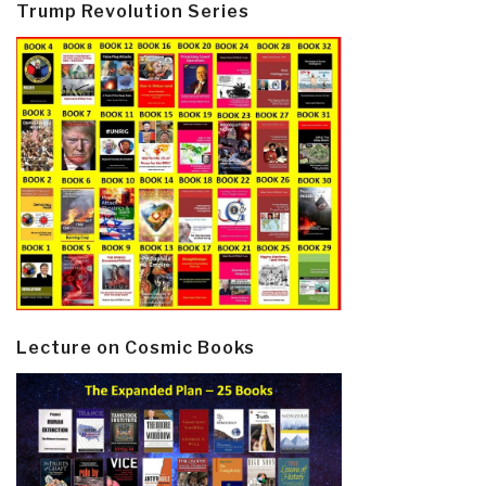
Trump Revolution Series
Lecture on Cosmic Books