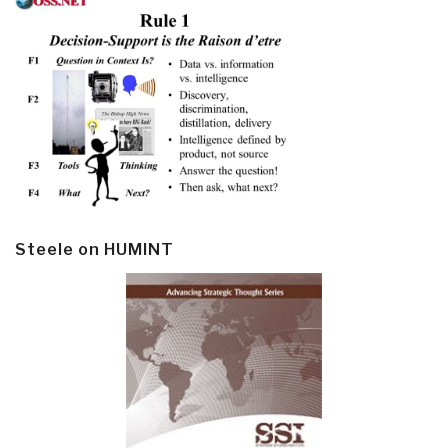
Steele on HUMINT