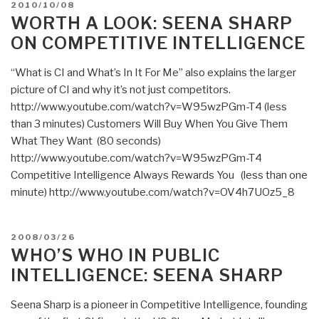
POSTED
2010/10/08
for
ON
WORTH A LOOK: SEENA SHARP
New
ON COMPETITIVE INTELLIGENCE
Customers
[Not
“What is CI and What’s In It For Me” also explains the larger
Something
picture of CI and why it’s not just competitors.
the
http://www.youtube.com/watch?v=W95wzPGm-T4 (less
Traditional
than 3 minutes) Customers Will Buy When You Give Them
Intelligence
What They Want (80 seconds)
Communities
http://www.youtube.com/watch?v=W95wzPGm-T4
Have
Competitive Intelligence Always Rewards You (less than one
Ever
minute) http://www.youtube.com/watch?v=OV4h7UOz5_8
Considered]”
POSTED
2008/03/26
ON
WHO’S WHO IN PUBLIC
INTELLIGENCE: SEENA SHARP
Seena Sharp is a pioneer in Competitive Intelligence, founding