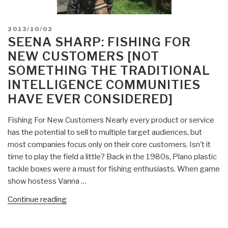
POSTED
2013/10/02
ON
SEENA SHARP: FISHING FOR
NEW CUSTOMERS [NOT
SOMETHING THE TRADITIONAL
INTELLIGENCE COMMUNITIES
HAVE EVER CONSIDERED]
Fishing For New Customers Nearly every product or service
has the potential to sell to multiple target audiences, but
most companies focus only on their core customers. Isn’t it
time to play the field a little? Back in the 1980s, Plano plastic
tackle boxes were a must for fishing enthusiasts. When game
show hostess Vanna …
“Seena
Continue reading
Sharp:
Fishing