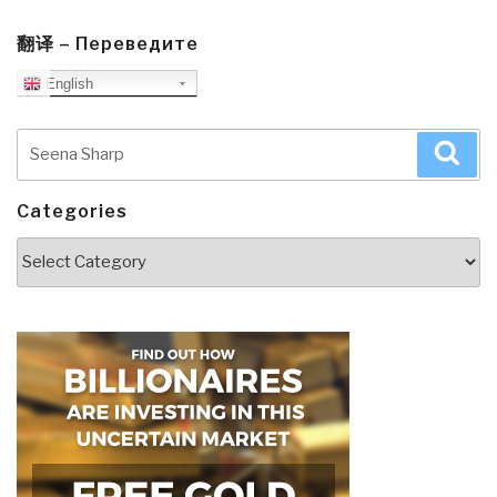
翻译 – Переведите
English
Search
Sea
for:
Categories
Categories