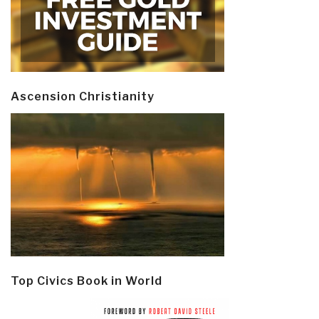
Ascension Christianity
Top Civics Book in World