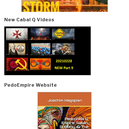
New Cabal Q Videos
PedoEmpire Website