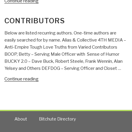
“Review:
Continue reading
Competitive
Intelligence
CONTRIBUTORS
Advantage:
How
Below are listed recurring authors. One-time authors are
to
easily searched for by name. Alias & Collective 4TH MEDIA –
Minimize
Anti-Empire Tough Love Truths from Varied Contributors
Risk,
BOOP, Betty – Serving Male Officer with Sense of Humor
Avoid
BUCKY 2.0 – Dave Buck, Robert Steele, Frank Wennin, Alan
Surprises,
Yelsey and Others DEFDOG – Serving Officer and Closet …
and
Grow
“Contributors”
Continue reading
Your
Business
in
a
Changing
About
Bitchute Directory
World”