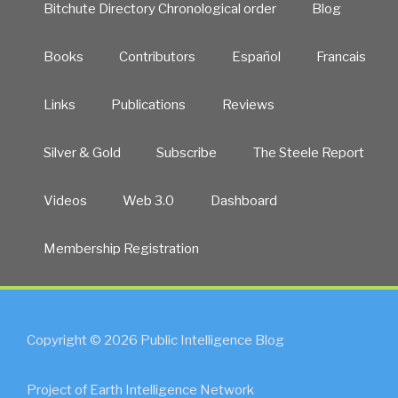
Bitchute Directory Chronological order
Blog
Books
Contributors
Español
Francais
Links
Publications
Reviews
Silver & Gold
Subscribe
The Steele Report
Videos
Web 3.0
Dashboard
Membership Registration
Copyright © 2026 Public Intelligence Blog
Project of Earth Intelligence Network