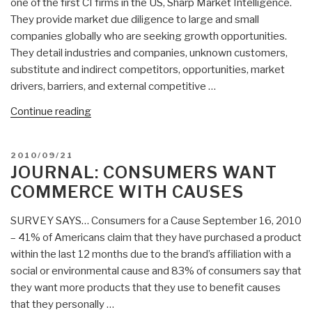
one of the first CI firms in the US, Sharp Market Intelligence.
They provide market due diligence to large and small
companies globally who are seeking growth opportunities.
They detail industries and companies, unknown customers,
substitute and indirect competitors, opportunities, market
drivers, barriers, and external competitive …
“Who’s
Continue reading
Who
in
POSTED
2010/09/21
Public
ON
JOURNAL: CONSUMERS WANT
Intelligence:
COMMERCE WITH CAUSES
Seena
Sharp”
SURVEY SAYS… Consumers for a Cause September 16, 2010
– 41% of Americans claim that they have purchased a product
within the last 12 months due to the brand’s affiliation with a
social or environmental cause and 83% of consumers say that
they want more products that they use to benefit causes
that they personally …