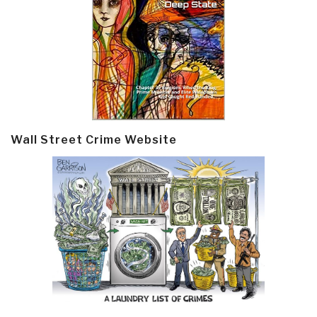
Wall Street Crime Website