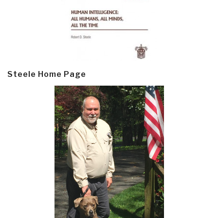
Steele Home Page