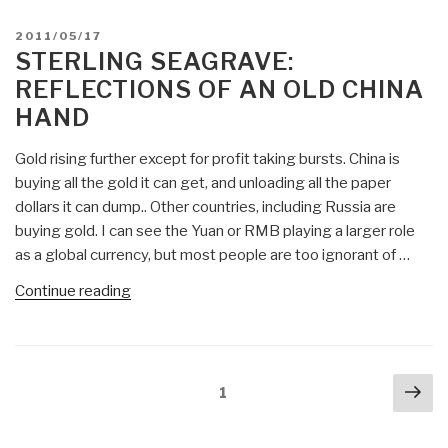
&
General
BENELUX,
POSTED
2011/05/17
Electric,
ON
STERLING SEAGRAVE:
Switzerland
Not
Evaluations”
REFLECTIONS OF AN OLD CHINA
the
HAND
Japanese,
is
Gold rising further except for profit taking bursts. China is
Prime
buying all the gold it can get, and unloading all the paper
Culprit
dollars it can dump.. Other countries, including Russia are
for
buying gold. I can see the Yuan or RMB playing a larger role
the
as a global currency, but most people are too ignorant of …
Fukushima
Meltdown”
“Sterling
Continue reading
Seagrave:
Reflections
of
Posts
Nex
an
Page
1
navigation
pa
Old
China