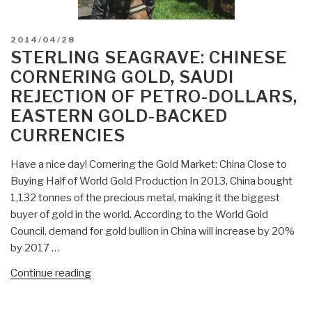
POSTED
2014/04/28
ON
STERLING SEAGRAVE: CHINESE
CORNERING GOLD, SAUDI
REJECTION OF PETRO-DOLLARS,
EASTERN GOLD-BACKED
CURRENCIES
Have a nice day! Cornering the Gold Market: China Close to
Buying Half of World Gold Production In 2013, China bought
1,132 tonnes of the precious metal, making it the biggest
buyer of gold in the world. According to the World Gold
Council, demand for gold bullion in China will increase by 20%
by 2017 …
“Sterling
Continue reading
Seagrave:
Chinese