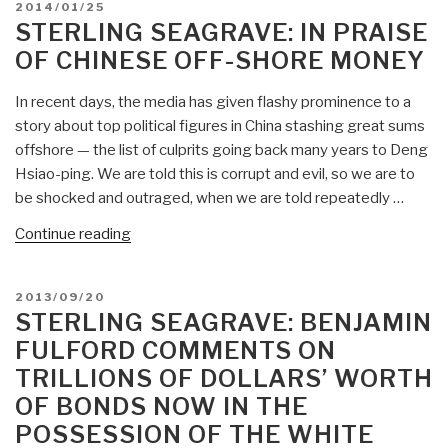
POSTED
2014/01/25
Cornering
ON
STERLING SEAGRAVE: IN PRAISE
Gold,
OF CHINESE OFF-SHORE MONEY
Saudi
Rejection
In recent days, the media has given flashy prominence to a
of
story about top political figures in China stashing great sums
Petro-
offshore — the list of culprits going back many years to Deng
Dollars,
Hsiao-ping. We are told this is corrupt and evil, so we are to
Eastern
be shocked and outraged, when we are told repeatedly …
Gold-
Backed
“Sterling
Continue reading
Currencies”
Seagrave:
In
POSTED
2013/09/20
Praise
ON
STERLING SEAGRAVE: BENJAMIN
of
FULFORD COMMENTS ON
Chinese
TRILLIONS OF DOLLARS’ WORTH
Off-
OF BONDS NOW IN THE
Shore
Money”
POSSESSION OF THE WHITE