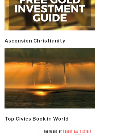
Ascension Christianity
Top Civics Book in World