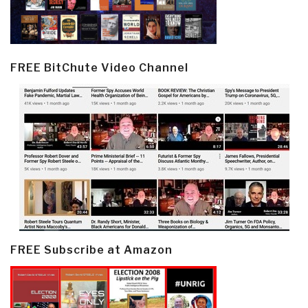
FREE BitChute Video Channel
FREE Subscribe at Amazon