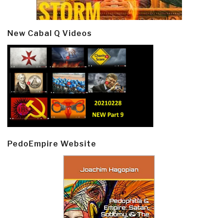
New Cabal Q Videos
PedoEmpire Website