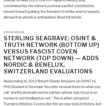
Journal, 30 May 2013 TOKYO—Japan’s military, long
bonds
constrained by the nation’s postwar pacifist constitution,
now
moved toward gaining the freedom to strike enemy targets
in
abroad if an attack is anticipated. Read full article.
the
possession
of
POSTED
2013/05/22
the
ON
STERLING SEAGRAVE: OSINT &
White
TRUTH NETWORK (BOTTOM UP)
Dragon
VERSUS FASCIST COVEN
Society”
NETWORK (TOP DOWN) — ADDS
NORDIC & BENELUX,
SWITZERLAND EVALUATIONS
Responding to 2013 Robert Steele Answers on OSINT to
PhD Student in Denmark You refer several times to what you
call “unethical private sector parties whose only focus is on
money in, not intelligence out.” This is what corrupted
Truman’s initiative. Covens like this go way back in history, but