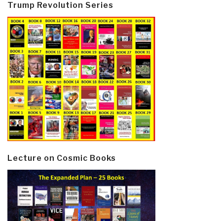
Trump Revolution Series
Lecture on Cosmic Books