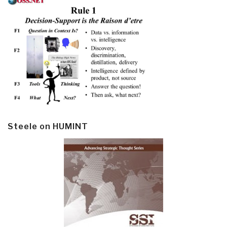
Steele on HUMINT