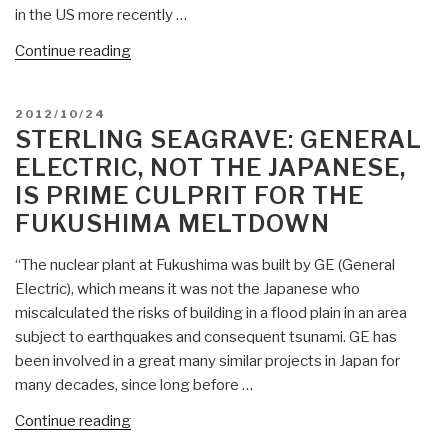
in the US more recently …
“Sterling
Continue reading
Seagrave:
OSINT
POSTED
2012/10/24
&
ON
STERLING SEAGRAVE: GENERAL
Truth
ELECTRIC, NOT THE JAPANESE,
Network
IS PRIME CULPRIT FOR THE
(Bottom
FUKUSHIMA MELTDOWN
Up)
versus
“The nuclear plant at Fukushima was built by GE (General
Fascist
Electric), which means it was not the Japanese who
Coven
miscalculated the risks of building in a flood plain in an area
Network
subject to earthquakes and consequent tsunami. GE has
(Top
been involved in a great many similar projects in Japan for
Down)
many decades, since long before …
—
Adds
“Sterling
Continue reading
Nordic
Seagrave: