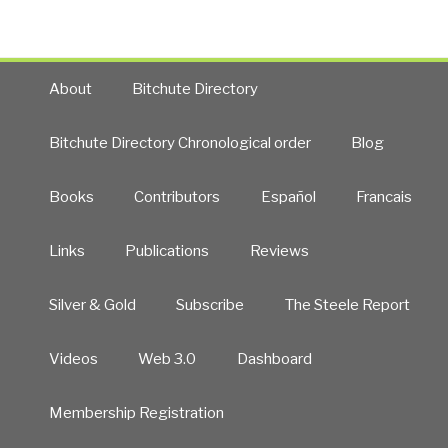
Hand”
About
Bitchute Directory
Bitchute Directory Chronological order
Blog
Books
Contributors
Español
Francais
Links
Publications
Reviews
Silver & Gold
Subscribe
The Steele Report
Videos
Web 3.0
Dashboard
Membership Registration