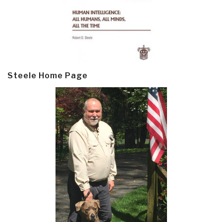
Steele Home Page