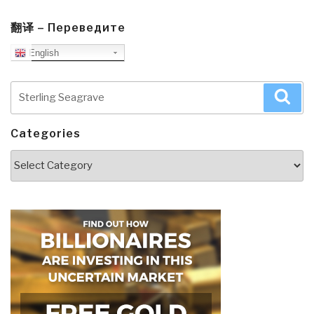
翻译 – Переведите
English
Search
Sea
for:
Categories
Categories