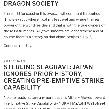
DRAGON SOCIETY
Thanks Jill for passing this over…..I will comment throughout.
This is exactly where I got my feet wet and where the real
power of the world resides and that is with the true owners of
these instruments. All governments are loaned these and of
course there is a history on that alone. benjamin July 2, …
“Sterling
Continue reading
Seagrave:
Benjamin
POSTED
2013/06/13
Fulford
ON
STERLING SEAGRAVE: JAPAN
Comments
IGNORES PRIOR HISTORY,
on
CREATING PRE-EMPTIVE STRIKE
Trillions
CAPABILITY
of
dollars’
No one reads history anymore. Japan’s Military Moves Toward
worth
Pre-Emptive Strike Capability By YUKA HAYASHI Wall Street
of