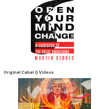
Original Cabal Q Videos