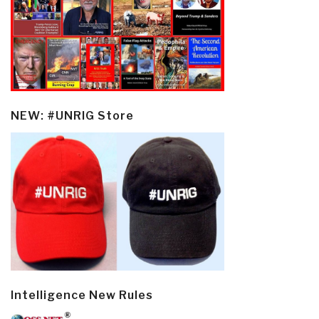
NEW: #UNRIG Store
Intelligence New Rules