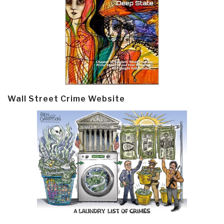
Wall Street Crime Website