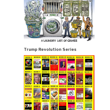
Trump Revolution Series