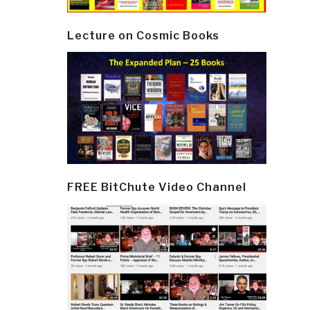
Lecture on Cosmic Books
FREE BitChute Video Channel