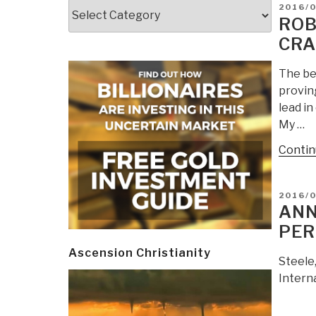
Categories
POSTE
2016/
ON
ROB
CRA
The be
provin
lead in
My …
Contin
POSTE
2016/
ON
ANN
PER
Ascension Christianity
Steele
Intern