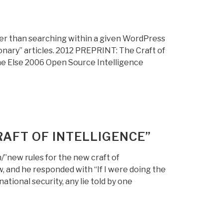
r than searching within a given WordPress
ionary” articles. 2012 PREPRINT: The Craft of
ne Else 2006 Open Source Intelligence
AFT OF INTELLIGENCE”
/”new rules for the new craft of
 and he responded with “If I were doing the
tional security, any lie told by one