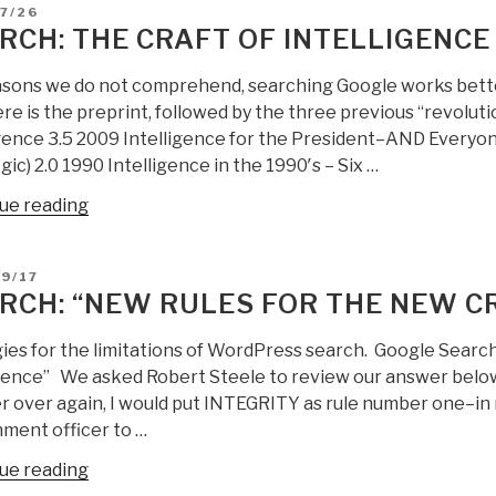
of
D
7/26
Intelligence
RCH: THE CRAFT OF INTELLIGENCE
UPDATE
1”
asons we do not comprehend, searching Google works bette
ere is the preprint, followed by the three previous “revolut
igence 3.5 2009 Intelligence for the President–AND Everyo
gic) 2.0 1990 Intelligence in the 1990′s – Six …
“Search:
ue reading
the
craft
D
9/17
of
RCH: “NEW RULES FOR THE NEW CR
intelligence”
ies for the limitations of WordPress search. Google Search
igence” We asked Robert Steele to review our answer below,
 over again, I would put INTEGRITY as rule number one–in na
ment officer to …
“Search:
ue reading
“new