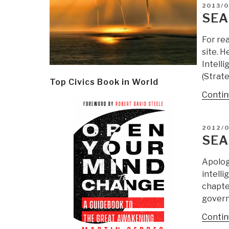
POSTE
2013/0
ON
SEA
For re
site. H
Intell
(Strate
Top Civics Book in World
Contin
POSTE
2012/0
ON
SEA
Apolog
intell
chapter
govern
Contin