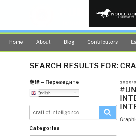
PUBLIC INT
The truth at any cost lowers all 
Home
About
Blog
Contributors
E
SEARCH RESULTS FOR:
CRA
翻译 – Переведите
POSTE
2020/
ON
#UN
English
INT
INT
Search
Search
for:
Graphi
Categories