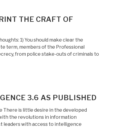
RINT THE CRAFT OF
ughts: 1) You should make clear the
te term, members of the Professional
crecy, from police stake-outs of criminals to
IGENCE 3.6 AS PUBLISHED
 There is little desire in the developed
 with the revolutions in information
st leaders with access to intelligence