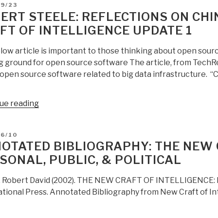
D
09/23
ERT STEELE: REFLECTIONS ON CHI
FT OF INTELLIGENCE UPDATE 1
low article is important to those thinking about open sour
g ground for open source software The article, from TechRe
 open source software related to big data infrastructure. “C
“Robert
ue reading
Steele:
Reflections
D
06/10
on
OTATED BIBLIOGRAPHY: THE NEW 
China,
SONAL, PUBLIC, & POLITICAL
Open
Source,
, Robert David (2002). THE NEW CRAFT OF INTELLIGENCE: Per
&
ational Press. Annotated Bibliography from New Craft of In
the
Craft