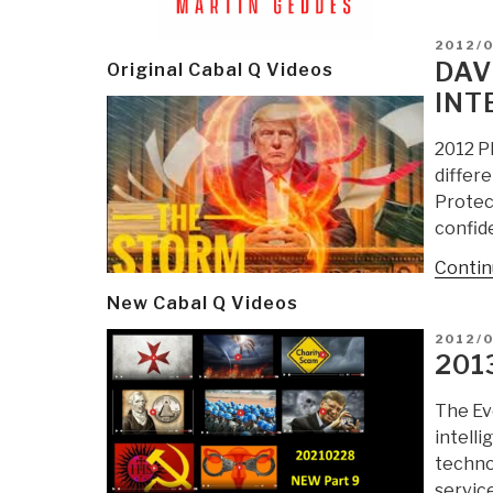
POSTE
2012/
ON
DAV
Original Cabal Q Videos
INT
2012 P
differ
Protect
confide
Contin
New Cabal Q Videos
POSTE
2012/0
ON
201
The Evo
intelli
technol
servic