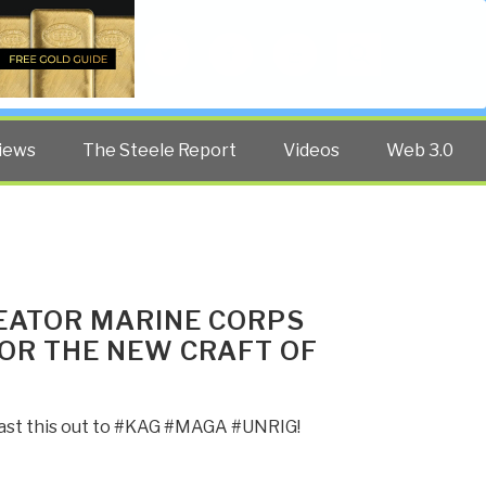
Twitter
Facebook
YouTube
Search
iews
The Steele Report
Videos
Web 3.0
CREATOR MARINE CORPS
FOR THE NEW CRAFT OF
blast this out to #KAG #MAGA #UNRIG!