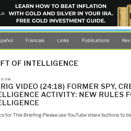
ELLIGENCE BLOG
other costs — curated by former US spy Robert David Steele.
spañol
Francais
Links
Publications
Rev
FT OF INTELLIGENCE
D
03/08
RIG VIDEO (24:18) FORMER SPY, 
ELLIGENCE ACTIVITY: NEW RULES 
ELLIGENCE
cs for This Briefing Please use YouTube share buttons to 