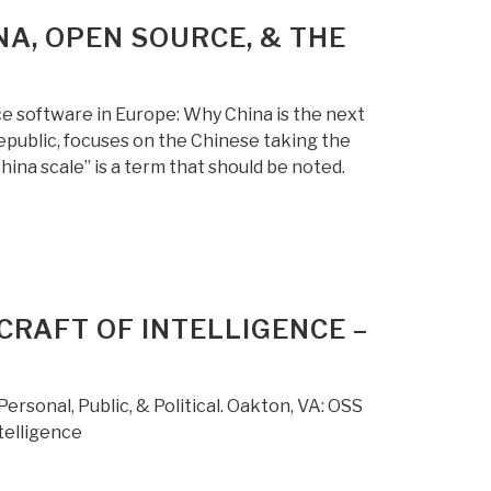
NA, OPEN SOURCE, & THE
ce software in Europe: Why China is the next
public, focuses on the Chinese taking the
hina scale” is a term that should be noted.
CRAFT OF INTELLIGENCE –
sonal, Public, & Political. Oakton, VA: OSS
telligence