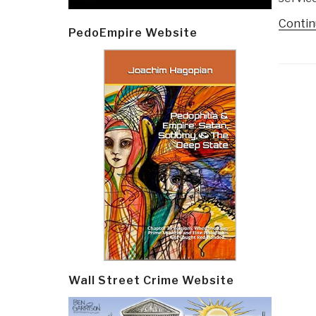
Contin
PedoEmpire Website
Post
navi
Wall Street Crime Website