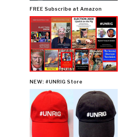
FREE Subscribe at Amazon
NEW: #UNRIG Store