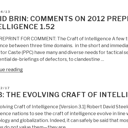
rules
D
04/13
for
ID BRIN: COMMENTS ON 2012 PREP
the
ELLIGENCE 1.52
new
craft
REPRINT FOR COMMENT: The Craft of Intelligence A few tho
of
ence between three time domains. in the short and immedia
intelligence””
or Caste (PPC) have many and diverse needs for tactical se
ntial de-briefings of defectors, to clandestine …
“David
ue reading
Brin:
Comments
D
2/17
on
3: THE EVOLVING CRAFT OF INTELL
2012
PREPRINT
lving Craft of Intelligence [Version 3.1] Robert David Steele
The
gence nations to see the craft of intelligence evolve in line
Craft
ogy and globalization. Indeed, it can safely be said that mo
of
es do not value them—they are …