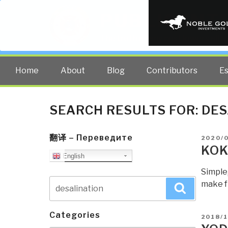
PUBLIC INT
The truth at any cost lowers all 
Home
About
Blog
Contributors
E
SEARCH RESULTS FOR:
DES
翻译 – Переведите
POSTE
2020/
ON
KOK
English
Simple
Search
make f
Search
for:
Categories
POSTE
2018/1
ON