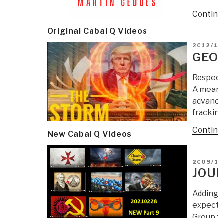
Contin
Original Cabal Q Videos
POSTE
2012/1
ON
GEO
Respec
A mean
advanc
fracki
Contin
New Cabal Q Videos
POSTE
2009/1
ON
JOU
Adding 
expect
Group 