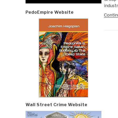
industr
PedoEmpire Website
Contin
Post
navi
Wall Street Crime Website