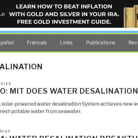
ELLIGENCE BLOG
other costs — curated by former US spy Robert David Steele.
spañol
Francais
Links
Publications
Rev
ALINATION
D
02/12
O: MIT DOES WATER DESALINATIO
, solar-powered water desalination System achieves new leve
resh potable water from seawater.
D
0/17