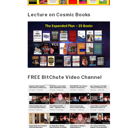
Lecture on Cosmic Books
FREE BitChute Video Channel