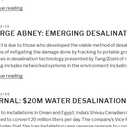
“Sepp
ue reading
Hasslberger:
Electronically
D
2/15
Mediated
RGE ABNEY: EMERGING DESALINA
Seawater
Desalination
t is due to those who developed the viable method of desali
—
s of mitigating the damage done by fracking to potable gr
Low
es in desalination technology presented by Tang/Zoshi of 
Energy
ng includes networked systems in the environment includin
Low
“George
ue reading
Cost
Abney:
Portable
Emerging
Potentially
D
1/30
Desalination
Massive
RNAL: $20M WATER DESALINATION 
Technology”
Scale”
to installations in Oman and Egypt, India’s Shivsu Canadian 
ed to convert 20 million liters per day. The company’s Vice
today that the Iraq installation uses reverse osmosis to co