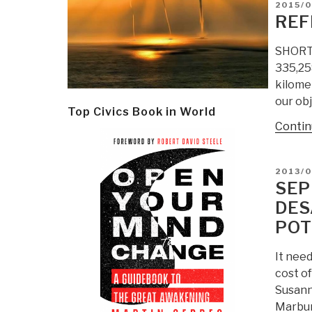
POSTE
2015/0
ON
REF
SHORT U
335,25
kilomet
our obj
Top Civics Book in World
Contin
POSTE
2013/0
ON
SEP
DES
POT
It need
cost o
Susann
Marbur