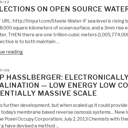
D
5/12
Desalination
LECTIONS ON OPEN SOURCE WATER
with
Shock
RL: http://tinyurl.com/Steele-Water IF sea level is rising 
Waves”
8,000 square kilometers of ocean surface, and a 3mm rise e
er, THEN there are one trillion cubic meters (1,005,774,000
ective is to both maintain …
“Reflections
ue reading
on
Open
D
7/05
Source
P HASSLBERGER: ELECTRONICALL
Water
ALINATION — LOW ENERGY LOW C
Desalination”
ENTIALLY MASSIVE SCALE
s further development, but when scaled up it could provide 
f today’s membrane based reverse osmosis systems… New 
e Posel Occupy Corporatism, July 2, 2013 Chemists with the 
g have devised a method …