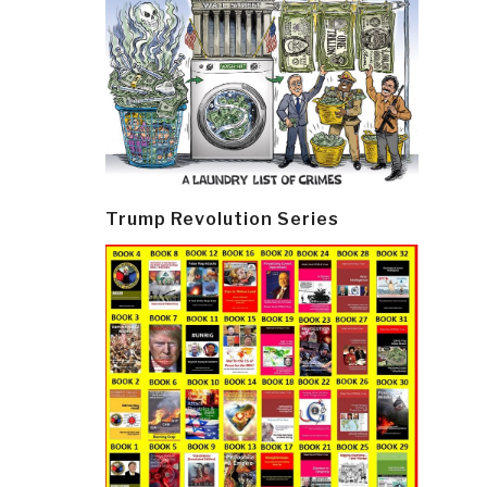
Trump Revolution Series