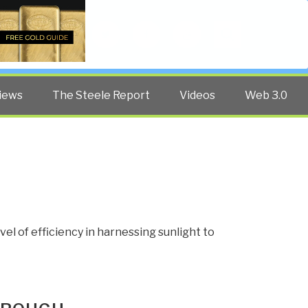
Twitter
Facebook
YouTube
Search
iews
The Steele Report
Videos
Web 3.0
N
l of efficiency in harnessing sunlight to