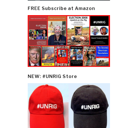
FREE Subscribe at Amazon
NEW: #UNRIG Store