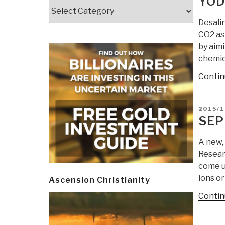
YOD
Categories
Desali
CO2 as
by aim
chemic
Contin
POSTE
2015/1
ON
SEP
A new,
Resear
come u
ions or
Ascension Christianity
Contin