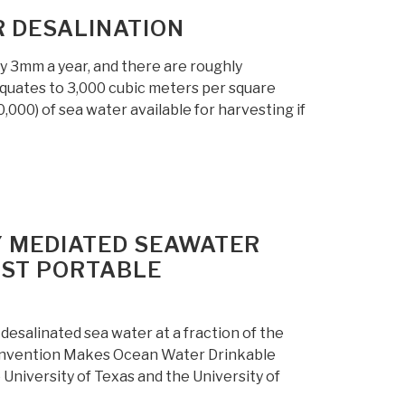
 DESALINATION
by 3mm a year, and there are roughly
quates to 3,000 cubic meters per square
,000) of sea water available for harvesting if
Y MEDIATED SEAWATER
OST PORTABLE
desalinated sea water at a fraction of the
Invention Makes Ocean Water Drinkable
University of Texas and the University of