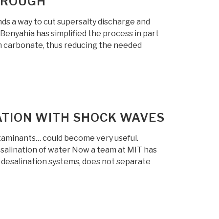
HROUGH
ds a way to cut supersalty discharge and
Benyahia has simplified the process in part
m carbonate, thus reducing the needed
ATION WITH SHOCK WAVES
ntaminants… could become very useful.
salination of water Now a team at MIT has
 desalination systems, does not separate