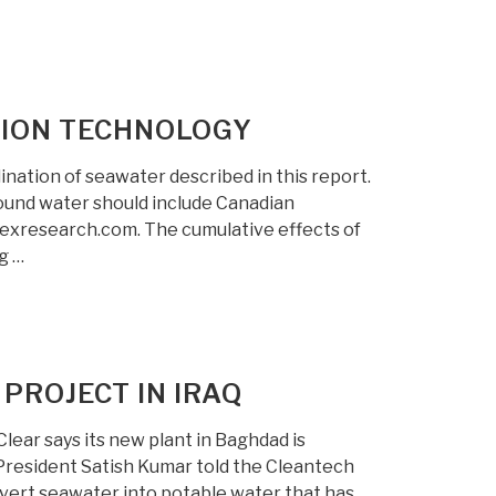
TION TECHNOLOGY
nation of seawater described in this report.
ound water should include Canadian
rexresearch.com. The cumulative effects of
g …
PROJECT IN IRAQ
Clear says its new plant in Baghdad is
 President Satish Kumar told the Cleantech
nvert seawater into potable water that has