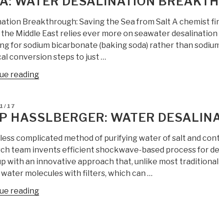
A: WATER DESALINATION BREAKT
nation Breakthrough: Saving the Sea from Salt A chemist fin
 the Middle East relies ever more on seawater desalination 
ing for sodium bicarbonate (baking soda) rather than sodiu
al conversion steps to just …
“Yoda:
ue reading
Water
Desalination
D
1/17
Breakthrough”
P HASSLBERGER: WATER DESALIN
 less complicated method of purifying water of salt and co
ch team invents efficient shockwave-based process for de
p with an innovative approach that, unlike most traditional
 water molecules with filters, which can …
“Sepp
ue reading
Hasslberger:
Water