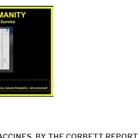
ACCINES, BY THE CORBETT REPORT