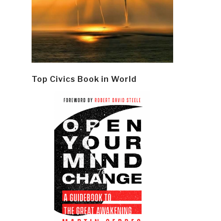
Top Civics Book in World