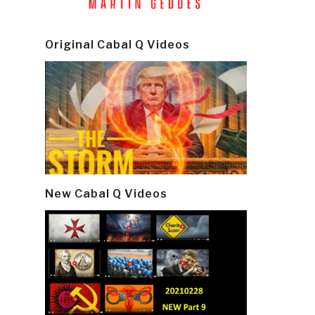
Original Cabal Q Videos
New Cabal Q Videos