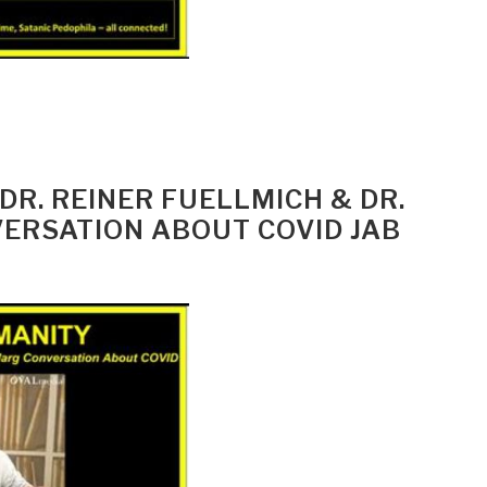
 DR. REINER FUELLMICH & DR.
RSATION ABOUT COVID JAB