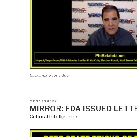
Click image for video
POSTED
2021/08/27
ON
MIRROR: FDA ISSUED LETTE
Cultural Intelligence