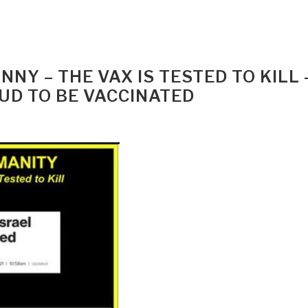
NY – THE VAX IS TESTED TO KILL 
UD TO BE VACCINATED