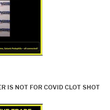
R IS NOT FOR COVID CLOT SHOT