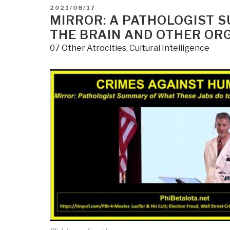
POSTED
2021/08/17
ON
MIRROR: A PATHOLOGIST 
THE BRAIN AND OTHER OR
07 Other Atrocities
,
Cultural Intelligence