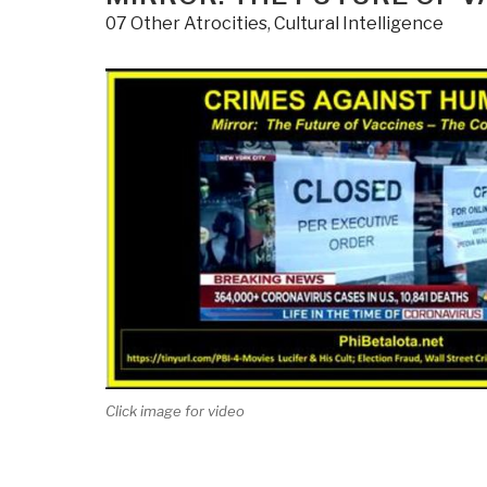
07 Other Atrocities
,
Cultural Intelligence
Click image for video