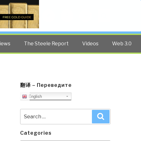
Twitter
Facebook
YouTube
Search
iews
The Steele Report
Videos
Web 3.0
翻译 – Переведите
English
Search
Search
for:
Categories