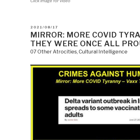
Click image for video
POSTED
2021/08/17
ON
MIRROR: MORE COVID TYRAN
THEY WERE ONCE ALL PRO
07 Other Atrocities
,
Cultural Intelligence