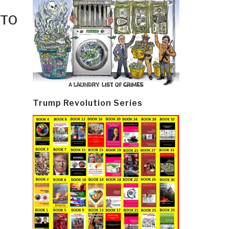
 TO
Trump Revolution Series