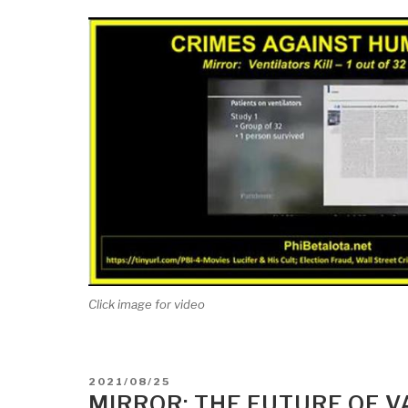
Click image for video
POSTED
2021/08/25
ON
MIRROR: THE FUTURE OF V