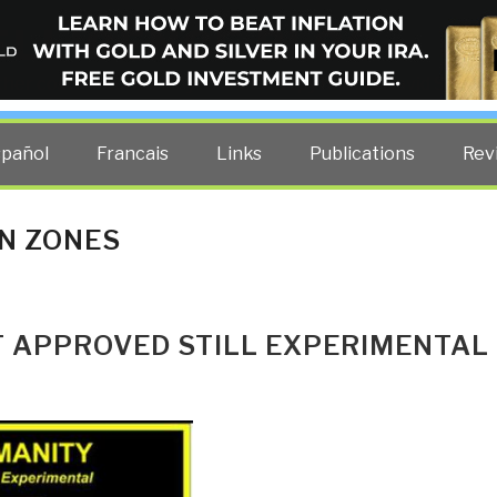
ELLIGENCE BLOG
other costs — curated by former US spy Robert David Steele.
spañol
Francais
Links
Publications
Rev
N ZONES
T APPROVED STILL EXPERIMENTAL