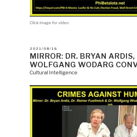
Click image for video
POSTED
2021/08/16
ON
MIRROR: DR. BRYAN ARDIS,
WOLFGANG WODARG CONVE
Cultural Intelligence