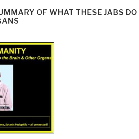
SUMMARY OF WHAT THESE JABS DO
GANS