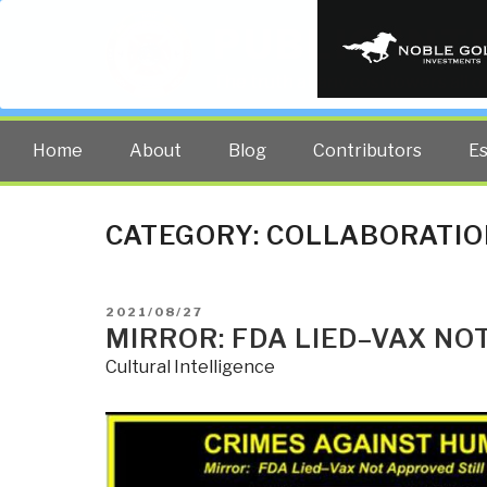
PUBLIC INT
The truth at any cost lowers all 
Home
About
Blog
Contributors
E
CATEGORY:
COLLABORATIO
POSTED
2021/08/27
ON
MIRROR: FDA LIED–VAX NO
Cultural Intelligence