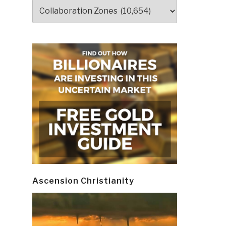
Categories
Ascension Christianity