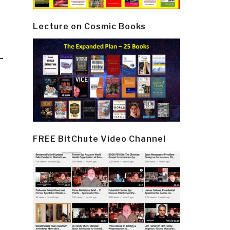
Lecture on Cosmic Books
–
FREE BitChute Video Channel