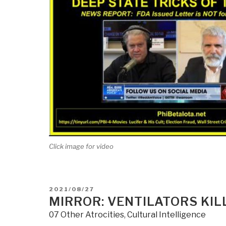
Click image for video
POSTED
2021/08/27
ON
MIRROR: VENTILATORS KILL
07 Other Atrocities
,
Cultural Intelligence