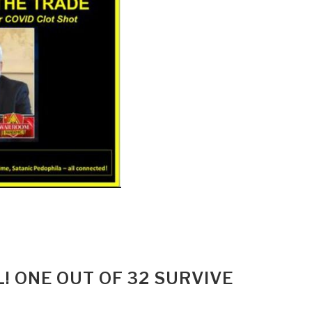
! ONE OUT OF 32 SURVIVE