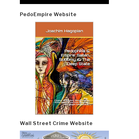
PedoEmpire Website
Wall Street Crime Website