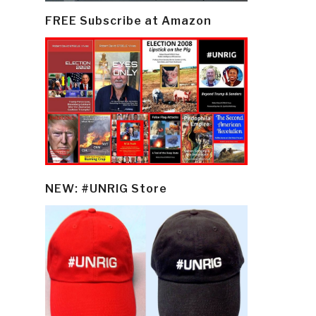
FREE Subscribe at Amazon
NEW: #UNRIG Store