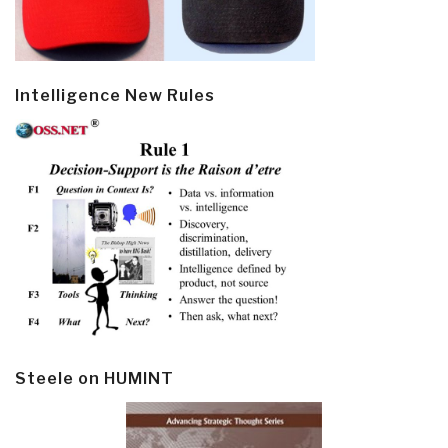
Intelligence New Rules
Steele on HUMINT