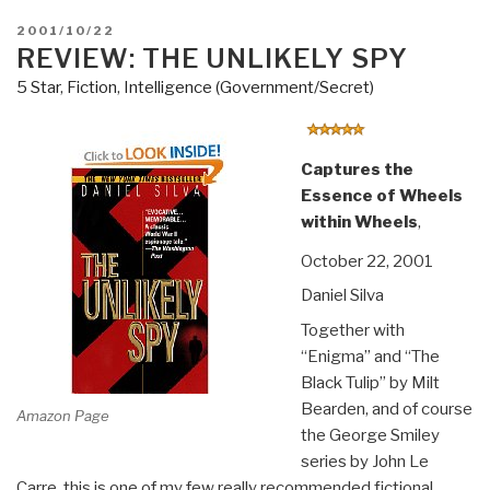
POSTED
2001/10/22
ON
REVIEW: THE UNLIKELY SPY
5 Star
,
Fiction
,
Intelligence (Government/Secret)
Captures the
Essence of Wheels
within Wheels
,
October 22, 2001
Daniel Silva
Together with
“Enigma” and “The
Black Tulip” by Milt
Bearden, and of course
Amazon Page
the George Smiley
series by John Le
Carre, this is one of my few really recommended fictional