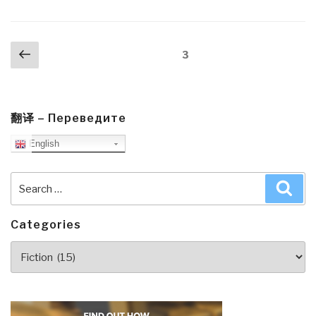
Posts
Previous
Page
3
navigation
page
翻译 – Переведите
English
Search
Sea
for:
Categories
Categories