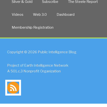
Silver & Gold
Subscribe
The Steele Report
Videos
Web 3.0
Dashboard
Membership Registration
Copyright © 2026 Public Intelligence Blog
Project of Earth Intelligence Network
A 501.c.3 Nonprofit Organization