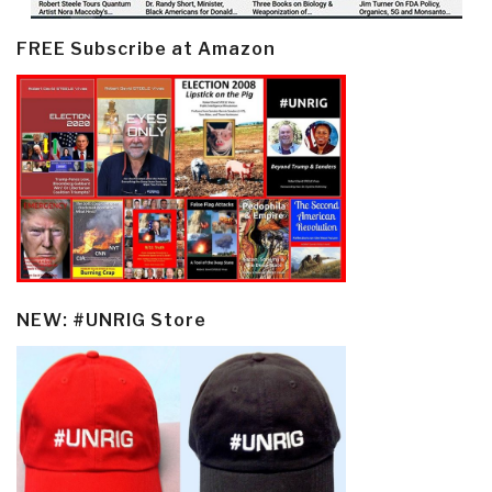
FREE Subscribe at Amazon
NEW: #UNRIG Store