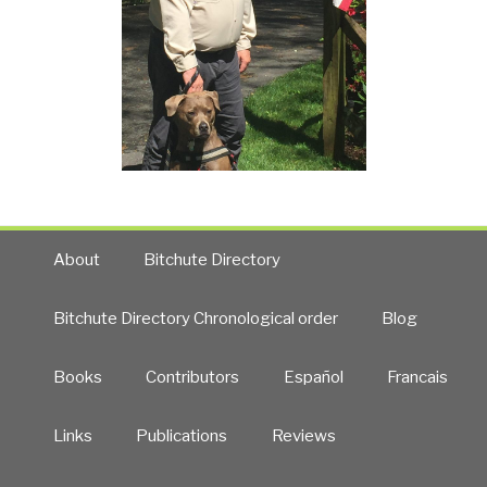
About
Bitchute Directory
Bitchute Directory Chronological order
Blog
Books
Contributors
Español
Francais
Links
Publications
Reviews