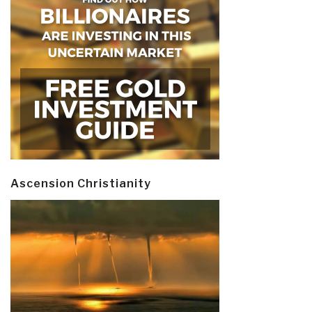
Ascension Christianity