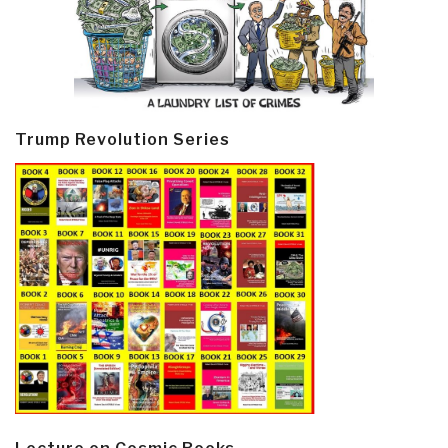
Trump Revolution Series