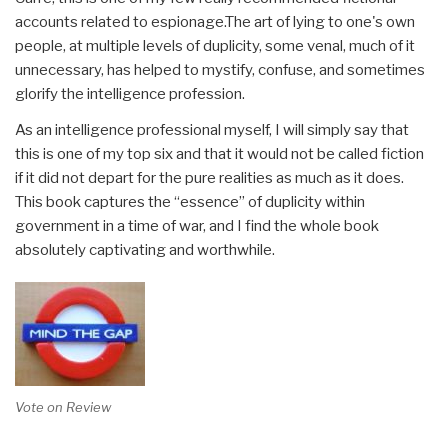
accounts related to espionage.The art of lying to one's own
people, at multiple levels of duplicity, some venal, much of it
unnecessary, has helped to mystify, confuse, and sometimes
glorify the intelligence profession.
As an intelligence professional myself, I will simply say that
this is one of my top six and that it would not be called fiction
if it did not depart for the pure realities as much as it does.
This book captures the “essence” of duplicity within
government in a time of war, and I find the whole book
absolutely captivating and worthwhile.
Vote on Review