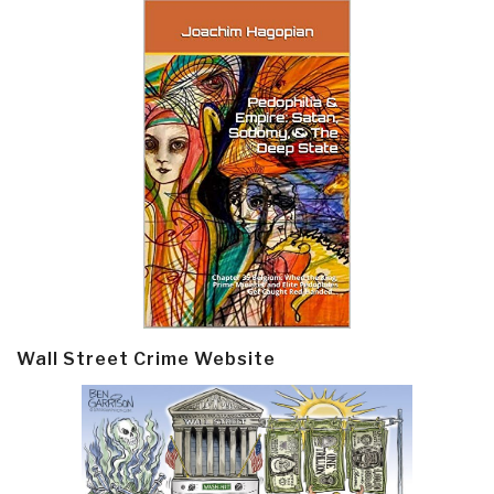
Wall Street Crime Website