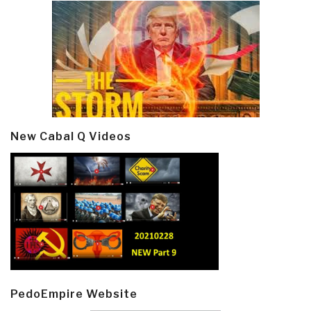
New Cabal Q Videos
PedoEmpire Website