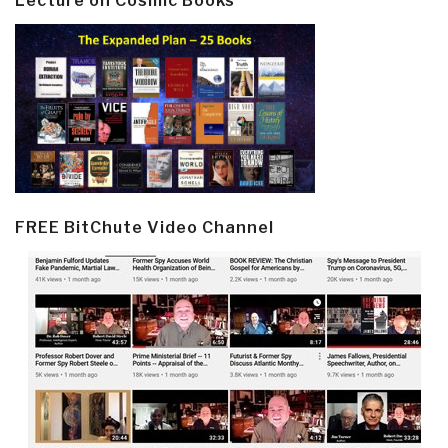
Lecture on Cosmic Books
FREE BitChute Video Channel