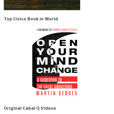
Top Civics Book in World
Original Cabal Q Videos