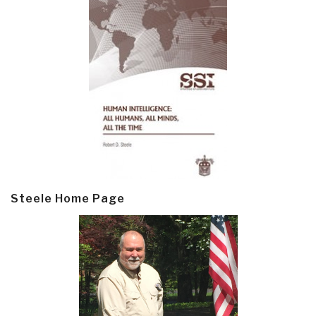
Steele Home Page