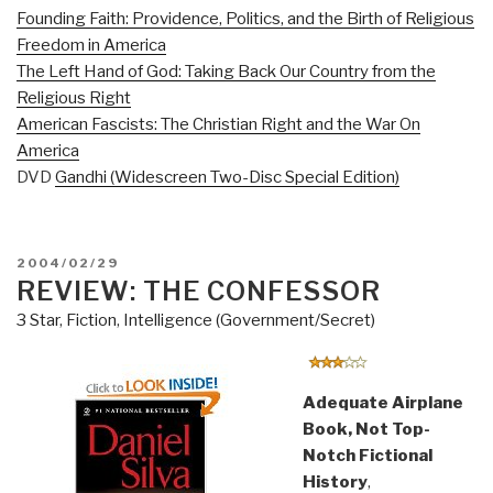
Founding Faith: Providence, Politics, and the Birth of Religious
Freedom in America
The Left Hand of God: Taking Back Our Country from the
Religious Right
American Fascists: The Christian Right and the War On
America
DVD
Gandhi (Widescreen Two-Disc Special Edition)
POSTED
2004/02/29
ON
REVIEW: THE CONFESSOR
3 Star
,
Fiction
,
Intelligence (Government/Secret)
Adequate Airplane
Book, Not Top-
Notch Fictional
History
,