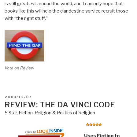
is still great evil around the world, and I can only hope that
books like this will help the clandestine service recruit those
with “the right stuff.”
Vote on Review
POSTED
2003/12/07
ON
REVIEW: THE DA VINCI CODE
5 Star
,
Fiction
,
Religion & Politics of Religion
Uses Fiction to