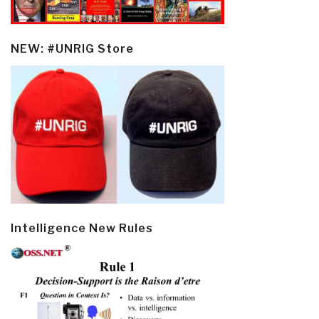
NEW: #UNRIG Store
Intelligence New Rules