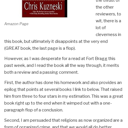
the thrust of
the other
reviewers, to
wit, there is a
Amazon Page
lot of
cleverness in
this book, but ultimately it disappoints at the very end
(GREAT book, the last page is a flop).
However, as I was desperate for a read at Fort Bragg this
past week, and I read the book all the way through, it merits
both a review and a passing comment.
First, the author has done his homework and also provides an
epilog that points at several books I link to below. That raised
him from three to four stars in my estimation. This was a great
book right up to the end when it wimped out with a one-
paragraph flop of a conclusion.
Second, I am persuaded that religions as now organized are a
form of organized crime, and that we would all do better