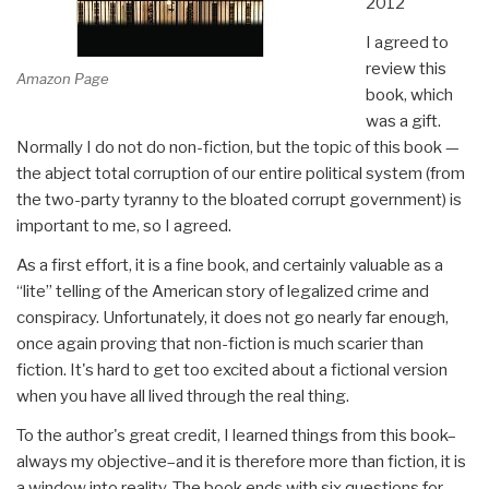
2012
I agreed to
review this
Amazon Page
book, which
was a gift.
Normally I do not do non-fiction, but the topic of this book —
the abject total corruption of our entire political system (from
the two-party tyranny to the bloated corrupt government) is
important to me, so I agreed.
As a first effort, it is a fine book, and certainly valuable as a
“lite” telling of the American story of legalized crime and
conspiracy. Unfortunately, it does not go nearly far enough,
once again proving that non-fiction is much scarier than
fiction. It's hard to get too excited about a fictional version
when you have all lived through the real thing.
To the author's great credit, I learned things from this book–
always my objective–and it is therefore more than fiction, it is
a window into reality. The book ends with six questions for