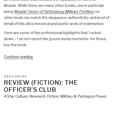
Meade. While there are many other books, one in particular
being
Meade: Victor of Gettysburg (Military Profiles)
, no
other book can match the eloquence, authenticity, and level of
detail of this ultra-historical and poetic work of redemption.
Here are some of the professional highlights that I noted
down – I do not report the goose bump moments–for those,
buy the book.
“Review:
Continue reading
Cain
at
Gettysburg
POSTED
2011/04/02
–
ON
REVIEW (FICTION): THE
Ralph
OFFICER’S CLUB
Peters
4 Star
,
Culture, Research
,
Fiction
,
Military & Pentagon Power
at
his
best”