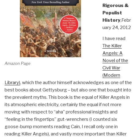
Rigorous &
Populist
History
,Febr
uary 24, 2012
I have read
The Killer
Angels: A
Novel of the
Amazon Page
Civil War
(Modern
Library)
, which the author himself acknowledges as one of the
best books about Gettysburg – but also one that bought into
the prevalent myths. This book is the equal of Killer Angels in
its atmospheric electricity, certainly the equal if not more
moving with respect to “aha” professional insights and
“feeling in the fingertips” gut-wrenchers (I counted six
goose-bump moments reading Cain, I recall only one in
reading Killer Angels), and vastly more important than Killer