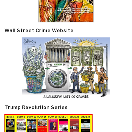
Wall Street Crime Website
Trump Revolution Series