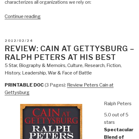
characterizes all organizations we rely on:
“Review
Continue reading
(FIction):
Admit
the
POSTED
2012/02/24
Horse
ON
REVIEW: CAIN AT GETTYSBURG –
–
RALPH PETERS AT HIS BEST
Novel
5 Star
,
Biography & Memoirs
,
Culture, Research
,
Fiction
,
Based
History
,
Leadership
,
War & Face of Battle
on
2008
PRINTABLE DOC
(3 Pages):
Review Peters Cain at
Race”
Gettysburg
Ralph Peters
5.0 out of 5
stars
Spectacular
Blend of