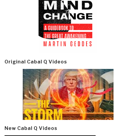
Original Cabal Q Videos
New Cabal Q Videos