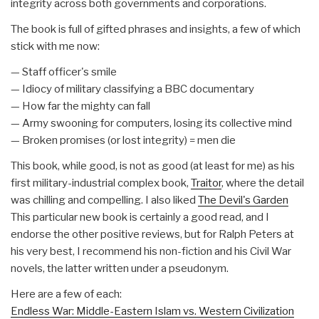
integrity across both governments and corporations.
The book is full of gifted phrases and insights, a few of which
stick with me now:
— Staff officer's smile
— Idiocy of military classifying a BBC documentary
— How far the mighty can fall
— Army swooning for computers, losing its collective mind
— Broken promises (or lost integrity) = men die
This book, while good, is not as good (at least for me) as his
first military-industrial complex book,
Traitor
, where the detail
was chilling and compelling. I also liked
The Devil's Garden
This particular new book is certainly a good read, and I
endorse the other positive reviews, but for Ralph Peters at
his very best, I recommend his non-fiction and his Civil War
novels, the latter written under a pseudonym.
Here are a few of each:
Endless War: Middle-Eastern Islam vs. Western Civilization