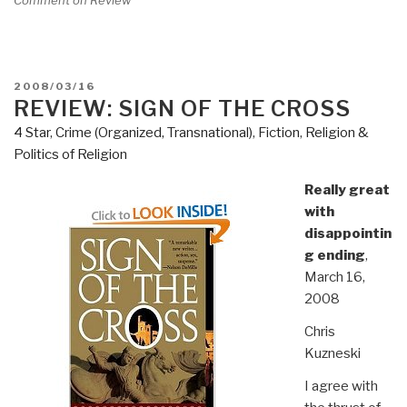
POSTED
2008/03/16
ON
REVIEW: SIGN OF THE CROSS
4 Star
,
Crime (Organized, Transnational)
,
Fiction
,
Religion &
Politics of Religion
Really great
with
disappointin
g ending
,
March 16,
2008
Chris
Kuzneski
I agree with