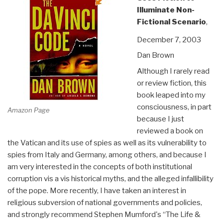
Illuminate Non-
Fictional Scenario
,
December 7, 2003
Dan Brown
Although I rarely read
or review fiction, this
book leaped into my
consciousness, in part
Amazon Page
because I just
reviewed a book on
the Vatican and its use of spies as well as its vulnerability to
spies from Italy and Germany, among others, and because I
am very interested in the concepts of both institutional
corruption vis a vis historical myths, and the alleged infallibility
of the pope. More recently, I have taken an interest in
religious subversion of national governments and policies,
and strongly recommend Stephen Mumford's “The Life &