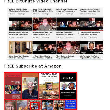
FREE BitChute Video Channel
FREE Subscribe at Amazon