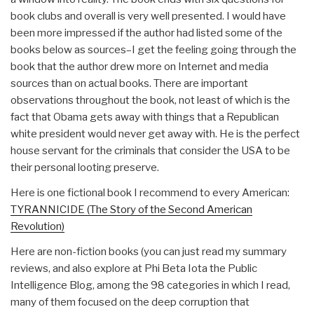
book clubs and overall is very well presented. I would have
been more impressed if the author had listed some of the
books below as sources–I get the feeling going through the
book that the author drew more on Internet and media
sources than on actual books. There are important
observations throughout the book, not least of which is the
fact that Obama gets away with things that a Republican
white president would never get away with. He is the perfect
house servant for the criminals that consider the USA to be
their personal looting preserve.
Here is one fictional book I recommend to every American:
TYRANNICIDE (The Story of the Second American
Revolution)
Here are non-fiction books (you can just read my summary
reviews, and also explore at Phi Beta Iota the Public
Intelligence Blog, among the 98 categories in which I read,
many of them focused on the deep corruption that