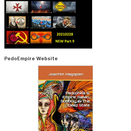
PedoEmpire Website