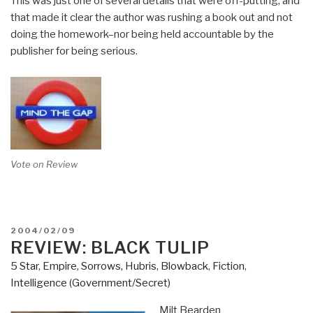
This was just one of several details that were off-putting, and
that made it clear the author was rushing a book out and not
doing the homework–nor being held accountable by the
publisher for being serious.
Vote on Review
POSTED
2004/02/09
ON
REVIEW: BLACK TULIP
5 Star
,
Empire, Sorrows, Hubris, Blowback
,
Fiction
,
Intelligence (Government/Secret)
Milt Bearden