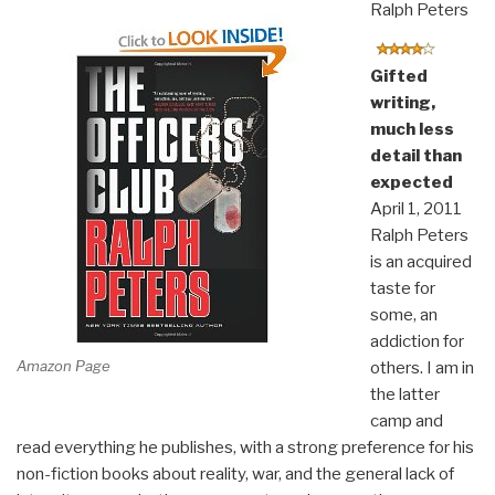
Ralph Peters
Gifted
writing,
much less
detail than
expected
April 1, 2011
Ralph Peters
is an acquired
taste for
some, an
addiction for
Amazon Page
others. I am in
the latter
camp and
read everything he publishes, with a strong preference for his
non-fiction books about reality, war, and the general lack of