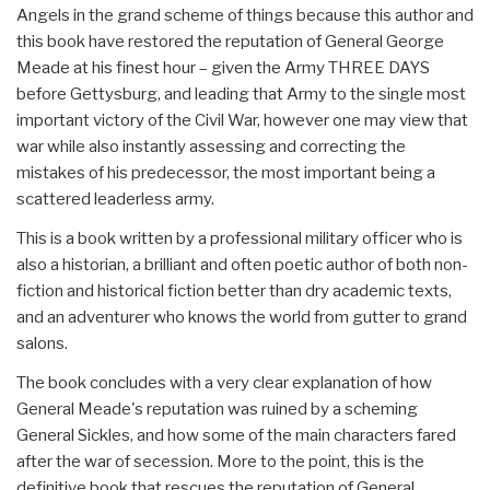
Angels in the grand scheme of things because this author and
this book have restored the reputation of General George
Meade at his finest hour – given the Army THREE DAYS
before Gettysburg, and leading that Army to the single most
important victory of the Civil War, however one may view that
war while also instantly assessing and correcting the
mistakes of his predecessor, the most important being a
scattered leaderless army.
This is a book written by a professional military officer who is
also a historian, a brilliant and often poetic author of both non-
fiction and historical fiction better than dry academic texts,
and an adventurer who knows the world from gutter to grand
salons.
The book concludes with a very clear explanation of how
General Meade's reputation was ruined by a scheming
General Sickles, and how some of the main characters fared
after the war of secession. More to the point, this is the
definitive book that rescues the reputation of General