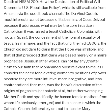
Death of NSSM 200: How the Destruction of Political Will
Doomed a U. S. Population Policy”, which is still available from
Amazon via the used book channels.The Da Vinci Code is
most interesting, not because of its bashing of Opus Dei, but
because it addresses what may be the core injustice in
Catholicism (I was raised a Jesuit Catholic in Colombia, with
roots in Spain): the concealment of the normal sexuality of
Jesus, his marriage, and the fact that until the mid-1800's, the
Church did not dare to claim that the Pope was infallible, and
that all that preceded that claim was based merely on a man's
prophecies. Jesus, in other words, can not lay any greater
claim to our faith than Mohammed.Most relevant to me, as I
consider the need for elevating women to positions of power
because they are more intuitive, more integrative, and less
confrontational than men, was the book's discussion of the
origins of paganism (not satanic at all, but rather worshiping
Mother Earth and specifically the human female mothers from
whom life obviously emerged) and the manner in which the
Catholic Church deliberately set out to slander Mary