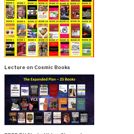
Lecture on Cosmic Books