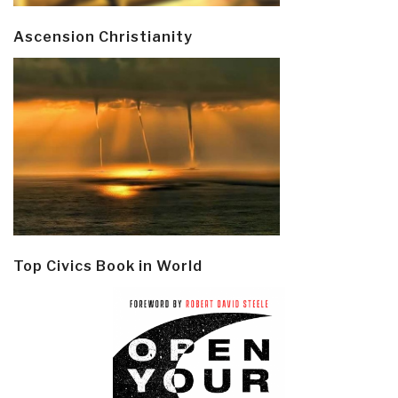
Ascension Christianity
Top Civics Book in World