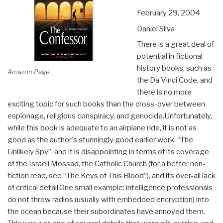
February 29, 2004
Daniel Silva
There is a great deal of
potential in fictional
history books, such as
Amazon Page
the Da Vinci Code, and
there is no more
exciting topic for such books than the cross-over between
espionage, religious conspiracy, and genocide.Unfortunately,
while this book is adequate to an airplane ride, it is not as
good as the author's stunningly good earlier work, “The
Unlikely Spy”, and it is disappointing in terms of its coverage
of the Israeli Mossad, the Catholic Church (for a better non-
fiction read, see “The Keys of This Blood”), and its over-all lack
of critical detail.One small example: intelligence professionals
do not throw radios (usually with embedded encryption) into
the ocean because their subordinates have annoyed them.