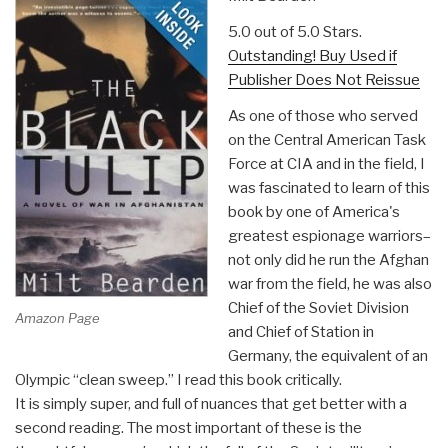
5.0 out of 5.0 Stars.
Outstanding! Buy Used if
Publisher Does Not Reissue
As one of those who served
on the Central American Task
Force at CIA and in the field, I
was fascinated to learn of this
book by one of America's
greatest espionage warriors–
not only did he run the Afghan
war from the field, he was also
Chief of the Soviet Division
Amazon Page
and Chief of Station in
Germany, the equivalent of an
Olympic “clean sweep.” I read this book critically.
It is simply super, and full of nuances that get better with a
second reading. The most important of these is the