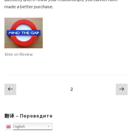
made a better purchase.
Vote on Review
Posts
Previous
Nex
Page
2
navigation
page
pa
翻译 – Переведите
English