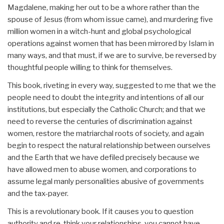
Magdalene, making her out to be a whore rather than the
spouse of Jesus (from whom issue came), and murdering five
million women in a witch-hunt and global psychological
operations against women that has been mirrored by Islam in
many ways, and that must, if we are to survive, be reversed by
thoughtful people willing to think for themselves.
This book, riveting in every way, suggested to me that we the
people need to doubt the integrity and intentions of all our
institutions, but especially the Catholic Church; and that we
need to reverse the centuries of discrimination against
women, restore the matriarchal roots of society, and again
begin to respect the natural relationship between ourselves
and the Earth that we have defiled precisely because we
have allowed men to abuse women, and corporations to
assume legal manly personalities abusive of governments
and the tax-payer.
This is a revolutionary book. If it causes you to question
authority and re-think your relationships, you cannot have