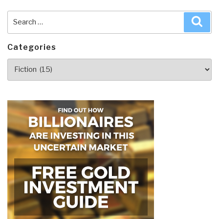
Search
Sea
for:
Categories
Categories