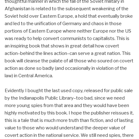
thoughtful manner in which the fall of the Soviet military in
Afghanistan is related to the subsequent weakening of the
Soviet hold over Eastern Europe, a hold that eventually broke
and led to the unification of Germany and chaos in those
portions of Eastern Europe where neither Europe nor the US
was ready to help convert communists to capitalists. This is
an inspiring book that shows in great detail how covert
action–behind the lines action–can serve a great nation. This
book will cleanse the palate of all those who soured on covert
action as done so badly (and occasionally in violation of the
law) in Central America.
Evidently I bought the last used copy, released for public sale
by the Indianapolis Public Library–too bad, since we need
more young spies from that area and they would have been
highly motivated by this book. I hope the publisher reissues it,
this is a tale that is much more truth than fiction, and of lasting
value to those who would understand the deeper value of
covert action in the national service. We still need spies, there