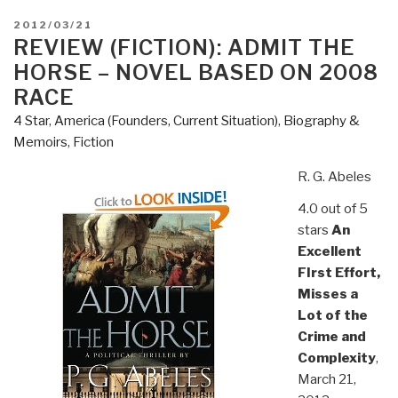
POSTED
2012/03/21
ON
REVIEW (FICTION): ADMIT THE
HORSE – NOVEL BASED ON 2008
RACE
4 Star
,
America (Founders, Current Situation)
,
Biography &
Memoirs
,
Fiction
R. G. Abeles
4.0 out of 5
stars
An
Excellent
FIrst Effort,
Misses a
Lot of the
Crime and
Complexity
,
March 21,