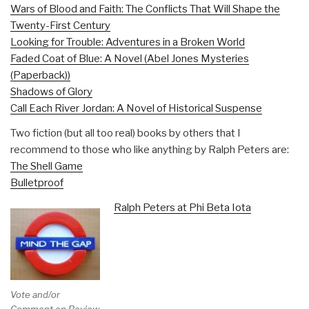
Wars of Blood and Faith: The Conflicts That Will Shape the
Twenty-First Century
Looking for Trouble: Adventures in a Broken World
Faded Coat of Blue: A Novel (Abel Jones Mysteries
(Paperback))
Shadows of Glory
Call Each River Jordan: A Novel of Historical Suspense
Two fiction (but all too real) books by others that I
recommend to those who like anything by Ralph Peters are:
The Shell Game
Bulletproof
Ralph Peters at Phi Beta Iota
Vote and/or
Comment on Review