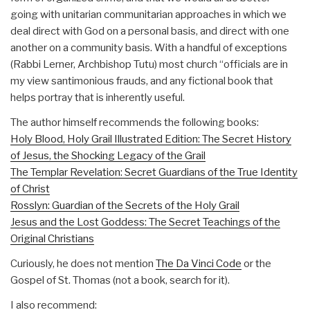
going with unitarian communitarian approaches in which we
deal direct with God on a personal basis, and direct with one
another on a community basis. With a handful of exceptions
(Rabbi Lerner, Archbishop Tutu) most church “officials are in
my view santimonious frauds, and any fictional book that
helps portray that is inherently useful.
The author himself recommends the following books:
Holy Blood, Holy Grail Illustrated Edition: The Secret History
of Jesus, the Shocking Legacy of the Grail
The Templar Revelation: Secret Guardians of the True Identity
of Christ
Rosslyn: Guardian of the Secrets of the Holy Grail
Jesus and the Lost Goddess: The Secret Teachings of the
Original Christians
Curiously, he does not mention
The Da Vinci Code
or the
Gospel of St. Thomas (not a book, search for it).
I also recommend: