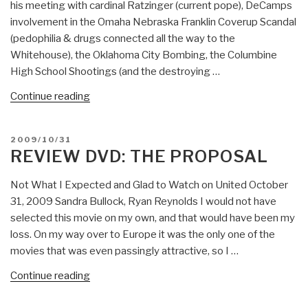
his meeting with cardinal Ratzinger (current pope), DeCamps
involvement in the Omaha Nebraska Franklin Coverup Scandal
(pedophilia & drugs connected all the way to the
Whitehouse), the Oklahoma City Bombing, the Columbine
High School Shootings (and the destroying …
“Wild
Continue reading
Ride
Through
POSTED
2009/10/31
Recent
ON
REVIEW DVD: THE PROPOSAL
History
Covered
Not What I Expected and Glad to Watch on United October
and
31, 2009 Sandra Bullock, Ryan Reynolds I would not have
Uncovered
selected this movie on my own, and that would have been my
with
loss. On my way over to Europe it was the only one of the
John
movies that was even passingly attractive, so I …
DeCamp
“Review
Continue reading
(video
DVD:
interview)”