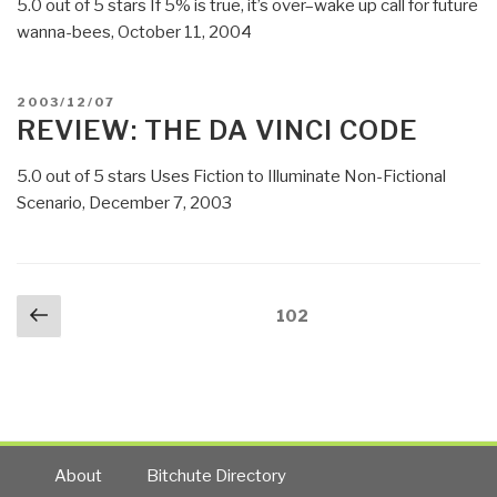
5.0 out of 5 stars If 5% is true, it’s over–wake up call for future
wanna-bees, October 11, 2004
POSTED
2003/12/07
ON
REVIEW: THE DA VINCI CODE
5.0 out of 5 stars Uses Fiction to Illuminate Non-Fictional
Scenario, December 7, 2003
Posts
Previous
Page
102
navigation
page
About
Bitchute Directory