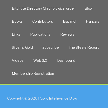
Bitchute Directory Chronological order
Blog
Books
Contributors
Español
Francais
Links
Publications
Reviews
Silver & Gold
Subscribe
The Steele Report
Videos
Web 3.0
Dashboard
Membership Registration
Copyright © 2026 Public Intelligence Blog