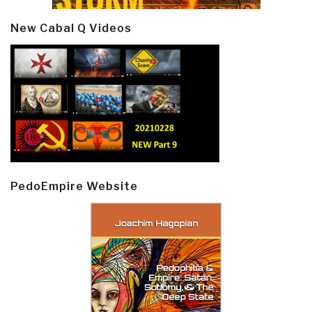
New Cabal Q Videos
PedoEmpire Website