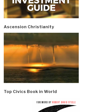
Ascension Christianity
Top Civics Book in World