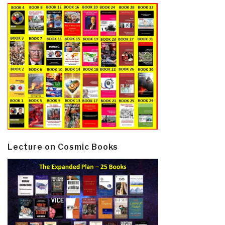
Lecture on Cosmic Books