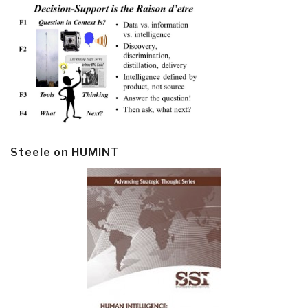
Steele on HUMINT