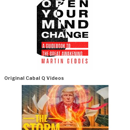
Original Cabal Q Videos