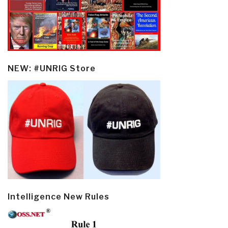
NEW: #UNRIG Store
Intelligence New Rules