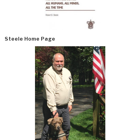
Steele Home Page