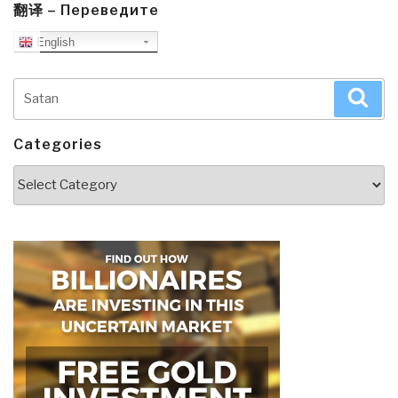
翻译 – Переведите
English
Search
Sea
for:
Categories
Categories