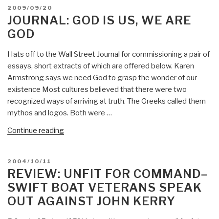
The
POSTED
2009/09/20
Proposal”
ON
JOURNAL: GOD IS US, WE ARE
GOD
Hats off to the Wall Street Journal for commissioning a pair of
essays, short extracts of which are offered below. Karen
Armstrong says we need God to grasp the wonder of our
existence Most cultures believed that there were two
recognized ways of arriving at truth. The Greeks called them
mythos and logos. Both were …
“Journal:
Continue reading
God
is
POSTED
2004/10/11
Us,
ON
REVIEW: UNFIT FOR COMMAND–
We
SWIFT BOAT VETERANS SPEAK
are
OUT AGAINST JOHN KERRY
God”