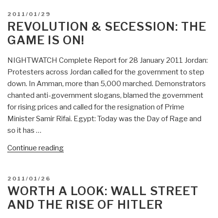
POSTED
2011/01/29
ON
REVOLUTION & SECESSION: THE
GAME IS ON!
NIGHTWATCH Complete Report for 28 January 2011 Jordan:
Protesters across Jordan called for the government to step
down. In Amman, more than 5,000 marched. Demonstrators
chanted anti-government slogans, blamed the government
for rising prices and called for the resignation of Prime
Minister Samir Rifai. Egypt: Today was the Day of Rage and
so it has …
“Revolution
Continue reading
&
Secession:
POSTED
2011/01/26
The
ON
WORTH A LOOK: WALL STREET
Game
AND THE RISE OF HITLER
is
ON!”