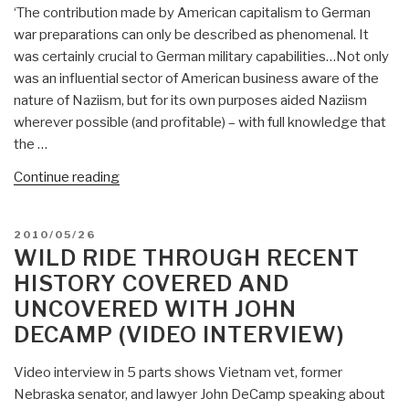
‘The contribution made by American capitalism to German
war preparations can only be described as phenomenal. It
was certainly crucial to German military capabilities…Not only
was an influential sector of American business aware of the
nature of Naziism, but for its own purposes aided Naziism
wherever possible (and profitable) – with full knowledge that
the …
“Worth
Continue reading
a
Look:
POSTED
2010/05/26
Wall
ON
WILD RIDE THROUGH RECENT
Street
HISTORY COVERED AND
and
UNCOVERED WITH JOHN
the
DECAMP (VIDEO INTERVIEW)
Rise
of
Video interview in 5 parts shows Vietnam vet, former
Hitler”
Nebraska senator, and lawyer John DeCamp speaking about