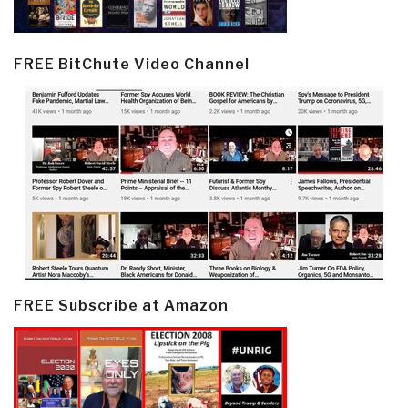
FREE BitChute Video Channel
FREE Subscribe at Amazon