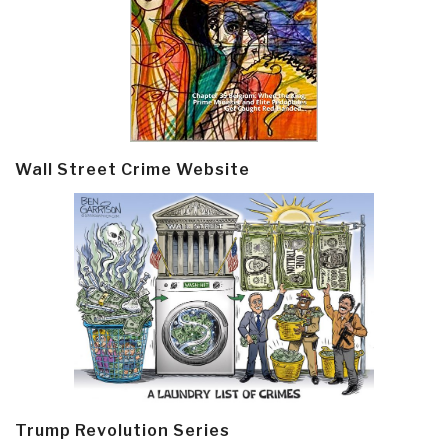
Wall Street Crime Website
Trump Revolution Series