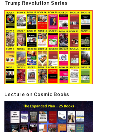
Trump Revolution Series
Lecture on Cosmic Books