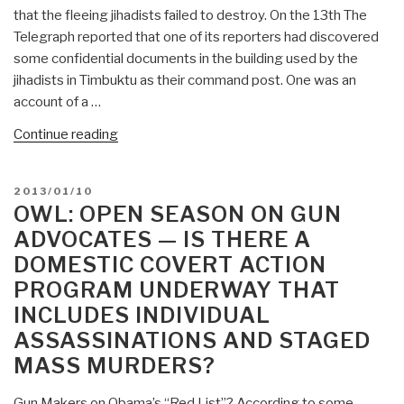
that the fleeing jihadists failed to destroy. On the 13th The
Telegraph reported that one of its reporters had discovered
some confidential documents in the building used by the
jihadists in Timbuktu as their command post. One was an
account of a …
“NIGHTWATCH:
Continue reading
AP
Discovers
POSTED
2013/01/10
“Al
ON
OWL: OPEN SEASON ON GUN
Qaeda”
ADVOCATES — IS THERE A
Document
DOMESTIC COVERT ACTION
(Only
PROGRAM UNDERWAY THAT
First
Page)
INCLUDES INDIVIDUAL
—
ASSASSINATIONS AND STAGED
Or
MASS MURDERS?
A
Covert
Gun Makers on Obama’s “Red List”? According to some