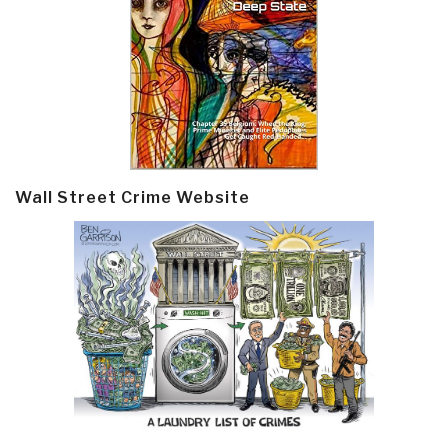
Wall Street Crime Website