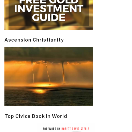
Ascension Christianity
Top Civics Book in World