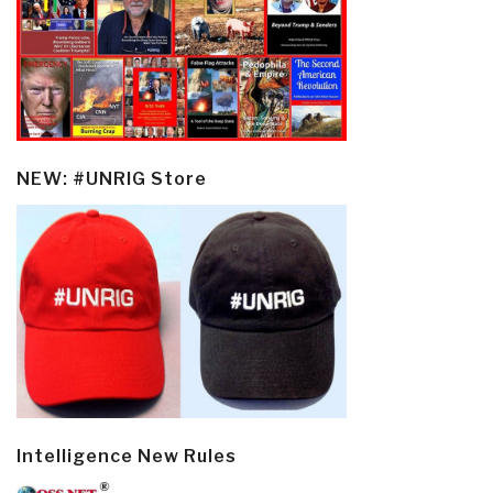
NEW: #UNRIG Store
Intelligence New Rules