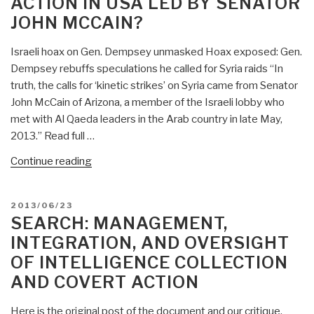
ACTION IN USA LED BY SENATOR
Covert
JOHN MCCAIN?
Action
Against
Israeli hoax on Gen. Dempsey unmasked Hoax exposed: Gen.
Iran
Dempsey rebuffs speculations he called for Syria raids “In
in
truth, the calls for ‘kinetic strikes’ on Syria came from Senator
1954”
John McCain of Arizona, a member of the Israeli lobby who
met with Al Qaeda leaders in the Arab country in late May,
2013.” Read full …
“Gordon
Continue reading
Duff:
Israeli
POSTED
2013/06/23
Covert
ON
SEARCH: MANAGEMENT,
Action
INTEGRATION, AND OVERSIGHT
in
OF INTELLIGENCE COLLECTION
USA
AND COVERT ACTION
Led
by
Here is the original post of the document and our critique.
Senator