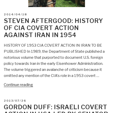
POSTED
2014/04/18
ON
STEVEN AFTERGOOD: HISTORY
OF CIA COVERT ACTION
AGAINST IRAN IN 1954
HISTORY OF 1953 CIA COVERT ACTION IN IRAN TO BE
PUBLISHED In 1989, the Department of State published a
notorious volume that purported to document U.S. foreign
policy towards Iran in the early Eisenhower Administration.
The volume triggered an avalanche of criticism because it
omitted any mention of the CIA’s role in a 1953 covert …
“Steven
Continue reading
Aftergood:
History
POSTED
2013/07/26
of
ON
GORDON DUFF: ISRAELI COVERT
CIA