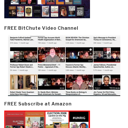
FREE BitChute Video Channel
FREE Subscribe at Amazon