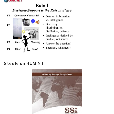
Steele on HUMINT