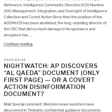
Reference: Intelligence Community Directive (ICD) Number
John
300: Management, Integration, and Oversight of Intelligence
McCain?”
Collection and Covert Action Since then the position of the
ADDNI/OS has been abolished, the long-standing director of
the OSC that did so much damage in his ignorance and
arrogance has …
“Search:
Continue reading
management,
integration,
POSTED
2013/02/15
and
ON
NIGHTWATCH: AP DISCOVERS
oversight
“AL QAEDA” DOCUMENT (ONLY
of
FIRST PAGE) — OR A COVERT
intelligence
ACTION DISINFORMATION
collection
and
DOCUMENT?
covert
action”
Mali: Special comment. Western news reporters have
discovered in Timbuktu confidential guidance documents