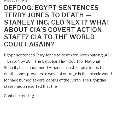
POSTED
2012/11/28
Action
ON
DEFDOG: EGYPT SENTENCES
Program
TERRY JONES TO DEATH —
Underway
STANLEY INC. CEO NEXT? WHAT
that
ABOUT CIA’S COVERT ACTION
Includes
STAFF? CIA TO THE WORLD
Individual
Assassinations
COURT AGAIN?
and
Staged
Egypt sentences Terry Jones to death for Koran burning (AGI)
Mass
– Cairo, Nov 28 – The Egyptian High Court for National
Murders?”
Security has condemned American pastor Terry Jones to
death. Jones provoked a wave of outrage in the Islamic world
for have burned several copies of the Koran. The Egyptian
state media reported that the …
“DefDog:
Continue reading
Egypt
Sentences
Terry