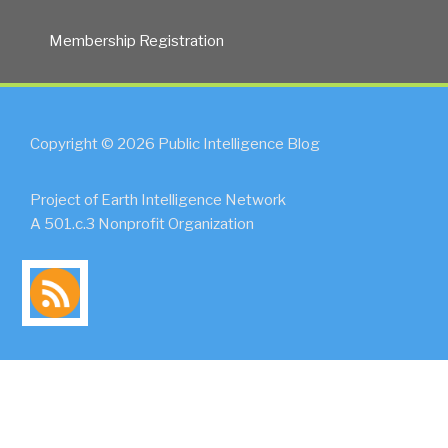
Again?”
Membership Registration
Copyright © 2026 Public Intelligence Blog
Project of Earth Intelligence Network
A 501.c.3 Nonprofit Organization