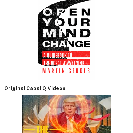
Original Cabal Q Videos