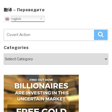
翻译 – Переведите
English
Search
Sea
for:
Categories
Categories