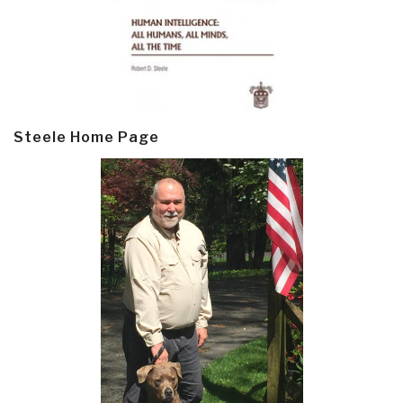
Steele Home Page