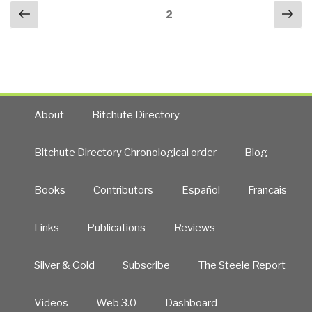
Posts
Previous
Nex
Jones
Page
2
navigation
page
pa
to
Death
—
Stanley
Inc.
CEO
About
Bitchute Directory
Next?
What
Bitchute Directory Chronological order
Blog
About
CIA’s
Books
Contributors
Español
Francais
Covert
Action
Staff?
Links
Publications
Reviews
CIA
to
Silver & Gold
Subscribe
The Steele Report
the
World
Videos
Web 3.0
Dashboard
Court