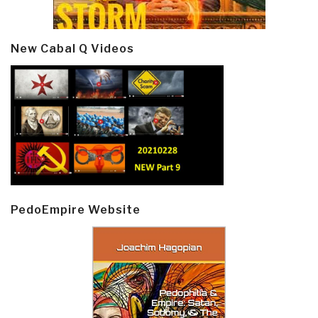
New Cabal Q Videos
PedoEmpire Website