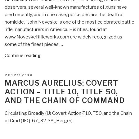
Action
observers, several well-known manufactures of guns have
Disinformation
died recently, and in one case, police declare the death a
Document?”
homicide. “John Noveske is one of the most celebrated battle
rifle manufacturers in America. His rifles, found at
www.NoveskeRifleworks.com are widely recognized as
some of the finest pieces …
“Owl:
Continue reading
Open
Season
POSTED
2012/12/04
on
ON
MARCUS AURELIUS: COVERT
Gun
ACTION – TITLE 10, TITLE 50,
Advocates
AND THE CHAIN OF COMMAND
—
Is
Circulating Broadly (U) Covert Action-T10, T50, and the Chain
There
of Cmd (JFQ-67_32-39_Berger)
a
Domestic
Covert