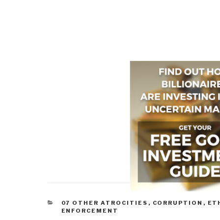
CATEGORIES
07 OTHER ATROCITIES
,
CORRUPTION
,
ET
ENFORCEMENT