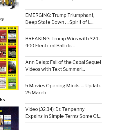
EMERGING: Trump Triumphant,
es
Deep State Down . . .Spirit of L...
BREAKING: Trump Wins with 324-
400 Electoral Ballots –...
Ann Delap: Fall of the Cabal Sequel
Videos with Text Summari...
5 Movies Opening Minds — Update
25 March
ks
Video (32:34): Dr. Tenpenny
Expains In Simple Terms Some Of...