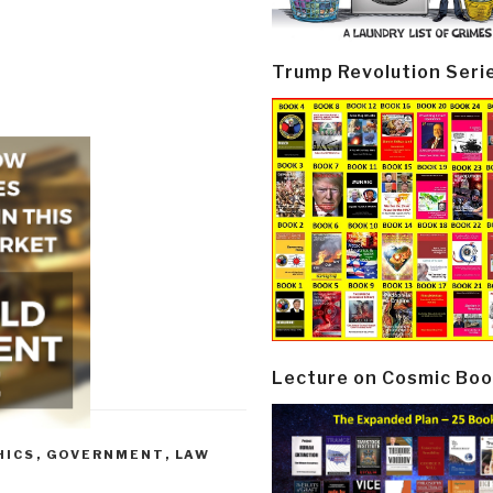
Trump Revolution Seri
Lecture on Cosmic Boo
HICS
,
GOVERNMENT
,
LAW