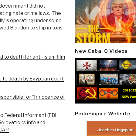
S Government did not
sting hate crime laws. The
ally is operating under some
owed Blandon to ship in tons
New Cabal Q Videos
 to death for anti-Islam film
d to death by Egyptian court
Responsible for “Innocence of
PedoEmpire Website
o Federal Informant (FBI
Relevations.info and
ECAP