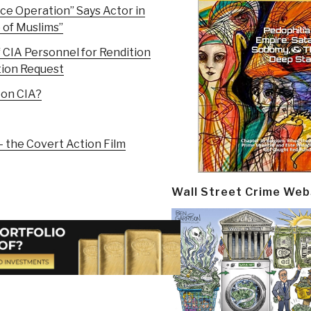
nce Operation” Says Actor in
of Muslims”
f CIA Personnel for Rendition
tion Request
 on CIA?
 the Covert Action Film
Wall Street Crime Web