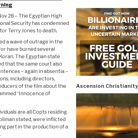
rning
 Nov 28 – The Egyptian High
ional Security has condemned
or Terry Jones to death.
d a wave of outrage in the
 for have burned several
 Koran. The Egyptian state
d that the same court also
ntences – again in absentia –
ns, including directors,
oducers of the film about the
Ascension Christianit
ammed “Innocence of
ividuals are all Copts residing
oliman stated, were inflicted
ing part in the production of a
.