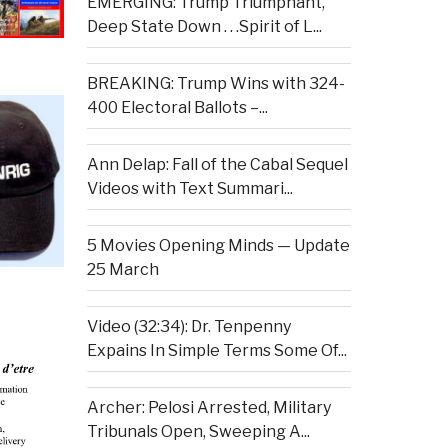
EMERGING: Trump Triumphant,
Deep State Down . . .Spirit of L...
BREAKING: Trump Wins with 324-
400 Electoral Ballots –...
Ann Delap: Fall of the Cabal Sequel
Videos with Text Summari...
5 Movies Opening Minds — Update
25 March
Video (32:34): Dr. Tenpenny
Expains In Simple Terms Some Of...
Archer: Pelosi Arrested, Military
Tribunals Open, Sweeping A...