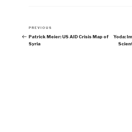
Post
Previous
PREVIOUS
navigation
Post
Patrick Meier: US AID Crisis Map of
Yoda: I
Syria
Scient