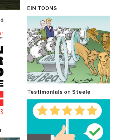
EIN TOONS
ld
Testimonials on Steele
s