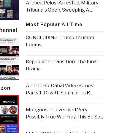
Archer: Pelosi Arrested, Military
Tribunals Open, Sweeping A...
Most Popular All Time
Channel
CONCLUDING: Trump Triumph
Looms
Republic in Transition: The Final
Drama
Ann Delap: Cabal Video Series
azon
Parts 1-10 with Summaries R...
Mongoose: Unverified Very
Possibly True We Pray This Be So...