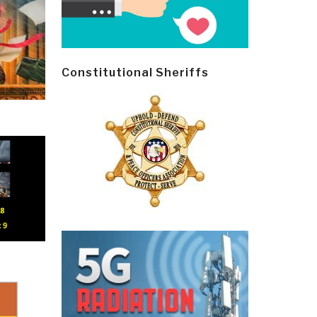
Constitutional Sheriffs