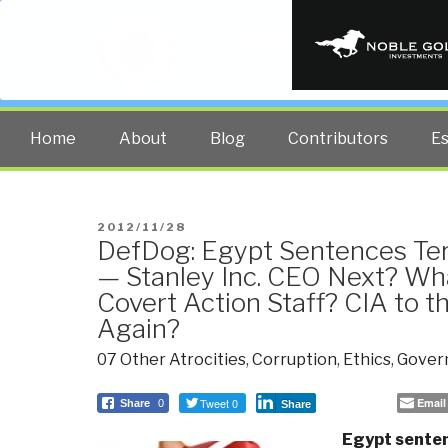
PUBLIC INT
The truth at any cost lowers all 
Home
About
Blog
Contributors
E
POSTED
2012/11/28
DefDog: Egypt Sentences Ter
ON
— Stanley Inc. CEO Next? Wh
Covert Action Staff? CIA to t
Again?
07 Other Atrocities
,
Corruption
,
Ethics
,
Gover
Tweet 0
Email
Share
0
Share
Egypt senten