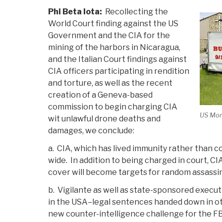
Phi Beta Iota:
Recollecting the
World Court finding against the US
Government and the CIA for the
mining of the harbors in Nicaragua,
and the Italian Court findings against
CIA officers participating in rendition
and torture, as well as the recent
creation of a Geneva-based
commission to begin charging CIA
US Mor
wit unlawful drone deaths and
damages, we conclude:
a. CIA, which has lived immunity rather than co
wide. In addition to being charged in court, CIA 
cover will become targets for random assassi
b. Vigilante as well as state-sponsored execut
in the USA–legal sentences handed down in ot
new counter-intelligence challenge for the FB