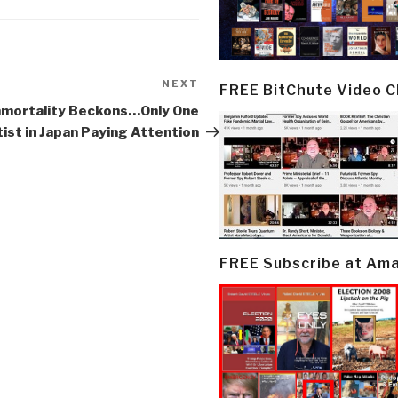
NEXT
Next
FREE BitChute Video 
Post
mmortality Beckons…Only One
ist in Japan Paying Attention
FREE Subscribe at Am