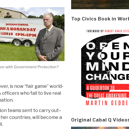
Top Civics Book in Wor
on with Government Protection?
ver, is now “fair game” world-
officers who fail to live real
nation.
ion teams sent to carry out–
her countries, will become a
Original Cabal Q Video
I.