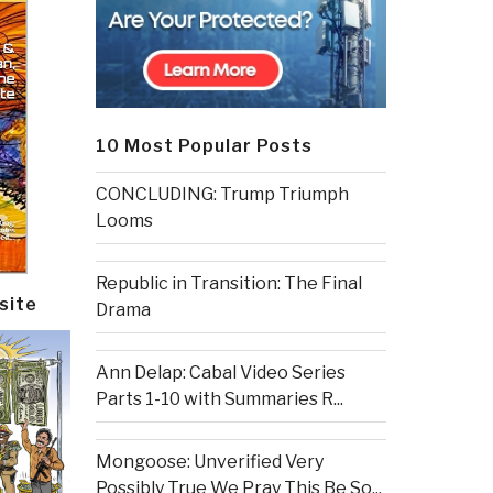
10 Most Popular Posts
CONCLUDING: Trump Triumph
Looms
Republic in Transition: The Final
site
Drama
Ann Delap: Cabal Video Series
Parts 1-10 with Summaries R...
Mongoose: Unverified Very
Possibly True We Pray This Be So...