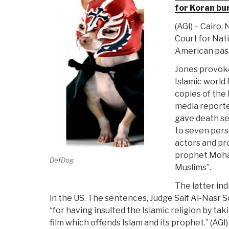
for Koran bu
(AGI) – Cairo,
Court for Nat
American past
Jones provoke
Islamic world
copies of the
media reporte
gave death se
to seven perso
actors and pr
prophet Moh
DefDog
Muslims”.
The latter ind
in the US. The sentences, Judge Saif Al-Nasr S
“for having insulted the Islamic religion by tak
film which offends Islam and its prophet.” (AGI) 