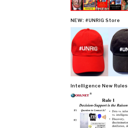
NEW: #UNRIG Store
Intelligence New Rules