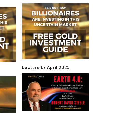
Lecture 17 April 2021
y