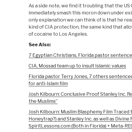
As a side note, we find it troubling that the U
immediately smash this moron down under exi
only explanation we can think of is that he re
kind of CIA protection, the same kind that all
of cocaine to Los Angeles.
See Also:
7 Egyptian Christians, Florida pastor sentenced
CIA, Mossad team up to insult Islamic values
Florida pastor Terry Jones, 7 others sentence
for anti-Islam film
Josh Kilbourn: Conclusive Proof Stanley Inc. 
the Muslims”
Josh Kilbourn: Muslim Blasphemy Film Traced t
Honeytrap?) and Stanley Inc. as well as Divine 
SpiritLessons.com (Both in Florida) + Meta-R