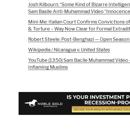
Josh Kilbourn: “Some Kind of Bizarre Intellige
Sam Basile Anti-Muhammad Video “Innocence 
Mini-Me: Italian Court Confirms Convictions o
& Torture – Way Now Clear for Formal Extradi
Robert Steele: Post-Benghazi — Open Season
Wikipedia /
Nicaragua v. United States
YouTube (13:50) Sam Bacile Muhammad Video –
Inflaming Muslims