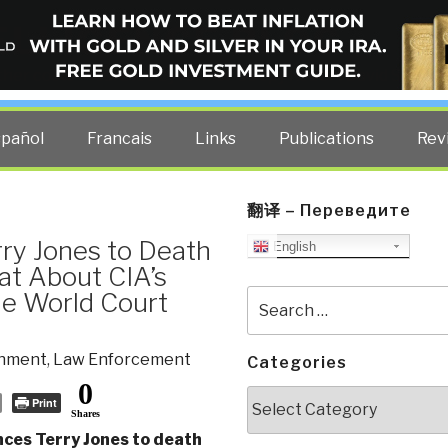
ELLIGENCE BLOG
other costs — curated by former US spy Robert David Steele.
spañol
Francais
Links
Publications
Rev
翻译 – Переведите
ry Jones to Death
English
at About CIA’s
he World Court
Search
for:
nment
,
Law Enforcement
Categories
0
Categories
Print
Shares
ces Terry Jones to death