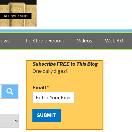
Twitter
Facebook
YouTube
Search
iews
The Steele Report
Videos
Web 3.0
Subscribe FREE to This Blog
One daily digest
Email
*
Search
SUBMIT