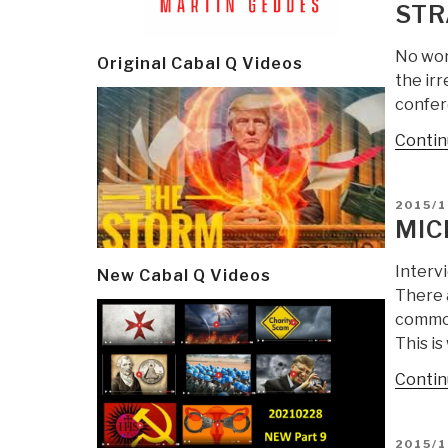
STR
No wor
Original Cabal Q Videos
the irr
confere
Contin
POSTE
2015/1
ON
MIC
Interv
New Cabal Q Videos
There a
common
This is
Contin
POSTE
2015/1