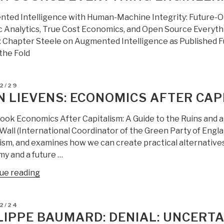
ted Intelligence with Human-Machine Integrity: Future-O
ic Analytics, True Cost Economics, and Open Source Everyt
 Chapter Steele on Augmented Intelligence as Published Full
the Fold
D
2/29
N LIEVENS: ECONOMICS AFTER CAP
book Economics After Capitalism: A Guide to the Ruins and a 
all (International Coordinator of the Green Party of Englan
ism, and examines how we can create practical alternatives 
y and a future …
“Jean
ue reading
Lievens:
Economics
D
12/24
After
LIPPE BAUMARD: DENIAL: UNCERTA
Capitalism”