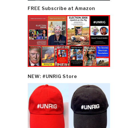
FREE Subscribe at Amazon
NEW: #UNRIG Store