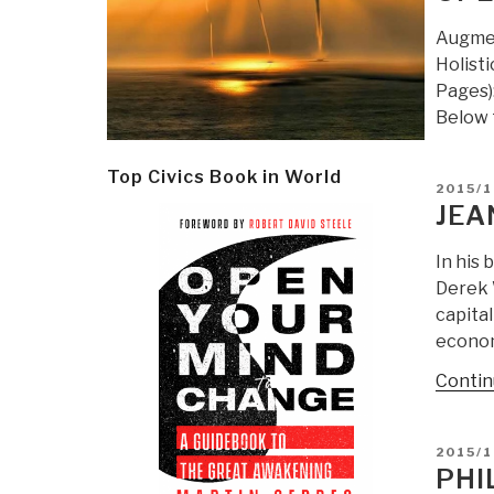
Augmen
Holist
Pages):
Below 
Top Civics Book in World
POSTE
2015/1
ON
JEA
In his 
Derek W
capital
econom
Contin
POSTE
2015/
ON
PHI