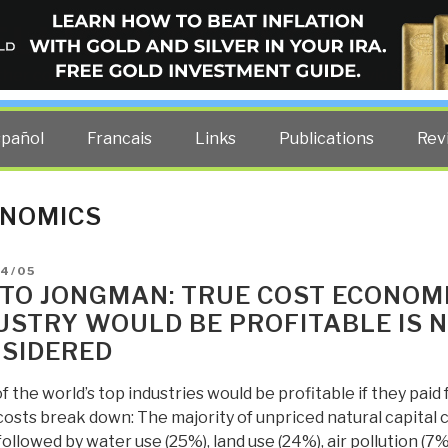
ELLIGENCE BLOG
other costs — curated by former US spy Robert David Steele.
spañol
Francais
Links
Publications
Rev
NOMICS
D
04/05
TO JONGMAN: TRUE COST ECONOM
USTRY WOULD BE PROFITABLE IS 
SIDERED
 the world’s top industries would be profitable if they paid
costs break down: The majority of unpriced natural capital
followed by water use (25%), land use (24%), air pollution (7