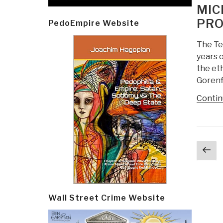
ON
MIC
PRO
PedoEmpire Website
The Te
years 
the eth
Gorenf
Contin
Post
Pr
navi
p
Wall Street Crime Website