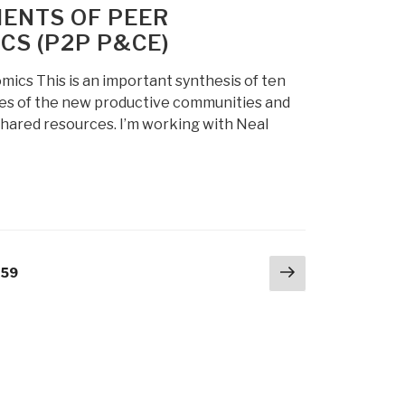
ENTS OF PEER
S (P2P P&CE)
s This is an important synthesis of ten
ces of the new productive communities and
 shared resources. I’m working with Neal
Next
age
259
page