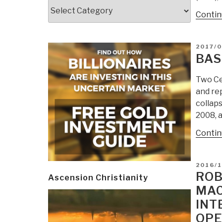
Categories
Contin
POSTE
2017/
ON
BAS
Two Cen
and rep
collaps
2008, 
Contin
POSTE
2016/1
ON
ROB
Ascension Christianity
MAC
INT
OPE