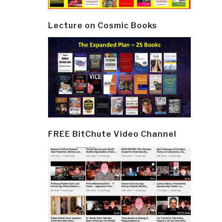
Lecture on Cosmic Books
FREE BitChute Video Channel