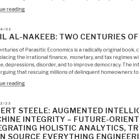
“Berto
ue reading
Jongman:
True
D
04/02
Cost
IL AL-NAKEEB: TWO CENTURIES OF
Economics
—
turies of Parasitic Economics is a radically original book,
No
lacing the irrational finance, monetary, and tax regimes wi
Western
e, depressions, disorder, and to improve democracy. The in
Industry
arguing that rescuing millions of delinquent homeowners to
Would
“Basil
ue reading
Be
Al-
Profitable
Nakeeb:
is
D
2/23
Two
Natural
ERT STEELE: AUGMENTED INTELL
Centuries
Capital
HINE INTEGRITY – FUTURE-ORIEN
of
Costs
EGRATING HOLISTIC ANALYTICS, T
Parasitic
Considered”
Economics”
N SOURCE EVERYTHING ENGINEERI