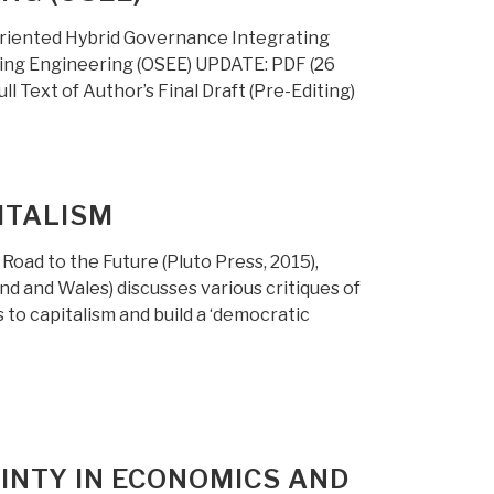
riented Hybrid Governance Integrating
hing Engineering (OSEE) UPDATE: PDF (26
 Text of Author’s Final Draft (Pre-Editing)
ITALISM
Road to the Future (Pluto Press, 2015),
d and Wales) discusses various critiques of
to capitalism and build a ‘democratic
INTY IN ECONOMICS AND