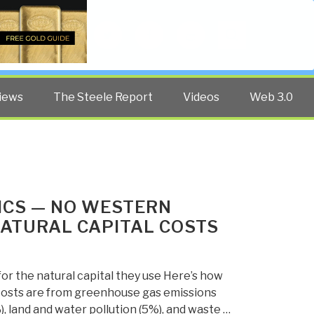
Twitter
Facebook
YouTube
Search
iews
The Steele Report
Videos
Web 3.0
ICS — NO WESTERN
NATURAL CAPITAL COSTS
 for the natural capital they use Here’s how
 costs are from greenhouse gas emissions
%), land and water pollution (5%), and waste …