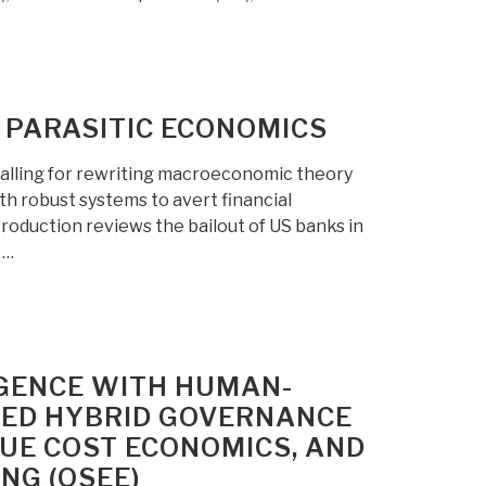
 PARASITIC ECONOMICS
 calling for rewriting macroeconomic theory
th robust systems to avert financial
troduction reviews the bailout of US banks in
 …
IGENCE WITH HUMAN-
TED HYBRID GOVERNANCE
RUE COST ECONOMICS, AND
NG (OSEE)