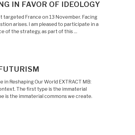
G IN FAVOR OF IDEOLOGY
hat targeted France on 13 November. Facing
ion arises. I am pleased to participate in a
of the strategy, as part of this …
 FUTURISM
ole in Reshaping Our World EXTRACT MB:
ontext. The first type is the immaterial
pe is the immaterial commons we create.