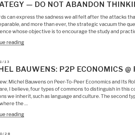
ATEGY — DO NOT ABANDON THINKIN
ds can express the sadness we all felt after the attacks t
eparable, and more than ever, the strategic vacuum the quest
nce whose objective is to encourage the study and practice 
“Philippe
ue reading
Baumard:
Denial:
D
1/13
uncertainty
HEL BAUWENS: P2P ECONOMICS @
in
economics
iew: Michel Bauwens on Peer-To-Peer Economics and Its R
and
re, I believe, four types of commons to distinguish in this c
strategy
s we inherit, such as language and culture. The second ty
—
 where the …
do
“Michel
ue reading
not
Bauwens:
abandon
P2P
thinking
D
0/28