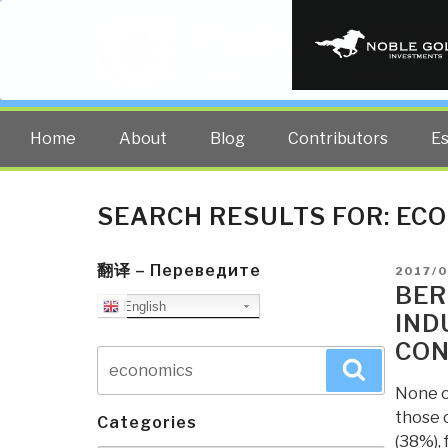
PUBLIC INT
The truth at any cost lowers all 
Home
About
Blog
Contributors
E
SEARCH RESULTS FOR:
ECO
翻译 – Переведите
POSTE
2017/
ON
BER
English
IND
CON
Search
Search
for:
None of
those 
Categories
(38%), 