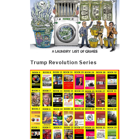
Trump Revolution Series