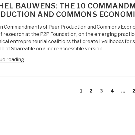
Economics
in
HEL BAUWENS: THE 10 COMMANDM
@
favor
DUCTION AND COMMONS ECONOMIC
Futurism”
of
ideology”
n Commandments of Peer Production and Commons Economic
of research at the P2P Foundation, on the emerging practi
ical entrepreneurial coalitions that create livelihoods for
lo of Shareable on a more accessible version …
“Michel
ue reading
Bauwens:
The
10
s
Commandments
evious
Page
Page
Page
Page
P
1
2
3
4
…
gation
of
age
Peer
Production
and
Commons
Economics