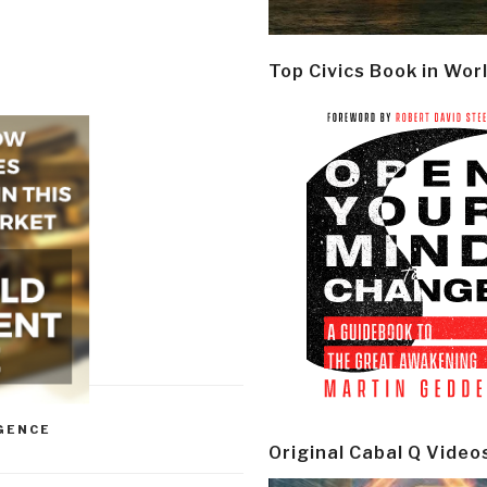
Top Civics Book in Wor
GENCE
Original Cabal Q Video