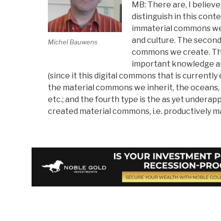
MB: There are, I believ
distinguish in this conte
immaterial commons we 
and culture. The second
Michel Bauwens
commons we create. Thi
important knowledge a
(since it this digital commons that is currently 
the material commons we inherit, the oceans,
etc.; and the fourth type is the as yet underap
created material commons, i.e. productively 