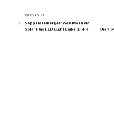
Post
Previous
PREVIOUS
navigation
Post
Sepp Hasslberger: Web Mesh via
Solar Plus LED Light Links (Li-Fi)
Disrup