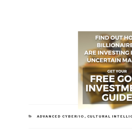
CATEGORIES
ADVANCED CYBER/IO
,
CULTURAL INTELLI