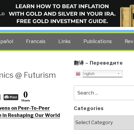
ELLIGENCE BLOG
other costs — curated by former US spy Robert David Steele.
spañol
Francais
Links
Publications
Rev
翻译 – Переведите
ics @ Futurism
English
Search
0
for:
Print
Shares
wens on Peer-To-Peer
Categories
e in Reshaping Our World
Categories