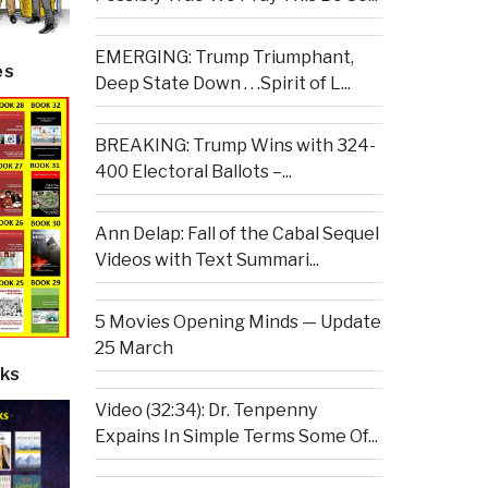
EMERGING: Trump Triumphant,
es
Deep State Down . . .Spirit of L...
BREAKING: Trump Wins with 324-
400 Electoral Ballots –...
Ann Delap: Fall of the Cabal Sequel
Videos with Text Summari...
5 Movies Opening Minds — Update
25 March
ks
Video (32:34): Dr. Tenpenny
Expains In Simple Terms Some Of...