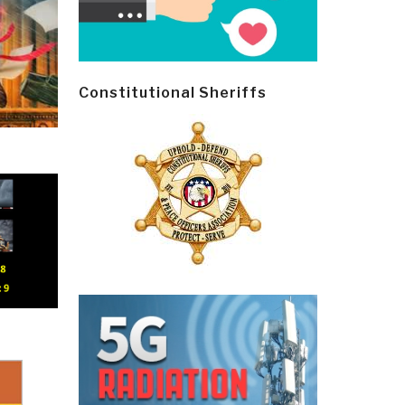
Constitutional Sheriffs