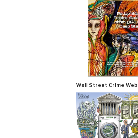
Wall Street Crime Web