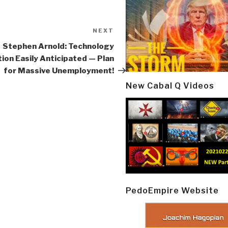
NEXT
Next
Post
Stephen Arnold: Technology
tion Easily Anticipated — Plan
for Massive Unemployment!
New Cabal Q Videos
PedoEmpire Website