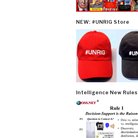
NEW: #UNRIG Store
Intelligence New Rules