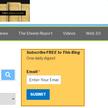
Twitter
Facebook
YouTube
Search
iews
The Steele Report
Videos
Web 3.0
Subscribe FREE to This Blog
One daily digest
Email
*
Search
SUBMIT