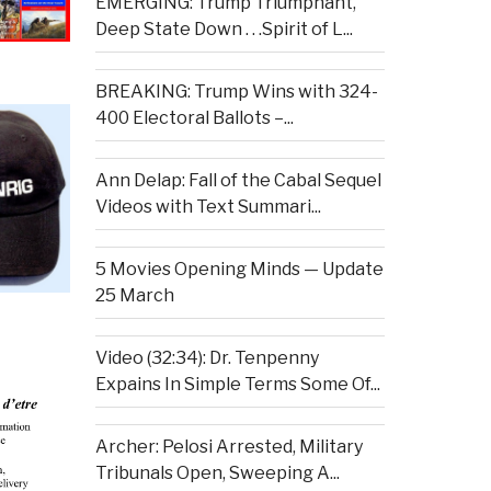
EMERGING: Trump Triumphant,
Deep State Down . . .Spirit of L...
BREAKING: Trump Wins with 324-
400 Electoral Ballots –...
Ann Delap: Fall of the Cabal Sequel
Videos with Text Summari...
5 Movies Opening Minds — Update
25 March
Video (32:34): Dr. Tenpenny
Expains In Simple Terms Some Of...
Archer: Pelosi Arrested, Military
Tribunals Open, Sweeping A...