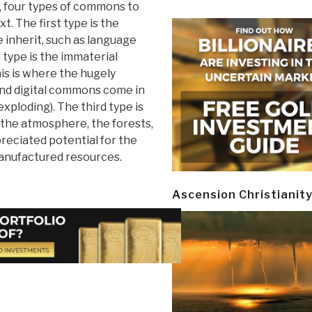
e, four types of commons to
xt. The first type is the
inherit, such as language
 type is the immaterial
s is where the hugely
nd digital commons come in
exploding). The third type is
 the atmosphere, the forests,
preciated potential for the
manufactured resources.
Ascension Christianit