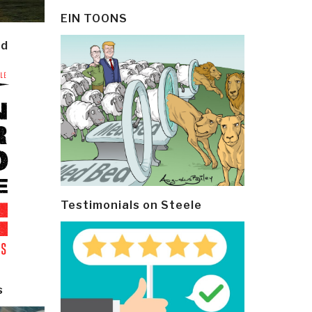
EIN TOONS
ld
Testimonials on Steele
s