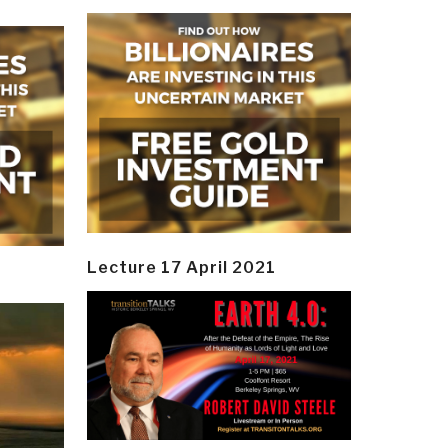
Lecture 17 April 2021
y