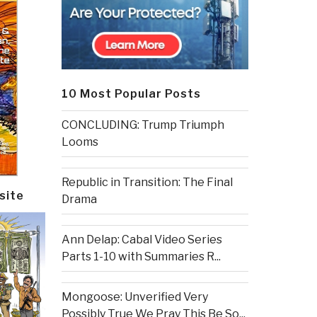
10 Most Popular Posts
CONCLUDING: Trump Triumph
Looms
Republic in Transition: The Final
site
Drama
Ann Delap: Cabal Video Series
Parts 1-10 with Summaries R...
Mongoose: Unverified Very
Possibly True We Pray This Be So...