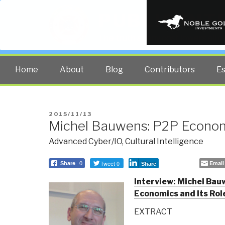
PUBLIC INT
The truth at any cost lowers all 
Home
About
Blog
Contributors
E
POSTED
2015/11/13
Michel Bauwens: P2P Econom
ON
Advanced Cyber/IO
,
Cultural Intelligence
Tweet 0
Email
Share
0
Share
Interview: Michel Bau
Economics and Its Rol
EXTRACT