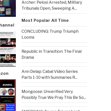
Archer: Pelosi Arrested, Military
Tribunals Open, Sweeping A...
Most Popular All Time
Channel
CONCLUDING: Trump Triumph
Looms
Republic in Transition: The Final
Drama
Ann Delap: Cabal Video Series
azon
Parts 1-10 with Summaries R...
Mongoose: Unverified Very
Possibly True We Pray This Be So...