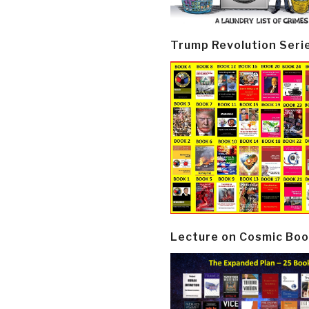
Trump Revolution Seri
Lecture on Cosmic Boo