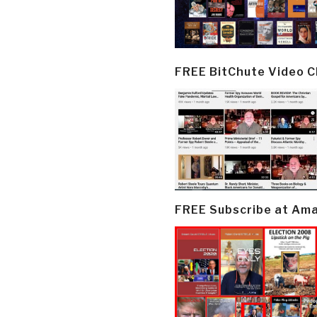
FREE BitChute Video 
FREE Subscribe at Am