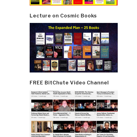
Lecture on Cosmic Books
FREE BitChute Video Channel