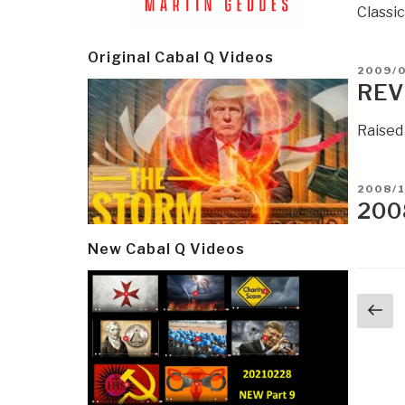
Classi
Original Cabal Q Videos
POSTE
2009/
ON
REV
Raised
POSTE
2008/
ON
200
New Cabal Q Videos
Post
Pr
navi
p