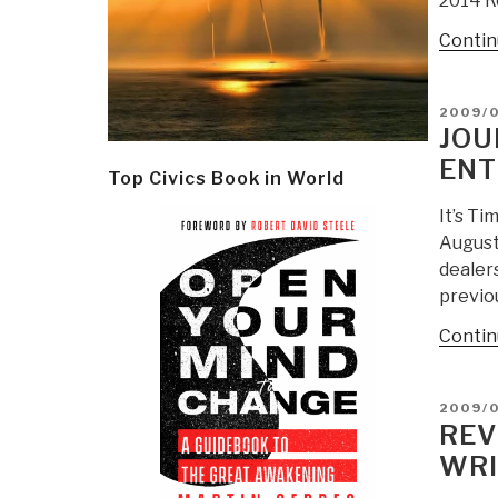
2014 R
Contin
POSTE
2009/
ON
JOU
ENT
Top Civics Book in World
It’s T
August
dealer
previo
Contin
POSTE
2009/
ON
REV
WRI