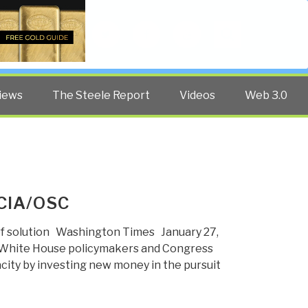
Twitter
Facebook
YouTube
Search
iews
The Steele Report
Videos
Web 3.0
 CIA/OSC
of solution Washington Times January 27,
 White House policymakers and Congress
acity by investing new money in the pursuit