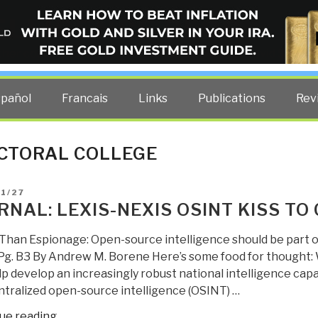
ELLIGENCE BLOG
other costs — curated by former US spy Robert David Steele.
spañol
Francais
Links
Publications
Rev
CTORAL COLLEGE
D
1/27
RNAL: LEXIS-NEXIS OSINT KISS TO
han Espionage: Open-source intelligence should be part 
g. B3 By Andrew M. Borene Here’s some food for thought:
p develop an increasingly robust national intelligence cap
entralized open-source intelligence (OSINT) …
“Journal:
ue reading