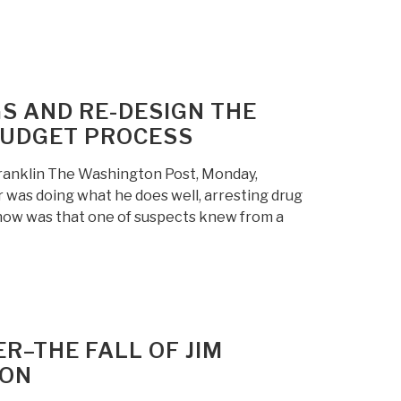
GS AND RE-DESIGN THE
BUDGET PROCESS
 Franklin The Washington Post, Monday,
 was doing what he does well, arresting drug
know was that one of suspects knew from a
R–THE FALL OF JIM
TON