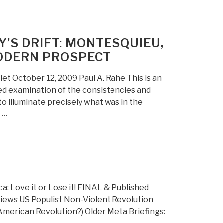
’S DRIFT: MONTESQUIEU,
MODERN PROSPECT
 October 12, 2009 Paul A. Rahe This is an
ted examination of the consistencies and
o illuminate precisely what was in the
 …
 Love it or Lose it! FINAL & Published
iews US Populist Non-Violent Revolution
merican Revolution?) Older Meta Briefings: