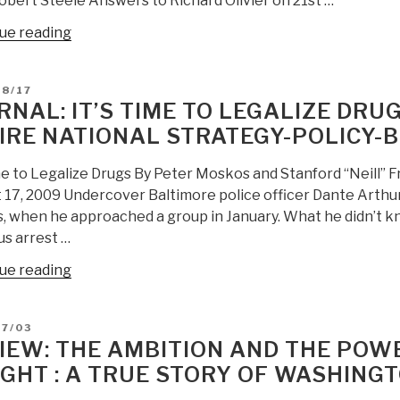
obert Steele Answers to Richard Olivier on 21st …
and
the
“Reviews”
ue reading
Modern
Prospect”
D
08/17
RNAL: IT’S TIME TO LEGALIZE DRU
IRE NATIONAL STRATEGY-POLICY-
ime to Legalize Drugs By Peter Moskos and Stanford “Neill”
 17, 2009 Undercover Baltimore police officer Dante Arthur
s, when he approached a group in January. What he didn’t 
us arrest …
“Journal:
ue reading
It’s
Time
D
07/03
to
IEW: THE AMBITION AND THE POWE
Legalize
GHT : A TRUE STORY OF WASHING
Drugs
and