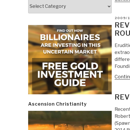
Categories
POSTE
2009/
ON
REV
ROU
Erudit
extrao
differ
Foundi
Contin
REV
Ascension Christianity
Recent
Robert
(Spawn