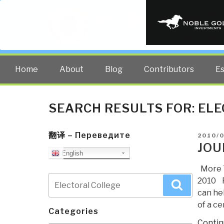
PUBLIC INT
The truth at any cost lowers all 
Home
About
Blog
Contributors
E
SEARCH RESULTS FOR:
ELE
翻译 – Переведите
POSTE
2010/0
ON
JOU
English
More T
Search
2010 P
Search
for:
can hel
of a c
Categories
Contin