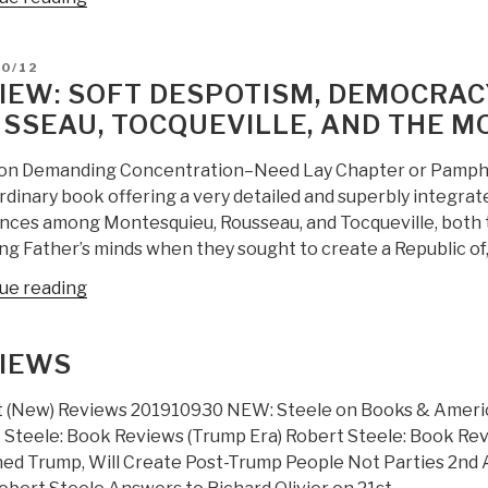
LEXIS-
NEXIS
D
10/12
OSINT
IEW: SOFT DESPOTISM, DEMOCRACY
Kiss
SSEAU, TOCQUEVILLE, AND THE 
to
CIA/OSC”
ion Demanding Concentration–Need Lay Chapter or Pamphlet
rdinary book offering a very detailed and superbly integra
ences among Montesquieu, Rousseau, and Tocqueville, both t
ng Father’s minds when they sought to create a Republic of,
“Review:
ue reading
Soft
Despotism,
IEWS
Democracy’s
Drift:
 (New) Reviews 201910930 NEW: Steele on Books & America:
Montesquieu,
 Steele: Book Reviews (Trump Era) Robert Steele: Book Rev
Rousseau,
ed Trump, Will Create Post-Trump People Not Parties 2nd A
Tocqueville,