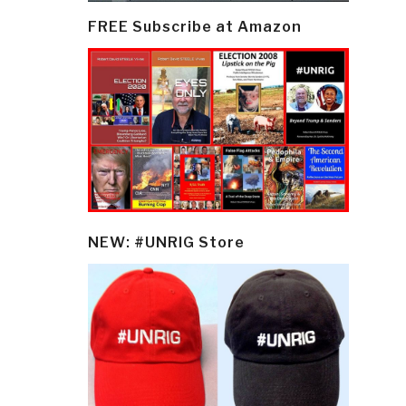
FREE Subscribe at Amazon
NEW: #UNRIG Store