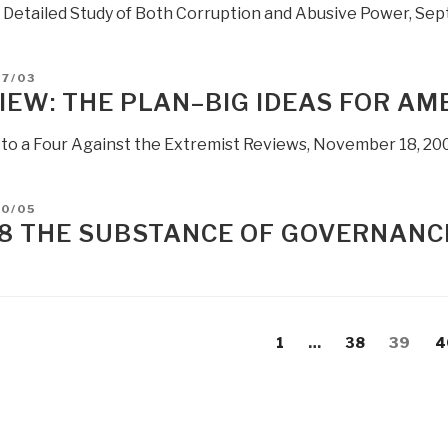
c Detailed Study of Both Corruption and Abusive Power, Se
Re-
Design
the
D
07/03
Entire
IEW: THE PLAN–BIG IDEAS FOR AM
National
Strategy-
 to a Four Against the Extremist Reviews, November 18, 20
Policy-
Budget
D
10/05
Process”
8 THE SUBSTANCE OF GOVERNANC
s
evious
Page
Page
Page
P
1
…
38
39
4
gation
age