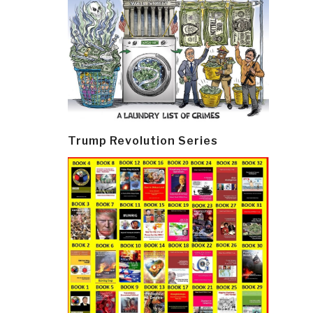
Trump Revolution Series