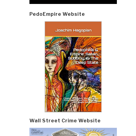
PedoEmpire Website
Wall Street Crime Website