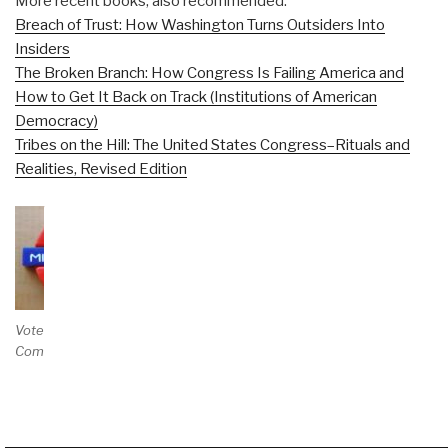
More recent books, also recommended:
Breach of Trust: How Washington Turns Outsiders Into
Insiders
The Broken Branch: How Congress Is Failing America and
How to Get It Back on Track (Institutions of American
Democracy)
Tribes on the Hill: The United States Congress–Rituals and
Realities, Revised Edition
Vote and/or
Comment on Review