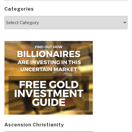
Categories
Categories
Ascension Christianity