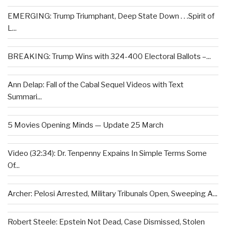
EMERGING: Trump Triumphant, Deep State Down . . .Spirit of
L...
BREAKING: Trump Wins with 324-400 Electoral Ballots –...
Ann Delap: Fall of the Cabal Sequel Videos with Text
Summari...
5 Movies Opening Minds — Update 25 March
Video (32:34): Dr. Tenpenny Expains In Simple Terms Some
Of...
Archer: Pelosi Arrested, Military Tribunals Open, Sweeping A...
Robert Steele: Epstein Not Dead, Case Dismissed, Stolen