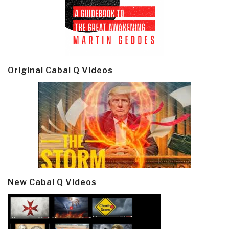
Original Cabal Q Videos
New Cabal Q Videos