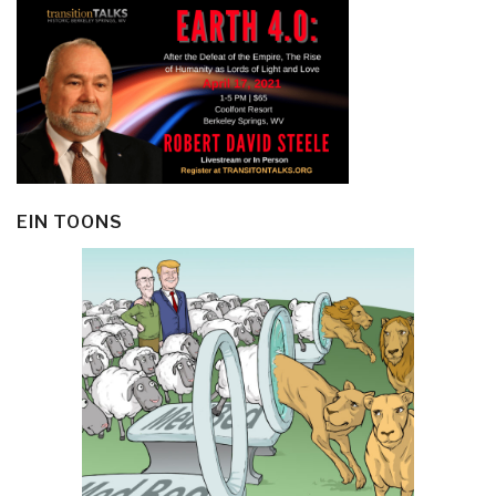
EIN TOONS