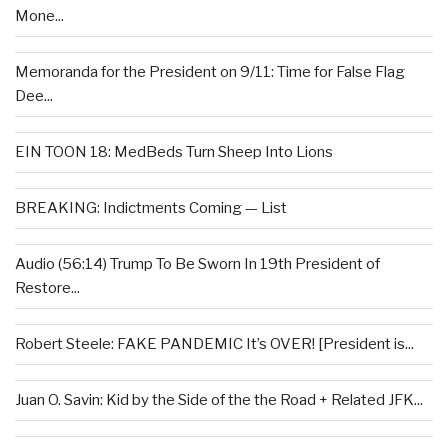
Mone...
Memoranda for the President on 9/11: Time for False Flag
Dee...
EIN TOON 18: MedBeds Turn Sheep Into Lions
BREAKING: Indictments Coming — List
Audio (56:14) Trump To Be Sworn In 19th President of
Restore...
Robert Steele: FAKE PANDEMIC It’s OVER! [President is...
Juan O. Savin: Kid by the Side of the the Road + Related JFK...