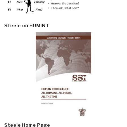
Steele on HUMINT
Steele Home Page