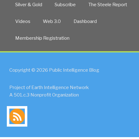
Silver & Gold
Subscribe
The Steele Report
Videos
Web 3.0
Dashboard
Membership Registration
Copyright © 2026 Public Intelligence Blog
Project of Earth Intelligence Network
A 501.c.3 Nonprofit Organization