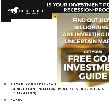
CATEGORIES
5 STAR
,
CONGRESS (FAILURE, REFORM)
,
CORRUPTION
,
POLITICS
,
POWER (PATHOLOGIES &
UTILIZATION)
TAGS
BARRY