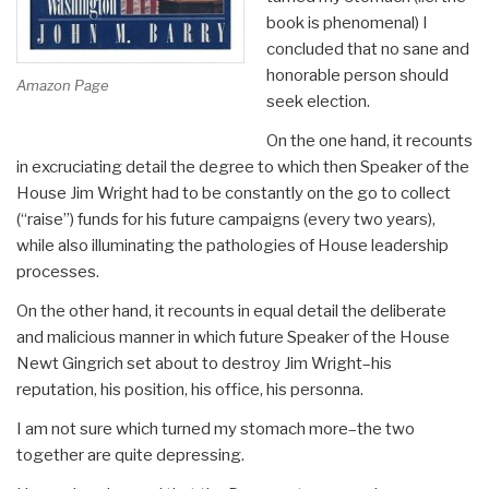
book is phenomenal) I
concluded that no sane and
honorable person should
Amazon Page
seek election.
On the one hand, it recounts
in excruciating detail the degree to which then Speaker of the
House Jim Wright had to be constantly on the go to collect
(“raise”) funds for his future campaigns (every two years),
while also illuminating the pathologies of House leadership
processes.
On the other hand, it recounts in equal detail the deliberate
and malicious manner in which future Speaker of the House
Newt Gingrich set about to destroy Jim Wright–his
reputation, his position, his office, his personna.
I am not sure which turned my stomach more–the two
together are quite depressing.