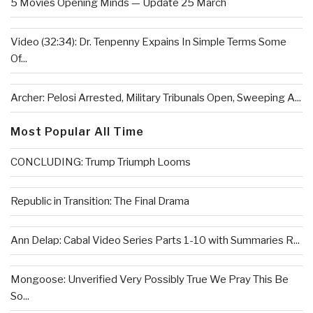
5 Movies Opening Minds — Update 25 March
Video (32:34): Dr. Tenpenny Expains In Simple Terms Some
Of...
Archer: Pelosi Arrested, Military Tribunals Open, Sweeping A...
Most Popular All Time
CONCLUDING: Trump Triumph Looms
Republic in Transition: The Final Drama
Ann Delap: Cabal Video Series Parts 1-10 with Summaries R...
Mongoose: Unverified Very Possibly True We Pray This Be
So...