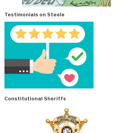
Testimonials on Steele
Constitutional Sheriffs