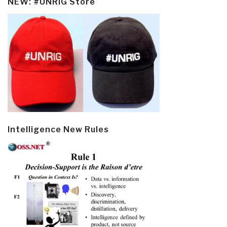
NEW: #UNRIG Store
Intelligence New Rules