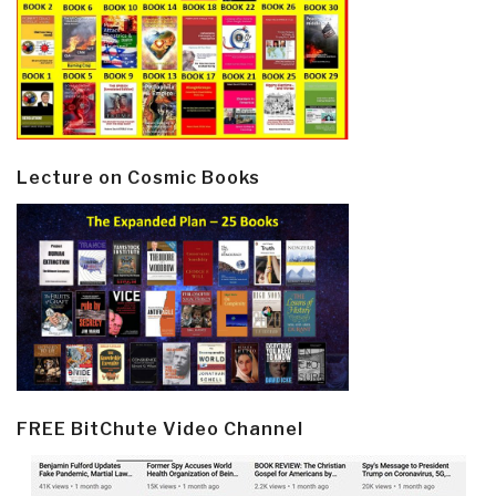
Lecture on Cosmic Books
FREE BitChute Video Channel