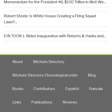
Memorandum for the President #6: $100 Trillion in Illicit We...
Robert Steele: Is White House Creating a Firing Squad
Lawn?...
EIN TOON 1: Biden Inauguration with Roberts & Hanks and...
About
Bitchute Directory
Bitchute Directory Chronological order
Blog
Books
Contributors
Español
Francais
Links
Publications
Reviews