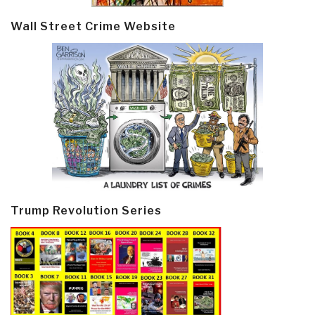
Wall Street Crime Website
Trump Revolution Series