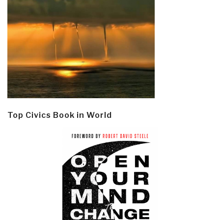
Top Civics Book in World