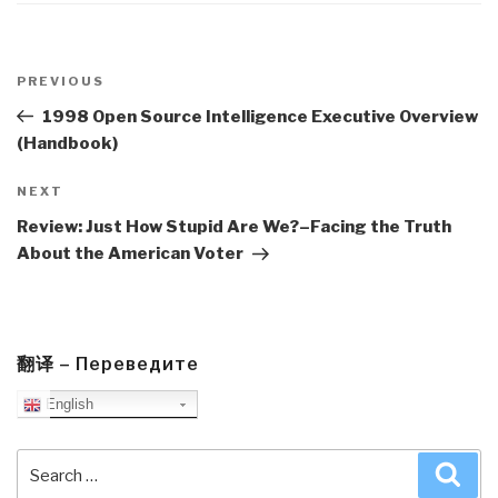
Post
navigation
Previous
PREVIOUS
Post
1998 Open Source Intelligence Executive Overview
(Handbook)
Next
NEXT
Post
Review: Just How Stupid Are We?–Facing the Truth
About the American Voter
翻译 – Переведите
English
Search
Sea
for: