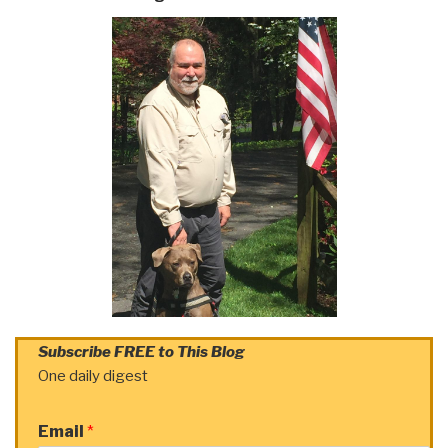
Subscribe FREE to This Blog
One daily digest
Email
*