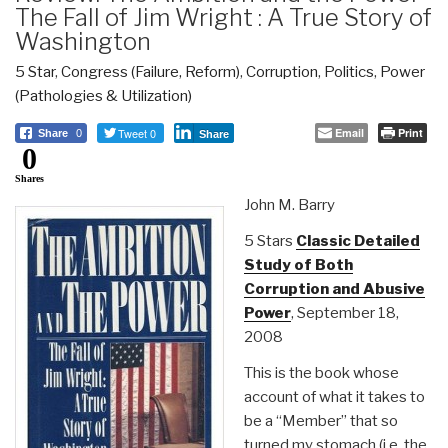
The Fall of Jim Wright : A True Story of
Washington
5 Star
,
Congress (Failure, Reform)
,
Corruption
,
Politics
,
Power
(Pathologies & Utilization)
Tweet 0
Email
Print
Share
0
Share
0
Shares
John M. Barry
5 Stars
Classic Detailed
Study of Both
Corruption and Abusive
Power
, September 18,
2008
This is the book whose
account of what it takes to
be a “Member” that so
turned my stomach (i.e. the