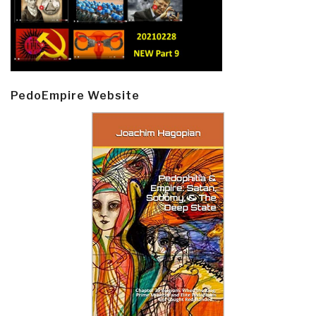
PedoEmpire Website