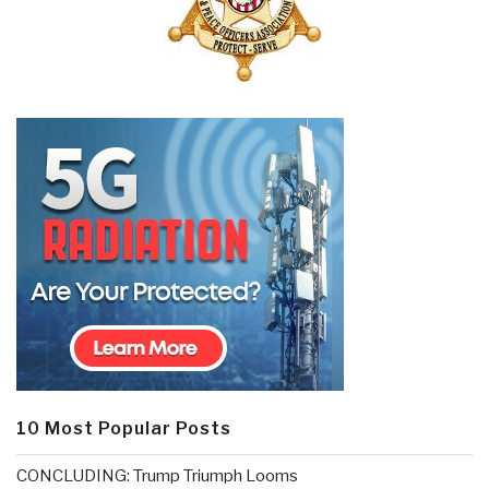
10 Most Popular Posts
CONCLUDING: Trump Triumph Looms