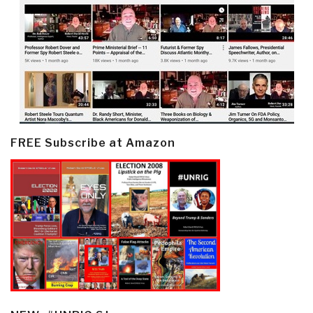
FREE Subscribe at Amazon