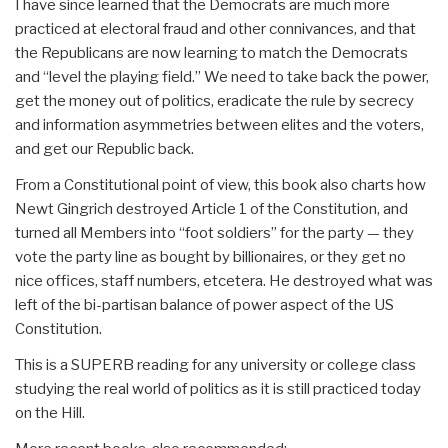
I have since learned that the Democrats are much more
practiced at electoral fraud and other connivances, and that
the Republicans are now learning to match the Democrats
and “level the playing field.” We need to take back the power,
get the money out of politics, eradicate the rule by secrecy
and information asymmetries between elites and the voters,
and get our Republic back.
From a Constitutional point of view, this book also charts how
Newt Gingrich destroyed Article 1 of the Constitution, and
turned all Members into “foot soldiers” for the party — they
vote the party line as bought by billionaires, or they get no
nice offices, staff numbers, etcetera. He destroyed what was
left of the bi-partisan balance of power aspect of the US
Constitution.
This is a SUPERB reading for any university or college class
studying the real world of politics as it is still practiced today
on the Hill.