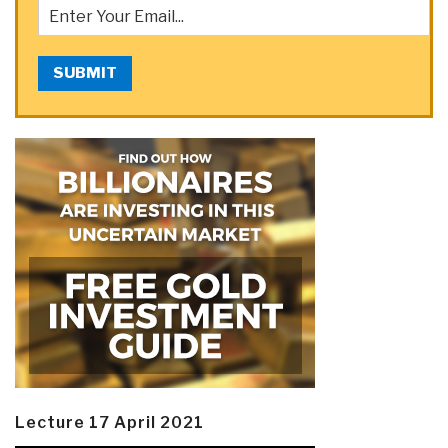
SUBMIT
Lecture 17 April 2021