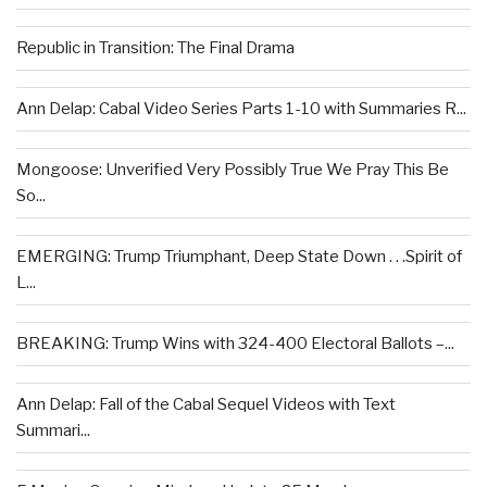
Republic in Transition: The Final Drama
Ann Delap: Cabal Video Series Parts 1-10 with Summaries R...
Mongoose: Unverified Very Possibly True We Pray This Be
So...
EMERGING: Trump Triumphant, Deep State Down . . .Spirit of
L...
BREAKING: Trump Wins with 324-400 Electoral Ballots –...
Ann Delap: Fall of the Cabal Sequel Videos with Text
Summari...