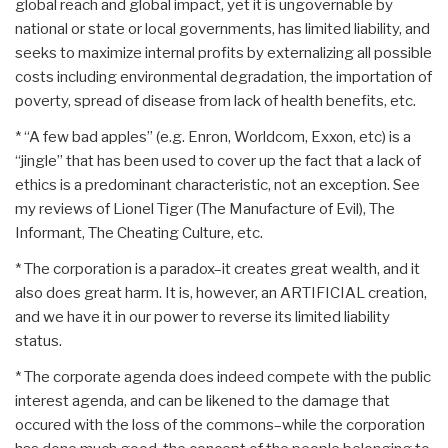
global reach and global impact, yet it is ungovernable by
national or state or local governments, has limited liability, and
seeks to maximize internal profits by externalizing all possible
costs including environmental degradation, the importation of
poverty, spread of disease from lack of health benefits, etc.
* “A few bad apples” (e.g. Enron, Worldcom, Exxon, etc) is a
“jingle” that has been used to cover up the fact that a lack of
ethics is a predominant characteristic, not an exception. See
my reviews of Lionel Tiger (The Manufacture of Evil), The
Informant, The Cheating Culture, etc.
* The corporation is a paradox–it creates great wealth, and it
also does great harm. It is, however, an ARTIFICIAL creation,
and we have it in our power to reverse its limited liability
status.
* The corporate agenda does indeed compete with the public
interest agenda, and can be likened to the damage that
occured with the loss of the commons–while the corporation