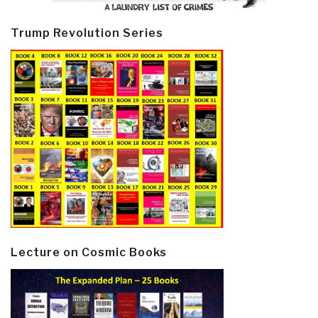
Trump Revolution Series
Lecture on Cosmic Books