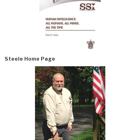
Steele Home Page