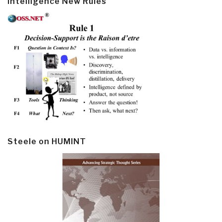
Intelligence New Rules
Steele on HUMINT