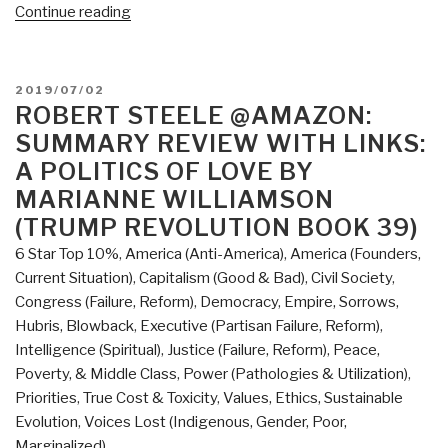
“REVIEW:
Continue reading
The
Divide
–
POSTED
2019/07/02
American
ON
ROBERT STEELE @AMAZON:
Injustice
SUMMARY REVIEW WITH LINKS:
in
A POLITICS OF LOVE BY
the
MARIANNE WILLIAMSON
Ago
(TRUMP REVOLUTION BOOK 39)
of
the
6 Star Top 10%
,
America (Anti-America)
,
America (Founders,
Wealth
Current Situation)
,
Capitalism (Good & Bad)
,
Civil Society
,
Gap
Congress (Failure, Reform)
,
Democracy
,
Empire, Sorrows,
by
Hubris, Blowback
,
Executive (Partisan Failure, Reform)
,
Matt
Intelligence (Spiritual)
,
Justice (Failure, Reform)
,
Peace,
Taibbi”
Poverty, & Middle Class
,
Power (Pathologies & Utilization)
,
Priorities
,
True Cost & Toxicity
,
Values, Ethics, Sustainable
Evolution
,
Voices Lost (Indigenous, Gender, Poor,
Marginalized)