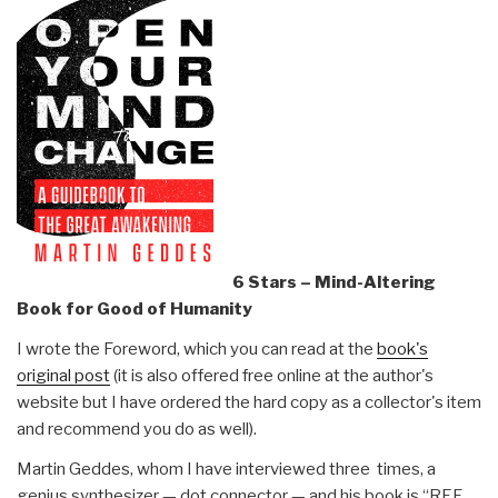
6 Stars – Mind-Altering
Book for Good of Humanity
I wrote the Foreword, which you can read at the
book's
original post
(it is also offered free online at the author's
website but I have ordered the hard copy as a collector's item
and recommend you do as well).
Martin Geddes, whom I have interviewed three times, a
genius synthesizer — dot connector — and his book is “REF