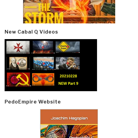
New Cabal Q Videos
PedoEmpire Website