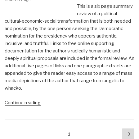
This is a six page summary
review of a political-
cultural-economic-social transformation that is both needed
and possible, by the one person seeking the Democratic
nomination for the presidency who appears authentic,
inclusive, and truthful. Links to free online supporting
documentation for the author's radically humanistic and
deeply spiritual proposals are included in the formal review. An
additional five pages of links and one paragraph extracts are
appended to give the reader easy access to a range of mass
media depictions of the author that range from angelic to
whacko.
“Review:
Continue reading
A
Politics
of
Posts
Nex
Love
Page
1
navigation