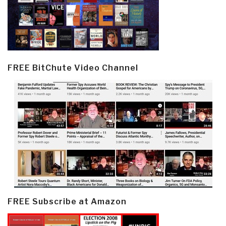
FREE BitChute Video Channel
FREE Subscribe at Amazon