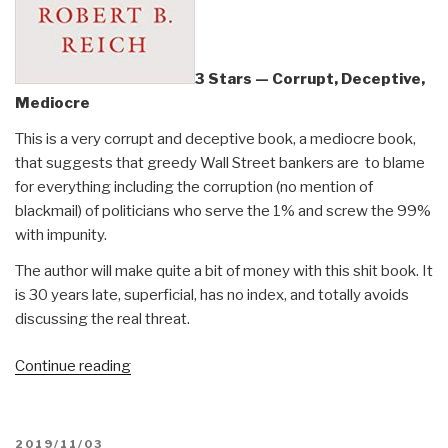
3 Stars — Corrupt, Deceptive,
Mediocre
This is a very corrupt and deceptive book, a mediocre book,
that suggests that greedy Wall Street bankers are to blame
for everything including the corruption (no mention of
blackmail) of politicians who serve the 1% and screw the 99%
with impunity.
The author will make quite a bit of money with this shit book. It
is 30 years late, superficial, has no index, and totally avoids
discussing the real threat.
“Review:
Continue reading
The
System
–
POSTED
2019/11/03