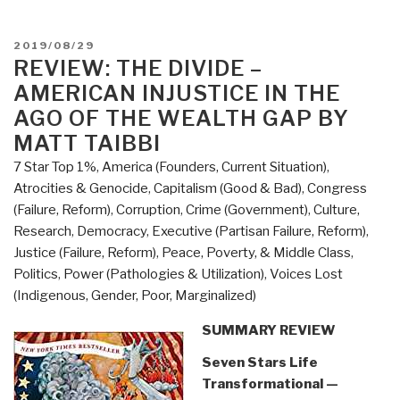
Garrison's
Big
POSTED
2019/08/29
Book
ON
REVIEW: THE DIVIDE –
of
AMERICAN INJUSTICE IN THE
Editorial
AGO OF THE WEALTH GAP BY
Cartoons”
MATT TAIBBI
7 Star Top 1%
,
America (Founders, Current Situation)
,
Atrocities & Genocide
,
Capitalism (Good & Bad)
,
Congress
(Failure, Reform)
,
Corruption
,
Crime (Government)
,
Culture,
Research
,
Democracy
,
Executive (Partisan Failure, Reform)
,
Justice (Failure, Reform)
,
Peace, Poverty, & Middle Class
,
Politics
,
Power (Pathologies & Utilization)
,
Voices Lost
(Indigenous, Gender, Poor, Marginalized)
SUMMARY REVIEW
Seven Stars Life
Transformational —