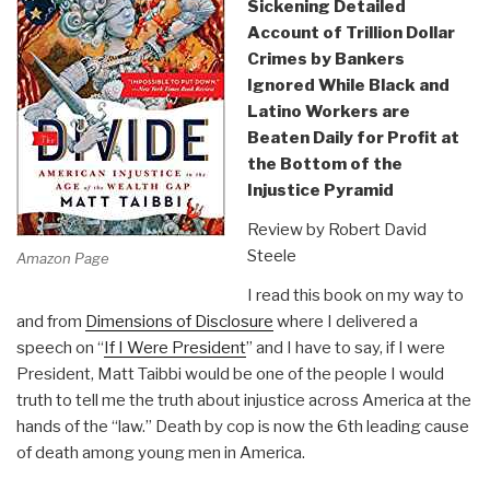
Sickening Detailed
Account of Trillion Dollar
Crimes by Bankers
Ignored While Black and
Latino Workers are
Beaten Daily for Profit at
the Bottom of the
Injustice Pyramid
Review by Robert David
Steele
Amazon Page
I read this book on my way to
and from
Dimensions of Disclosure
where I delivered a
speech on “
If I Were President
” and I have to say, if I were
President, Matt Taibbi would be one of the people I would
truth to tell me the truth about injustice across America at the
hands of the “law.” Death by cop is now the 6th leading cause
of death among young men in America.