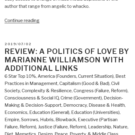
author that range from angelic to whacko.
“Robert
Continue reading
Steele
@Amazon:
Summary
POSTED
2019/07/02
Review
ON
REVIEW: A POLITICS OF LOVE BY
with
MARIANNE WILLIAMSON WITH
Links:
ADDITIONAL LINKS
A
6 Star Top 10%
,
America (Founders, Current Situation)
,
Best
Politics
Practices in Management
,
Capitalism (Good & Bad)
,
Civil
of
Society
,
Complexity & Resilience
,
Congress (Failure, Reform)
,
Love
Consciousness & Social IQ
,
Crime (Government)
,
Decision-
by
Making & Decision-Support
,
Democracy
,
Disease & Health
,
Marianne
Economics
,
Education (General)
,
Education (Universities)
,
Williamson
Empire, Sorrows, Hubris, Blowback
,
Executive (Partisan
(Trump
Failure, Reform)
,
Justice (Failure, Reform)
,
Leadership
,
Nature,
Revolution
Diet, Memetics, Design
,
Peace, Poverty, & Middle Class
,