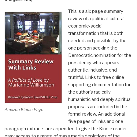
This is a six page summary
review of a political-cultural-
economic-social
transformation that is both
needed and possible, by the
one person seeking the
Democratic nomination for the
presidency who appears
authentic, inclusive, and
truthful. Links to free online
supporting documentation for
the author's radically
humanistic and deeply spiritual
proposals are included in the
Amazon Kindle Page
formal review. An additional
five pages of links and one
paragraph extracts are appended to give the Kindle reader
easy access to a range of mass media depictions of the