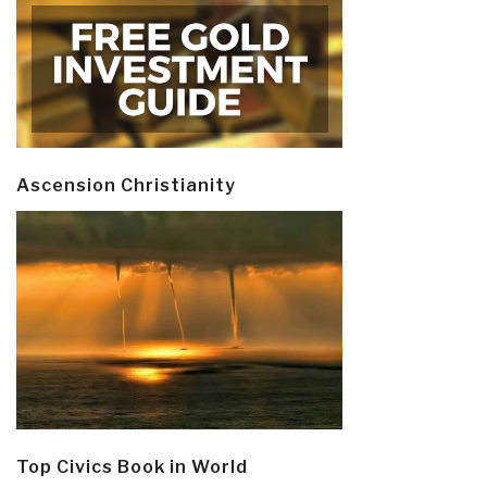
Ascension Christianity
Top Civics Book in World