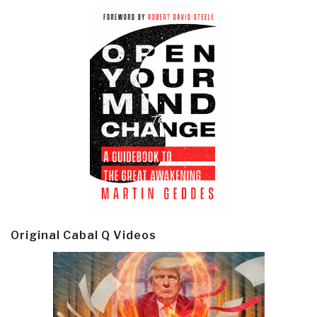
Original Cabal Q Videos