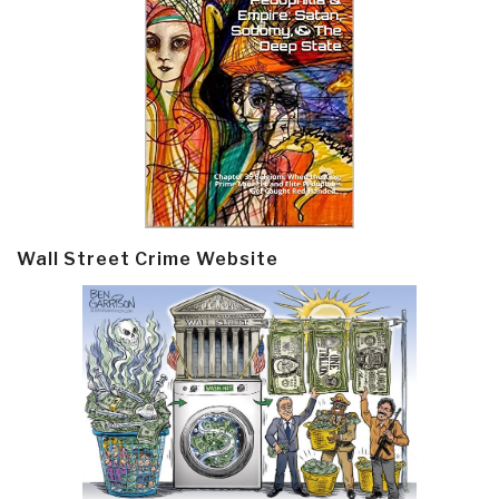
Wall Street Crime Website