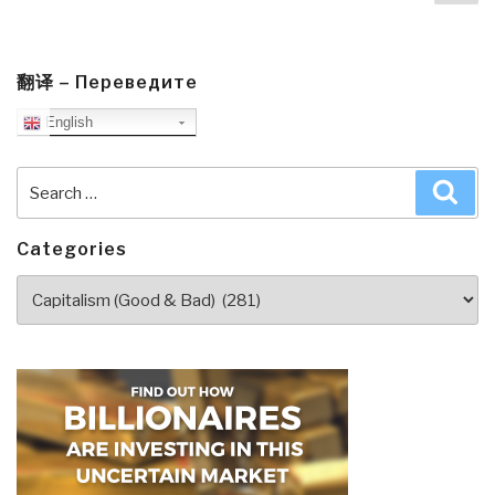
pa
by
Marianne
Williamson
with
翻译 – Переведите
Additional
English
Links”
Search
Sea
for:
Categories
Categories