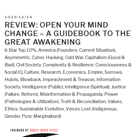
POSTED
2020/12/24
ON
REVIEW: OPEN YOUR MIND
CHANGE – A GUIDEBOOK TO THE
GREAT AWAKENING
6 Star Top 10%
,
America (Founders, Current Situation)
,
Asymmetric, Cyber, Hacking, Odd War
,
Capitalism (Good &
Bad)
,
Civil Society
,
Complexity & Resilience
,
Consciousness &
Social IQ
,
Culture, Research
,
Economics
,
Empire, Sorrows,
Hubris, Blowback
,
Impeachment & Treason
,
Information
Society
,
Intelligence (Public)
,
Intelligence (Spiritual)
,
Justice
(Failure, Reform)
,
Misinformation & Propaganda
,
Power
(Pathologies & Utilization)
,
Truth & Reconciliation
,
Values,
Ethics, Sustainable Evolution
,
Voices Lost (Indigenous,
Gender, Poor, Marginalized)