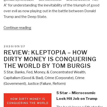
A” for understanding the inevitability of the triumph of good
over evil as now playing out in the battle between Donald
Trump and the Deep State.
“Review:
Continue reading
Open
Your
Mind
POSTED
2020/09/27
Change
ON
REVIEW: KLEPTOPIA – HOW
–
DIRTY MONEY IS CONQUERING
A
THE WORLD BY TOM BURGIS
Guidebook
5 Star
,
Banks, Fed, Money, & Concentrated Wealth
,
to
Capitalism (Good & Bad)
,
Crime (Corporate)
,
Crime
The
(Government)
,
Justice (Failure, Reform)
Great
Awakening”
5 Star – Microcosmic
Look Hit Job on Trump