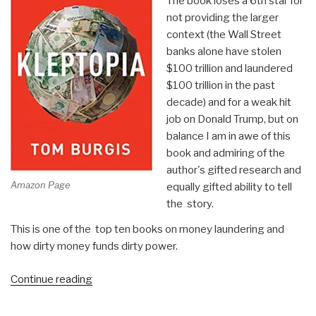
The book loses a 6th star for
not providing the larger
context (the Wall Street
banks alone have stolen
$100 trillion and laundered
$100 trillion in the past
decade) and for a weak hit
job on Donald Trump, but on
balance I am in awe of this
book and admiring of the
author's gifted research and
Amazon Page
equally gifted ability to tell
the story.
This is one of the top ten books on money laundering and
how dirty money funds dirty power.
“Review:
Continue reading
Kleptopia
–