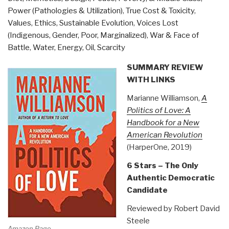
Book
Power (Pathologies & Utilization)
,
True Cost & Toxicity
,
39)”
Values, Ethics, Sustainable Evolution
,
Voices Lost
(Indigenous, Gender, Poor, Marginalized)
,
War & Face of
Battle
,
Water, Energy, Oil, Scarcity
SUMMARY REVIEW
WITH LINKS
Marianne Williamson,
A
Politics of Love: A
Handbook for a New
American Revolution
(HarperOne, 2019)
6 Stars – The Only
Authentic Democratic
Candidate
Reviewed by Robert David
Steele
Amazon Page