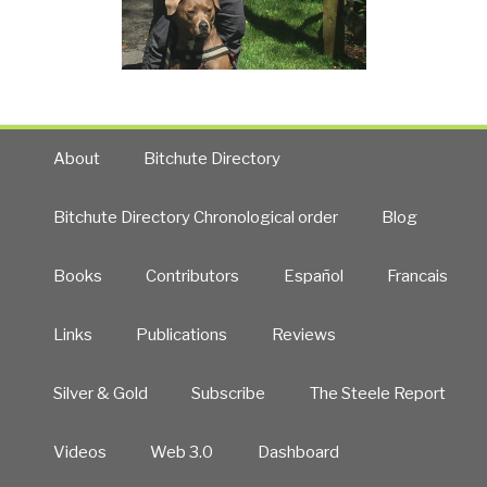
About
Bitchute Directory
Bitchute Directory Chronological order
Blog
Books
Contributors
Español
Francais
Links
Publications
Reviews
Silver & Gold
Subscribe
The Steele Report
Videos
Web 3.0
Dashboard