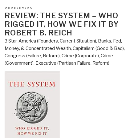
How
POSTED
2020/09/25
Dirty
ON
REVIEW: THE SYSTEM – WHO
Money
RIGGED IT, HOW WE FIX IT BY
is
ROBERT B. REICH
Conquering
3 Star
,
America (Founders, Current Situation)
,
Banks, Fed,
the
Money, & Concentrated Wealth
,
Capitalism (Good & Bad)
,
World
Congress (Failure, Reform)
,
Crime (Corporate)
,
Crime
by
(Government)
,
Executive (Partisan Failure, Reform)
Tom
Burgis”