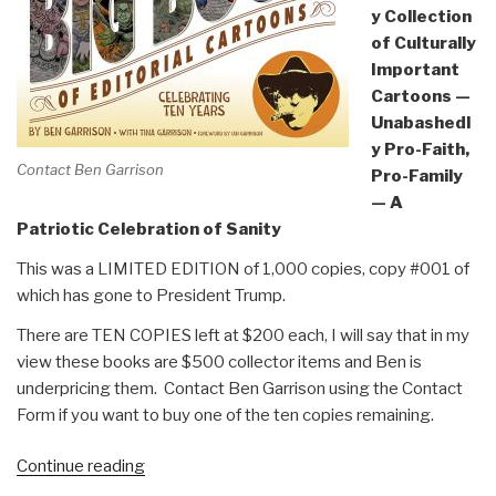
y Collection
of Culturally
Important
Cartoons —
Unabashedl
y Pro-Faith,
Contact Ben Garrison
Pro-Family
— A
Patriotic Celebration of Sanity
This was a LIMITED EDITION of 1,000 copies, copy #001 of
which has gone to President Trump.
There are TEN COPIES left at $200 each, I will say that in my
view these books are $500 collector items and Ben is
underpricing them. Contact Ben Garrison using the Contact
Form if you want to buy one of the ten copies remaining.
“Review:
Continue reading
Ben