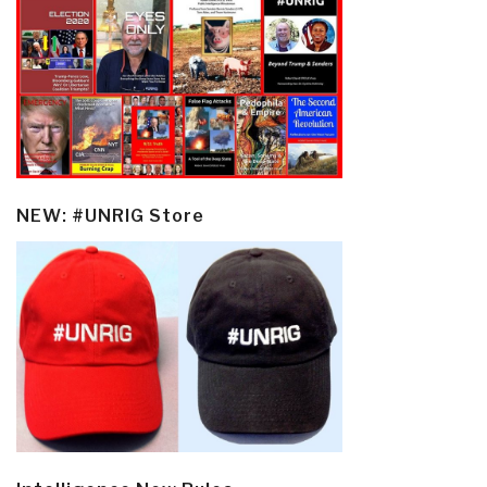
NEW: #UNRIG Store