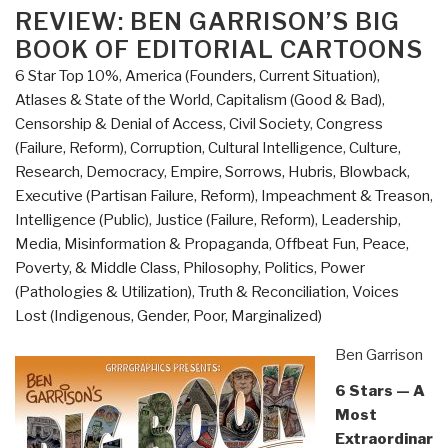
Who
ON
REVIEW: BEN GARRISON’S BIG
Rigged
BOOK OF EDITORIAL CARTOONS
It,
6 Star Top 10%
,
America (Founders, Current Situation)
,
How
Atlases & State of the World
,
Capitalism (Good & Bad)
,
We
Censorship & Denial of Access
,
Civil Society
,
Congress
Fix
(Failure, Reform)
,
Corruption
,
Cultural Intelligence
,
Culture,
It
Research
,
Democracy
,
Empire, Sorrows, Hubris, Blowback
,
by
Executive (Partisan Failure, Reform)
,
Impeachment & Treason
,
Robert
Intelligence (Public)
,
Justice (Failure, Reform)
,
Leadership
,
B.
Media
,
Misinformation & Propaganda
,
Offbeat Fun
,
Peace,
Reich”
Poverty, & Middle Class
,
Philosophy
,
Politics
,
Power
(Pathologies & Utilization)
,
Truth & Reconciliation
,
Voices
Lost (Indigenous, Gender, Poor, Marginalized)
Ben Garrison
6 Stars — A
Most
Extraordinar