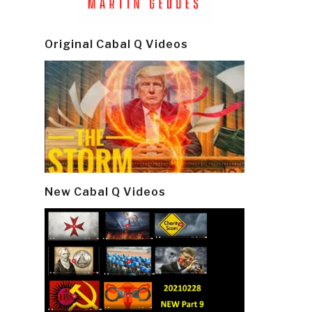
Original Cabal Q Videos
New Cabal Q Videos