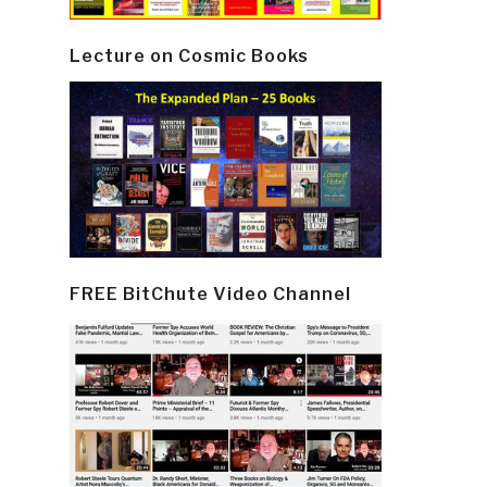
Lecture on Cosmic Books
FREE BitChute Video Channel