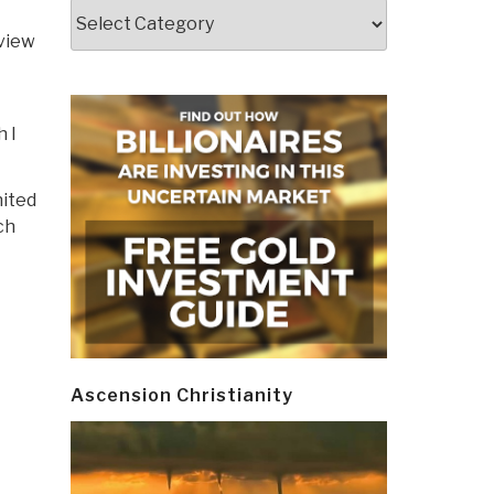
Categories
eview
h I
nited
ch
Ascension Christianity