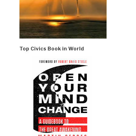
Top Civics Book in World