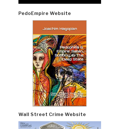
PedoEmpire Website
Wall Street Crime Website