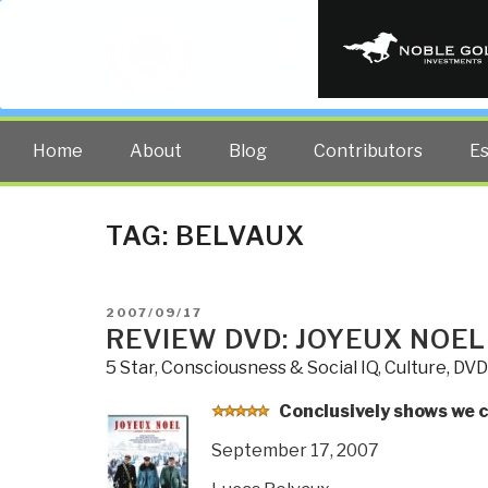
PUBLIC INT
The truth at any cost lowers all 
Home
About
Blog
Contributors
E
TAG:
BELVAUX
POSTED
2007/09/17
ON
REVIEW DVD: JOYEUX NOEL
5 Star
,
Consciousness & Social IQ
,
Culture, DVD
C
onclusively shows we 
September 17, 2007