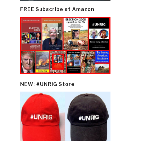
FREE Subscribe at Amazon
NEW: #UNRIG Store