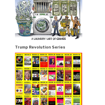
Trump Revolution Series