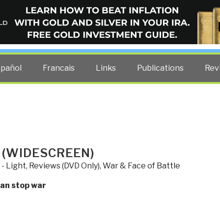
ELLIGENCE BLOG
other costs — curated by former US spy Robert David Steele.
spañol
Francais
Links
Publications
Rev
 (WIDESCREEN)
 - Light
,
Reviews (DVD Only)
,
War & Face of Battle
can stop war