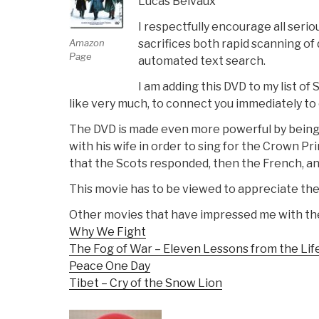
Lucas Belvaux
I respectfully encourage all seri
sacrifices both rapid scanning of 
Amazon
Page
automated text search.
I am adding this DVD to my list of 
like very much, to connect you immediately t
The DVD is made even more powerful by being 
with his wife in order to sing for the Crown P
that the Scots responded, then the French, and 
This movie has to be viewed to appreciate the 
Other movies that have impressed me with the
Why We Fight
The Fog of War – Eleven Lessons from the Li
Peace One Day
Tibet – Cry of the Snow Lion