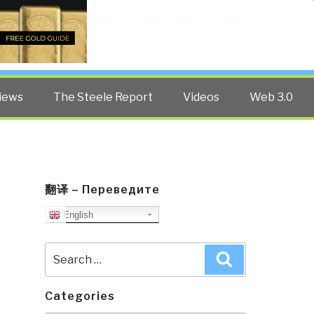
Twitter
Facebook
YouTube
Search
iews
The Steele Report
Videos
Web 3.0
翻译 – Переведите
English
Search
Search
for:
Categories