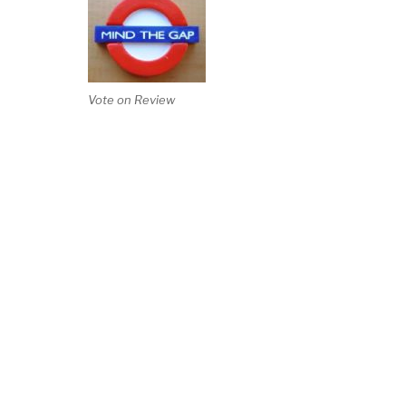
Vote on Review