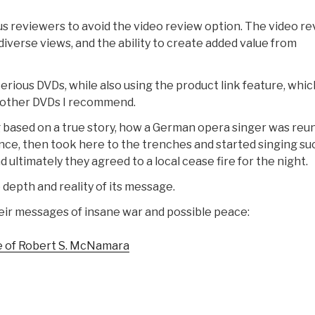
ous reviewers to avoid the video review option. The video r
diverse views, and the ability to create added value from
Serious DVDs, while also using the product link feature, whic
o other DVDs I recommend.
based on a true story, how a German opera singer was reu
rince, then took here to the trenches and started singing su
ultimately they agreed to a local cease fire for the night.
depth and reality of its message.
ir messages of insane war and possible peace:
fe of Robert S. McNamara