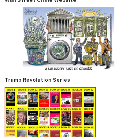
Wall Street Crime Website
Trump Revolution Series