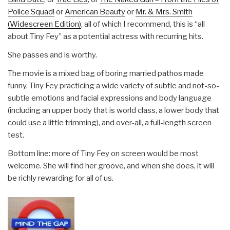
Police Squad!
or
American Beauty
or
Mr. & Mrs. Smith
(Widescreen Edition)
, all of which I recommend, this is “all
about Tiny Fey” as a potential actress with recurring hits.
She passes and is worthy.
The movie is a mixed bag of boring married pathos made
funny, Tiny Fey practicing a wide variety of subtle and not-so-
subtle emotions and facial expressions and body language
(including an upper body that is world class, a lower body that
could use a little trimming), and over-all, a full-length screen
test.
Bottom line: more of Tiny Fey on screen would be most
welcome. She will find her groove, and when she does, it will
be richly rewarding for all of us.