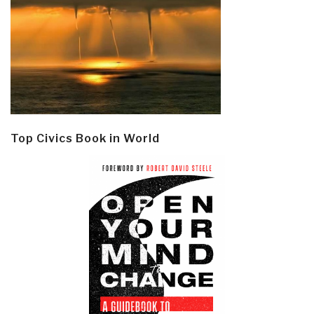
Top Civics Book in World