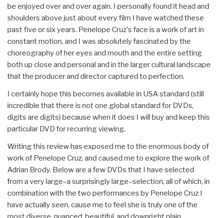
be enjoyed over and over again. I personally found it head and
shoulders above just about every film I have watched these
past five or six years. Penelope Cruz's face is a work of art in
constant motion, and I was absolutely fascinated by the
choreography of her eyes and mouth and the entire setting
both up close and personal and in the larger cultural landscape
that the producer and director captured to perfection.
I certainly hope this becomes available in USA standard (still
incredible that there is not one global standard for DVDs,
digits are digits) because when it does I will buy and keep this
particular DVD for recurring viewing.
Writing this review has exposed me to the enormous body of
work of Penelope Cruz, and caused me to explore the work of
Adrian Brody. Below are a few DVDs that I have selected
from a very large–a surprisingly large–selection, all of which, in
combination with the two performances by Penelope Cruz I
have actually seen, cause me to feel she is truly one of the
most diverse, nuanced, beautiful, and downright plain