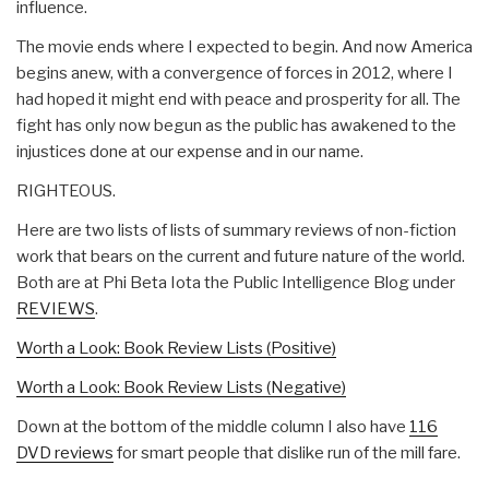
influence.
The movie ends where I expected to begin. And now America
begins anew, with a convergence of forces in 2012, where I
had hoped it might end with peace and prosperity for all. The
fight has only now begun as the public has awakened to the
injustices done at our expense and in our name.
RIGHTEOUS.
Here are two lists of lists of summary reviews of non-fiction
work that bears on the current and future nature of the world.
Both are at Phi Beta Iota the Public Intelligence Blog under
REVIEWS
.
Worth a Look: Book Review Lists (Positive)
Worth a Look: Book Review Lists (Negative)
Down at the bottom of the middle column I also have
116
DVD reviews
for smart people that dislike run of the mill fare.