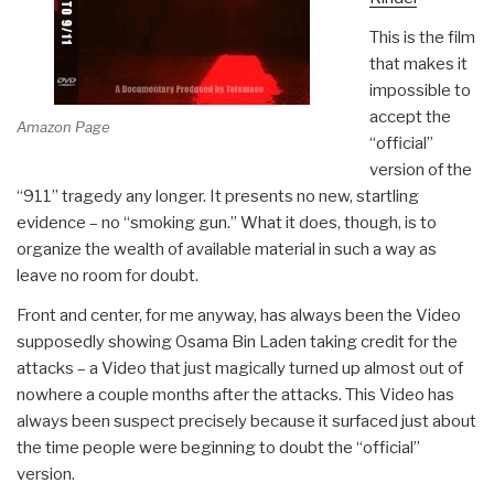
This is the film
that makes it
impossible to
accept the
Amazon Page
“official”
version of the
“911” tragedy any longer. It presents no new, startling
evidence – no “smoking gun.” What it does, though, is to
organize the wealth of available material in such a way as
leave no room for doubt.
Front and center, for me anyway, has always been the Video
supposedly showing Osama Bin Laden taking credit for the
attacks – a Video that just magically turned up almost out of
nowhere a couple months after the attacks. This Video has
always been suspect precisely because it surfaced just about
the time people were beginning to doubt the “official”
version.