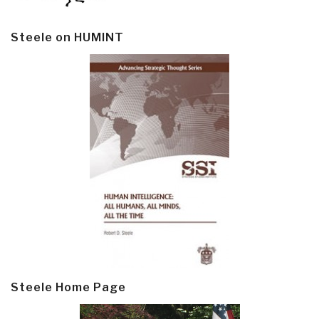
Steele on HUMINT
Steele Home Page