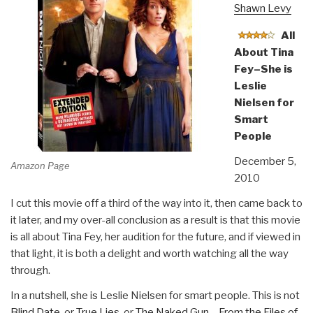
Shawn Levy
All
About Tina
Fey–She is
Leslie
Nielsen for
Smart
People
December 5,
Amazon Page
2010
I cut this movie off a third of the way into it, then came back to
it later, and my over-all conclusion as a result is that this movie
is all about Tina Fey, her audition for the future, and if viewed in
that light, it is both a delight and worth watching all the way
through.
In a nutshell, she is Leslie Nielsen for smart people. This is not
Blind Date
, or
True Lies
, or
The Naked Gun – From the Files of