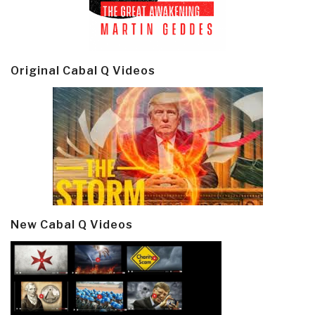
Original Cabal Q Videos
New Cabal Q Videos