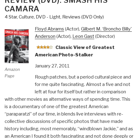
REVIEW (DVD): SMASH HIS
CAMARA
4 Star
,
Culture, DVD - Light
,
Reviews (DVD Only)
Floyd Abrams
(Actor),
Gilbert M. ‘Broncho Billy'
Anderson
(Actor),
Leon Gast
(Director)
Classic View of Greatest
American Photo-Stalker
January 27, 2011
Amazon
Page
Rough patches, but a period cultural piece and
for me quite fascinating. Almost a five and not
left at four for itself but rather in comparison
with other movies as alternative ways of spending time. This
is a documentary of one of the greatest American
“paraparatzi” of our time, in blends live interviews with re-
collective discussions of specific photos that have made
history including, most memorably, “windblown Jackie,” and as
an American I found it both fascinating and not done deeply or