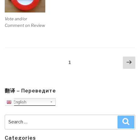
Vote and/or
Comment on Review
Posts
Nex
Page
1
navigation
pa
翻译 – Переведите
English
Search
Sea
for:
Categories