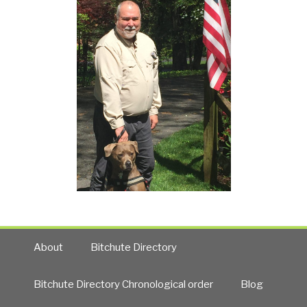
About
Bitchute Directory
Bitchute Directory Chronological order
Blog