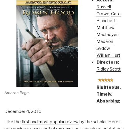
Actors:
Russell
Crowe
,
Cate
Blanchett
,
Matthew
Macfadyen
,
Max von
Sydow
,
William Hurt
Directors:
Ridley Scott
Righteous,
Amazon Page
Timely,
Absorbing
December 4, 2010
I like the
first and most popular review
by the scholar. Here I
will provide a snap-shot of my own and a couple of quotations