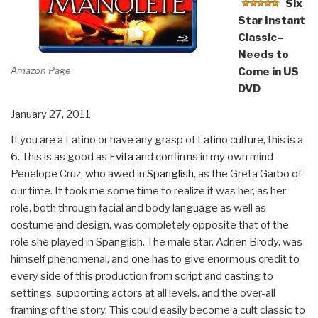
Six
Star Instant
Classic–
Needs to
Amazon Page
Come in US
DVD
January 27, 2011
If you are a Latino or have any grasp of Latino culture, this is a
6. This is as good as
Evita
and confirms in my own mind
Penelope Cruz, who awed in
Spanglish
, as the Greta Garbo of
our time. It took me some time to realize it was her, as her
role, both through facial and body language as well as
costume and design, was completely opposite that of the
role she played in Spanglish. The male star, Adrien Brody, was
himself phenomenal, and one has to give enormous credit to
every side of this production from script and casting to
settings, supporting actors at all levels, and the over-all
framing of the story. This could easily become a cult classic to