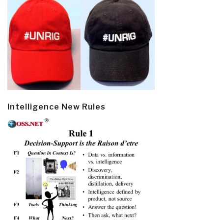
Intelligence New Rules