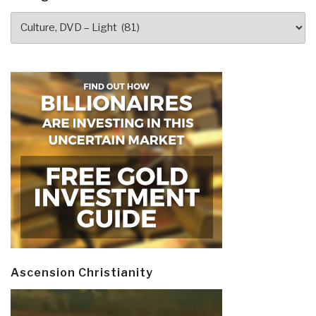
Categories
Ascension Christianity