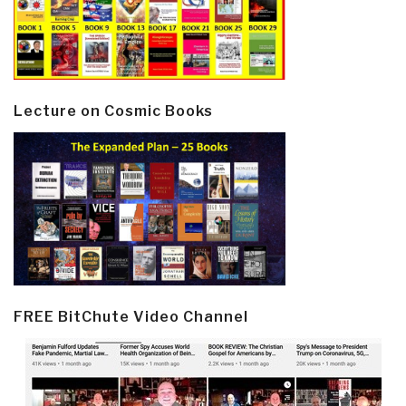
Lecture on Cosmic Books
FREE BitChute Video Channel