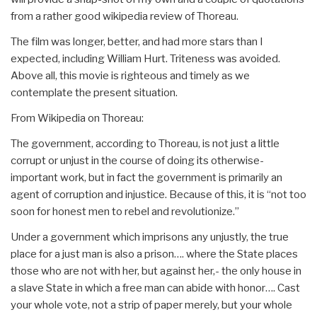
from a rather good wikipedia review of Thoreau.
The film was longer, better, and had more stars than I
expected, including William Hurt. Triteness was avoided.
Above all, this movie is righteous and timely as we
contemplate the present situation.
From Wikipedia on Thoreau:
The government, according to Thoreau, is not just a little
corrupt or unjust in the course of doing its otherwise-
important work, but in fact the government is primarily an
agent of corruption and injustice. Because of this, it is “not too
soon for honest men to rebel and revolutionize.”
Under a government which imprisons any unjustly, the true
place for a just man is also a prison…. where the State places
those who are not with her, but against her,- the only house in
a slave State in which a free man can abide with honor…. Cast
your whole vote, not a strip of paper merely, but your whole