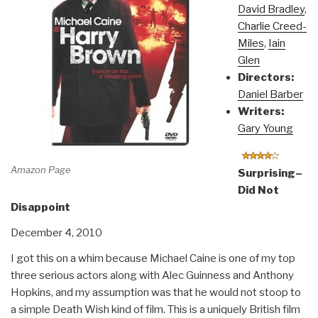
David Bradley
,
Charlie Creed-
Miles
,
Iain
Glen
Directors:
Daniel Barber
Writers:
Gary Young
Amazon Page
Surprising–
Did Not
Disappoint
December 4, 2010
I got this on a whim because Michael Caine is one of my top
three serious actors along with Alec Guinness and Anthony
Hopkins, and my assumption was that he would not stoop to
a simple Death Wish kind of film. This is a uniquely British film