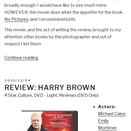
broadly enough. I would have like to see much more.
HOWEVER, the movie does whet the appetite for the book
No Pictures
, and I recommend both.
This movie, and the act of writing the review, brought to my
attention other books by this photographer and out of
respect I list them:
“Review
Continue reading
(DVD):
Smash
His
POSTED
2010/12/04
Camara”
ON
REVIEW: HARRY BROWN
4 Star
,
Culture, DVD - Light
,
Reviews (DVD Only)
Actors:
Michael Caine
,
Emily
Mortimer
,