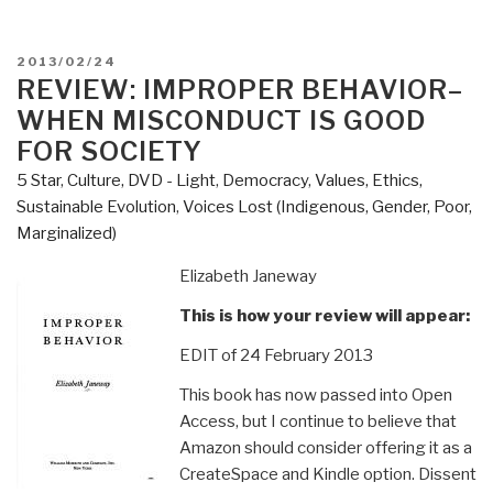
POSTED
2013/02/24
ON
REVIEW: IMPROPER BEHAVIOR–
WHEN MISCONDUCT IS GOOD
FOR SOCIETY
5 Star
,
Culture, DVD - Light
,
Democracy
,
Values, Ethics,
Sustainable Evolution
,
Voices Lost (Indigenous, Gender, Poor,
Marginalized)
Elizabeth Janeway
This is how your review will appear:
EDIT of 24 February 2013
This book has now passed into Open
Access, but I continue to believe that
Amazon should consider offering it as a
CreateSpace and Kindle option. Dissent