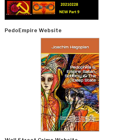
PedoEmpire Website