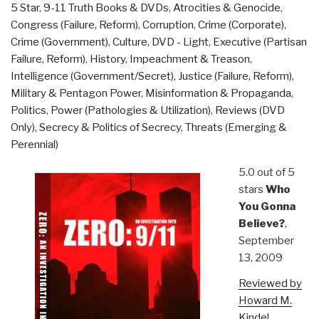
5 Star
,
9-11 Truth Books & DVDs
,
Atrocities & Genocide
,
for
Congress (Failure, Reform)
,
Corruption
,
Crime (Corporate)
,
society”
Crime (Government)
,
Culture, DVD - Light
,
Executive (Partisan
Failure, Reform)
,
History
,
Impeachment & Treason
,
Intelligence (Government/Secret)
,
Justice (Failure, Reform)
,
Military & Pentagon Power
,
Misinformation & Propaganda
,
Politics
,
Power (Pathologies & Utilization)
,
Reviews (DVD
Only)
,
Secrecy & Politics of Secrecy
,
Threats (Emerging &
Perennial)
5.0 out of 5
stars
Who
You Gonna
Believe?
,
September
13, 2009
Reviewed by
Howard M.
Kindel