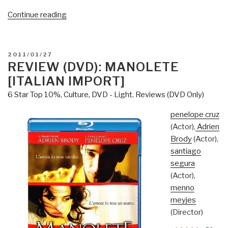
“Review
Continue reading
(Guest):
Zero
—
POSTED
2011/01/27
an
ON
REVIEW (DVD): MANOLETE
investigation
[ITALIAN IMPORT]
into
6 Star Top 10%
,
Culture, DVD - Light
,
Reviews (DVD Only)
9/11”
penelope cruz
(Actor),
Adrien
Brody
(Actor),
santiago
segura
(Actor),
menno
meyjes
(Director)