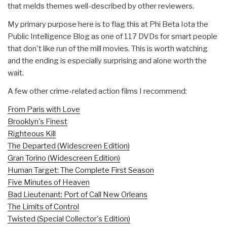
that melds themes well-described by other reviewers.
My primary purpose here is to flag this at Phi Beta Iota the
Public Intelligence Blog as one of 117 DVDs for smart people
that don't like run of the mill movies. This is worth watching
and the ending is especially surprising and alone worth the
wait.
A few other crime-related action films I recommend:
From Paris with Love
Brooklyn's Finest
Righteous Kill
The Departed (Widescreen Edition)
Gran Torino (Widescreen Edition)
Human Target: The Complete First Season
Five Minutes of Heaven
Bad Lieutenant: Port of Call New Orleans
The Limits of Control
Twisted (Special Collector's Edition)