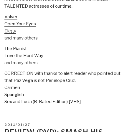
TALENTED actresses of our time.
Volver
Open Your Eyes
Elegy
and many others
The Pianist
Love the Hard Way
and many others
CORRECTION with thanks to alert reader who pointed out
that Paz Vega is not Penelope Cruz.
Carmen
Spanglish
Sex and Lucia (R-Rated Edition) [VHS
]
POSTED
2011/01/27
ON