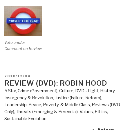
Vote and/or
Comment on Review
POSTED
2010/12/04
ON
REVIEW (DVD): ROBIN HOOD
5 Star
,
Crime (Government)
,
Culture, DVD - Light
,
History
,
Insurgency & Revolution
,
Justice (Failure, Reform)
,
Leadership
,
Peace, Poverty, & Middle Class
,
Reviews (DVD
Only)
,
Threats (Emerging & Perennial)
,
Values, Ethics,
Sustainable Evolution