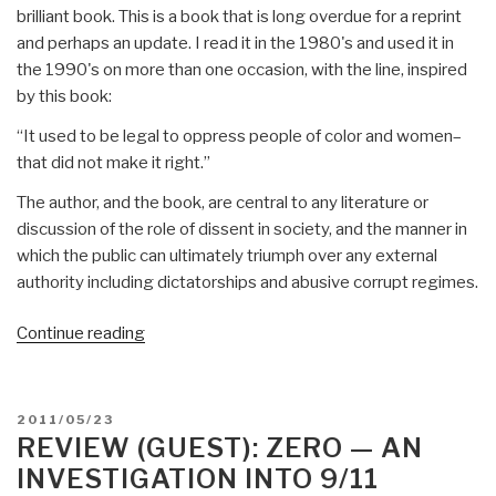
brilliant book. This is a book that is long overdue for a reprint
and perhaps an update. I read it in the 1980's and used it in
the 1990's on more than one occasion, with the line, inspired
by this book:
“It used to be legal to oppress people of color and women–
that did not make it right.”
The author, and the book, are central to any literature or
discussion of the role of dissent in society, and the manner in
which the public can ultimately triumph over any external
authority including dictatorships and abusive corrupt regimes.
“Review:
Continue reading
Improper
behavior–
when
POSTED
2011/05/23
misconduct
ON
REVIEW (GUEST): ZERO — AN
is
INVESTIGATION INTO 9/11
good