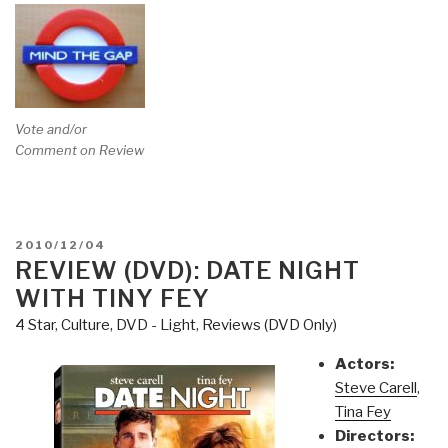
Vote and/or
Comment on Review
POSTED
2010/12/04
ON
REVIEW (DVD): DATE NIGHT
WITH TINY FEY
4 Star
,
Culture, DVD - Light
,
Reviews (DVD Only)
Actors:
Steve Carell
,
Tina Fey
Directors: