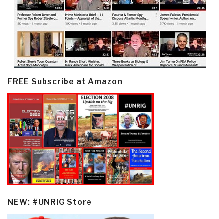
FREE Subscribe at Amazon
NEW: #UNRIG Store