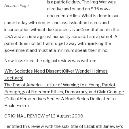
is a patriotic duty. The Iraq War was
Amazon Page
elective and based on 935 now-
documented lies. What is done in our
name today with drones and assassination teams and
incarceration without due process is unConstitutional in the
USA and a crime against humanity abroad. I am a patriot. A
patriot does not let traitors get away with hijacking the
government and must at a minimum speak their mind.
New links since the original review was written:
Why Societies Need Dissent (Oliver Wendell Holmes
Lectures)
The End of America: Letter of Warning to a Young Patriot
Pedagogy of Freedom: Ethics, Democracy, and Civic Courage
(Critical Perspectives Series: A Book Series Dedicated to
Paulo Freire)
ORIGINAL REVIEW of 13 August 2008
I entitled this review with the sub-title of Elizabeth Janeway's