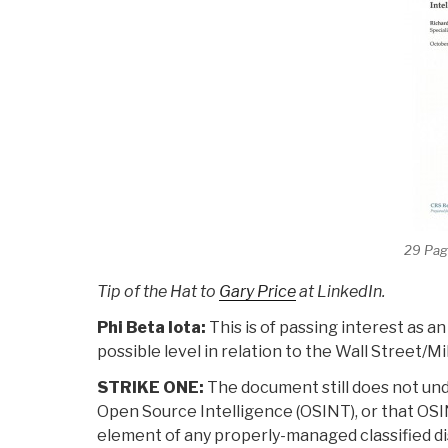
29 Pag
Tip of the Hat to
Gary Price
at LinkedIn.
Phi Beta Iota:
This is of passing interest as 
possible level in relation to the Wall Street/
STRIKE ONE:
The document still does not un
Open Source Intelligence (OSINT), or that OSINT 
element of any properly-managed classified dis