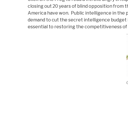
closing out 20 years of blind opposition from 
America have won. Public intelligence in the p
demand to cut the secret intelligence budget i
essential to restoring the competitiveness of