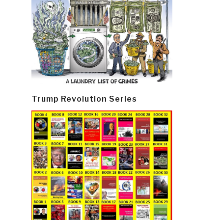
Trump Revolution Series