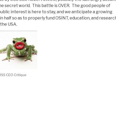
the secret world. This battle is OVER. The good people of
ublic interest is here to stay, and we anticipate a growing
n half so as to properly fund OSINT, education, and researc
 the USA.
OSS CEO Critique