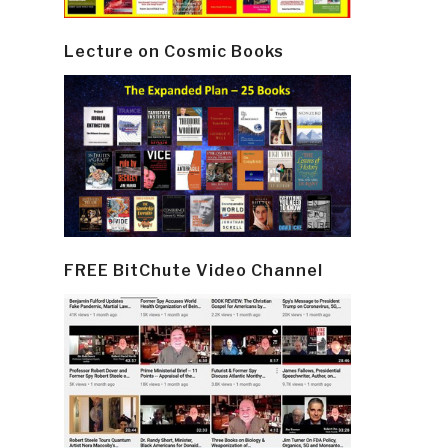
Lecture on Cosmic Books
FREE BitChute Video Channel