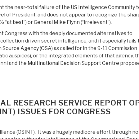
t the near-total failure of the US Intelligence Community t
el of President, and does not appear to recognize the shar
“at best”) or General Mike Flynn (“irrelevant”).
nt Congress with the deeply documented alternatives to
llection driven secret intelligence, and it especially fails 
 Source Agency (OSA)
as called for in the 9-11 Commission
tic auspices), or the integrated elements of that agency, t
inni and the
Multinational Decision Support Centre
propose
AL RESEARCH SERVICE REPORT O
INT) ISSUES FOR CONGRESS
lience (OSINT). It was a hugely mediocre effort through no 