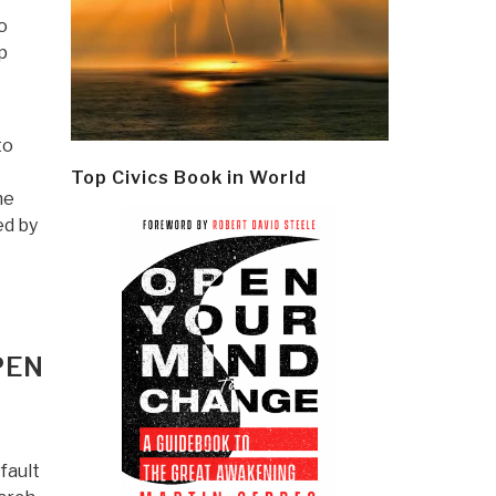
o
p
to
Top Civics Book in World
he
d by
PEN
fault