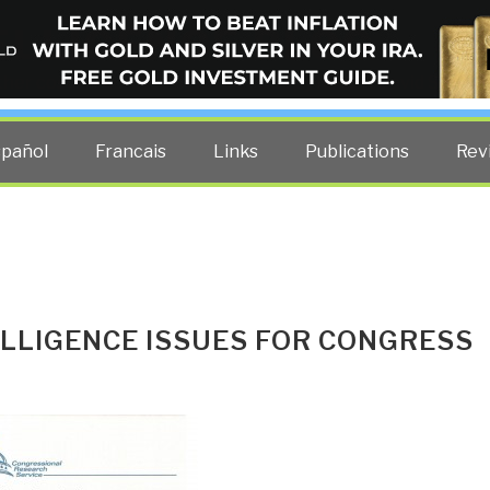
ELLIGENCE BLOG
other costs — curated by former US spy Robert David Steele.
spañol
Francais
Links
Publications
Rev
ELLIGENCE ISSUES FOR CONGRESS