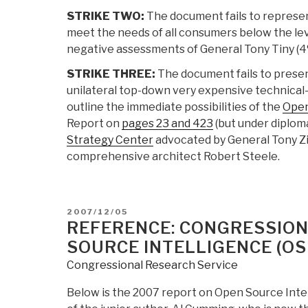
STRIKE TWO:
The document fails to represen
meet the needs of all consumers below the lev
negative assessments of General Tony Tiny (4% 
STRIKE THREE:
The document fails to prese
unilateral top-down very expensive technical-co
outline the immediate possibilities of the
Open
Report on
pages 23 and 423
(but under diploma
Strategy Center
advocated by General Tony Z
comprehensive architect Robert Steele.
POSTED
2007/12/05
ON
REFERENCE: CONGRESSION
SOURCE INTELLIGENCE (OS
Congressional Research Service
Below is the 2007 report on Open Source Intel