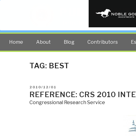
PUBLIC INT
The truth at any cost lowers all 
Home
About
Blog
Contributors
E
TAG:
BEST
POSTED
2010/12/01
ON
REFERENCE: CRS 2010 INT
Congressional Research Service