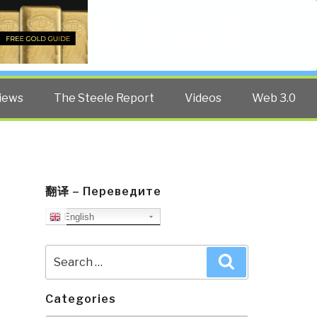
Twitter
Facebook
YouTube
Search
iews
The Steele Report
Videos
Web 3.0
翻译 – Переведите
English
Search
Search
for:
Categories