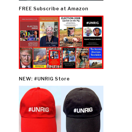
FREE Subscribe at Amazon
NEW: #UNRIG Store