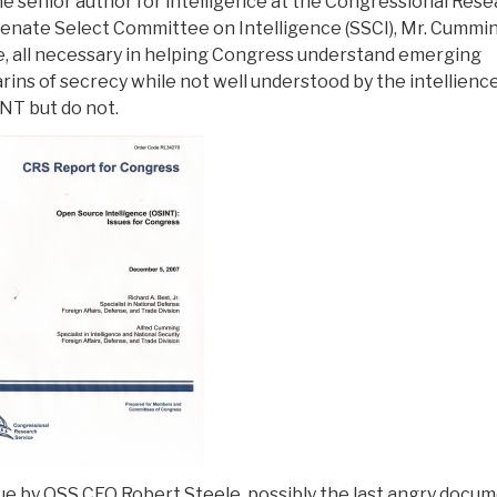
he senior author for intelligence at the Congressional Res
Senate Select Committee on Intelligence (SSCI), Mr. Cummin
ive, all necessary in helping Congress understand emerging
darins of secrecy while not well understood by the intellienc
NT but do not.
tique by OSS CEO Robert Steele, possibly the last angry docu