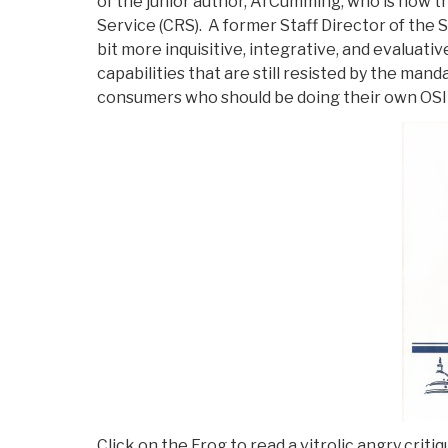
of the junior author, Al Cumming, who is now t
Service (CRS). A former Staff Director of the 
bit more inquisitive, integrative, and evaluat
capabilities that are still resisted by the man
consumers who should be doing their own OSI
Click on the Frog to read a vitrolic angry cri