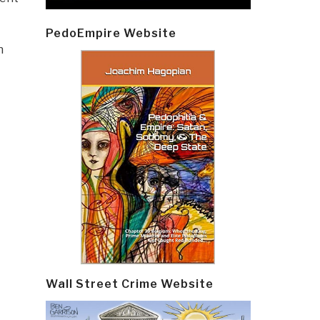
PedoEmpire Website
h
Wall Street Crime Website