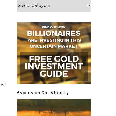
Categories
west
Ascension Christianity