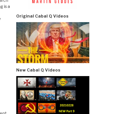
earch
g is a
Original Cabal Q Videos
e
New Cabal Q Videos
ment