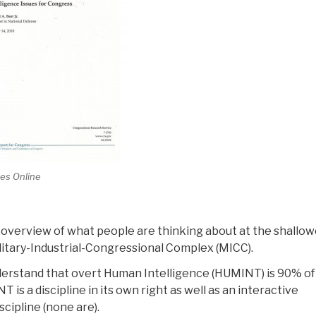
es Online
an overview of what people are thinking about at the shallo
Military-Industrial-Congressional Complex (MICC).
derstand that overt Human Intelligence (HUMINT) is 90% of
is a discipline in its own right as well as an interactive
cipline (none are).