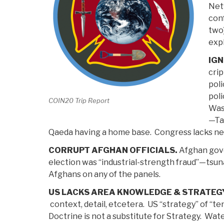
Net
con
two)
expl
IG
crip
poli
pol
COIN20 Trip Report
Was
—Tal
Qaeda having a home base. Congress lacks ne
CORRUPT AFGHAN OFFICIALS.
Afghan gove
election was “industrial-strength fraud”—tsuna
Afghans on any of the panels.
US LACKS AREA KNOWLEDGE & STRATEGY
context, detail, etcetera. US “strategy” of “ten
Doctrine is not a substitute for Strategy. Wate