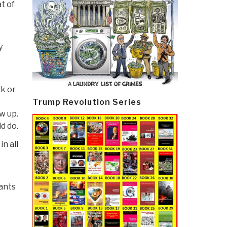
t of
y
ck or
Trump Revolution Series
ow up.
d do.
n all
ants