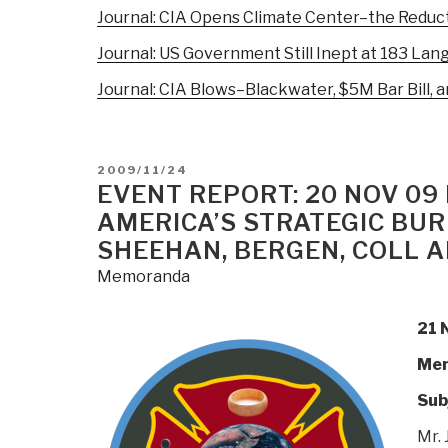
Journal: CIA Opens Climate Center–the Reduct
Journal: US Government Still Inept at 183 Langu
Journal: CIA Blows–Blackwater, $5M Bar Bill, a
POSTED
2009/11/24
ON
EVENT REPORT: 20 NOV 0
AMERICA’S STRATEGIC BUR
SHEEHAN, BERGEN, COLL 
Memoranda
21 
Mem
Sub
Mr. 