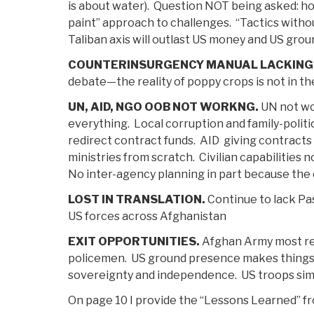
is about water). Question NOT being asked: h
paint” approach to challenges. “Tactics withou
Taliban axis will outlast US money and US gro
COUNTERINSURGENCY MANUAL LACKING
debate—the reality of poppy crops is not in th
UN, AID, NGO OOB NOT WORKNG.
UN not wor
everything. Local corruption and family-politi
redirect contract funds. AID giving contracts 
ministries from scratch. Civilian capabilities
No inter-agency planning in part because the c
LOST IN TRANSLATION.
Continue to lack Pa
US forces across Afghanistan
EXIT OPPORTUNITIES.
Afghan Army most resp
policemen. US ground presence makes things 
sovereignty and independence. US troops simp
On page 10 I provide the “Lessons Learned” f