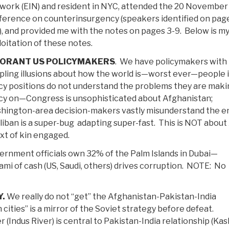
work (EIN) and resident in NYC, attended the 20 November
ference on counterinsurgency (speakers identified on pag
, and provided me with the notes on pages 3-9. Below is m
oitation of these notes.
NORANT US POLICYMAKERS
. We have policymakers with
pling illusions about how the world is—worst ever—people 
cy positions do not understand the problems they are maki
icy on—Congress is unsophisticated about Afghanistan;
hington-area decision-makers vastly misunderstand the 
iban is a super-bug adapting super-fast. This is NOT about 
xt of kin engaged.
rnment officials own 32% of the Palm Islands in Dubai—
mi of cash (US, Saudi, others) drives corruption. NOTE: No
.
We really do not “get” the Afghanistan-Pakistan-India
 cities” is a mirror of the Soviet strategy before defeat.
r (Indus River) is central to Pakistan-India relationship (Ka