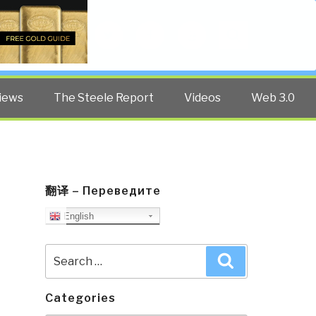
Twitter
Facebook
YouTube
Search
iews
The Steele Report
Videos
Web 3.0
翻译 – Переведите
English
Search
Search
for:
Categories