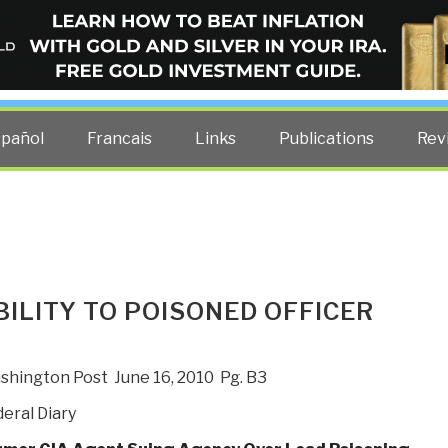
ELLIGENCE BLOG
other costs — curated by former US spy Robert David Steele.
spañol
Francais
Links
Publications
Rev
BILITY TO POISONED OFFICER
hington Post June 16, 2010 Pg. B3
eral Diary