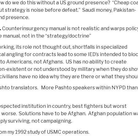
ow do we do this without a US ground presence? “Cheap coa
t strategy is noise before defeat.” Saudi money, Pakistan-
und presence.
.
Counterinsurgency manual is not realistic and warps polic
e manual, not in the “strategy/doctrine”
king, its role not thought out, shortfalls in specialized
cal angling for contracts lead to some IED’s intended to blo
to Americans, not Afghans. US has no ability to create
 non-existent or not understood by military when they do sh
ivilians have no idea why they are there or what they shoul
shto translators. More Pashto speakers within NYPD than i
ected institution in country, best fighters but worst
worse. Solutions have to be Afghan. Afghan population w
ly surviving, not campaigning.
rom my 1992 study of USMC operations.