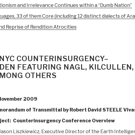
ionism and Irrelevance Continues within a “Dumb Nation”
ages, 33 of them Core (including 12 distinct dialects of Ara
nd Reprise of Rendition Atrocities
9 NYC COUNTERINSURGENCY–
DEN FEATURING NAGL, KILCULLEN,
AMONG OTHERS
November 2009
orandum of Transmittal by Robert David STEELE Viva
ject: Counterinsurgency Conference Overview
Jason Liszkiewicz, Executive Director of the Earth Intellig