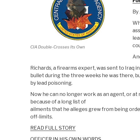
Fo
By 
Whe
ass
lea
cou
CIA Double-Crosses Its Own
And
Richards, a firearms expert, was sent to Iraq 
bullet during the three weeks he was there, bu
by lead poisoning.
Now he can no longer work as an agent, or at m
because of a long list of
ailments that he alleges grew from being orde
off-limits.
READ FULL STORY
OFFICER IN HIS OWN WORDS