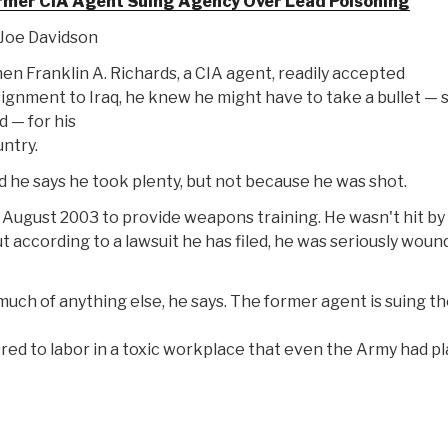
rmer CIA Agent Suing Agency Over Lead Poisoning
Joe Davidson
n Franklin A. Richards, a CIA agent, readily accepted
ignment to Iraq, he knew he might have to take a bullet —
d — for his
ntry.
 he says he took plenty, but not because he was shot.
in August 2003 to provide weapons training. He wasn't hit by
t according to a lawsuit he has filed, he was seriously wou
uch of anything else, he says. The former agent is suing t
red to labor in a toxic workplace that even the Army had p