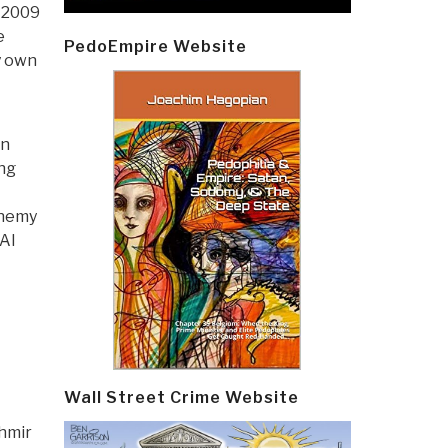
 2009
e
PedoEmpire Website
y own
in
ng
enemy
Al
Wall Street Crime Website
shmir