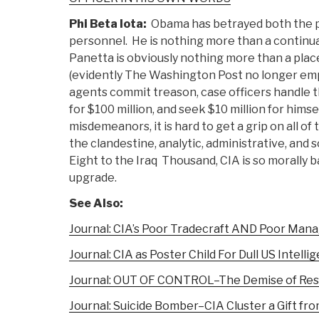
Phi Beta Iota:
Obama has betrayed both the pu
personnel. He is nothing more than a continua
Panetta is obviously nothing more than a place
(evidently The Washington Post no longer empl
agents commit treason, case officers handle t
for $100 million, and seek $10 million for hims
misdemeanors, it is hard to get a grip on all
the clandestine, analytic, administrative, and 
Eight to the Iraq Thousand, CIA is so morally 
upgrade.
See Also:
Journal: CIA’s Poor Tradecraft AND Poor Ma
Journal: CIA as Poster Child For Dull US Intelli
Journal: OUT OF CONTROL–The Demise of Resp
Journal: Suicide Bomber–CIA Cluster a Gift fr