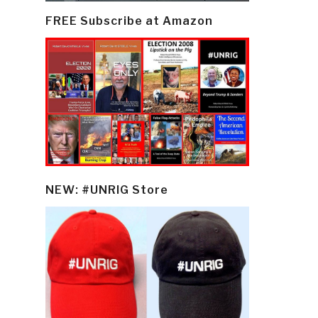
FREE Subscribe at Amazon
NEW: #UNRIG Store