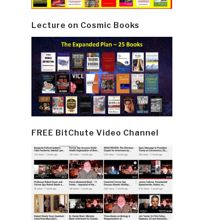
Lecture on Cosmic Books
FREE BitChute Video Channel