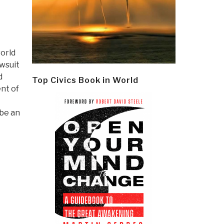
orld
awsuit
d
Top Civics Book in World
nt of
 be an