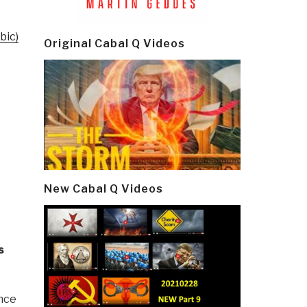
bic)
Original Cabal Q Videos
New Cabal Q Videos
s
ence