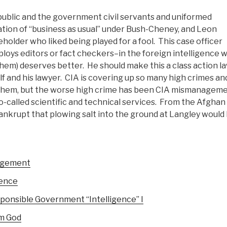
blic and the government civil servants and uniformed
tion of “business as usual” under Bush-Cheney, and Leon
holder who liked being played for a fool. This case officer
oys editors or fact checkers–in the foreign intelligence w
hem) deserves better. He should make this a class action l
elf and his lawyer. CIA is covering up so many high crimes an
 of them, but the worse high crime has been CIA mismanageme
so-called scientific and technical services. From the Afghan
bankrupt that plowing salt into the ground at Langley would
nagement
gence
onsible Government “Intelligence” I
om God