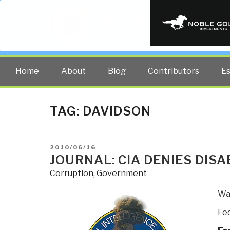
PUBLIC INT
The truth at any cost lowers all 
Home
About
Blog
Contributors
E
TAG:
DAVIDSON
POSTED
2010/06/16
ON
JOURNAL: CIA DENIES DISA
Corruption
,
Government
Was
Fed