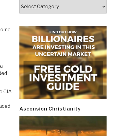
Categories
 some
 a
nded
he CIA
laced
Ascension Christianity