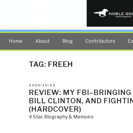
PUBLIC INT
The truth at any cost lowers all 
Home
About
Blog
Contributors
E
TAG:
FREEH
POSTED
2005/10/23
ON
REVIEW: MY FBI–BRINGING
BILL CLINTON, AND FIGHT
(HARDCOVER)
4 Star
,
Biography & Memoirs