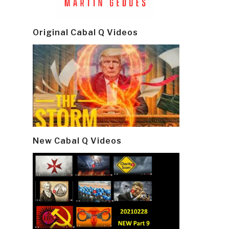
Original Cabal Q Videos
New Cabal Q Videos