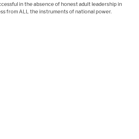
ccessful in the absence of honest adult leadership in
ess from ALL the instruments of national power.