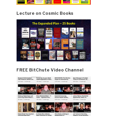
Lecture on Cosmic Books
FREE BitChute Video Channel