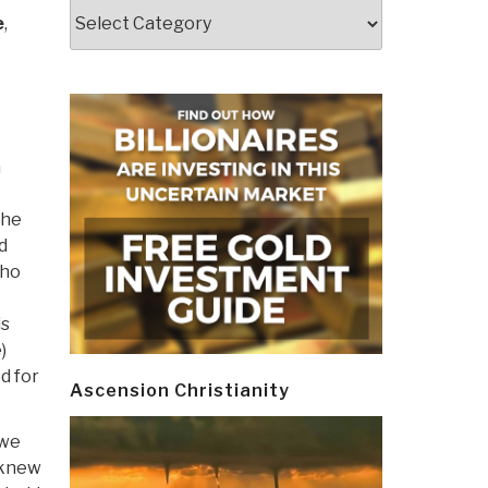
Categories
e
,
h
 he
d
who
is
)
d for
Ascension Christianity
 we
 knew