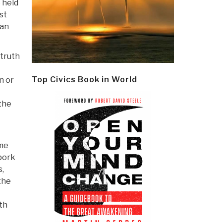
e held
st
han
 truth
Top Civics Book in World
n or
the
eme
pork
s,
the
th