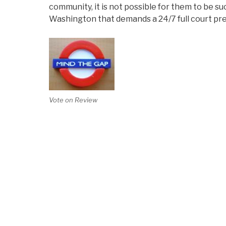
community, it is not possible for them to be su
Washington that demands a 24/7 full court pr
Vote on Review