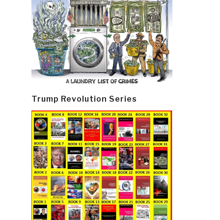
Trump Revolution Series