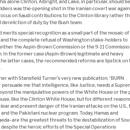
is alone Clinton, Albright, and Lake, in particular, should b
oldiers was the opening shot in the Iranian covert war again
ocus on Saudi contributions to the Clinton library rather t
 dereliction of duty by the Bush team.
 merits special recognition as a small part of the mosaic of
s and the complete refusal of Washington stake-holders to
either the Aspin-Brown Commission or the 9-11 Commissio
 In the former case (Aspin-Brown) legitimate and heavy
he latter cases, the recommended reforms are lipstick on 
.
er with Stansfield Turner's very new publication, “BURN
ersuade me that intelligence, like Justice, needs a Supr
 beyond the manipulative powers of the White House or the 
use, like the Clinton White House, but for different reason
lear and present danger of the Iranian attacks on the U.S., 
am, and the Pakistani nuclear program. Today, Hamas and
eda–are the greatest threats to the destabilization of Sou
d despite the heroic efforts of the Special Operations