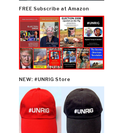
FREE Subscribe at Amazon
NEW: #UNRIG Store