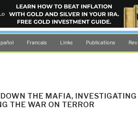
ELLIGENCE BLOG
other costs — curated by former US spy Robert David Steele.
spañol
Francais
Links
Publications
Rev
 DOWN THE MAFIA, INVESTIGATING
ING THE WAR ON TERROR