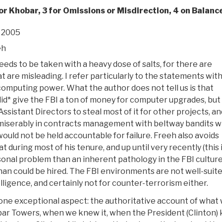
or Khobar, 3 for Omissions or Misdirection, 4 on Balanc
 2005
eh
eds to be taken with a heavy dose of salts, for there are
t are misleading. I refer particularly to the statements wit
computing power. What the author does not tell us is that
id* give the FBI a ton of money for computer upgrades, but
Assistant Directors to steal most of it for other projects, an
 miserably in contracts management with beltway bandits 
uld not be held accountable for failure. Freeh also avoids
at during most of his tenure, and up until very recently (this 
sonal problem than an inherent pathology in the FBI culture
an could be hired. The FBI environments are not well-suite
lligence, and certainly not for counter-terrorism either.
 one exceptional aspect: the authoritative account of what
obar Towers, when we knew it, when the President (Clinton)