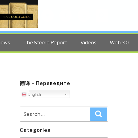
Twitter
Facebook
YouTube
Search
iews
The Steele Report
Videos
Web 3.0
翻译 – Переведите
English
Search
Search
for:
Categories