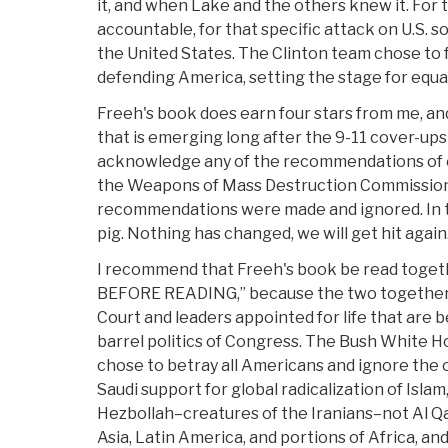
it, and when Lake and the others knew it. For th
accountable, for that specific attack on U.S. s
the United States. The Clinton team chose to f
defending America, setting the stage for equal
Freeh's book does earn four stars from me, and
that is emerging long after the 9-11 cover-up
acknowledge any of the recommendations of 
the Weapons of Mass Destruction Commission.
recommendations were made and ignored. In t
pig. Nothing has changed, we will get hit again
I recommend that Freeh's book be read togeth
BEFORE READING,” because the two together p
Court and leaders appointed for life that are
barrel politics of Congress. The Bush White Ho
chose to betray all Americans and ignore the c
Saudi support for global radicalization of Isl
Hezbollah–creatures of the Iranians–not Al Qa
Asia, Latin America, and portions of Africa, an