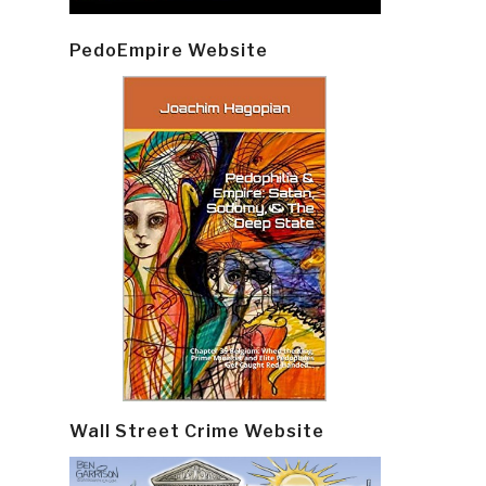
PedoEmpire Website
Wall Street Crime Website