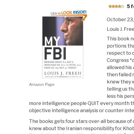
5 f
October 23,
Louis J. Fre
This book ne
portions tha
respect to 
Congress *d
allowed his 
then failed
knew they wo
Amazon Page
telling us th
less his per
more intelligence people QUIT every month th
objective intelligence analysis or counter-inte
The books gets four stars over-all because of
knew about the Iranian responsibility for Kh