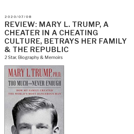
POSTED
2020/07/08
ON
REVIEW: MARY L. TRUMP, A
CHEATER IN A CHEATING
CULTURE, BETRAYS HER FAMILY
& THE REPUBLIC
2 Star
,
Biography & Memoirs