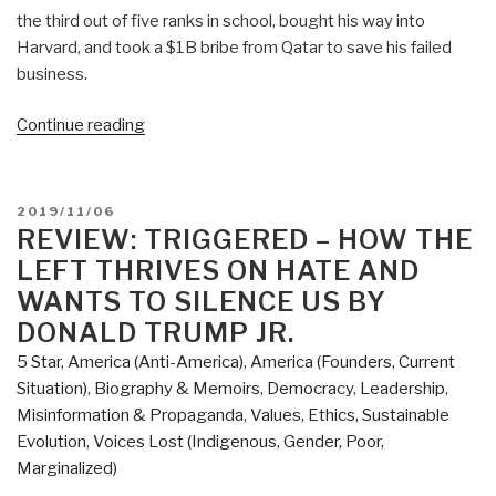
the third out of five ranks in school, bought his way into
Harvard, and took a $1B bribe from Qatar to save his failed
business.
“Review:
Continue reading
Inside
Trump's
White
POSTED
2019/11/06
House
ON
REVIEW: TRIGGERED – HOW THE
by
LEFT THRIVES ON HATE AND
Doug
WANTS TO SILENCE US BY
Wead”
DONALD TRUMP JR.
5 Star
,
America (Anti-America)
,
America (Founders, Current
Situation)
,
Biography & Memoirs
,
Democracy
,
Leadership
,
Misinformation & Propaganda
,
Values, Ethics, Sustainable
Evolution
,
Voices Lost (Indigenous, Gender, Poor,
Marginalized)