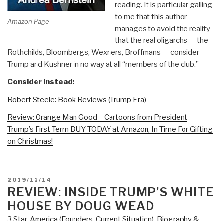
reading. It is particular galling
to me that this author
Amazon Page
manages to avoid the reality
that the real oligarchs — the
Rothchilds, Bloombergs, Wexners, Broffmans — consider
Trump and Kushner in no way at all “members of the club.”
Consider instead:
Robert Steele: Book Reviews (Trump Era)
Review: Orange Man Good – Cartoons from President
Trump’s First Term BUY TODAY at Amazon, In Time For Gifting
on Christmas!
POSTED
2019/12/14
ON
REVIEW: INSIDE TRUMP’S WHITE
HOUSE BY DOUG WEAD
3 Star
,
America (Founders, Current Situation)
,
Biography &