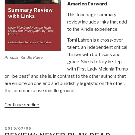
America Forward
This four page summary
review includes links that add
to the Kindle experience.
Tomi Lahren is a cross-over
talent, an independent critical
thinker with both sass and
Amazon Kindle Page
grace. She is totally in step
with First Lady Melania Trump
on “be best” and she is, in contrast to the other authors that
are erudite on one end and pundishly legalistic on the other,
the common sense middle ground.
“Robert
Continue reading
Steele
@Amazon:
Summary
POSTED
2019/07/05
Review
ON