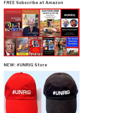
FREE Subscribe at Amazon
NEW: #UNRIG Store