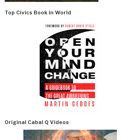
Top Civics Book in World
Original Cabal Q Videos