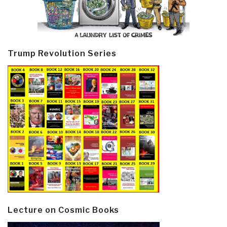
Trump Revolution Series
Lecture on Cosmic Books