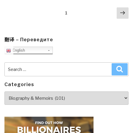
Dead
Posts
Nex
–
Page
1
navigation
pa
How
the
Truth
Makes
翻译 – Переведите
You
English
Unstoppable
by
Search
Sea
Tomi
for:
Lahren”
Categories
Categories