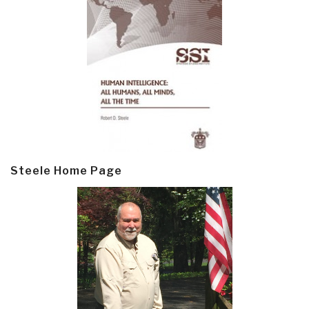
Steele Home Page