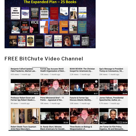
FREE BitChute Video Channel