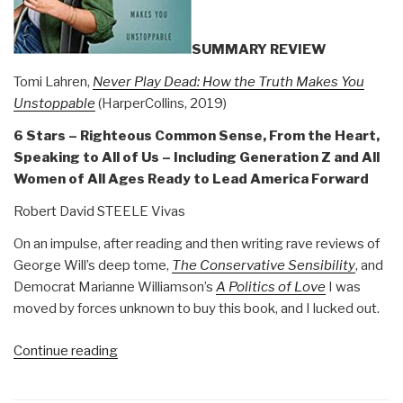
40)”
SUMMARY REVIEW
Tomi Lahren,
Never Play Dead: How the Truth Makes You
Unstoppable
(HarperCollins, 2019)
6 Stars – Righteous Common Sense, From the Heart,
Speaking to All of Us – Including Generation Z and All
Women of All Ages Ready to Lead America Forward
Robert David STEELE Vivas
On an impulse, after reading and then writing rave reviews of
George Will’s deep tome,
The Conservative Sensibility
, and
Democrat Marianne Williamson’s
A Politics of Love
I was
moved by forces unknown to buy this book, and I lucked out.
“Review:
Continue reading
Never
Play