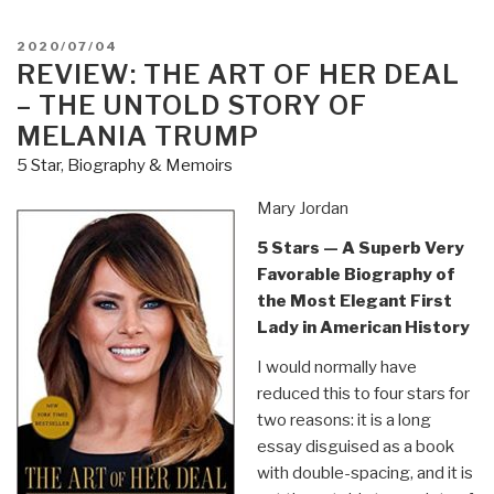
L.
Trump,
POSTED
2020/07/04
a
ON
REVIEW: THE ART OF HER DEAL
Cheater
– THE UNTOLD STORY OF
in
MELANIA TRUMP
a
5 Star
,
Biography & Memoirs
Cheating
Culture,
Mary Jordan
Betrays
5 Stars — A Superb Very
Her
Favorable Biography of
Family
the Most Elegant First
&
Lady in American History
The
Republic”
I would normally have
reduced this to four stars for
two reasons: it is a long
essay disguised as a book
with double-spacing, and it is