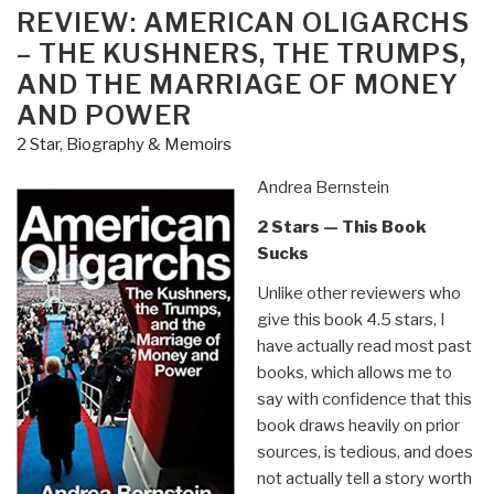
ON
REVIEW: AMERICAN OLIGARCHS
– THE KUSHNERS, THE TRUMPS,
AND THE MARRIAGE OF MONEY
AND POWER
2 Star
,
Biography & Memoirs
Andrea Bernstein
2 Stars — This Book
Sucks
Unlike other reviewers who
give this book 4.5 stars, I
have actually read most past
books, which allows me to
say with confidence that this
book draws heavily on prior
sources, is tedious, and does
not actually tell a story worth