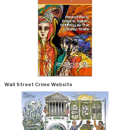
Wall Street Crime Website