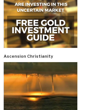
Ascension Christianity