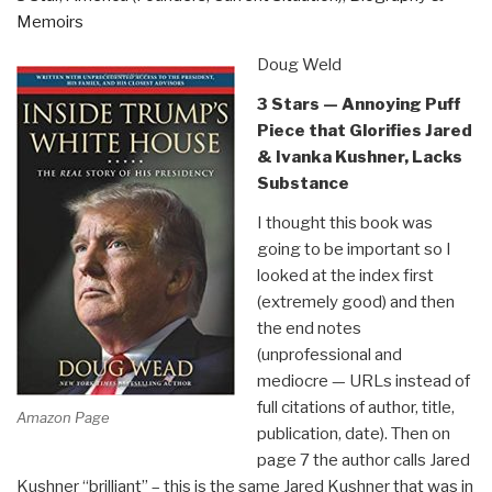
Memoirs
Doug Weld
3 Stars — Annoying Puff
Piece that Glorifies Jared
& Ivanka Kushner, Lacks
Substance
I thought this book was
going to be important so I
looked at the index first
(extremely good) and then
the end notes
(unprofessional and
mediocre — URLs instead of
full citations of author, title,
Amazon Page
publication, date). Then on
page 7 the author calls Jared
Kushner “brilliant” – this is the same Jared Kushner that was in