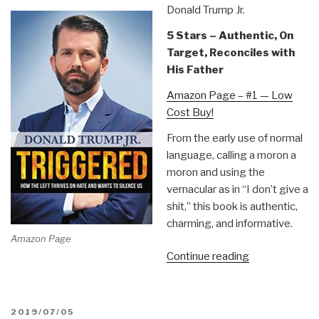
Donald Trump Jr.
5 Stars – Authentic, On
Target, Reconciles with
His Father
Amazon Page – #1 — Low
Cost Buy!
From the early use of normal
language, calling a moron a
moron and using the
vernacular as in “I don’t give a
shit,” this book is authentic,
charming, and informative.
Amazon Page
“Review:
Continue reading
Triggered
–
How
POSTED
2019/07/05