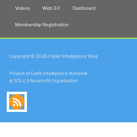
Videos
Web 3.0
Dashboard
Membership Registration
Copyright © 2026 Public Intelligence Blog
Project of Earth Intelligence Network
A 501.c.3 Nonprofit Organization