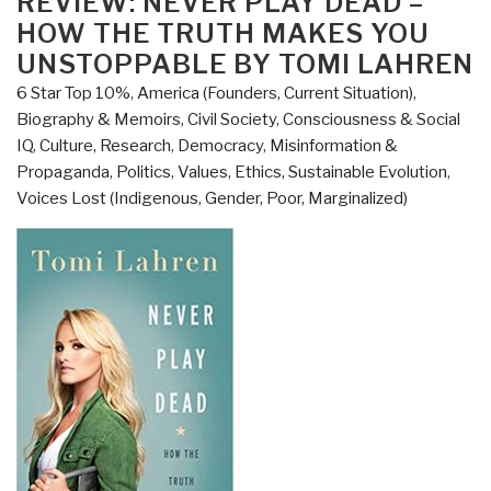
REVIEW: NEVER PLAY DEAD –
with
HOW THE TRUTH MAKES YOU
Links
UNSTOPPABLE BY TOMI LAHREN
–
6 Star Top 10%
,
America (Founders, Current Situation)
,
Never
Biography & Memoirs
,
Civil Society
,
Consciousness & Social
Play
IQ
,
Culture, Research
,
Democracy
,
Misinformation &
Dead
Propaganda
,
Politics
,
Values, Ethics, Sustainable Evolution
,
How
Voices Lost (Indigenous, Gender, Poor, Marginalized)
the
Truth
Makes
You
Unstoppable
by
Tomi
Lahren
(Trump
Revolution
Book