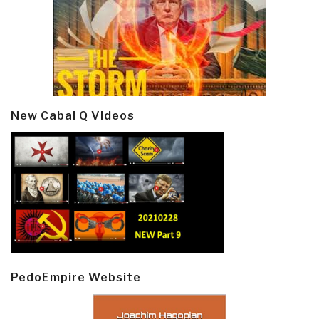
New Cabal Q Videos
PedoEmpire Website