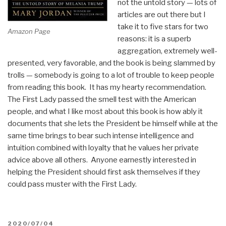
not the untold story — lots of
articles are out there but I
take it to five stars for two
Amazon Page
reasons: it is a superb
aggregation, extremely well-
presented, very favorable, and the book is being slammed by
trolls — somebody is going to a lot of trouble to keep people
from reading this book. It has my hearty recommendation.
The First Lady passed the smell test with the American
people, and what I like most about this book is how ably it
documents that she lets the President be himself while at the
same time brings to bear such intense intelligence and
intuition combined with loyalty that he values her private
advice above all others. Anyone earnestly interested in
helping the President should first ask themselves if they
could pass muster with the First Lady.
POSTED
2020/07/04