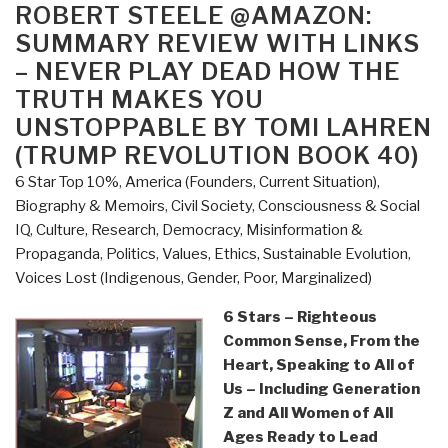
the
ON
ROBERT STEELE @AMAZON:
Left
SUMMARY REVIEW WITH LINKS
Thrives
– NEVER PLAY DEAD HOW THE
on
TRUTH MAKES YOU
Hate
UNSTOPPABLE BY TOMI LAHREN
and
(TRUMP REVOLUTION BOOK 40)
Wants
to
6 Star Top 10%
,
America (Founders, Current Situation)
,
Silence
Biography & Memoirs
,
Civil Society
,
Consciousness & Social
Us
IQ
,
Culture, Research
,
Democracy
,
Misinformation &
by
Propaganda
,
Politics
,
Values, Ethics, Sustainable Evolution
,
Donald
Voices Lost (Indigenous, Gender, Poor, Marginalized)
Trump
6 Stars – Righteous
Jr.”
Common Sense, From the
Heart, Speaking to All of
Us – Including Generation
Z and All Women of All
Ages Ready to Lead