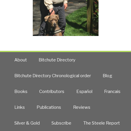
About
Bitchute Directory
Bitchute Directory Chronological order
Blog
Books
Contributors
Español
Francais
Links
Publications
Reviews
Silver & Gold
Subscribe
The Steele Report