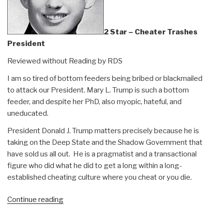
2 Star – Cheater Trashes
President
Reviewed without Reading by RDS
I am so tired of bottom feeders being bribed or blackmailed
to attack our President. Mary L. Trump is such a bottom
feeder, and despite her PhD, also myopic, hateful, and
uneducated.
President Donald J. Trump matters precisely because he is
taking on the Deep State and the Shadow Government that
have sold us all out. He is a pragmatist and a transactional
figure who did what he did to get a long within a long-
established cheating culture where you cheat or you die.
“Review:
Continue reading
Mary