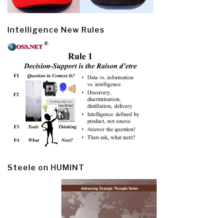
Intelligence New Rules
Steele on HUMINT