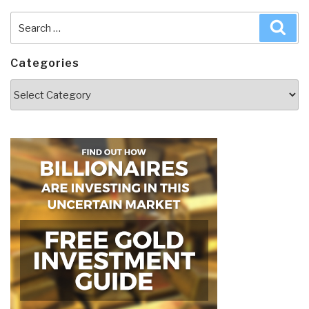
Search
Sea
for:
Categories
Categories