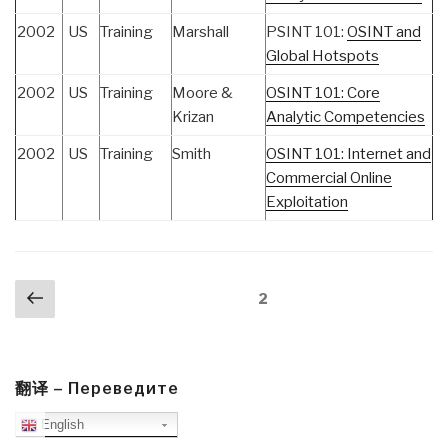
2002
US
Training
Marshall
PSINT 101:
OSINT and
Global Hotspots
2002
US
Training
Moore &
OSINT 101: Core
Krizan
Analytic Competencies
2002
US
Training
Smith
OSINT 101: Internet and
Commercial Online
Exploitation
Posts
Previous
Page
2
navigation
page
翻译 – Переведите
English