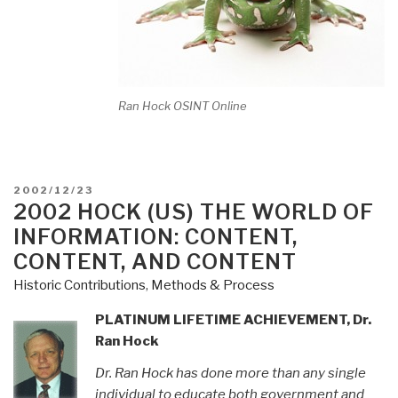
Ran Hock OSINT Online
POSTED
2002/12/23
ON
2002 HOCK (US) THE WORLD OF
INFORMATION: CONTENT,
CONTENT, AND CONTENT
Historic Contributions
,
Methods & Process
PLATINUM LIFETIME ACHIEVEMENT, Dr.
Ran Hock
Dr. Ran Hock has done more than any single
individual to educate both government and