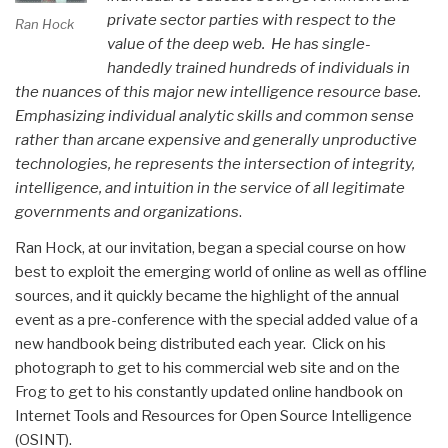
private sector parties with respect to the
Ran Hock
value of the deep web. He has single-
handedly trained hundreds of individuals in
the nuances of this major new intelligence resource base.
Emphasizing individual analytic skills and common sense
rather than arcane expensive and generally unproductive
technologies, he represents the intersection of integrity,
intelligence, and intuition in the service of all legitimate
governments and organizations
.
Ran Hock, at our invitation, began a special course on how
best to exploit the emerging world of online as well as offline
sources, and it quickly became the highlight of the annual
event as a pre-conference with the special added value of a
new handbook being distributed each year. Click on his
photograph to get to his commercial web site and on the
Frog to get to his constantly updated online handbook on
Internet Tools and Resources for Open Source Intelligence
(OSINT).