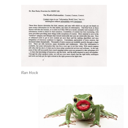
Ran Hock