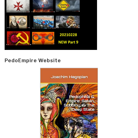
PedoEmpire Website