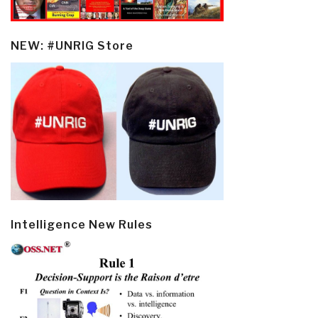
NEW: #UNRIG Store
Intelligence New Rules