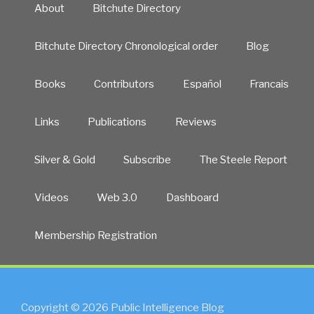
About
Bitchute Directory
Bitchute Directory Chronological order
Blog
Books
Contributors
Español
Francais
Links
Publications
Reviews
Silver & Gold
Subscribe
The Steele Report
Videos
Web 3.0
Dashboard
Membership Registration
Copyright © 2026 Public Intelligence Blog