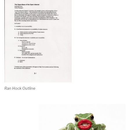
Ran Hock Outline