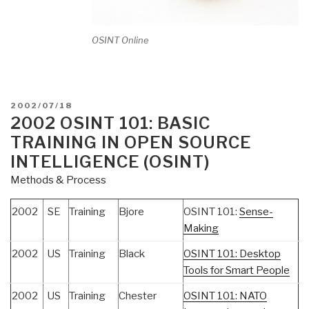
OSINT Online
POSTED
2002/07/18
ON
2002 OSINT 101: BASIC
TRAINING IN OPEN SOURCE
INTELLIGENCE (OSINT)
Methods & Process
2002
SE
Training
Bjore
OSINT 101:
Sense-
Making
2002
US
Training
Black
OSINT 101: Desktop
Tools for Smart People
2002
US
Training
Chester
OSINT 101: NATO