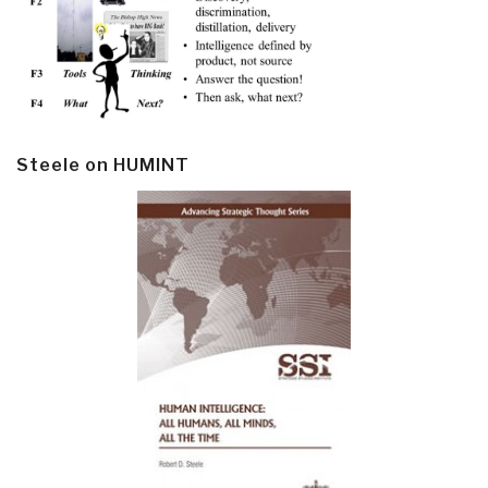
Steele on HUMINT