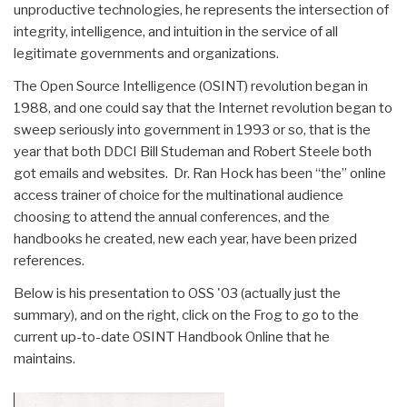
unproductive technologies, he represents the intersection of
integrity, intelligence, and intuition in the service of all
legitimate governments and organizations.
The Open Source Intelligence (OSINT) revolution began in
1988, and one could say that the Internet revolution began to
sweep seriously into government in 1993 or so, that is the
year that both DDCI Bill Studeman and Robert Steele both
got emails and websites. Dr. Ran Hock has been “the” online
access trainer of choice for the multinational audience
choosing to attend the annual conferences, and the
handbooks he created, new each year, have been prized
references.
Below is his presentation to OSS '03 (actually just the
summary), and on the right, click on the Frog to go to the
current up-to-date OSINT Handbook Online that he
maintains.