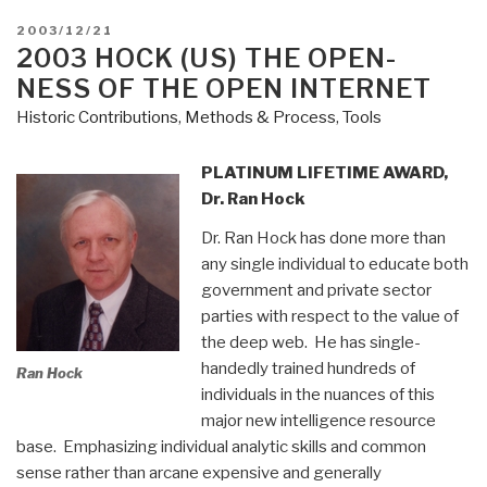
POSTED
2003/12/21
ON
2003 HOCK (US) THE OPEN-
NESS OF THE OPEN INTERNET
Historic Contributions
,
Methods & Process
,
Tools
PLATINUM LIFETIME AWARD,
Dr. Ran Hock
Dr. Ran Hock has done more than
any single individual to educate both
government and private sector
parties with respect to the value of
the deep web. He has single-
handedly trained hundreds of
Ran Hock
individuals in the nuances of this
major new intelligence resource
base. Emphasizing individual analytic skills and common
sense rather than arcane expensive and generally