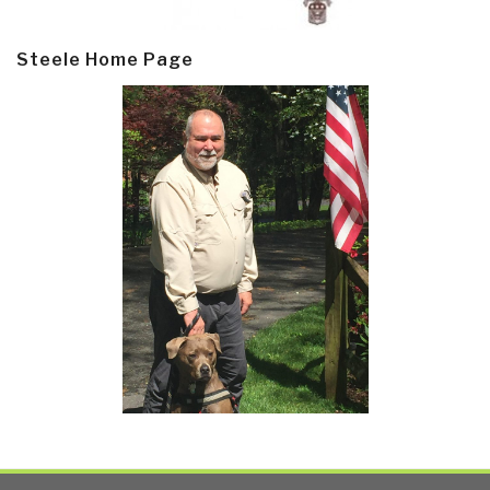
Steele Home Page