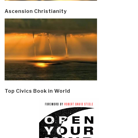
Ascension Christianity
Top Civics Book in World