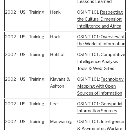
Lessons Learned
2002
US
Training
Henk
OSINT 101
Respecting
the Cultural Dimension:
Intelligence and Africa
2002
US
Training
Hock
OSINT 101: Overview of
the World of Information
2002
US
Training
Hohhof
OSINT 101: Competitive
Intelligence Analysis
Tools & Web-Sites
2002
US
Training
Klavans &
OSINT 101:
Technology
Ashton
Mapping with Open
Sources of Information
2002
US
Training
Lee
OSINT 101: Geospatial
Information Sources
2002
US
Training
Manwaring
OSINT 101:
Intelligence
& Asymmetric Warfare