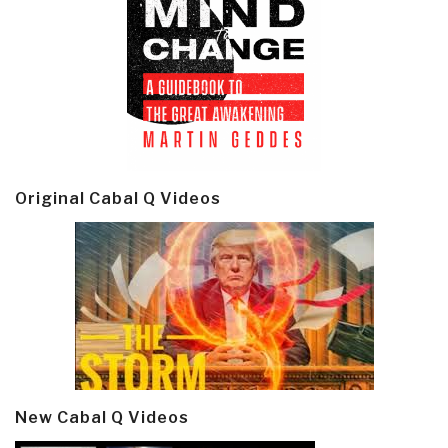
Original Cabal Q Videos
New Cabal Q Videos