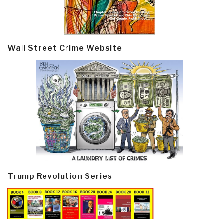
Wall Street Crime Website
Trump Revolution Series