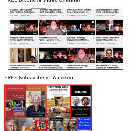
FREE BitChute Video Channel
FREE Subscribe at Amazon