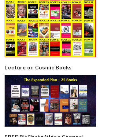
Lecture on Cosmic Books