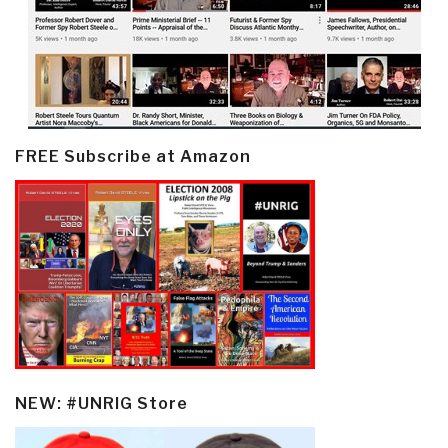
FREE Subscribe at Amazon
NEW: #UNRIG Store