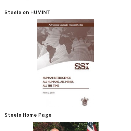
Steele on HUMINT
Steele Home Page