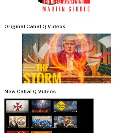
Original Cabal Q Videos
New Cabal Q Videos