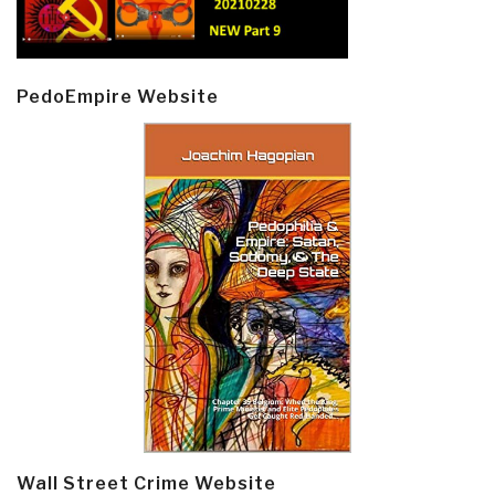
PedoEmpire Website
Wall Street Crime Website