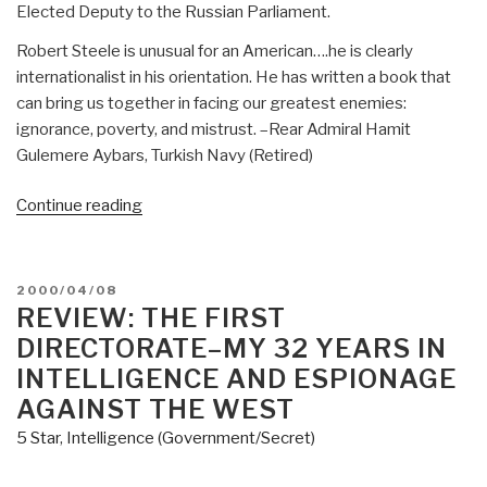
Elected Deputy to the Russian Parliament.
Robert Steele is unusual for an American….he is clearly
internationalist in his orientation. He has written a book that
can bring us together in facing our greatest enemies:
ignorance, poverty, and mistrust. –Rear Admiral Hamit
Gulemere Aybars, Turkish Navy (Retired)
“Worth
Continue reading
a
Look:
Available
POSTED
2000/04/08
for
ON
REVIEW: THE FIRST
Pre-
DIRECTORATE–MY 32 YEARS IN
Order
INTELLIGENCE AND ESPIONAGE
at
AGAINST THE WEST
Amazon
5 Star
,
Intelligence (Government/Secret)
INTELLIGENCE
for