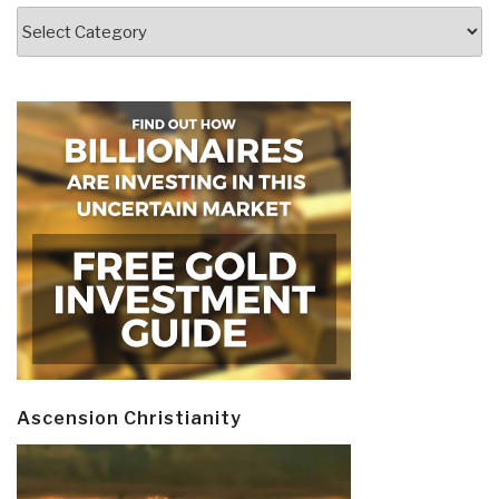
Categories
Ascension Christianity