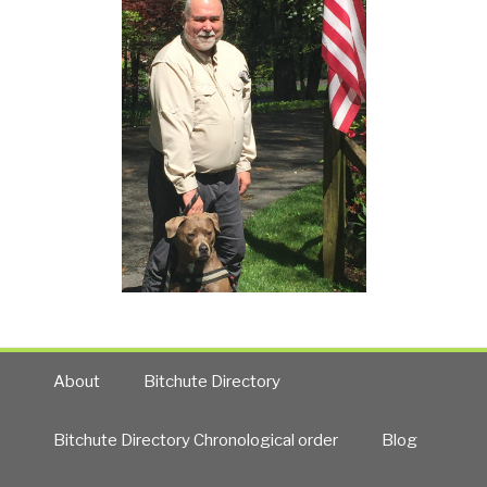
About
Bitchute Directory
Bitchute Directory Chronological order
Blog