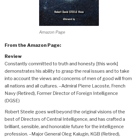
Amazon Page
From the Amazon Page:
Review
Constantly committed to truth and honesty [this work]
demonstrates his ability to grasp the real issues and to take
into account the views and concerns of men of good will from
all nations and all cultures. –Admiral Pierre Lacoste, French
Navy (Retired), Former Director of Foreign Intelligence
(DGSE)
Robert Steele goes well beyond the original visions of the
best of Directors of Central Intelligence, and has crafted a
brilliant, sensible, and honorable future for the intelligence
profession. –Major General Oleg Kalugin, KGB (Retired),