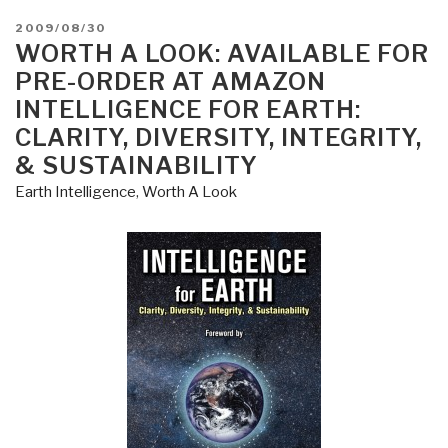
POSTED
2009/08/30
ON
WORTH A LOOK: AVAILABLE FOR
PRE-ORDER AT AMAZON
INTELLIGENCE FOR EARTH:
CLARITY, DIVERSITY, INTEGRITY,
& SUSTAINABILITY
Earth Intelligence
,
Worth A Look