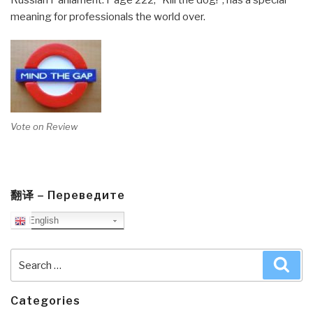
Russian Parliament. Page 222, “Kill the dog!”, has a special
meaning for professionals the world over.
Vote on Review
翻译 – Переведите
English
Search
Sea
for:
Categories