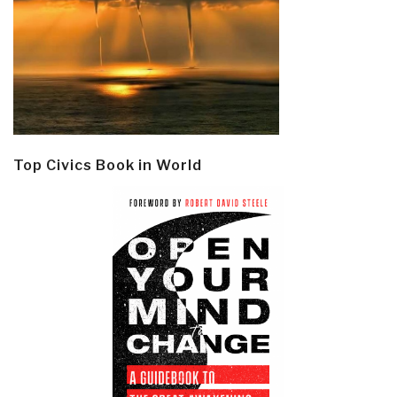
Top Civics Book in World