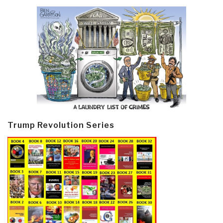
Trump Revolution Series