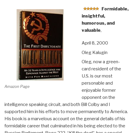
EARTH:
Clarity,
Formidable,
Diversity,
insightful,
Integrity,
humorous, and
&
valuable
,
Sustainability”
April 8, 2000
Oleg Kalugin
Oleg, now a green-
card resident of the
U.S. is our most
personable and
Amazon Page
enjoyable former
opponent on the
intelligence speaking circuit, and both Bill Colby and I
supported him in his efforts to move permanently to America.
His book is a marvelous account on the general details of his
formidable career that culminated in his being elected to the