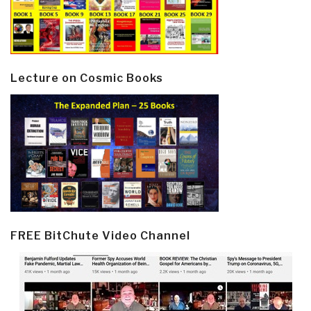
Lecture on Cosmic Books
FREE BitChute Video Channel