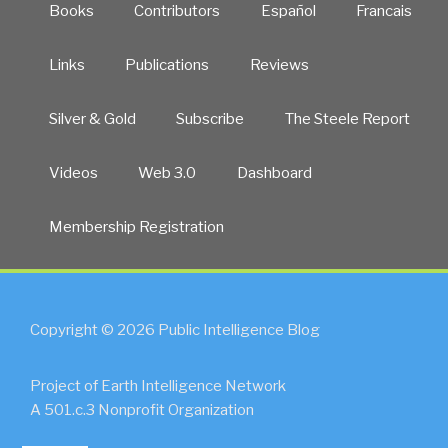
Books
Contributors
Español
Francais
Links
Publications
Reviews
Silver & Gold
Subscribe
The Steele Report
Videos
Web 3.0
Dashboard
Membership Registration
Copyright © 2026 Public Intelligence Blog
Project of Earth Intelligence Network
A 501.c.3 Nonprofit Organization