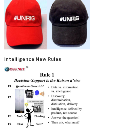
Intelligence New Rules