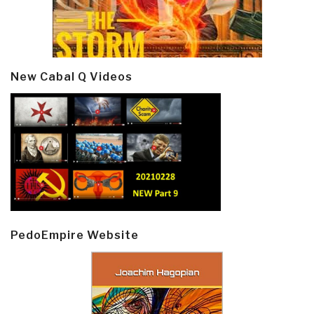
New Cabal Q Videos
PedoEmpire Website