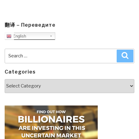
翻译 – Переведите
English
Search
Sea
for:
Categories
Categories