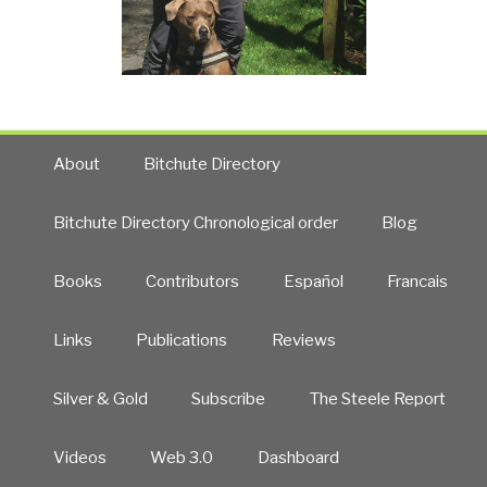
About
Bitchute Directory
Bitchute Directory Chronological order
Blog
Books
Contributors
Español
Francais
Links
Publications
Reviews
Silver & Gold
Subscribe
The Steele Report
Videos
Web 3.0
Dashboard