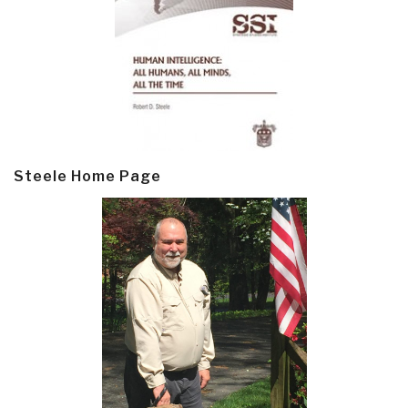
Steele Home Page