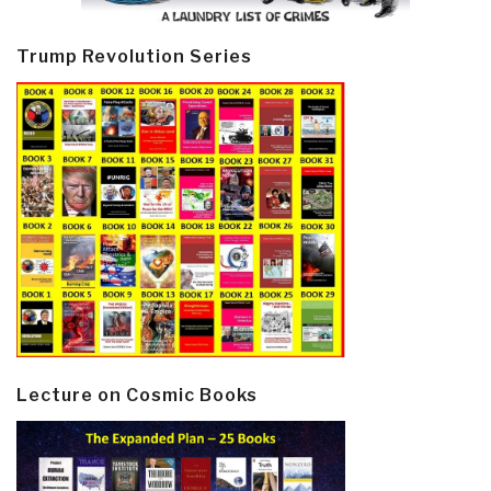
Trump Revolution Series
Lecture on Cosmic Books