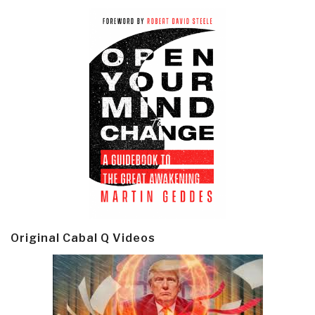
Original Cabal Q Videos