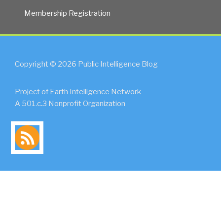
Membership Registration
Copyright © 2026 Public Intelligence Blog
Project of Earth Intelligence Network
A 501.c.3 Nonprofit Organization