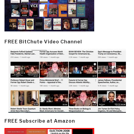
FREE BitChute Video Channel
FREE Subscribe at Amazon