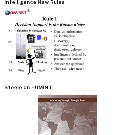
Intelligence New Rules
Steele on HUMINT