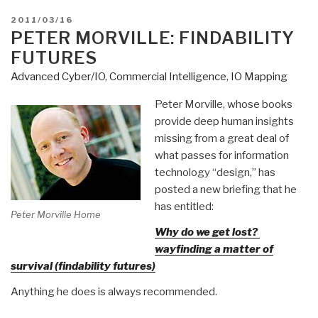
POSTED
2011/03/16
ON
PETER MORVILLE: FINDABILITY
FUTURES
Advanced Cyber/IO
,
Commercial Intelligence
,
IO Mapping
Peter Morville, whose books
provide deep human insights
missing from a great deal of
what passes for information
technology “design,” has
posted a new briefing that he
has entitled:
Peter Morville Home
Why do we get lost?
wayfinding a matter of
survival (findability futures)
Anything he does is always recommended.