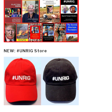
NEW: #UNRIG Store