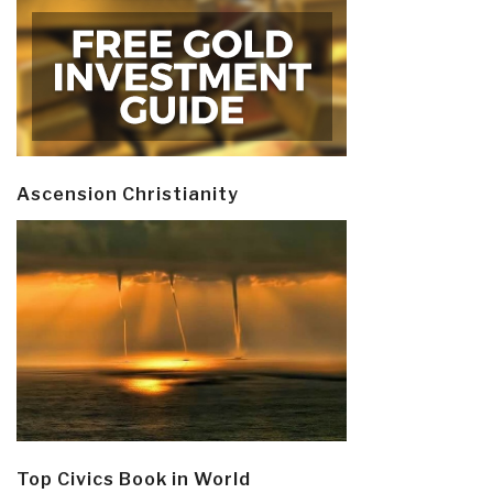
Ascension Christianity
Top Civics Book in World