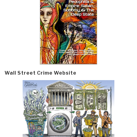
Wall Street Crime Website