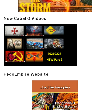
New Cabal Q Videos
PedoEmpire Website