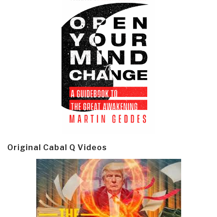
Original Cabal Q Videos