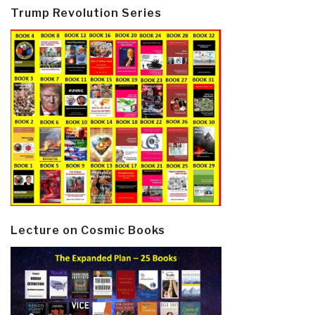
Trump Revolution Series
Lecture on Cosmic Books