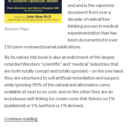
end and is the capstone
document from over a
decade of radical free
thinking proven in medical
Amazon Page
experimentation that has
been documented in over
150 peer-reviewed journal publications.
By its nature this book is also an indictment of the largely
retarded Western “scientific” and “medical” industries that
are both totally corrupt and totally ignorant – on the one hand
they are structured to sell artificial remediation and surgery
while ignoring 95% of the natural and alternative cures
available at next to no cost; and on the other they are an
incestuous self-licking ice cream cone that thrives on 1%
(published) or 1% (written) or 1% (known).
“Review:
Continue reading
Your