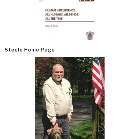
Steele Home Page