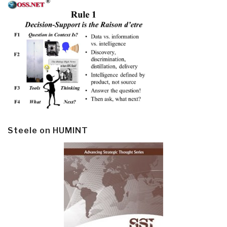
Steele on HUMINT