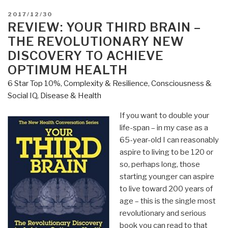
POSTED
2017/12/30
ON
REVIEW: YOUR THIRD BRAIN –
THE REVOLUTIONARY NEW
DISCOVERY TO ACHIEVE
OPTIMUM HEALTH
6 Star Top 10%
,
Complexity & Resilience
,
Consciousness &
Social IQ
,
Disease & Health
If you want to double your
life-span – in my case as a
65-year-old I can reasonably
aspire to living to be 120 or
so, perhaps long, those
starting younger can aspire
to live toward 200 years of
age – this is the single most
revolutionary and serious
book you can read to that