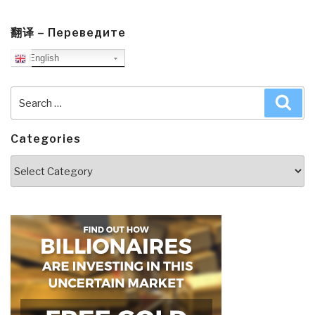
Third
Brain
翻译 – Переведите
–
English
The
Revolutionary
New
Search
Sea
Discovery
for:
to
Categories
Achieve
Optimum
Categories
Health”