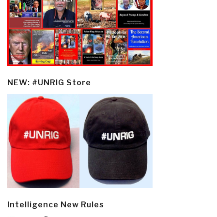
NEW: #UNRIG Store
Intelligence New Rules