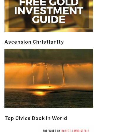
Ascension Christianity
Top Civics Book in World