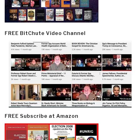
FREE BitChute Video Channel
FREE Subscribe at Amazon