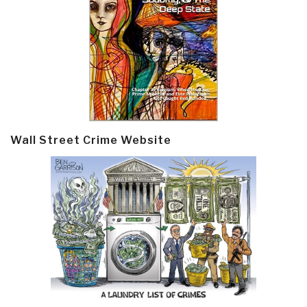
Wall Street Crime Website