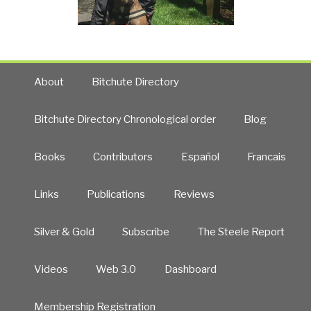
About
Bitchute Directory
Bitchute Directory Chronological order
Blog
Books
Contributors
Español
Francais
Links
Publications
Reviews
Silver & Gold
Subscribe
The Steele Report
Videos
Web 3.0
Dashboard
Membership Registration