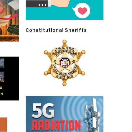
Constitutional Sheriffs