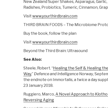
New Zealand Super Shakes, Asparagus, Garlic,
Radishes, Probiotics, Tumeric, Cinnamon, Gra
Visit
www.yourthirdbrain.com
THIRD BRAIN FOODS – The Microbiome Proto
Buy the book, follow the plan
Visit
www.yourthirdbrain.com
Beyond the Third Brain: Ultrasound
See Also:
Steele, Robert. “
Healing the Self & Healing t
Way
,”
Defence and Intelligence Norway
, Septem
the endnote on Immortalis, a twice a day sup
23 January 2018.
Ruggiero, Marco,
A Novel Approach to Klotho
Reversing Aging