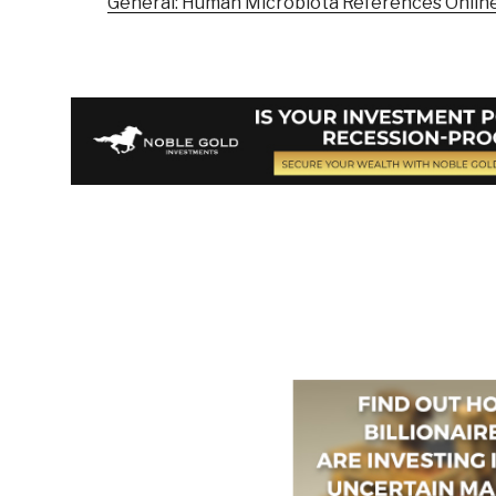
General: Human Microbiota References Onlin