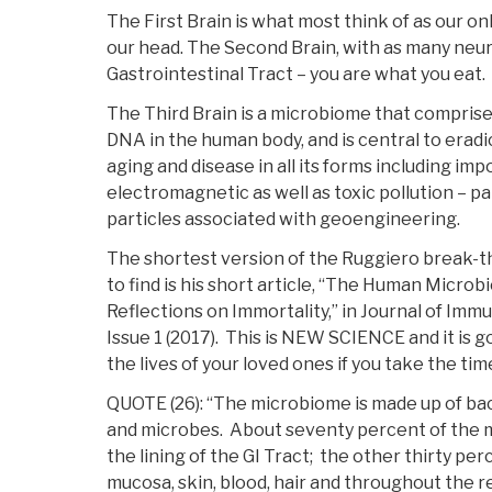
The First Brain is what most think of as our on
our head. The Second Brain, with as many neuron
Gastrointestinal Tract – you are what you eat.
The Third Brain is a microbiome that comprise
DNA in the human body, and is central to eradi
aging and disease in all its forms including im
electromagnetic as well as toxic pollution – p
particles associated with geoengineering.
The shortest version of the Ruggiero break-t
to find is his short article, “The Human Micro
Reflections on Immortality,” in Journal of Imm
Issue 1 (2017). This is NEW SCIENCE and it is g
the lives of your loved ones if you take the time
QUOTE (26): “The microbiome is made up of bact
and microbes. About seventy percent of the 
the lining of the GI Tract; the other thirty per
mucosa, skin, blood, hair and throughout the re