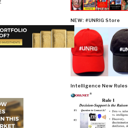
e
NEW: #UNRIG Store
Intelligence New Rules