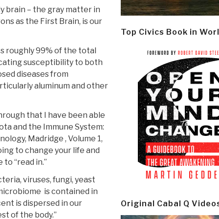
ly brain – the gray matter in
s as the First Brain, is our
Top Civics Book in Wor
s roughly 99% of the total
cating susceptibility to both
posed diseases from
articularly aluminum and other
hrough that I have been able
biota and the Immune System:
unology, Madridge , Volume 1,
oing to change your life and
 to “read in.”
eria, viruses, fungi, yeast
microbiome is contained in
cent is dispersed in our
Original Cabal Q Video
st of the body.”