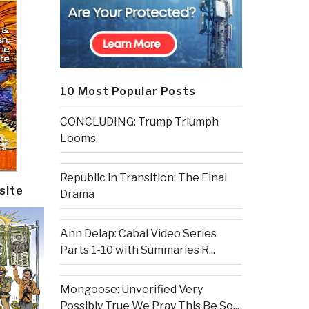
10 Most Popular Posts
CONCLUDING: Trump Triumph
Looms
Republic in Transition: The Final
site
Drama
Ann Delap: Cabal Video Series
Parts 1-10 with Summaries R...
Mongoose: Unverified Very
Possibly True We Pray This Be So...