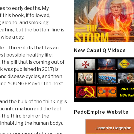
es to early deaths. My
this book, if followed,
g alcohol and smoking
ating, but the bottom line is
twice a day.
le – three dots that I as an
New Cabal Q Videos
st possible healthy life:
 the pill that is coming out of
k was published in 2017) is
and disease cycles, and then
come YOUNGER over the next
nd the bulk of the thinking is
tic information and the fact
PedoEmpire Website
 the third brain or the
nhabiting the human body).
avior, our mental states, our