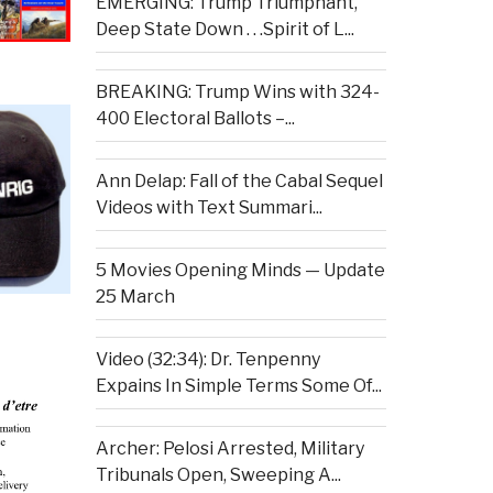
EMERGING: Trump Triumphant,
Deep State Down . . .Spirit of L...
BREAKING: Trump Wins with 324-
400 Electoral Ballots –...
Ann Delap: Fall of the Cabal Sequel
Videos with Text Summari...
5 Movies Opening Minds — Update
25 March
Video (32:34): Dr. Tenpenny
Expains In Simple Terms Some Of...
Archer: Pelosi Arrested, Military
Tribunals Open, Sweeping A...