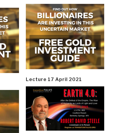
Lecture 17 April 2021
y