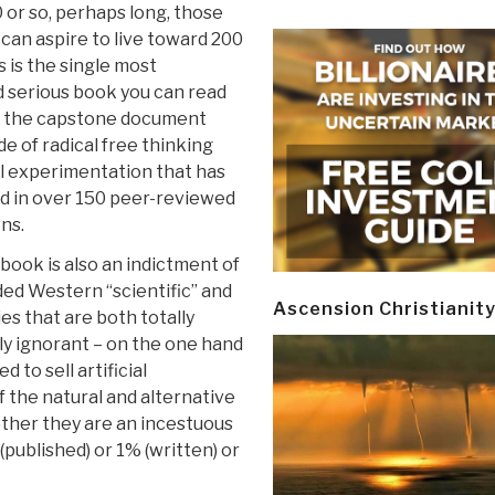
0 or so, perhaps long, those
can aspire to live toward 200
s is the single most
d serious book you can read
is the capstone document
e of radical free thinking
l experimentation that has
 in over 150 peer-reviewed
ns.
 book is also an indictment of
ded Western “scientific” and
Ascension Christianit
ies that are both totally
ly ignorant – on the one hand
d to sell artificial
 the natural and alternative
 other they are an incestuous
(published) or 1% (written) or