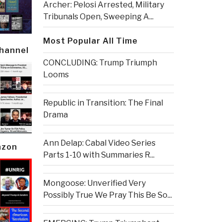
Archer: Pelosi Arrested, Military
Tribunals Open, Sweeping A...
Most Popular All Time
Channel
CONCLUDING: Trump Triumph
Looms
Republic in Transition: The Final
Drama
Ann Delap: Cabal Video Series
azon
Parts 1-10 with Summaries R...
Mongoose: Unverified Very
Possibly True We Pray This Be So...