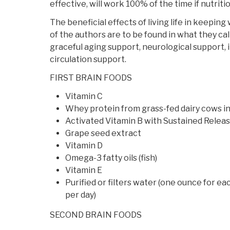
effective, will work 100% of the time if nutritio
The beneficial effects of living life in keeping
of the authors are to be found in what they cal
graceful aging support, neurological support,
circulation support.
FIRST BRAIN FOODS
Vitamin C
Whey protein from grass-fed dairy cows in
Activated Vitamin B with Sustained Relea
Grape seed extract
Vitamin D
Omega-3 fatty oils (fish)
Vitamin E
Purified or filters water (one ounce for e
per day)
SECOND BRAIN FOODS