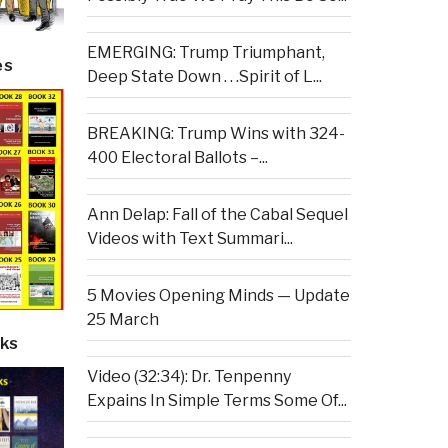
EMERGING: Trump Triumphant,
es
Deep State Down . . .Spirit of L...
BREAKING: Trump Wins with 324-
400 Electoral Ballots –...
Ann Delap: Fall of the Cabal Sequel
Videos with Text Summari...
5 Movies Opening Minds — Update
25 March
ks
Video (32:34): Dr. Tenpenny
Expains In Simple Terms Some Of...