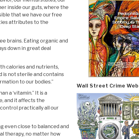
her inside our guts, where the
ssible that we have our free
ties attributes to the
ree brains. Eating organic and
ays down in great deal
th calories and nutrients,
d is not sterile and contains
rmation to our bodies.”
Wall Street Crime Web
n a ‘vitamin.” It is a
 and it affects the
ontrol practically all our
ng even close to balanced and
dical therapy, no matter how