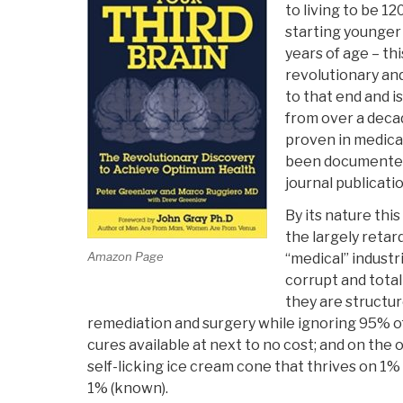
to living to be 12
starting younger 
years of age – thi
revolutionary an
to that end and 
from over a decad
proven in medica
been documented
journal publicatio
By its nature this
the largely retar
Amazon Page
“medical” industr
corrupt and total
they are structure
remediation and surgery while ignoring 95% of
cures available at next to no cost; and on the
self-licking ice cream cone that thrives on 1% 
1% (known).