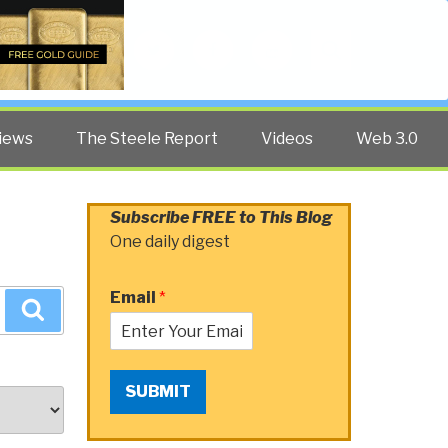
Twitter
Facebook
YouTube
Search
iews
The Steele Report
Videos
Web 3.0
Subscribe FREE to This Blog
One daily digest
Email
*
Search
SUBMIT