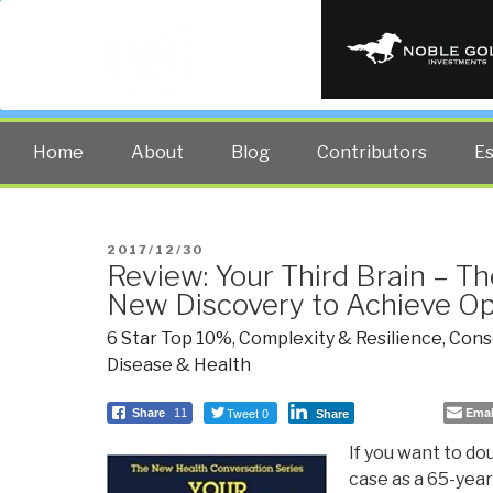
PUBLIC INT
The truth at any cost lowers all 
Home
About
Blog
Contributors
E
POSTED
2017/12/30
Review: Your Third Brain – T
ON
New Discovery to Achieve O
6 Star Top 10%
,
Complexity & Resilience
,
Consc
Disease & Health
Tweet 0
Emai
Share
11
Share
If you want to dou
case as a 65-year