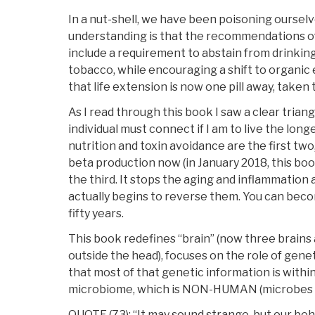
In a nut-shell, we have been poisoning ourselv
understanding is that the recommendations of 
include a requirement to abstain from drinkin
tobacco, while encouraging a shift to organic e
that life extension is now one pill away, taken 
As I read through this book I saw a clear triang
individual must connect if I am to live the longe
nutrition and toxin avoidance are the first two,
beta production now (in January 2018, this boo
the third. It stops the aging and inflammation 
actually begins to reverse them. You can be
fifty years.
This book redefines “brain” (now three brains a
outside the head), focuses on the role of gene
that most of that genetic information is within
microbiome, which is NON-HUMAN (microbes i
QUOTE (73): “It may sound strange, but our beh