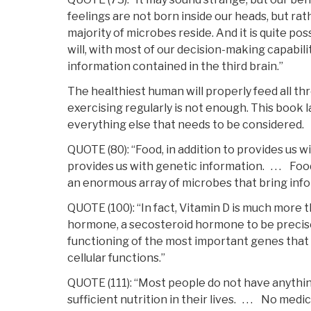
feelings are not born inside our heads, but rat
majority of microbes reside. And it is quite po
will, with most of our decision-making capabili
information contained in the third brain.”
The healthiest human will properly feed all th
exercising regularly is not enough. This book l
everything else that needs to be considered.
QUOTE (80): “Food, in addition to provides us wi
provides us with genetic information. . . . Foo
an enormous array of microbes that bring info
QUOTE (100): “In fact, Vitamin D is much more tha
hormone, a secosteroid hormone to be precise,
functioning of the most important genes that c
cellular functions.”
QUOTE (111): “Most people do not have anythi
sufficient nutrition in their lives. . . . No me