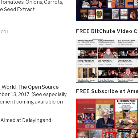
 Tomatoes, Onions, Carrots,
pe Seed Extract
FREE BitChute Video 
col
he World: The Open Source
FREE Subscribe at Am
ber 13, 2017. [See especially
plement coming available on
 Aimed at Delayingand