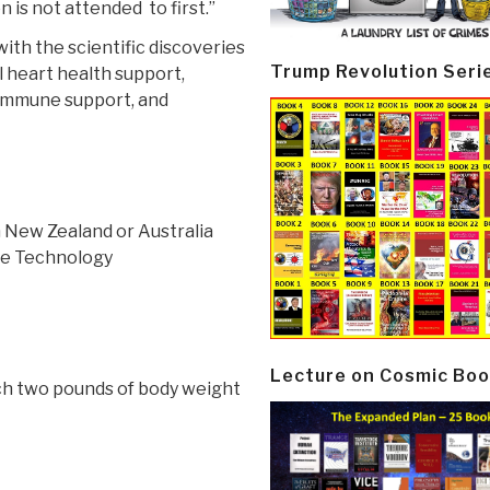
n is not attended to first.”
 with the scientific discoveries
Trump Revolution Seri
l heart health support,
 immune support, and
 New Zealand or Australia
se Technology
Lecture on Cosmic Boo
ach two pounds of body weight