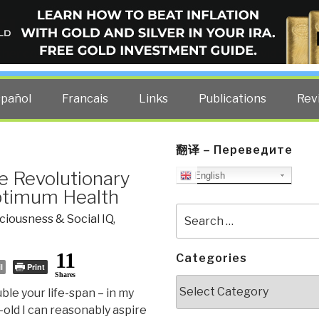
ELLIGENCE BLOG
other costs — curated by former US spy Robert David Steele.
spañol
Francais
Links
Publications
Rev
翻译 – Переведите
he Revolutionary
English
ptimum Health
Search
iousness & Social IQ
,
for:
11
Categories
l
Print
Shares
Categories
ble your life-span – in my
-old I can reasonably aspire