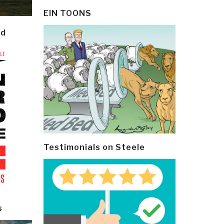
EIN TOONS
ld
Testimonials on Steele
s