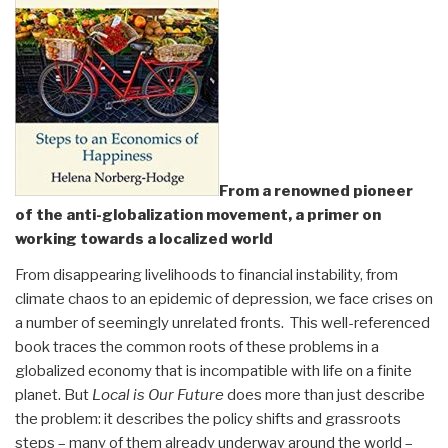
From a renowned pioneer
of the anti-globalization movement, a primer on
working towards a localized world
From disappearing livelihoods to financial instability, from
climate chaos to an epidemic of depression, we face crises on
a number of seemingly unrelated fronts. This well-referenced
book traces the common roots of these problems in a
globalized economy that is incompatible with life on a finite
planet. But
Local is Our Future
does more than just describe
the problem: it describes the policy shifts and grassroots
steps – many of them already underway around the world –