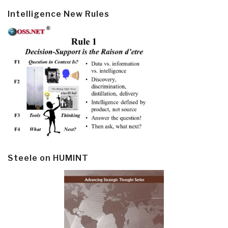
Intelligence New Rules
Steele on HUMINT