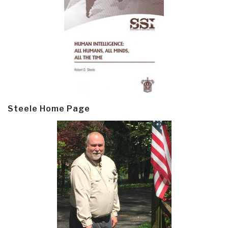
Steele Home Page