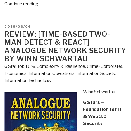
“Review:
Continue reading
A
Politics
of
POSTED
2019/06/06
Love
ON
REVIEW: [TIME-BASED TWO-
by
MAN DETECT & REACT]
Marianne
ANALOGUE NETWORK SECURITY
Williamson
BY WINN SCHWARTAU
with
6 Star Top 10%
,
Complexity & Resilience
,
Crime (Corporate)
,
Additional
Economics
,
Information Operations
,
Information Society
,
Links”
Information Technology
Winn Schwartau
6 Stars –
Foundation for IT
& Web 3.0
Security