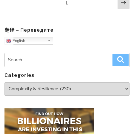
Posts
Nex
Man
Page
1
navigation
pa
Detect
&
React]
Analogue
翻译 – Переведите
Network
English
Security
by
Search
Sea
Winn
for:
Schwartau”
Categories
Categories