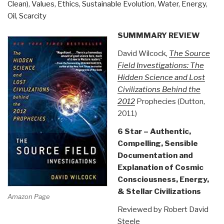
Clean)
,
Values, Ethics, Sustainable Evolution
,
Water, Energy,
Oil, Scarcity
SUMMMARY REVIEW
David Wilcock,
The Source
Field Investigations: The
Hidden Science and Lost
Civilizations Behind the
2012
Prophecies (Dutton,
2011)
6 Star – Authentic,
Compelling, Sensible
Documentation and
Explanation of Cosmic
Consciousness, Energy,
& Stellar Civilizations
Amazon Page
Reviewed by Robert David
Steele