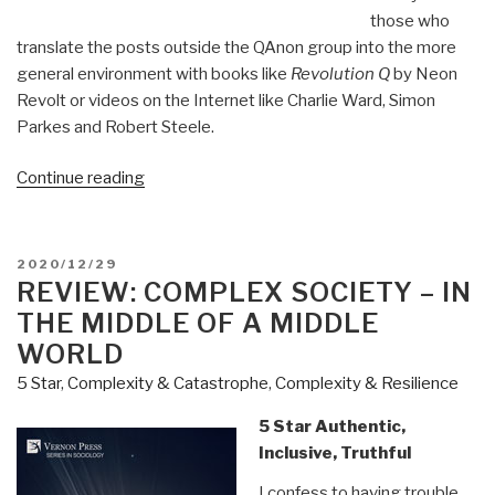
those who
translate the posts outside the QAnon group into the more
general environment with books like
Revolution Q
by Neon
Revolt or videos on the Internet like Charlie Ward, Simon
Parkes and Robert Steele.
“Review
Continue reading
(Guest):
Open
Your
POSTED
2020/12/29
Mind
ON
REVIEW: COMPLEX SOCIETY – IN
by
THE MIDDLE OF A MIDDLE
Martin
WORLD
Geddes
5 Star
,
Complexity & Catastrophe
,
Complexity & Resilience
Q
Anon
5 Star Authentic,
Plus”
Inclusive, Truthful
I confess to having trouble