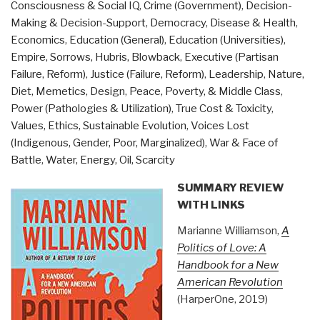
Consciousness & Social IQ
,
Crime (Government)
,
Decision-
Civilizations
Making & Decision-Support
,
Democracy
,
Disease & Health
,
behind
Economics
,
Education (General)
,
Education (Universities)
,
the
Empire, Sorrows, Hubris, Blowback
,
Executive (Partisan
2012
Failure, Reform)
,
Justice (Failure, Reform)
,
Leadership
,
Nature,
Prophecies,
Diet, Memetics, Design
,
Peace, Poverty, & Middle Class
,
by
Power (Pathologies & Utilization)
,
True Cost & Toxicity
,
David
Values, Ethics, Sustainable Evolution
,
Voices Lost
Wilcock”
(Indigenous, Gender, Poor, Marginalized)
,
War & Face of
Battle
,
Water, Energy, Oil, Scarcity
SUMMARY REVIEW
WITH LINKS
Marianne Williamson,
A
Politics of Love: A
Handbook for a New
American Revolution
(HarperOne, 2019)