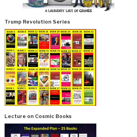
Trump Revolution Series
Lecture on Cosmic Books