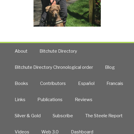
About
Bitchute Directory
Bitchute Directory Chronological order
Blog
Books
Contributors
Español
Francais
Links
Publications
Reviews
Silver & Gold
Subscribe
The Steele Report
Videos
Web 3.0
Dashboard