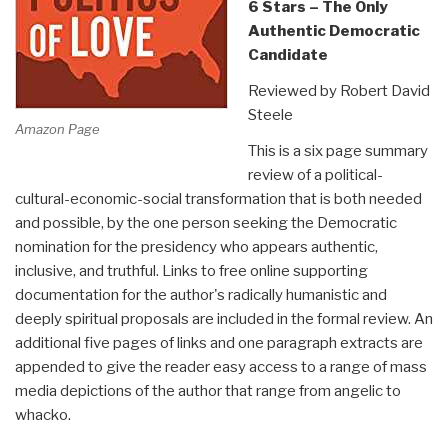
6 Stars – The Only
Authentic Democratic
Candidate
Reviewed by Robert David
Steele
Amazon Page
This is a six page summary
review of a political-
cultural-economic-social transformation that is both needed
and possible, by the one person seeking the Democratic
nomination for the presidency who appears authentic,
inclusive, and truthful. Links to free online supporting
documentation for the author's radically humanistic and
deeply spiritual proposals are included in the formal review. An
additional five pages of links and one paragraph extracts are
appended to give the reader easy access to a range of mass
media depictions of the author that range from angelic to
whacko.