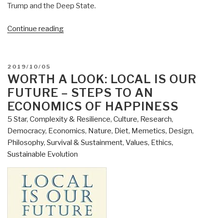
Trump and the Deep State.
“Review:
Continue reading
Open
Your
Mind
POSTED
2019/10/05
Change
ON
WORTH A LOOK: LOCAL IS OUR
–
FUTURE – STEPS TO AN
A
ECONOMICS OF HAPPINESS
Guidebook
5 Star
,
Complexity & Resilience
,
Culture, Research
,
to
Democracy
,
Economics
,
Nature, Diet, Memetics, Design
,
The
Philosophy
,
Survival & Sustainment
,
Values, Ethics,
Great
Sustainable Evolution
Awakening”