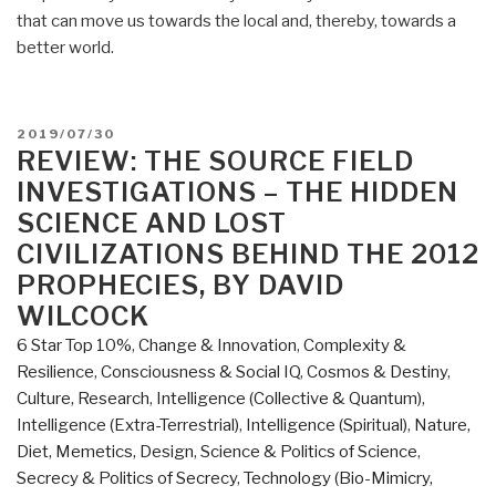
that can move us towards the local and, thereby, towards a
better world.
POSTED
2019/07/30
ON
REVIEW: THE SOURCE FIELD
INVESTIGATIONS – THE HIDDEN
SCIENCE AND LOST
CIVILIZATIONS BEHIND THE 2012
PROPHECIES, BY DAVID
WILCOCK
6 Star Top 10%
,
Change & Innovation
,
Complexity &
Resilience
,
Consciousness & Social IQ
,
Cosmos & Destiny
,
Culture, Research
,
Intelligence (Collective & Quantum)
,
Intelligence (Extra-Terrestrial)
,
Intelligence (Spiritual)
,
Nature,
Diet, Memetics, Design
,
Science & Politics of Science
,
Secrecy & Politics of Secrecy
,
Technology (Bio-Mimicry,