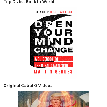
Top Civics Book in World
Original Cabal Q Videos