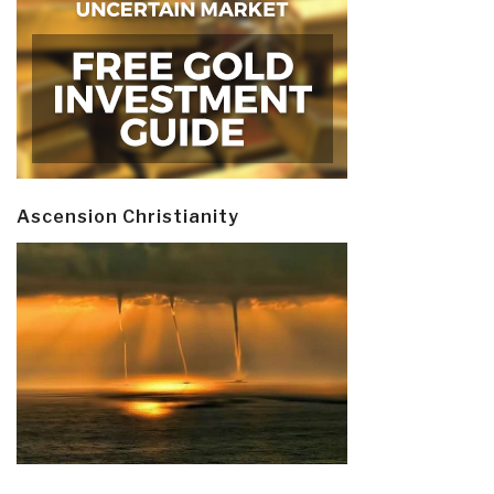
Ascension Christianity