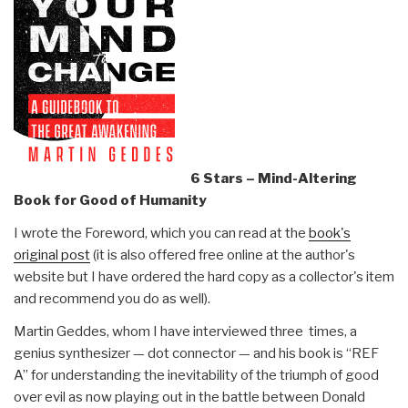
6 Stars – Mind-Altering
Book for Good of Humanity
I wrote the Foreword, which you can read at the
book's
original post
(it is also offered free online at the author's
website but I have ordered the hard copy as a collector's item
and recommend you do as well).
Martin Geddes, whom I have interviewed three times, a
genius synthesizer — dot connector — and his book is “REF
A” for understanding the inevitability of the triumph of good
over evil as now playing out in the battle between Donald