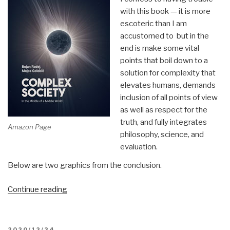
with this book — it is more
escoteric than I am
accustomed to but in the
end is make some vital
points that boil down to a
solution for complexity that
elevates humans, demands
inclusion of all points of view
as well as respect for the
truth, and fully integrates
Amazon Page
philosophy, science, and
evaluation.
Below are two graphics from the conclusion.
“Review:
Continue reading
Complex
Society
–
POSTED
2020/12/24