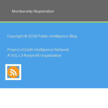
Membership Registration
Copyright © 2026 Public Intelligence Blog
Project of Earth Intelligence Network
A 501.c.3 Nonprofit Organization