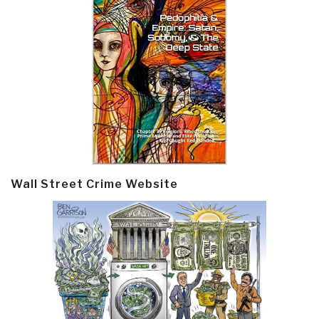
Wall Street Crime Website