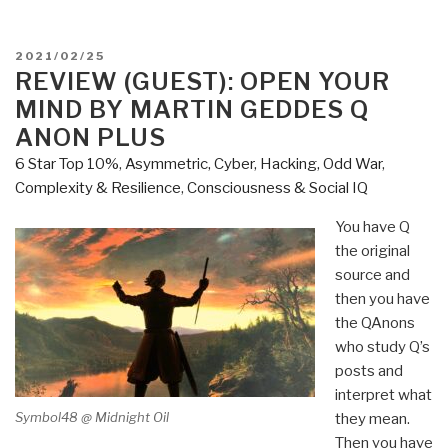
POSTED
2021/02/25
ON
REVIEW (GUEST): OPEN YOUR
MIND BY MARTIN GEDDES Q
ANON PLUS
6 Star Top 10%
,
Asymmetric, Cyber, Hacking, Odd War
,
Complexity & Resilience
,
Consciousness & Social IQ
You have Q
the original
source and
then you have
the QAnons
who study Q’s
posts and
interpret what
Symbol48 @ Midnight Oil
they mean.
Then you have