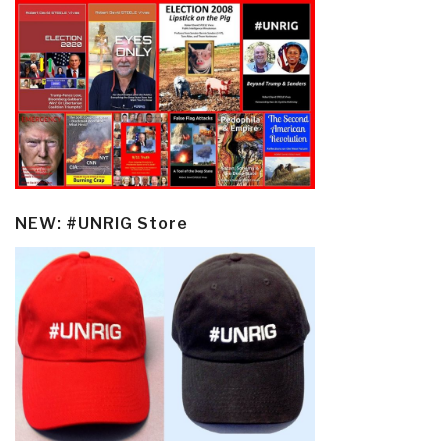
NEW: #UNRIG Store