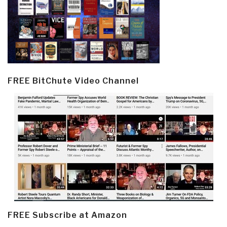
FREE BitChute Video Channel
FREE Subscribe at Amazon