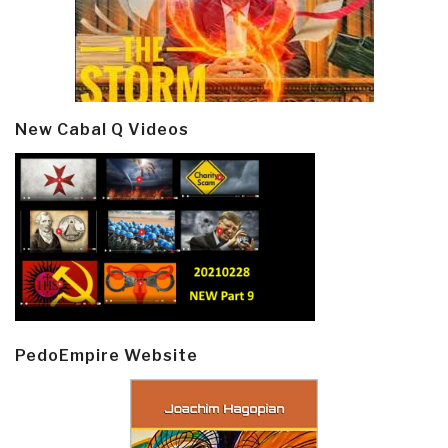
New Cabal Q Videos
PedoEmpire Website