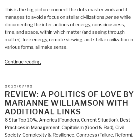
This is the big picture connect the dots master work and it
manages to avoid a focus on stellar civilizations
per se
while
documenting the inter-actions of energy, consciousness,
time, and space, within which matter (and seeing through
matter), free energy, remote viewing, and stellar civilization in
various forms, all make sense.
“Review:
Continue reading
The
Source
Field
POSTED
2019/07/02
Investigations
ON
REVIEW: A POLITICS OF LOVE BY
–
MARIANNE WILLIAMSON WITH
The
ADDITIONAL LINKS
Hidden
6 Star Top 10%
,
America (Founders, Current Situation)
,
Best
Science
Practices in Management
,
Capitalism (Good & Bad)
,
Civil
and
Society
,
Complexity & Resilience
,
Congress (Failure, Reform)
,
Lost