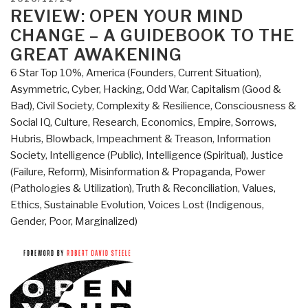
In
ON
REVIEW: OPEN YOUR MIND
the
CHANGE – A GUIDEBOOK TO THE
Middle
GREAT AWAKENING
of
6 Star Top 10%
,
America (Founders, Current Situation)
,
a
Asymmetric, Cyber, Hacking, Odd War
,
Capitalism (Good &
Middle
Bad)
,
Civil Society
,
Complexity & Resilience
,
Consciousness &
World”
Social IQ
,
Culture, Research
,
Economics
,
Empire, Sorrows,
Hubris, Blowback
,
Impeachment & Treason
,
Information
Society
,
Intelligence (Public)
,
Intelligence (Spiritual)
,
Justice
(Failure, Reform)
,
Misinformation & Propaganda
,
Power
(Pathologies & Utilization)
,
Truth & Reconciliation
,
Values,
Ethics, Sustainable Evolution
,
Voices Lost (Indigenous,
Gender, Poor, Marginalized)