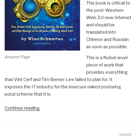
This book is critical to
the post-Western
Web 3.0 new Internet
and should be
translated into
Chinese and Russian
as soon as possible.
Amazon Page
This is a Nobel-level
piece of work that
provides everything
that Vint Cerf and Tim Berner-Lee failed to plan for. It
exposes the IT industry for the insecure naked posturing
ponzi scheme that it is.
“Review:
Continue reading
[Time-
Based
Two-