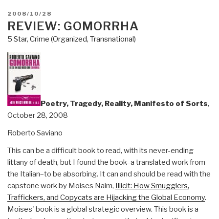
POSTED
2008/10/28
ON
REVIEW: GOMORRHA
5 Star
,
Crime (Organized, Transnational)
Poetry, Tragedy, Reality, Manifesto of Sorts
,
October 28, 2008
Roberto Saviano
This can be a difficult book to read, with its never-ending
littany of death, but I found the book–a translated work from
the Italian–to be absorbing. It can and should be read with the
capstone work by Moises Naim,
Illicit: How Smugglers,
Traffickers, and Copycats are Hijacking the Global Economy
.
Moises' book is a global strategic overview. This book is a