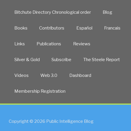
Bitchute Directory Chronological order
Blog
Books
Contributors
Español
Francais
Links
Publications
Reviews
Silver & Gold
Subscribe
The Steele Report
Videos
Web 3.0
Dashboard
Membership Registration
Copyright © 2026 Public Intelligence Blog