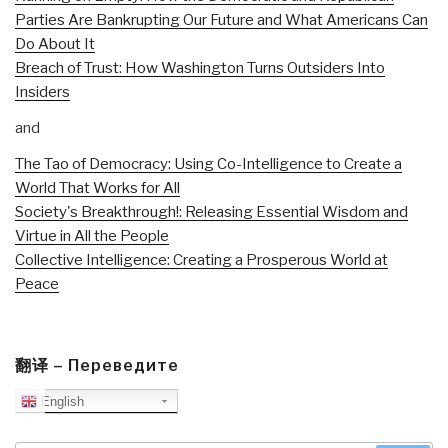
Parties Are Bankrupting Our Future and What Americans Can
Do About It
Breach of Trust: How Washington Turns Outsiders Into
Insiders
and
The Tao of Democracy: Using Co-Intelligence to Create a
World That Works for All
Society's Breakthrough!: Releasing Essential Wisdom and
Virtue in All the People
Collective Intelligence: Creating a Prosperous World at
Peace
翻译 – Переведите
English