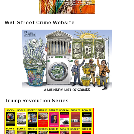
Wall Street Crime Website
Trump Revolution Series