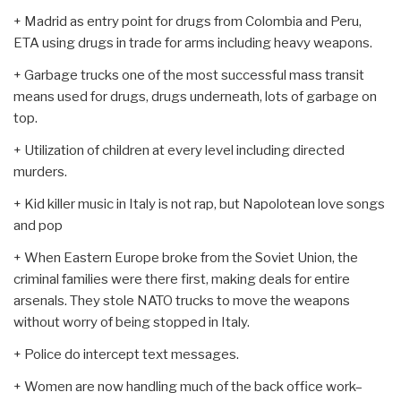
+ Madrid as entry point for drugs from Colombia and Peru,
ETA using drugs in trade for arms including heavy weapons.
+ Garbage trucks one of the most successful mass transit
means used for drugs, drugs underneath, lots of garbage on
top.
+ Utilization of children at every level including directed
murders.
+ Kid killer music in Italy is not rap, but Napolotean love songs
and pop
+ When Eastern Europe broke from the Soviet Union, the
criminal families were there first, making deals for entire
arsenals. They stole NATO trucks to move the weapons
without worry of being stopped in Italy.
+ Police do intercept text messages.
+ Women are now handling much of the back office work–