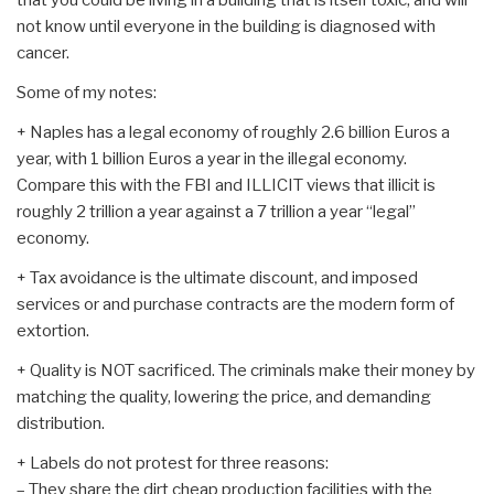
not know until everyone in the building is diagnosed with
cancer.
Some of my notes:
+ Naples has a legal economy of roughly 2.6 billion Euros a
year, with 1 billion Euros a year in the illegal economy.
Compare this with the FBI and ILLICIT views that illicit is
roughly 2 trillion a year against a 7 trillion a year “legal”
economy.
+ Tax avoidance is the ultimate discount, and imposed
services or and purchase contracts are the modern form of
extortion.
+ Quality is NOT sacrificed. The criminals make their money by
matching the quality, lowering the price, and demanding
distribution.
+ Labels do not protest for three reasons:
– They share the dirt cheap production facilities with the