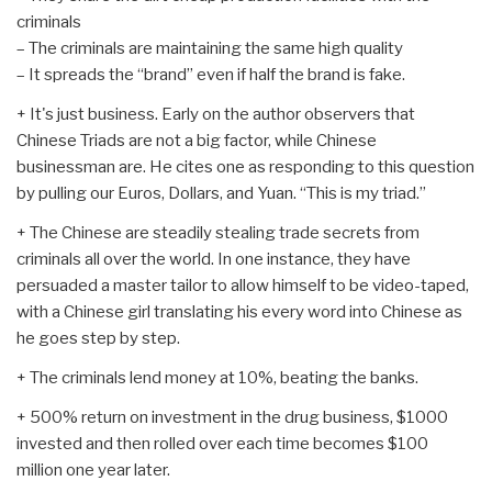
criminals
– The criminals are maintaining the same high quality
– It spreads the “brand” even if half the brand is fake.
+ It's just business. Early on the author observers that
Chinese Triads are not a big factor, while Chinese
businessman are. He cites one as responding to this question
by pulling our Euros, Dollars, and Yuan. “This is my triad.”
+ The Chinese are steadily stealing trade secrets from
criminals all over the world. In one instance, they have
persuaded a master tailor to allow himself to be video-taped,
with a Chinese girl translating his every word into Chinese as
he goes step by step.
+ The criminals lend money at 10%, beating the banks.
+ 500% return on investment in the drug business, $1000
invested and then rolled over each time becomes $100
million one year later.