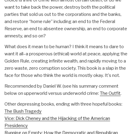
want to take back the power, destroy both the political
parties that sold us out to the corporations and the banks,
and restore “home rule” including an end to the Federal
Reserve, an end to absentee ownership, an end to corporate
amnesty, and so on?
What does it mean to be human? I think it means to dare to
want it all–a prosperous (ethical) world at peace, applying the
Golden Rule, creating infinite wealth, and rapidly moving to a
zero waste, zero corruption society. This book is a slap in the
face for those who think the world is mostly okay. It's not.
Recommended by Daniel W. (see his summary comment
below on upperworld versus underworld crime:
The Outfit
.
Other depressing books, ending with three hopeful books:
The Bush Tragedy
Vice: Dick Cheney and the Hijacking of the American
Presidency
Running on Empty: How the Democratic and Republican