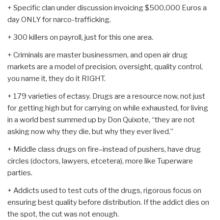
+ Specific clan under discussion invoicing $500,000 Euros a
day ONLY for narco-trafficking.
+ 300 killers on payroll, just for this one area.
+ Criminals are master businessmen, and open air drug
markets are a model of precision, oversight, quality control,
you name it, they do it RIGHT.
+ 179 varieties of ectasy. Drugs are a resource now, not just
for getting high but for carrying on while exhausted, for living
in a world best summed up by Don Quixote, “they are not
asking now why they die, but why they ever lived.”
+ Middle class drugs on fire–instead of pushers, have drug
circles (doctors, lawyers, etcetera), more like Tuperware
parties.
+ Addicts used to test cuts of the drugs, rigorous focus on
ensuring best quality before distribution. If the addict dies on
the spot, the cut was not enough.