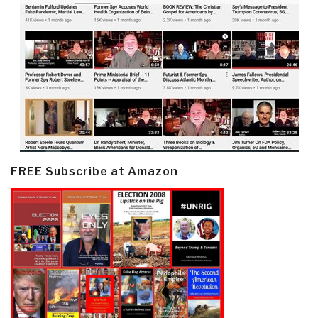
FREE Subscribe at Amazon