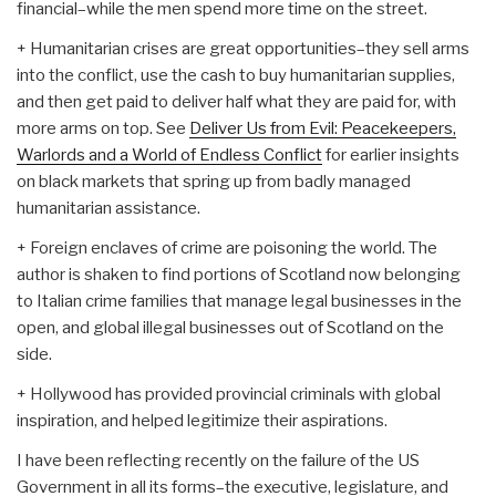
financial–while the men spend more time on the street.
+ Humanitarian crises are great opportunities–they sell arms
into the conflict, use the cash to buy humanitarian supplies,
and then get paid to deliver half what they are paid for, with
more arms on top. See
Deliver Us from Evil: Peacekeepers,
Warlords and a World of Endless Conflict
for earlier insights
on black markets that spring up from badly managed
humanitarian assistance.
+ Foreign enclaves of crime are poisoning the world. The
author is shaken to find portions of Scotland now belonging
to Italian crime families that manage legal businesses in the
open, and global illegal businesses out of Scotland on the
side.
+ Hollywood has provided provincial criminals with global
inspiration, and helped legitimize their aspirations.
I have been reflecting recently on the failure of the US
Government in all its forms–the executive, legislature, and