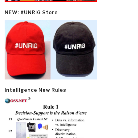
NEW: #UNRIG Store
Intelligence New Rules