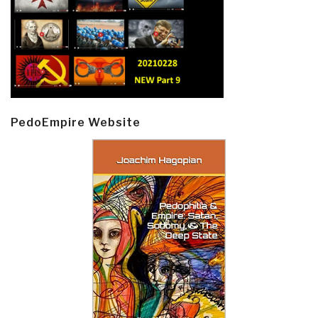
PedoEmpire Website