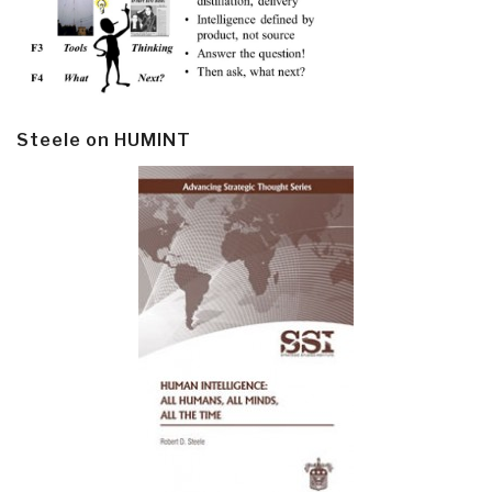
Steele on HUMINT