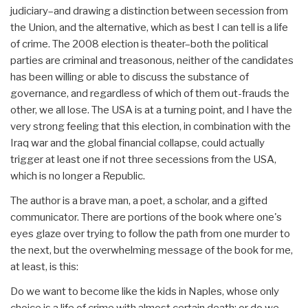
judiciary–and drawing a distinction between secession from
the Union, and the alternative, which as best I can tell is a life
of crime. The 2008 election is theater–both the political
parties are criminal and treasonous, neither of the candidates
has been willing or able to discuss the substance of
governance, and regardless of which of them out-frauds the
other, we all lose. The USA is at a turning point, and I have the
very strong feeling that this election, in combination with the
Iraq war and the global financial collapse, could actually
trigger at least one if not three secessions from the USA,
which is no longer a Republic.
The author is a brave man, a poet, a scholar, and a gifted
communicator. There are portions of the book where one's
eyes glaze over trying to follow the path from one murder to
the next, but the overwhelming message of the book for me,
at least, is this:
Do we want to become like the kids in Naples, whose only
choice is a life of crime with almost certain death; or do we