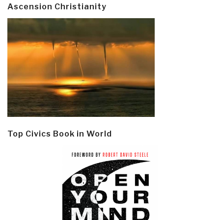
Ascension Christianity
Top Civics Book in World