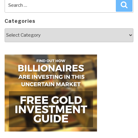
Search
Sea
for:
Categories
Categories