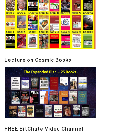
Lecture on Cosmic Books
FREE BitChute Video Channel