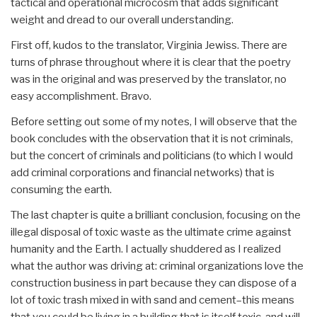
tactical and operational microcosm that adds significant
weight and dread to our overall understanding.
First off, kudos to the translator, Virginia Jewiss. There are
turns of phrase throughout where it is clear that the poetry
was in the original and was preserved by the translator, no
easy accomplishment. Bravo.
Before setting out some of my notes, I will observe that the
book concludes with the observation that it is not criminals,
but the concert of criminals and politicians (to which I would
add criminal corporations and financial networks) that is
consuming the earth.
The last chapter is quite a brilliant conclusion, focusing on the
illegal disposal of toxic waste as the ultimate crime against
humanity and the Earth. I actually shuddered as I realized
what the author was driving at: criminal organizations love the
construction business in part because they can dispose of a
lot of toxic trash mixed in with sand and cement–this means
that you could be living in a building that is itself toxic, and will