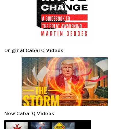
Original Cabal Q Videos
New Cabal Q Videos