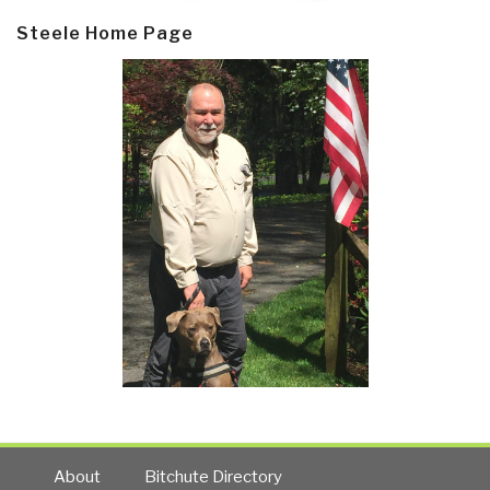
Steele Home Page
About
Bitchute Directory