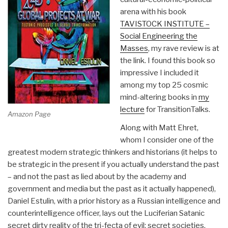
arena with his book
TAVISTOCK INSTITUTE –
Social Engineering the
Masses
, my rave review is at
the link. I found this book so
impressive I included it
among my top 25 cosmic
mind-altering books in
my
lecture
for TransitionTalks.
Amazon Page
Along with Matt Ehret,
whom I consider one of the
greatest modern strategic thinkers and historians (it helps to
be strategic in the present if you actually understand the past
– and not the past as lied about by the academy and
government and media but the past as it actually happened),
Daniel Estulin, with a prior history as a Russian intelligence and
counterintelligence officer, lays out the Luciferian Satanic
secret dirty reality of the tri-fecta of evil: secret societies,