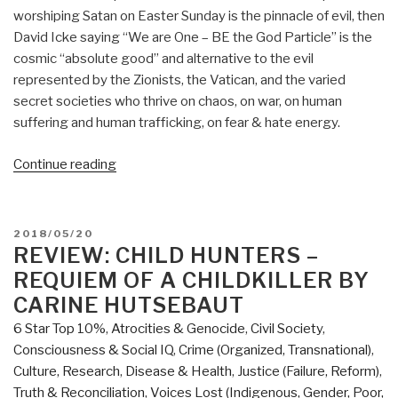
worshiping Satan on Easter Sunday is the pinnacle of evil, then
David Icke saying “We are One – BE the God Particle” is the
cosmic “absolute good” and alternative to the evil
represented by the Zionists, the Vatican, and the varied
secret societies who thrive on chaos, on war, on human
suffering and human trafficking, on fear & hate energy.
“Review:
Continue reading
Everything
You
Need
POSTED
2018/05/20
to
ON
REVIEW: CHILD HUNTERS –
Know
REQUIEM OF A CHILDKILLER BY
But
CARINE HUTSEBAUT
Have
6 Star Top 10%
,
Atrocities & Genocide
,
Civil Society
,
Never
Consciousness & Social IQ
,
Crime (Organized, Transnational)
,
Been
Culture, Research
,
Disease & Health
,
Justice (Failure, Reform)
,
Told
Truth & Reconciliation
,
Voices Lost (Indigenous, Gender, Poor,
by