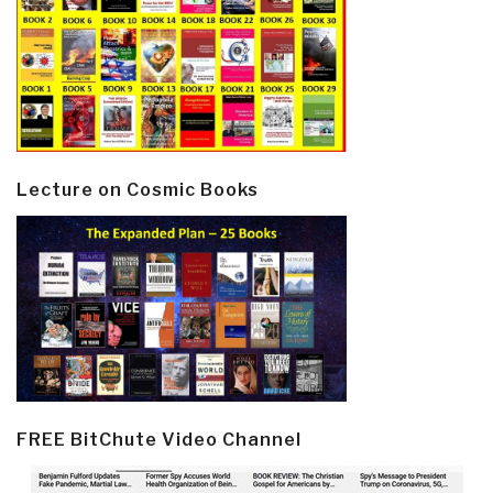
Lecture on Cosmic Books
FREE BitChute Video Channel