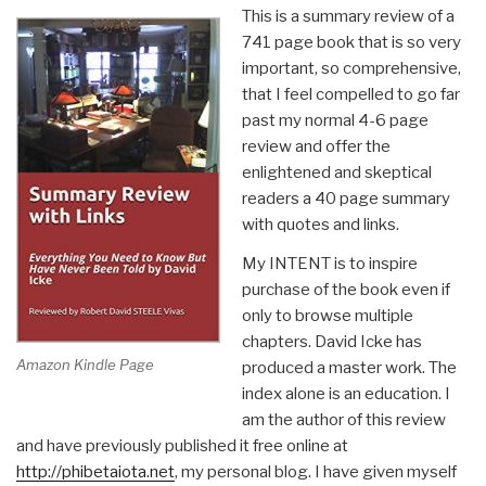
This is a summary review of a
741 page book that is so very
important, so comprehensive,
that I feel compelled to go far
past my normal 4-6 page
review and offer the
enlightened and skeptical
readers a 40 page summary
with quotes and links.
My INTENT is to inspire
purchase of the book even if
only to browse multiple
chapters. David Icke has
Amazon Kindle Page
produced a master work. The
index alone is an education. I
am the author of this review
and have previously published it free online at
http://phibetaiota.net
, my personal blog. I have given myself