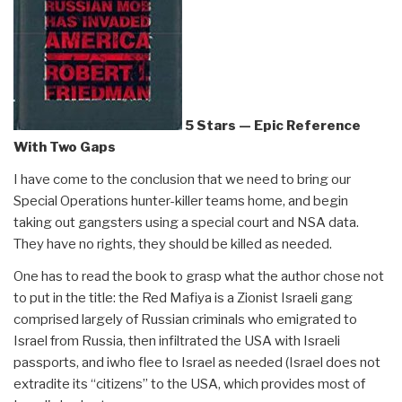
5 Stars — Epic Reference
With Two Gaps
I have come to the conclusion that we need to bring our
Special Operations hunter-killer teams home, and begin
taking out gangsters using a special court and NSA data.
They have no rights, they should be killed as needed.
One has to read the book to grasp what the author chose not
to put in the title: the Red Mafiya is a Zionist Israeli gang
comprised largely of Russian criminals who emigrated to
Israel from Russia, then infiltrated the USA with Israeli
passports, and iwho flee to Israel as needed (Israel does not
extradite its “citizens” to the USA, which provides most of