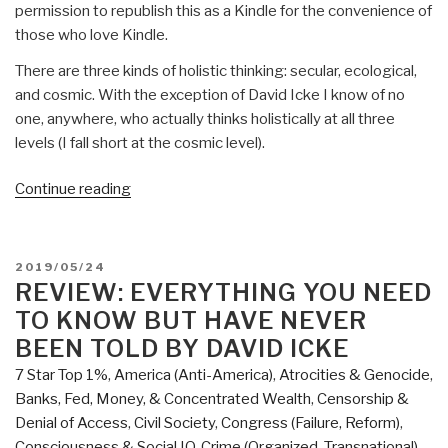
permission to republish this as a Kindle for the convenience of
those who love Kindle.
There are three kinds of holistic thinking: secular, ecological,
and cosmic. With the exception of David Icke I know of no
one, anywhere, who actually thinks holistically at all three
levels (I fall short at the cosmic level).
“Robert
Continue reading
Steele
@Amazon:
Summary
POSTED
2019/05/24
Review
ON
REVIEW: EVERYTHING YOU NEED
with
TO KNOW BUT HAVE NEVER
Links
BEEN TOLD BY DAVID ICKE
Everything
7 Star Top 1%
,
America (Anti-America)
,
Atrocities & Genocide
,
You
Banks, Fed, Money, & Concentrated Wealth
,
Censorship &
Need
Denial of Access
,
Civil Society
,
Congress (Failure, Reform)
,
to
Consciousness & Social IQ
,
Crime (Organized, Transnational)
,