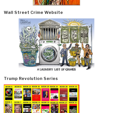
Wall Street Crime Website
Trump Revolution Series