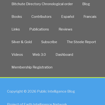
Bitchute Directory Chronological order
Blog
Books
Contributors
Español
Francais
Links
Publications
Reviews
Silver & Gold
Subscribe
The Steele Report
Videos
Web 3.0
Dashboard
Membership Registration
Copyright © 2026 Public Intelligence Blog
Project of Earth Intelligence Network