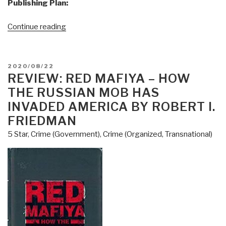
Publishing Plan:
“Joachim
Continue reading
Hagopian:
Print
Edition
POSTED
2020/08/22
of
ON
REVIEW: RED MAFIYA – HOW
Pedophilia
THE RUSSIAN MOB HAS
&
INVADED AMERICA BY ROBERT I.
Empire
FRIEDMAN
Book
5 Star
,
Crime (Government)
,
Crime (Organized, Transnational)
1
Now
on
Sale”