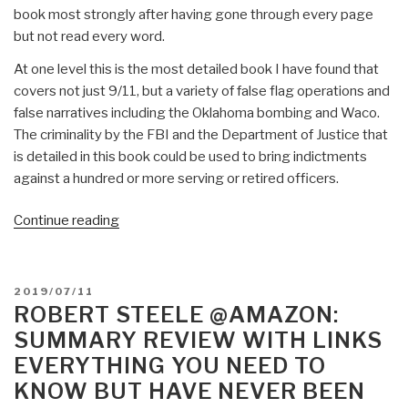
book most strongly after having gone through every page
but not read every word.
At one level this is the most detailed book I have found that
covers not just 9/11, but a variety of false flag operations and
false narratives including the Oklahoma bombing and Waco.
The criminality by the FBI and the Department of Justice that
is detailed in this book could be used to bring indictments
against a hundred or more serving or retired officers.
“Review:
Continue reading
The
Trigger
–
POSTED
2019/07/11
The
ON
ROBERT STEELE @AMAZON:
Lie
SUMMARY REVIEW WITH LINKS
That
EVERYTHING YOU NEED TO
Changed
KNOW BUT HAVE NEVER BEEN
the