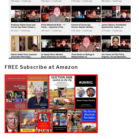
FREE Subscribe at Amazon