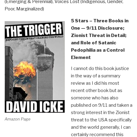
(Emerging & Perennial)
,
Voices Lost (Indigenous, Gender,
Poor, Marginalized)
5 Stars – Three Books in
One — 9/11 Disclosure;
Zionist Threat in Detail;
and Role of Satanic
Pedophilia as a Control
Element
I cannot do this book justice
in the way of a summary
review as I did his most
recent other book but as
someone who has also
published on 9/11 and taken a
strong interest in the Zionist
Amazon Page
threat to the USA specifically
and the world generally, I can
certainly recommend this