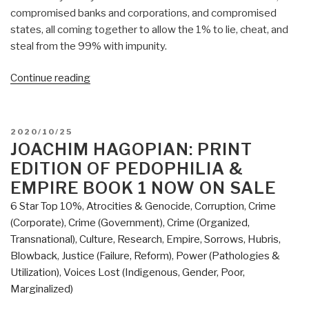
compromised banks and corporations, and compromised
states, all coming together to allow the 1% to lie, cheat, and
steal from the 99% with impunity.
“Review:
Continue reading
2045
Global
Projects
POSTED
2020/10/25
At
ON
JOACHIM HAGOPIAN: PRINT
War
EDITION OF PEDOPHILIA &
–
EMPIRE BOOK 1 NOW ON SALE
Tectonic
6 Star Top 10%
,
Atrocities & Genocide
,
Corruption
,
Crime
Processes
(Corporate)
,
Crime (Government)
,
Crime (Organized,
of
Transnational)
,
Culture, Research
,
Empire, Sorrows, Hubris,
Global
Blowback
,
Justice (Failure, Reform)
,
Power (Pathologies &
Transformation”
Utilization)
,
Voices Lost (Indigenous, Gender, Poor,
Marginalized)