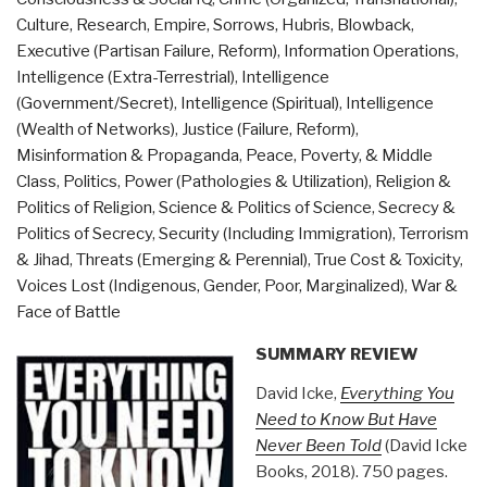
Know
Culture, Research
,
Empire, Sorrows, Hubris, Blowback
,
But
Executive (Partisan Failure, Reform)
,
Information Operations
,
Have
Intelligence (Extra-Terrestrial)
,
Intelligence
Never
(Government/Secret)
,
Intelligence (Spiritual)
,
Intelligence
Been
(Wealth of Networks)
,
Justice (Failure, Reform)
,
Told
Misinformation & Propaganda
,
Peace, Poverty, & Middle
by
Class
,
Politics
,
Power (Pathologies & Utilization)
,
Religion &
David
Politics of Religion
,
Science & Politics of Science
,
Secrecy &
Icke
Politics of Secrecy
,
Security (Including Immigration)
,
Terrorism
(Trump
& Jihad
,
Threats (Emerging & Perennial)
,
True Cost & Toxicity
,
Revolution
Voices Lost (Indigenous, Gender, Poor, Marginalized)
,
War &
Book
Face of Battle
40)”
SUMMARY REVIEW
David Icke,
Everything You
Need to Know But Have
Never Been Told
(David Icke
Books, 2018). 750 pages.