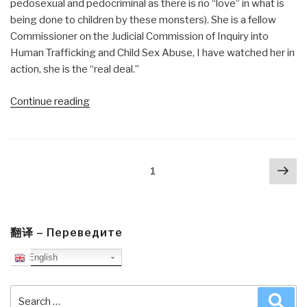
pedosexual and pedocriminal as there is no “love” in what is
being done to children by these monsters). She is a fellow
Commissioner on the Judicial Commission of Inquiry into
Human Trafficking and Child Sex Abuse, I have watched her in
action, she is the “real deal.”
“Review:
Continue reading
Child
Hunters
–
Posts
Nex
Requiem
Page
1
navigation
pa
of
a
Childkiller
by
翻译 – Переведите
Carine
English
Hutsebaut”
Search
Sea