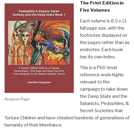
The Print Edition in
Five Volumes
Each volume is 8.5 x 11
full page size, with the
footnotes displayed on
the pages rather than as
endnotes. Each book
has its own index.
This is a PhD-level
reference work highly
relevant to the
campaign to take down
the Deep State and the
Amazon Page
Satanists, Pedophiles, &
Secret Societies that
Torture Children and have cheated hundreds of generations of
humanity of their inheritance.