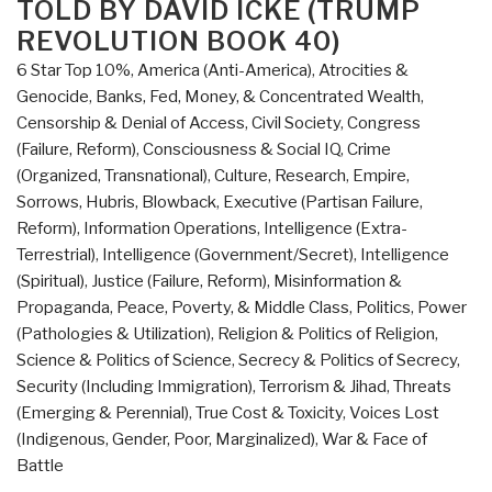
TOLD BY DAVID ICKE (TRUMP
World
REVOLUTION BOOK 40)
–
Who
6 Star Top 10%
,
America (Anti-America)
,
Atrocities &
Really
Genocide
,
Banks, Fed, Money, & Concentrated Wealth
,
Did
Censorship & Denial of Access
,
Civil Society
,
Congress
It
(Failure, Reform)
,
Consciousness & Social IQ
,
Crime
and
(Organized, Transnational)
,
Culture, Research
,
Empire,
Why”
Sorrows, Hubris, Blowback
,
Executive (Partisan Failure,
Reform)
,
Information Operations
,
Intelligence (Extra-
Terrestrial)
,
Intelligence (Government/Secret)
,
Intelligence
(Spiritual)
,
Justice (Failure, Reform)
,
Misinformation &
Propaganda
,
Peace, Poverty, & Middle Class
,
Politics
,
Power
(Pathologies & Utilization)
,
Religion & Politics of Religion
,
Science & Politics of Science
,
Secrecy & Politics of Secrecy
,
Security (Including Immigration)
,
Terrorism & Jihad
,
Threats
(Emerging & Perennial)
,
True Cost & Toxicity
,
Voices Lost
(Indigenous, Gender, Poor, Marginalized)
,
War & Face of
Battle