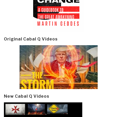
Original Cabal Q Videos
New Cabal Q Videos