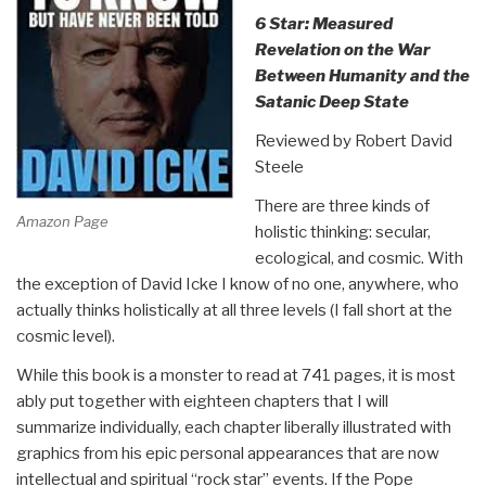
6 Star: Measured
Revelation on the War
Between Humanity and the
Satanic Deep State
Reviewed by Robert David
Steele
There are three kinds of
Amazon Page
holistic thinking: secular,
ecological, and cosmic. With
the exception of David Icke I know of no one, anywhere, who
actually thinks holistically at all three levels (I fall short at the
cosmic level).
While this book is a monster to read at 741 pages, it is most
ably put together with eighteen chapters that I will
summarize individually, each chapter liberally illustrated with
graphics from his epic personal appearances that are now
intellectual and spiritual “rock star” events. If the Pope