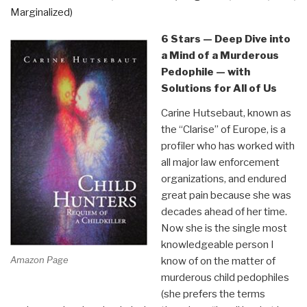
Marginalized)
David
Icke”
6 Stars — Deep Dive into
a Mind of a Murderous
Pedophile — with
Solutions for All of Us
Carine Hutsebaut, known as
the “Clarise” of Europe, is a
profiler who has worked with
all major law enforcement
organizations, and endured
great pain because she was
decades ahead of her time.
Now she is the single most
knowledgeable person I
Amazon Page
know of on the matter of
murderous child pedophiles
(she prefers the terms