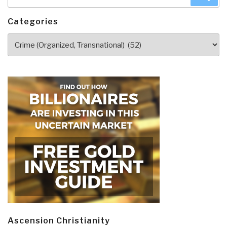
for:
Categories
Categories
Ascension Christianity