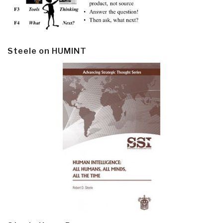
Steele on HUMINT