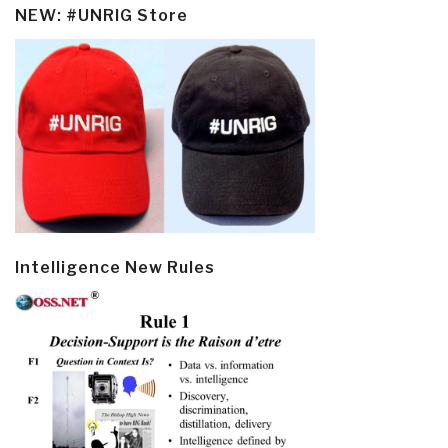
NEW: #UNRIG Store
Intelligence New Rules