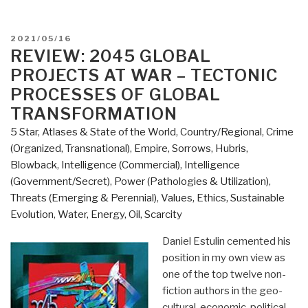
POSTED
2021/05/16
ON
REVIEW: 2045 GLOBAL
PROJECTS AT WAR – TECTONIC
PROCESSES OF GLOBAL
TRANSFORMATION
5 Star
,
Atlases & State of the World
,
Country/Regional
,
Crime
(Organized, Transnational)
,
Empire, Sorrows, Hubris,
Blowback
,
Intelligence (Commercial)
,
Intelligence
(Government/Secret)
,
Power (Pathologies & Utilization)
,
Threats (Emerging & Perennial)
,
Values, Ethics, Sustainable
Evolution
,
Water, Energy, Oil, Scarcity
Daniel Estulin cemented his
position in my own view as
one of the top twelve non-
fiction authors in the geo-
cultural-economic-political