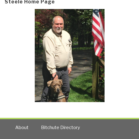
Steele Home Page
About
Bitchute Directory