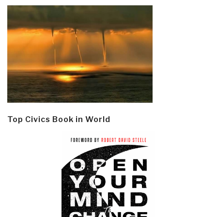
Top Civics Book in World