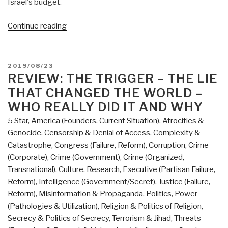
Israel's budget.
“Review:
Continue reading
Red
Mafiya
–
POSTED
2019/08/23
How
ON
REVIEW: THE TRIGGER – THE LIE
the
THAT CHANGED THE WORLD –
Russian
WHO REALLY DID IT AND WHY
Mob
5 Star
,
America (Founders, Current Situation)
,
Atrocities &
Has
Genocide
,
Censorship & Denial of Access
,
Complexity &
Invaded
Catastrophe
,
Congress (Failure, Reform)
,
Corruption
,
Crime
America
(Corporate)
,
Crime (Government)
,
Crime (Organized,
by
Transnational)
,
Culture, Research
,
Executive (Partisan Failure,
Robert
Reform)
,
Intelligence (Government/Secret)
,
Justice (Failure,
I.
Reform)
,
Misinformation & Propaganda
,
Politics
,
Power
Friedman”
(Pathologies & Utilization)
,
Religion & Politics of Religion
,
Secrecy & Politics of Secrecy
,
Terrorism & Jihad
,
Threats