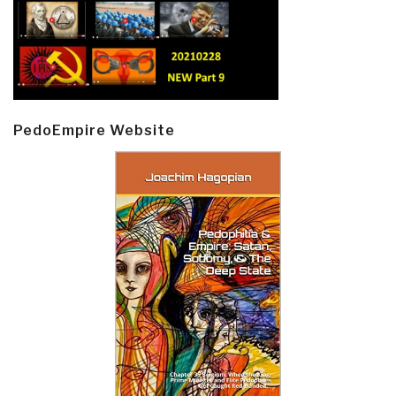
PedoEmpire Website