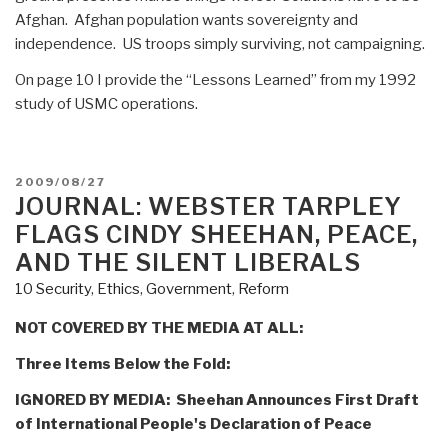
Afghan. Afghan population wants sovereignty and
independence. US troops simply surviving, not campaigning.
On page 10 I provide the “Lessons Learned” from my 1992
study of USMC operations.
POSTED
2009/08/27
ON
JOURNAL: WEBSTER TARPLEY
FLAGS CINDY SHEEHAN, PEACE,
AND THE SILENT LIBERALS
10 Security
,
Ethics
,
Government
,
Reform
NOT COVERED BY THE MEDIA AT ALL:
Three Items Below the Fold:
IGNORED BY MEDIA: Sheehan Announces First Draft
of International People's Declaration of Peace