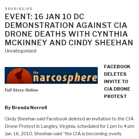
POSTED
2010/01/03
ON
EVENT: 16 JAN 10 DC
DEMONSTRATION AGAINST CIA
DRONE DEATHS WITH CYNTHIA
MCKINNEY AND CINDY SHEEHAN
Uncategorized
FACEBOOK
DELETES
INVITE TO
CIA DRONE
Full Story Online
PROTEST
By Brenda Norrell
Cindy Sheehan said Facebook deleted an invitation to the CIA
Drone Protest in Langley, Virginia, scheduled for 1 pm to 4 pm
Jan. 16, 2010. Sheehan said “the CIA is becoming overly