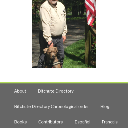
About
Bitchute Directory
Bitchute Directory Chronological order
Blog
Books
Contributors
Español
Francais