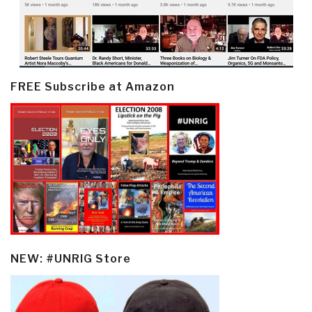
FREE Subscribe at Amazon
NEW: #UNRIG Store