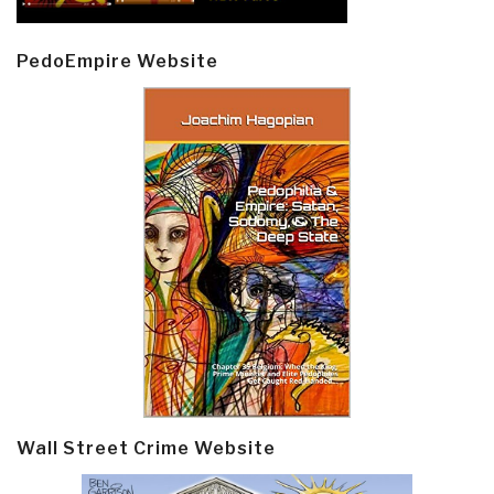
PedoEmpire Website
Wall Street Crime Website