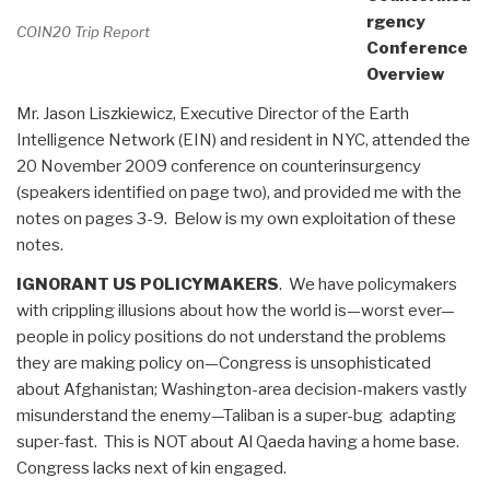
rgency
COIN20 Trip Report
Conference
Overview
Mr. Jason Liszkiewicz, Executive Director of the Earth
Intelligence Network (EIN) and resident in NYC, attended the
20 November 2009 conference on counterinsurgency
(speakers identified on page two), and provided me with the
notes on pages 3-9. Below is my own exploitation of these
notes.
IGNORANT US POLICYMAKERS
. We have policymakers
with crippling illusions about how the world is—worst ever—
people in policy positions do not understand the problems
they are making policy on—Congress is unsophisticated
about Afghanistan; Washington-area decision-makers vastly
misunderstand the enemy—Taliban is a super-bug adapting
super-fast. This is NOT about Al Qaeda having a home base.
Congress lacks next of kin engaged.