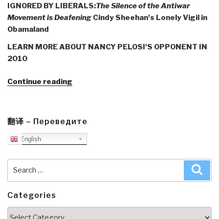
IGNORED BY LIBERALS:
The Silence of the Antiwar
Movement is Deafening
Cindy Sheehan's Lonely Vigil in
Obamaland
LEARN MORE ABOUT NANCY PELOSI'S OPPONENT IN
2010
“Journal:
Continue reading
Webster
Tarpley
Flags
翻译 – Переведите
Cindy
English
Sheehan,
Peace,
and
Search
Sea
the
for:
Silent
Categories
Liberals”
Categories