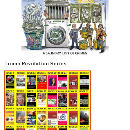
Trump Revolution Series