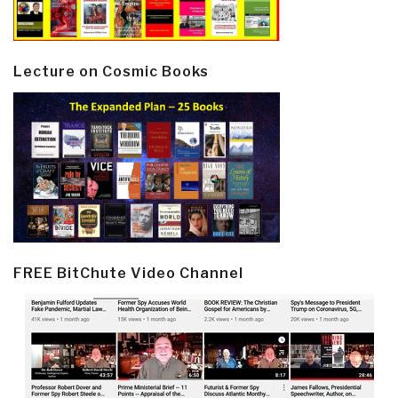
Lecture on Cosmic Books
FREE BitChute Video Channel