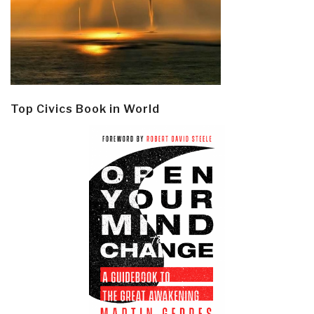
Top Civics Book in World