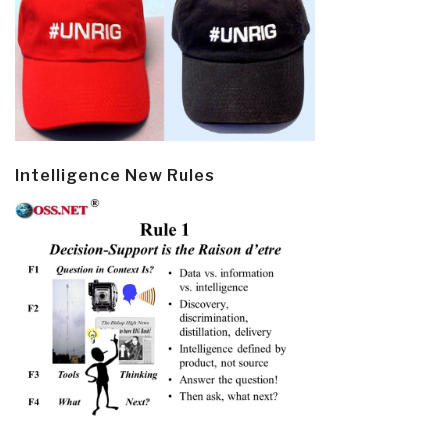
Intelligence New Rules