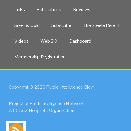
Links
Publications
Reviews
Silver & Gold
Subscribe
The Steele Report
Videos
Web 3.0
Dashboard
Membership Registration
Copyright © 2026 Public Intelligence Blog
Project of Earth Intelligence Network
A 501.c.3 Nonprofit Organization