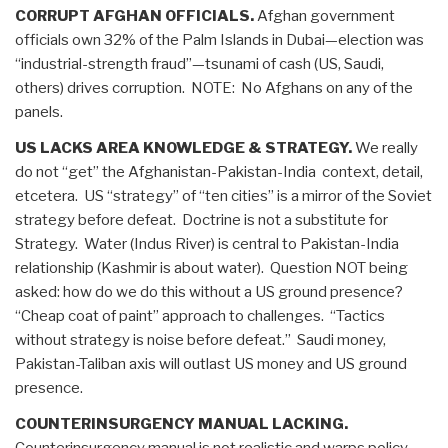
CORRUPT AFGHAN OFFICIALS.
Afghan government
officials own 32% of the Palm Islands in Dubai—election was
“industrial-strength fraud”—tsunami of cash (US, Saudi,
others) drives corruption. NOTE: No Afghans on any of the
panels.
US LACKS AREA KNOWLEDGE & STRATEGY.
We really
do not “get” the Afghanistan-Pakistan-India context, detail,
etcetera. US “strategy” of “ten cities” is a mirror of the Soviet
strategy before defeat. Doctrine is not a substitute for
Strategy. Water (Indus River) is central to Pakistan-India
relationship (Kashmir is about water). Question NOT being
asked: how do we do this without a US ground presence?
“Cheap coat of paint” approach to challenges. “Tactics
without strategy is noise before defeat.” Saudi money,
Pakistan-Taliban axis will outlast US money and US ground
presence.
COUNTERINSURGENCY MANUAL LACKING.
Counterinsurgency manual is not realistic and warps policy