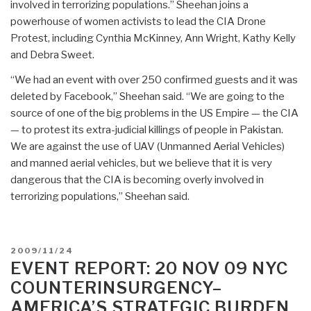
involved in terrorizing populations.” Sheehan joins a
powerhouse of women activists to lead the CIA Drone
Protest, including Cynthia McKinney, Ann Wright, Kathy Kelly
and Debra Sweet.
“We had an event with over 250 confirmed guests and it was
deleted by Facebook,” Sheehan said. “We are going to the
source of one of the big problems in the US Empire — the CIA
— to protest its extra-judicial killings of people in Pakistan.
We are against the use of UAV (Unmanned Aerial Vehicles)
and manned aerial vehicles, but we believe that it is very
dangerous that the CIA is becoming overly involved in
terrorizing populations,” Sheehan said.
POSTED
2009/11/24
ON
EVENT REPORT: 20 NOV 09 NYC
COUNTERINSURGENCY–
AMERICA’S STRATEGIC BURDEN