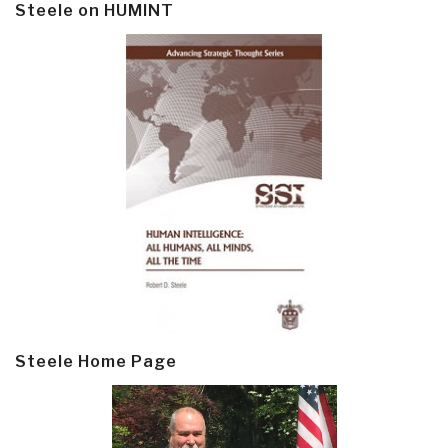
Steele on HUMINT
Steele Home Page