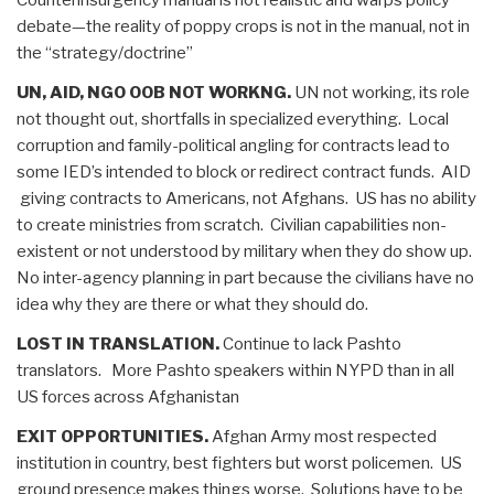
debate—the reality of poppy crops is not in the manual, not in
the “strategy/doctrine”
UN, AID, NGO OOB NOT WORKNG.
UN not working, its role
not thought out, shortfalls in specialized everything. Local
corruption and family-political angling for contracts lead to
some IED’s intended to block or redirect contract funds. AID
giving contracts to Americans, not Afghans. US has no ability
to create ministries from scratch. Civilian capabilities non-
existent or not understood by military when they do show up.
No inter-agency planning in part because the civilians have no
idea why they are there or what they should do.
LOST IN TRANSLATION.
Continue to lack Pashto
translators. More Pashto speakers within NYPD than in all
US forces across Afghanistan
EXIT OPPORTUNITIES.
Afghan Army most respected
institution in country, best fighters but worst policemen. US
ground presence makes things worse. Solutions have to be