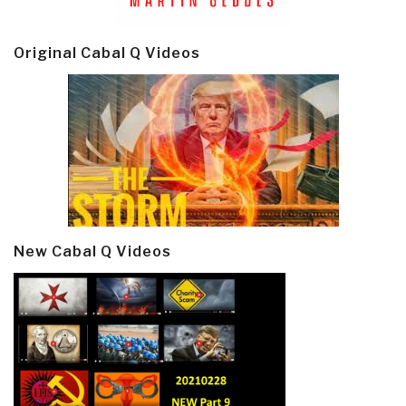
Original Cabal Q Videos
New Cabal Q Videos