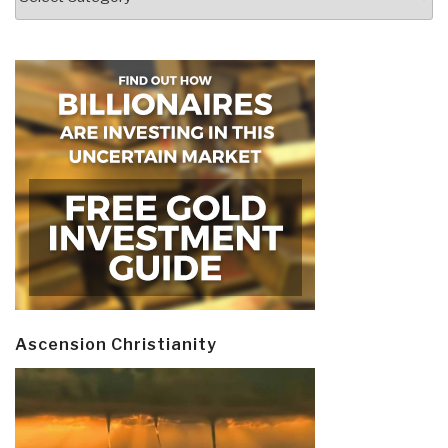
Ascension Christianity