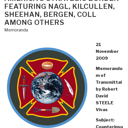
FEATURING NAGL, KILCULLEN,
SHEEHAN, BERGEN, COLL
AMONG OTHERS
Memoranda
21
November
2009
Memorandu
m of
Transmittal
by Robert
David
STEELE
Vivas
Subject:
Counterinsu