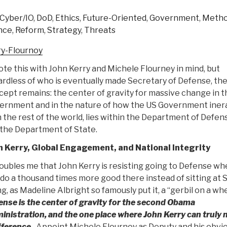
—
Cyber/IO
,
DoD
,
Ethics
,
Future-Oriented
,
Government
,
Metho
Our
nce
,
Reform
,
Strategy
,
Threats
Capital
Demand
ry-Flournoy
(Includes
ote this with John Kerry and Michele Flourney in mind, but
Graphic
rdless of who is eventually made Secretary of Defense, th
&
ept remains: the center of gravity for massive change in t
Demand
ernment and in the nature of how the US Government iner
Documents)”
 the rest of the world, lies within the Department of Defen
 the Department of State.
n Kerry, Global Engagement, and National Integrity
roubles me that John Kerry is resisting going to Defense w
do a thousand times more good there instead of sitting at 
g, as Madeline Albright so famously put it, a “gerbil on a wh
nse is the center of gravity for the second Obama
inistration, and the one place where John Kerry can truly
fference.
Appoint Michele Flournoy as Deputy and his obvi