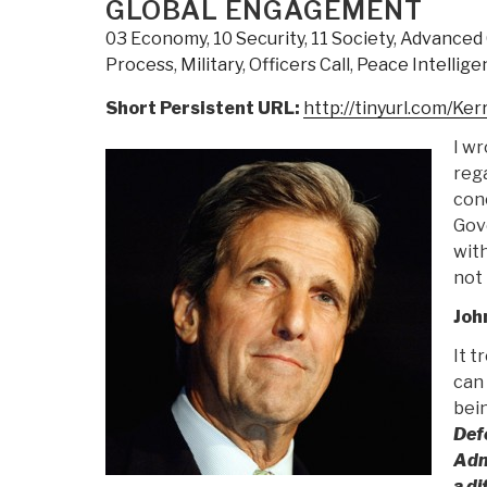
GLOBAL ENGAGEMENT
03 Economy
,
10 Security
,
11 Society
,
Advanced 
Process
,
Military
,
Officers Call
,
Peace Intellige
Short Persistent URL:
http://tinyurl.com/Ker
I wr
rega
conc
Gov
with
not
Joh
It t
can 
bein
Defe
Adm
a di