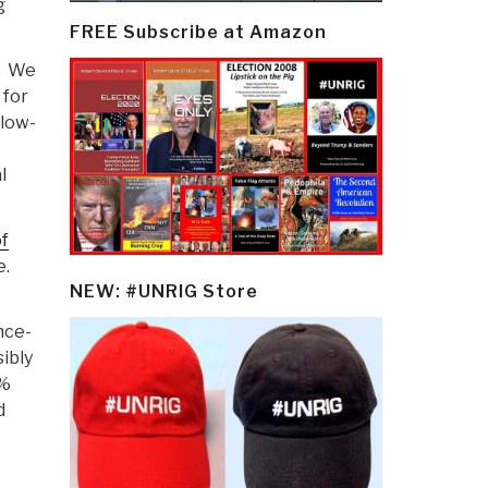
g
FREE Subscribe at Amazon
t. We
 for
 low-
l
f
e.
NEW: #UNRIG Store
nce-
sibly
5%
d