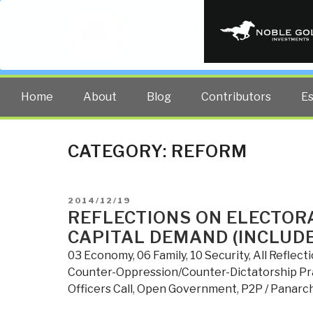
PUBLIC INT
The truth at any cost lowers all 
Home
About
Blog
Contributors
E
CATEGORY:
REFORM
POSTED
2014/12/19
ON
REFLECTIONS ON ELECTOR
CAPITAL DEMAND (INCLUD
03 Economy
,
06 Family
,
10 Security
,
All Reflect
Counter-Oppression/Counter-Dictatorship Pr
Officers Call
,
Open Government
,
P2P / Panarc