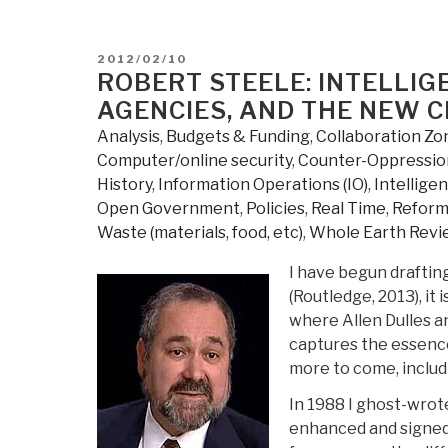
federal
government
spending
POSTED
2012/02/10
osint”
ON
ROBERT STEELE: INTELLI
AGENCIES, AND THE NEW C
Analysis
,
Budgets & Funding
,
Collaboration Zo
Computer/online security
,
Counter-Oppression
History
,
Information Operations (IO)
,
Intellige
Open Government
,
Policies
,
Real Time
,
Refor
Waste (materials, food, etc)
,
Whole Earth Revi
I have begun draftin
(Routledge, 2013), it 
where Allen Dulles a
captures the essence 
more to come, includi
In 1988 I ghost-wrot
enhanced and signed,