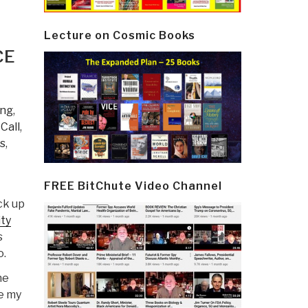
Lecture on Cosmic Books
CE
ing
,
 Call
,
s
,
FREE BitChute Video Channel
ick up
ity
s
o.
he
me my