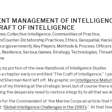
GENT MANAGEMENT OF INTELLIGEN
RAFT OF INTELLIGENCE
nes
,
Collective Intelligence
,
Communities of Practice
,
/Counter-Dictatorship Practices
,
Ethics
,
Geospatial
,
Hack
nce (government)
,
Key Players
,
Methods & Process
,
Officers
m
,
Resilience
,
Serious Games
,
Strategy
,
Technologies
,
Threat
ew
g my portion of the new
Handbook of Intelligence Studies
is a chapter early on entitled “The Craft of Intelligence.” I p
nd Sherman Kent left off. My graphic on
Intelligence Matur
of my thinking at the strategic level, but of course there i
ng the desperate need to restore integrity to all that we d
e for the Commandant of the Marine Corps an article that 
 “
Global Intelligence Challenges in the 1990's
.” At that ti