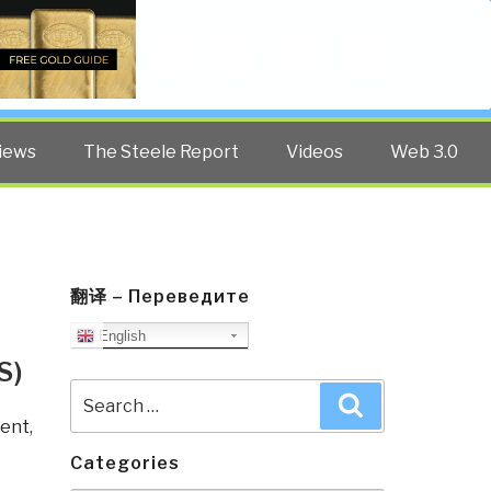
Twitter
Facebook
YouTube
Search
iews
The Steele Report
Videos
Web 3.0
翻译 – Переведите
English
S)
Search
Search
for:
ent
,
Categories