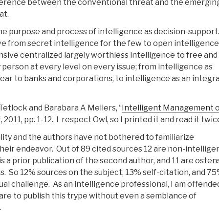
fference between the conventional threat and the emergin
at.
he purpose and process of intelligence as decision-suppor
e from secret intelligence for the few to open intelligence
sive centralized largely worthless intelligence to free and
 person at every level on every issue; from intelligence as
ear to banks and corporations, to intelligence as an integra
. Tetlock and Barabara A Mellers, “
Intelligent Management o
t
, 2011, pp. 1-12. I respect Owl, so I printed it and read it twic
ality and the authors have not bothered to familiarize
heir endeavor. Out of 89 cited sources 12 are non-intellige
 is a prior publication of the second author, and 11 are osten
ns. So 12% sources on the subject, 13% self-citation, and 7
al challenge. As an intelligence professional, I am offende
dare to publish this trype without even a semblance of
.