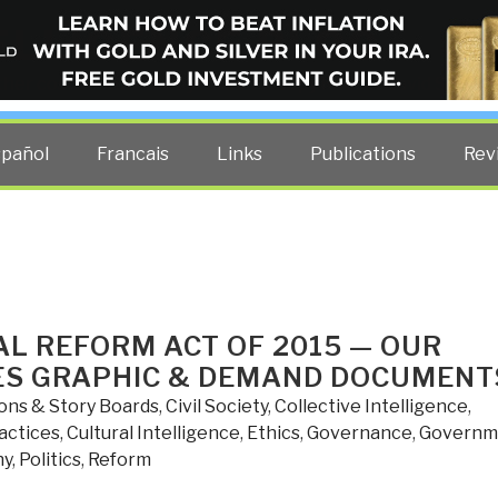
ELLIGENCE BLOG
other costs — curated by former US spy Robert David Steele.
spañol
Francais
Links
Publications
Rev
AL REFORM ACT OF 2015 — OUR
ES GRAPHIC & DEMAND DOCUMENT
ions & Story Boards
,
Civil Society
,
Collective Intelligence
,
actices
,
Cultural Intelligence
,
Ethics
,
Governance
,
Governm
hy
,
Politics
,
Reform