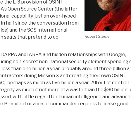
re the L-3 provision of OSINT
IA's Open Source Center (the latter
ional capability, just an over-hyped
 in half since the conversation from
ice) and the SOS International
Robert Steele
n seats that pretend to do
ding DARPA and IARPA and hidden relationships with Google,
luding non-secret non-national security element spending 
ess than one billion a year, probably around three billion a 
 contractors doing Mission X and creating their own OSINT
SC), perhaps as much as five billion a year. All out of control,
egrity, as much if not more of a waste than the $80 billion p
essed, with little regard for human intelligence and advance
t the President or a major commander requires to make good