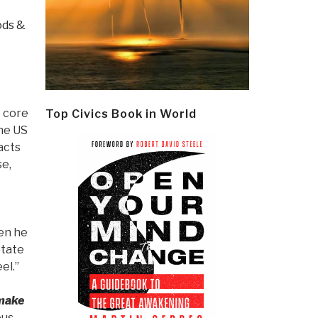
ds &
e core
Top Civics Book in World
he US
acts
se,
hen he
State
eel.”
 make
ous