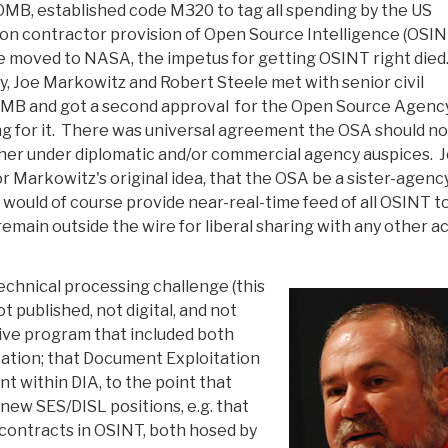
OMB, established code M320 to tag all spending by the US
n contractor provision of Open Source Intelligence (OSIN
 moved to NASA, the impetus for getting OSINT right died
, Joe Markowitz and Robert Steele met with senior civil
OMB and got a second approval for the Open Source Agenc
ng for it. There was universal agreement the OSA should no
er under diplomatic and/or commercial agency auspices. 
 Markowitz's original idea, that the OSA be a sister-agenc
 would of course provide near-real-time feed of all OSINT t
 remain outside the wire for liberal sharing with any other a
echnical processing challenge (this
t published, not digital, and not
ive program that included both
ication; that Document Exploitation
t within DIA, to the point that
y new SES/DISL positions, e.g. that
 contracts in OSINT, both hosed by