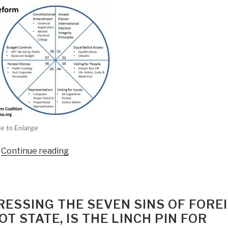
e to Enlarge
“Reflections
Continue reading
on
Electoral
Reform
Act
RESSING THE SEVEN SINS OF FORE
of
T STATE, IS THE LINCH PIN FOR
2015