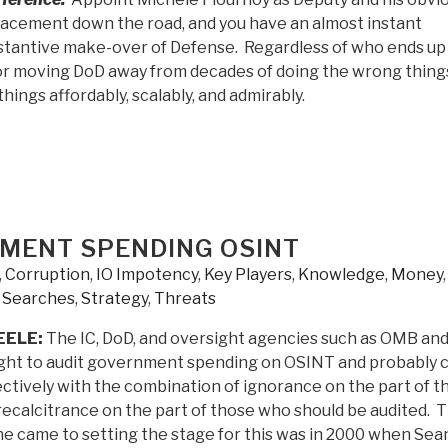
lacement down the road, and you have an almost instant
stantive make-over of Defense. Regardless of who ends up
for moving DoD away from decades of doing the wrong thing
things affordably, scalably, and admirably.
MENT SPENDING OSINT
,
Corruption
,
IO Impotency
,
Key Players
,
Knowledge
,
Money
,
Searches
,
Strategy
,
Threats
EELE:
The IC, DoD, and oversight agencies such as OMB an
ght to audit government spending on OSINT and probably 
ectively with the combination of ignorance on the part of t
recalcitrance on the part of those who should be audited. 
e came to setting the stage for this was in 2000 when Sea