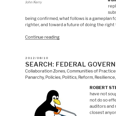
John Kerry
rep
sub
being confirmed, what follows is a gameplan 
righter, and toward a future of doing the right 
“2012
Continue reading
Robert
Steele:
Addressing
POSTED
2012/08/10
the
ON
SEARCH: FEDERAL GOVERN
Seven
Collaboration Zones
,
Communities of Practice
Sins
Panarchy
,
Policies
,
Politics
,
Reform
,
Resilience
of
Foreign
ROBERT ST
Policy
have not sou
—
not do so eff
Why
auditors and 
Defense,
closest anyon