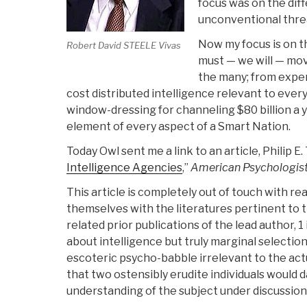
focus was on the di
unconventional thre
Now my focus is on t
Robert David STEELE Vivas
must — we will — mov
the many; from expen
cost distributed intelligence relevant to every
window-dressing for channeling $80 billion a y
element of every aspect of a Smart Nation.
Today Owl sent me a link to an article, Philip E
Intelligence Agencies
,”
American Psychologis
This article is completely out of touch with re
themselves with the literatures pertinent to t
related prior publications of the lead author, 1
about intelligence but truly marginal selectio
escoteric psycho-babble irrelevant to the actu
that two ostensibly erudite individuals would 
understanding of the subject under discussion