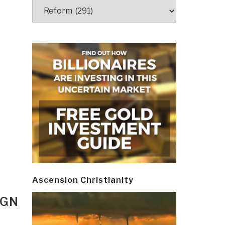
Categories
Ascension Christianity
IGN