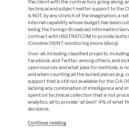
the client with the contractors going along, a
technical and subject matter support to the C
is NOT, by any stretch of the imagination, a nat
internal capability whose budget has been cut
being the Foreign Broadcast Information Serv
contract with USSTRATCOM to provide butts i
IO/online OSINT monitoring (more idiocy).
Over-all, including classified projects, inclu
Facebook, and Twitter, among others, and inc
open sources and what pass for methods, is no l
and when counting all the buried pieces (e.g.
support that is still not available for the CIA O
lacking any combination of intelligence and int
spent on technical collection that is not proc
analytics, all to provide “at best” 4% of wha
decisions.
“Search:
Continue reading