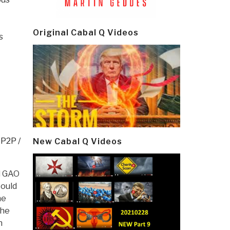
Original Cabal Q Videos
s
,
P2P /
New Cabal Q Videos
d GAO
could
he
The
n