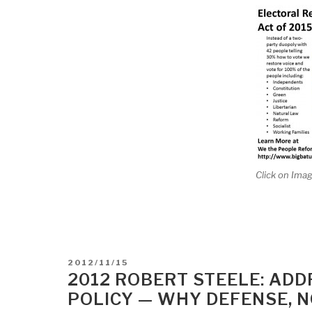
Click on Imag
POSTED
2012/11/15
ON
2012 ROBERT STEELE: ADD
POLICY — WHY DEFENSE, NO