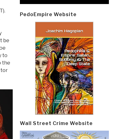
T).
PedoEmpire Website
.
y
t be
Joe
y to
o the
ctor
Wall Street Crime Website