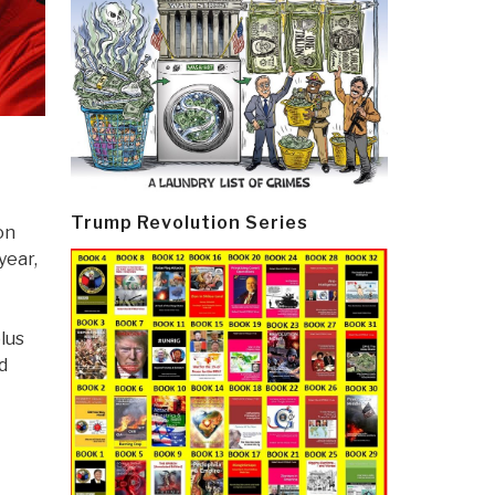
Trump Revolution Series
on
year,
lus
d