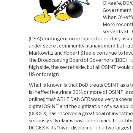
Not
O'Keefe, DD/
State,
Government o
Is
When O'Keffe
the
More recently
Linch
servants at 
Pin
(OSA) contingent on a Cabinet secretary aski
for
under secret community management but rath
Global
Markowitz and Robert Steele continue to favor
Engagement”
the Broadcasting Board of Governors (BBG). It
high side, the secret side, but all OSINT would
US or foreign.
What is known is that DoD treats OSINT as a t
is ineffective since 80% or more of OSINT is no
online); that ABLE DANGER was a very expens
digital OSINT and the digitization of visa appl
(DOCEX) has received a great deal of investmen
seriously silly claims have been made to justif
DOCEX is its “own” discipline. The two largest