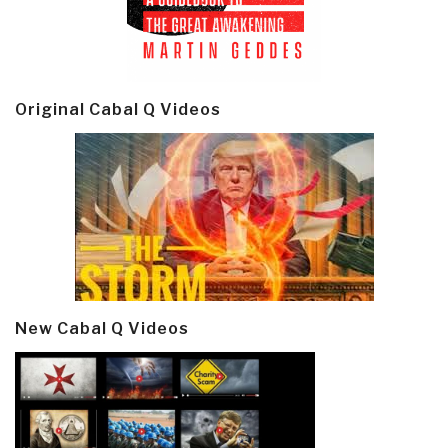
Original Cabal Q Videos
New Cabal Q Videos