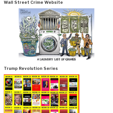
Wall Street Crime Website
Trump Revolution Series