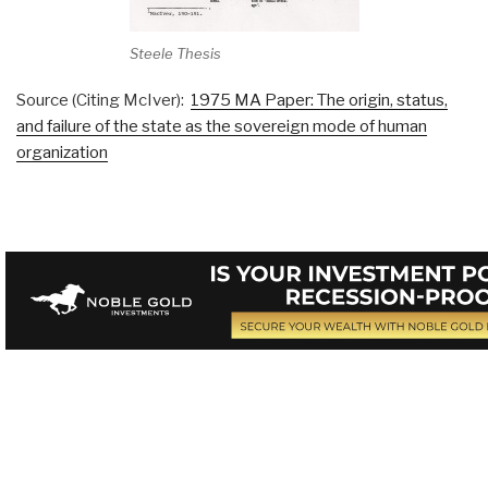
Steele Thesis
Source (Citing McIver):
1975 MA Paper: The origin, status,
and failure of the state as the sovereign mode of human
organization