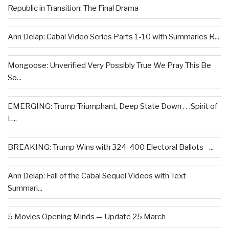
Republic in Transition: The Final Drama
Ann Delap: Cabal Video Series Parts 1-10 with Summaries R...
Mongoose: Unverified Very Possibly True We Pray This Be
So...
EMERGING: Trump Triumphant, Deep State Down . . .Spirit of
L...
BREAKING: Trump Wins with 324-400 Electoral Ballots –...
Ann Delap: Fall of the Cabal Sequel Videos with Text
Summari...
5 Movies Opening Minds — Update 25 March