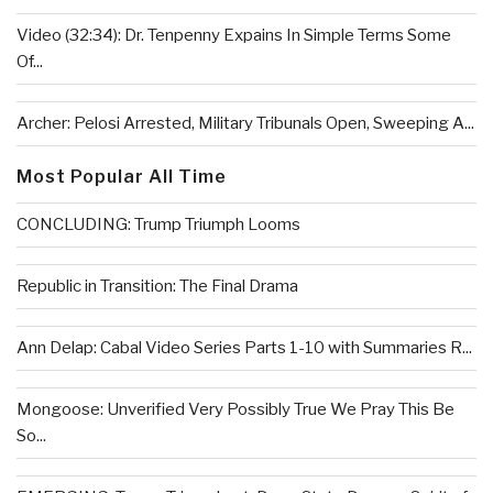
Video (32:34): Dr. Tenpenny Expains In Simple Terms Some
Of...
Archer: Pelosi Arrested, Military Tribunals Open, Sweeping A...
Most Popular All Time
CONCLUDING: Trump Triumph Looms
Republic in Transition: The Final Drama
Ann Delap: Cabal Video Series Parts 1-10 with Summaries R...
Mongoose: Unverified Very Possibly True We Pray This Be
So...