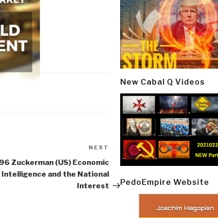
New Cabal Q Videos
NEXT
Next
Post
96 Zuckerman (US) Economic
Intelligence and the National
PedoEmpire Website
Interest