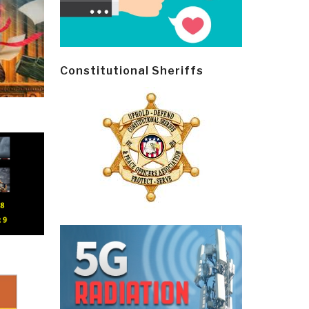
Constitutional Sheriffs