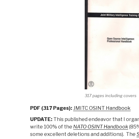
317 pages including covers
PDF (317 Pages):
JMITC OSINT Handbook
UPDATE:
This published endeavor that I organ
write 100% of the
NATO OSINT Handbook
(85%
some excellent deletions and additions). The