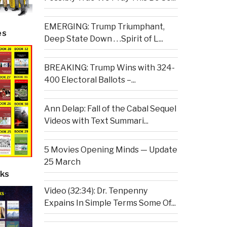
EMERGING: Trump Triumphant,
es
Deep State Down . . .Spirit of L...
BREAKING: Trump Wins with 324-
400 Electoral Ballots –...
Ann Delap: Fall of the Cabal Sequel
Videos with Text Summari...
5 Movies Opening Minds — Update
25 March
ks
Video (32:34): Dr. Tenpenny
Expains In Simple Terms Some Of...