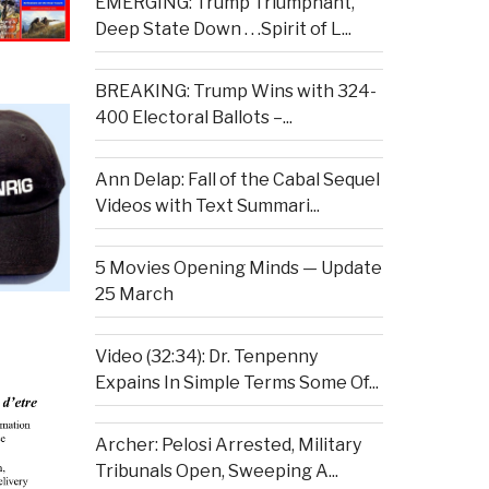
EMERGING: Trump Triumphant,
Deep State Down . . .Spirit of L...
BREAKING: Trump Wins with 324-
400 Electoral Ballots –...
Ann Delap: Fall of the Cabal Sequel
Videos with Text Summari...
5 Movies Opening Minds — Update
25 March
Video (32:34): Dr. Tenpenny
Expains In Simple Terms Some Of...
Archer: Pelosi Arrested, Military
Tribunals Open, Sweeping A...