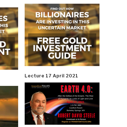
Lecture 17 April 2021
y