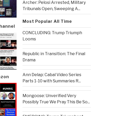
Archer: Pelosi Arrested, Military
Tribunals Open, Sweeping A...
Most Popular All Time
Channel
CONCLUDING: Trump Triumph
Looms
Republic in Transition: The Final
Drama
Ann Delap: Cabal Video Series
azon
Parts 1-10 with Summaries R...
Mongoose: Unverified Very
Possibly True We Pray This Be So...