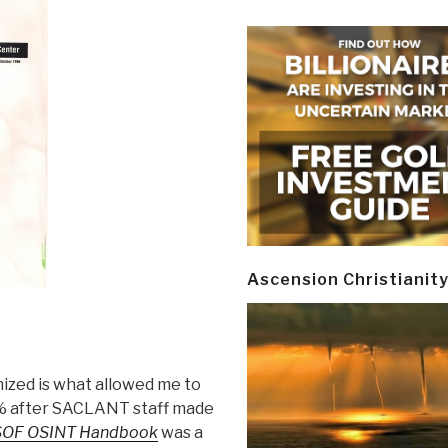
Ascension Christianit
ized is what allowed me to
 after SACLANT staff made
SOF OSINT Handbook
was a