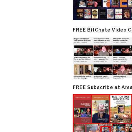
FREE BitChute Video 
FREE Subscribe at Am