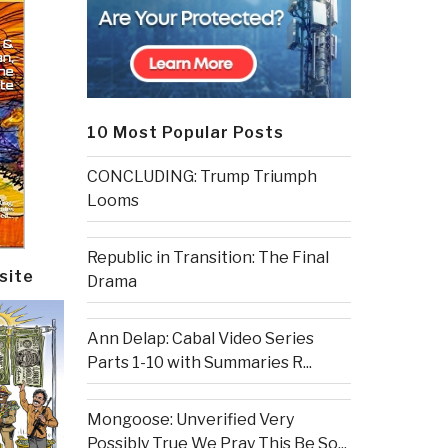
10 Most Popular Posts
CONCLUDING: Trump Triumph
Looms
Republic in Transition: The Final
site
Drama
Ann Delap: Cabal Video Series
Parts 1-10 with Summaries R...
Mongoose: Unverified Very
Possibly True We Pray This Be So...