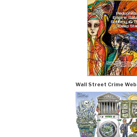
Wall Street Crime Web