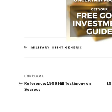
CATEGORIES
MILITARY
,
OSINT GENERIC
Post
Previous
PREVIOUS
navigation
Post
Reference: 1996 Hill Testimony on
19
Secrecy