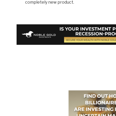
completely new product.