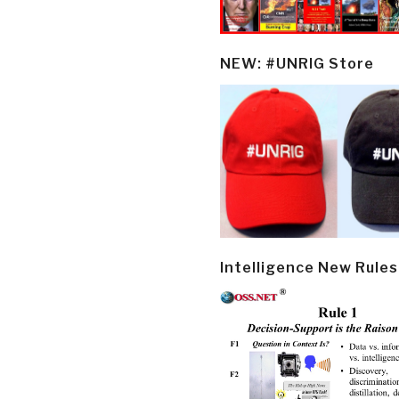
NEW: #UNRIG Store
Intelligence New Rules