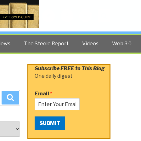
Twitter
Facebook
YouTube
Search
iews
The Steele Report
Videos
Web 3.0
Subscribe FREE to This Blog
One daily digest
Email
*
Search
SUBMIT