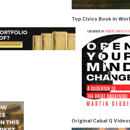
Top Civics Book in Wor
Original Cabal Q Video