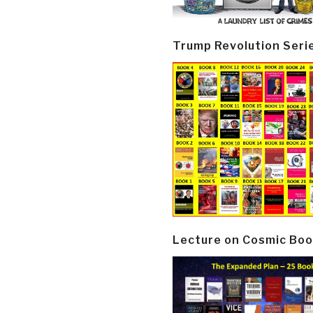
Trump Revolution Seri
Lecture on Cosmic Boo