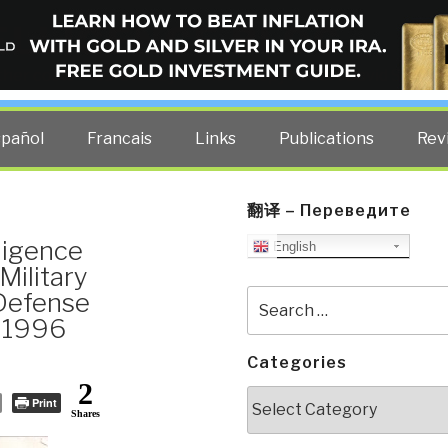
ELLIGENCE BLOG
other costs — curated by former US spy Robert David Steele.
spañol
Francais
Links
Publications
Rev
翻译 – Переведите
ligence
English
Military
 Defense
Search
for:
r 1996
Categories
2
Categories
Print
Shares