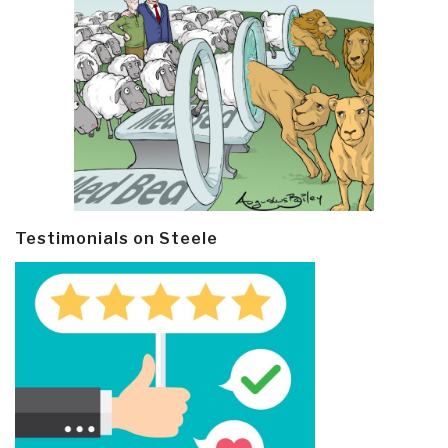
Testimonials on Steele