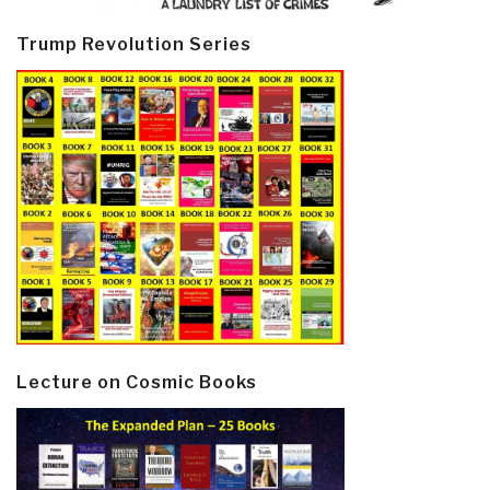
Trump Revolution Series
Lecture on Cosmic Books