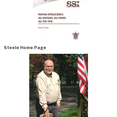
Steele Home Page