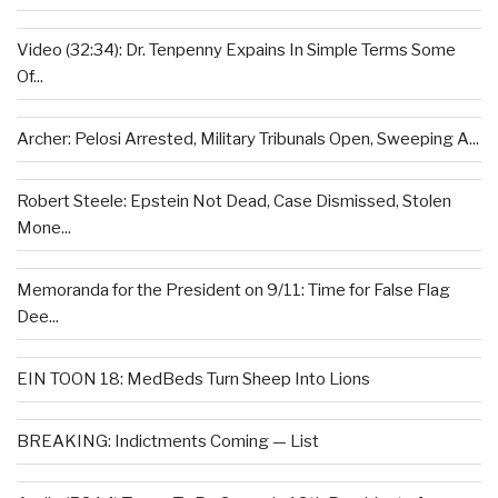
Video (32:34): Dr. Tenpenny Expains In Simple Terms Some
Of...
Archer: Pelosi Arrested, Military Tribunals Open, Sweeping A...
Robert Steele: Epstein Not Dead, Case Dismissed, Stolen
Mone...
Memoranda for the President on 9/11: Time for False Flag
Dee...
EIN TOON 18: MedBeds Turn Sheep Into Lions
BREAKING: Indictments Coming — List