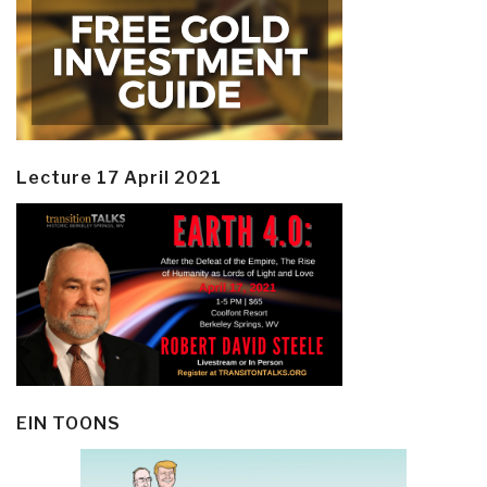
Lecture 17 April 2021
EIN TOONS