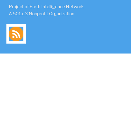
Project of Earth Intelligence Network
A 501.c.3 Nonprofit Organization