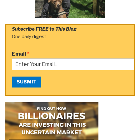
Subscribe FREE to This Blog
One daily digest
Email
*
SUBMIT