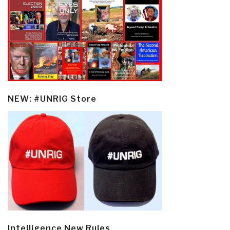
NEW: #UNRIG Store
Intelligence New Rules