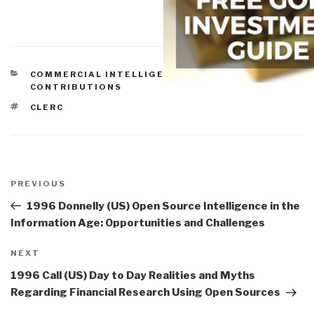
CATEGORIES
COMMERCIAL INTELLIGENCE
,
HISTORIC
CONTRIBUTIONS
TAGS
CLERC
Post
navigation
Previous
PREVIOUS
Post
1996 Donnelly (US) Open Source Intelligence in the
Information Age: Opportunities and Challenges
Next
NEXT
Post
1996 Call (US) Day to Day Realities and Myths
Regarding Financial Research Using Open Sources