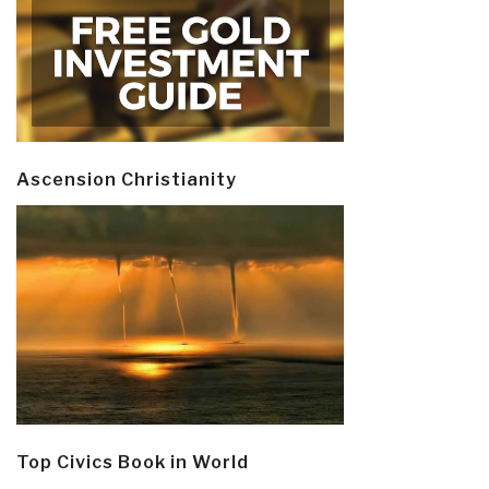
Ascension Christianity
Top Civics Book in World