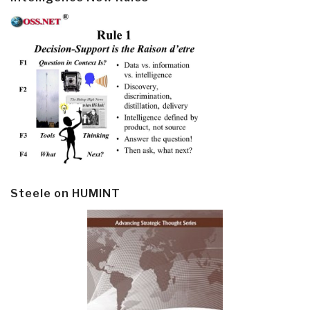
Steele on HUMINT