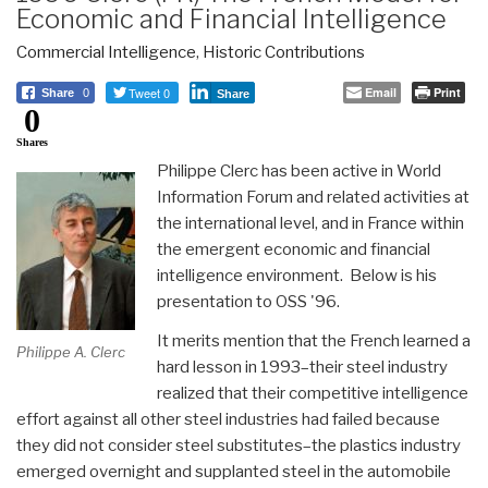
Economic and Financial Intelligence
Commercial Intelligence
,
Historic Contributions
Tweet 0
Email
Print
Share
0
Share
0
Shares
Philippe Clerc has been active in World
Information Forum and related activities at
the international level, and in France within
the emergent economic and financial
intelligence environment. Below is his
presentation to OSS '96.
It merits mention that the French learned a
Philippe A. Clerc
hard lesson in 1993–their steel industry
realized that their competitive intelligence
effort against all other steel industries had failed because
they did not consider steel substitutes–the plastics industry
emerged overnight and supplanted steel in the automobile