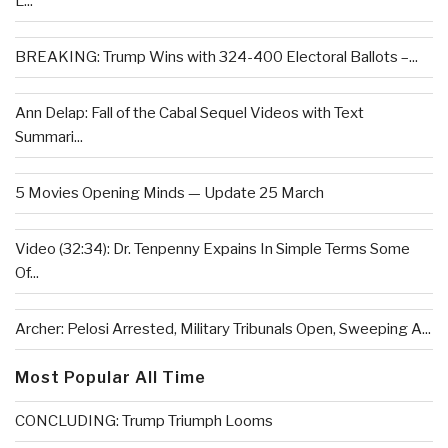
L...
BREAKING: Trump Wins with 324-400 Electoral Ballots –...
Ann Delap: Fall of the Cabal Sequel Videos with Text
Summari...
5 Movies Opening Minds — Update 25 March
Video (32:34): Dr. Tenpenny Expains In Simple Terms Some
Of...
Archer: Pelosi Arrested, Military Tribunals Open, Sweeping A...
Most Popular All Time
CONCLUDING: Trump Triumph Looms