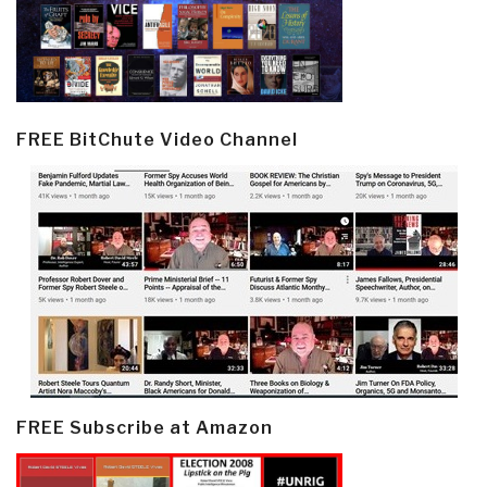
FREE BitChute Video Channel
FREE Subscribe at Amazon