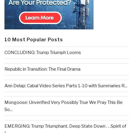
10 Most Popular Posts
CONCLUDING: Trump Triumph Looms
Republic in Transition: The Final Drama
Ann Delap: Cabal Video Series Parts 1-10 with Summaries R...
Mongoose: Unverified Very Possibly True We Pray This Be
So...
EMERGING: Trump Triumphant, Deep State Down . . .Spirit of