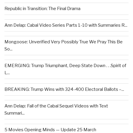
Republic in Transition: The Final Drama
Ann Delap: Cabal Video Series Parts 1-10 with Summaries R...
Mongoose: Unverified Very Possibly True We Pray This Be
So...
EMERGING: Trump Triumphant, Deep State Down . . .Spirit of
L...
BREAKING: Trump Wins with 324-400 Electoral Ballots –...
Ann Delap: Fall of the Cabal Sequel Videos with Text
Summari...
5 Movies Opening Minds — Update 25 March