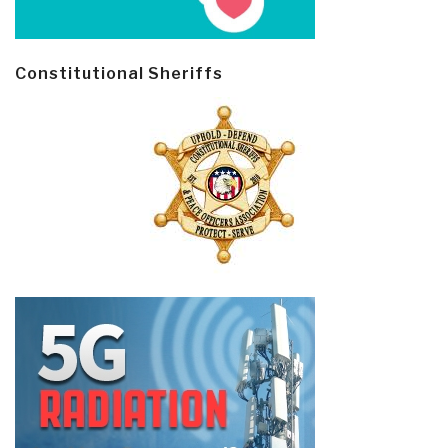
Constitutional Sheriffs