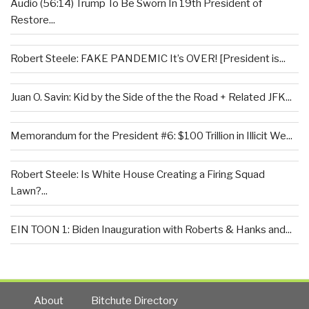
Audio (56:14) Trump To Be Sworn In 19th President of
Restore...
Robert Steele: FAKE PANDEMIC It’s OVER! [President is...
Juan O. Savin: Kid by the Side of the the Road + Related JFK...
Memorandum for the President #6: $100 Trillion in Illicit We...
Robert Steele: Is White House Creating a Firing Squad
Lawn?...
EIN TOON 1: Biden Inauguration with Roberts & Hanks and...
About
Bitchute Directory