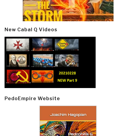
New Cabal Q Videos
PedoEmpire Website