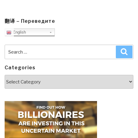
翻译 – Переведите
English
Search
Sea
for:
Categories
Categories