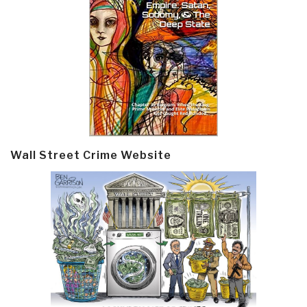
Wall Street Crime Website