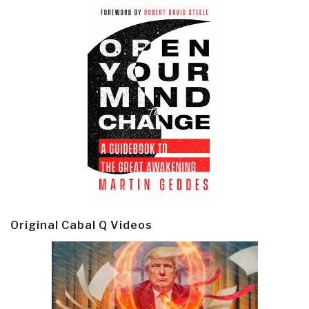
Original Cabal Q Videos