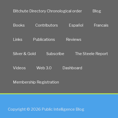
Bitchute Directory Chronological order
Blog
Books
Contributors
Español
Francais
Links
Publications
Reviews
Silver & Gold
Subscribe
The Steele Report
Videos
Web 3.0
Dashboard
Membership Registration
Copyright © 2026 Public Intelligence Blog