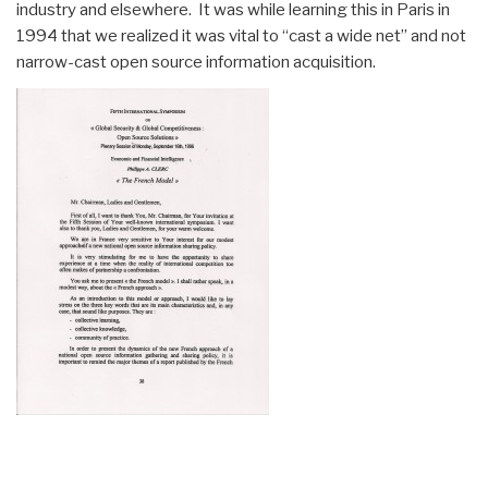
industry and elsewhere. It was while learning this in Paris in
1994 that we realized it was vital to “cast a wide net” and not
narrow-cast open source information acquisition.