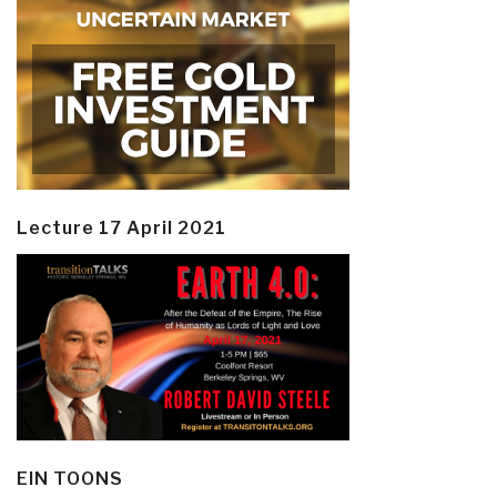
Lecture 17 April 2021
EIN TOONS