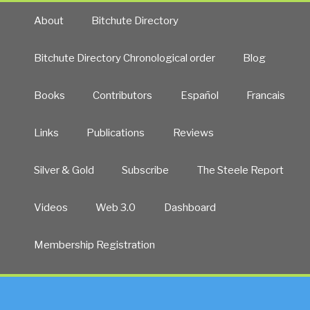
About
Bitchute Directory
Bitchute Directory Chronological order
Blog
Books
Contributors
Español
Francais
Links
Publications
Reviews
Silver & Gold
Subscribe
The Steele Report
Videos
Web 3.0
Dashboard
Membership Registration