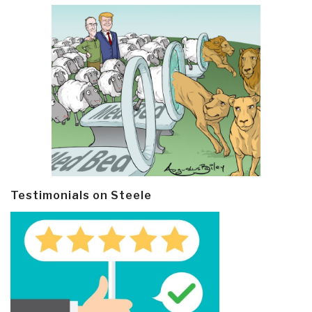
Testimonials on Steele