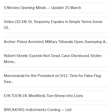
5 Movies Opening Minds — Update 25 March
Video (32:34): Dr. Tenpenny Expains In Simple Terms Some
Of...
Archer: Pelosi Arrested, Military Tribunals Open, Sweeping A...
Robert Steele: Epstein Not Dead, Case Dismissed, Stolen
Mone...
Memoranda for the President on 9/11: Time for False Flag
Dee...
EIN TOON 18: MedBeds Turn Sheep Into Lions
BREAKING: Indictments Coming — List