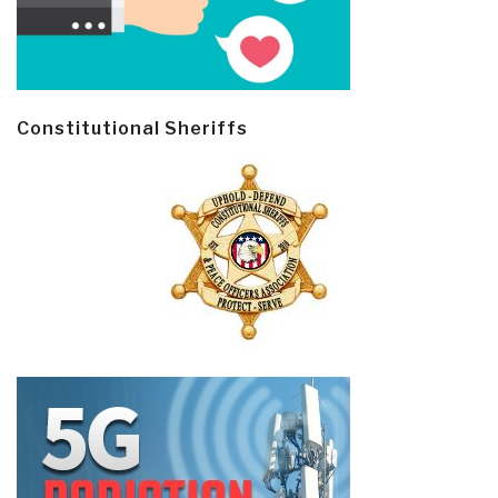
Constitutional Sheriffs