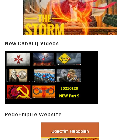
New Cabal Q Videos
PedoEmpire Website