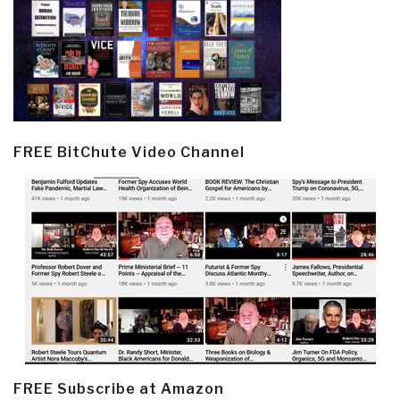
FREE BitChute Video Channel
FREE Subscribe at Amazon