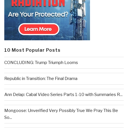
10 Most Popular Posts
CONCLUDING: Trump Triumph Looms
Republic in Transition: The Final Drama
Ann Delap: Cabal Video Series Parts 1-10 with Summaries R...
Mongoose: Unverified Very Possibly True We Pray This Be
So...