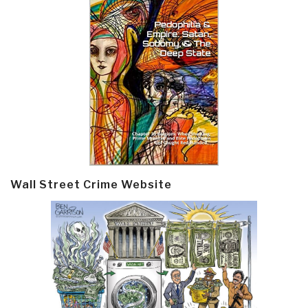
Wall Street Crime Website