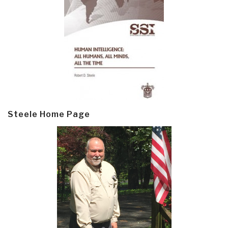
Steele Home Page