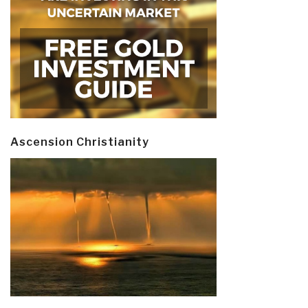
Ascension Christianity