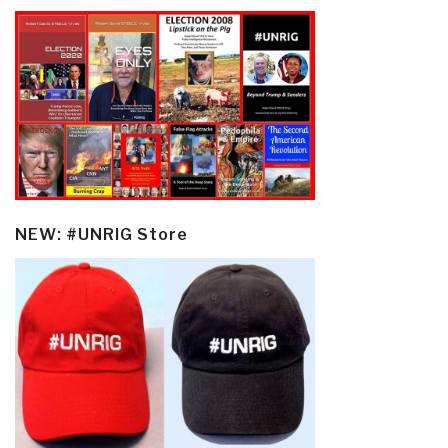
NEW: #UNRIG Store