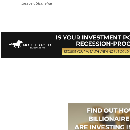
Beaver, Shanahan