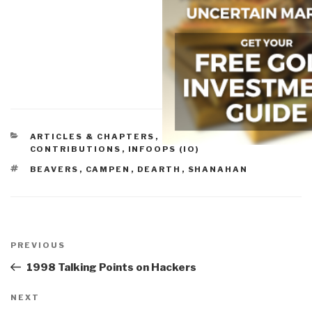
CATEGORIES
ARTICLES & CHAPTERS
,
HISTORIC
CONTRIBUTIONS
,
INFOOPS (IO)
TAGS
BEAVERS
,
CAMPEN
,
DEARTH
,
SHANAHAN
Post
navigation
Previous
PREVIOUS
Post
1998 Talking Points on Hackers
Next
NEXT