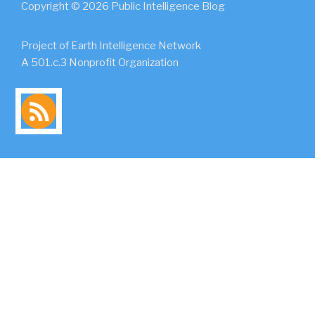
Copyright © 2026 Public Intelligence Blog
Project of Earth Intelligence Network
A 501.c.3 Nonprofit Organization