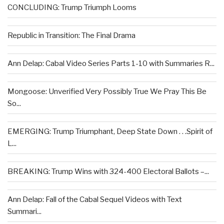
CONCLUDING: Trump Triumph Looms
Republic in Transition: The Final Drama
Ann Delap: Cabal Video Series Parts 1-10 with Summaries R...
Mongoose: Unverified Very Possibly True We Pray This Be
So...
EMERGING: Trump Triumphant, Deep State Down . . .Spirit of
L...
BREAKING: Trump Wins with 324-400 Electoral Ballots –...
Ann Delap: Fall of the Cabal Sequel Videos with Text
Summari...