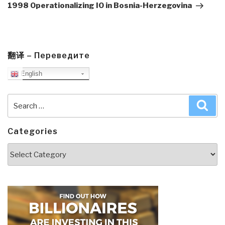
Post
1998 Operationalizing IO in Bosnia-Herzegovina
翻译 – Переведите
English
Search
Sea
for:
Categories
Categories