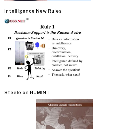
Intelligence New Rules
Steele on HUMINT