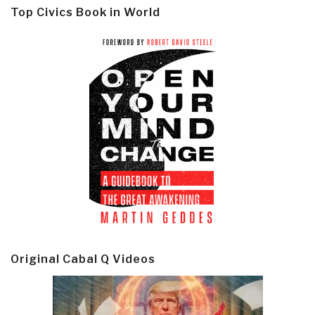
Top Civics Book in World
Original Cabal Q Videos