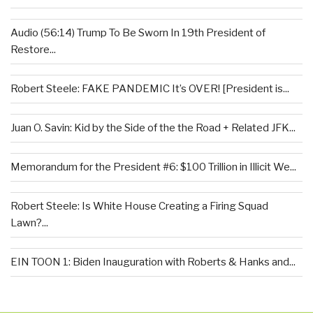
Audio (56:14) Trump To Be Sworn In 19th President of
Restore...
Robert Steele: FAKE PANDEMIC It’s OVER! [President is...
Juan O. Savin: Kid by the Side of the the Road + Related JFK...
Memorandum for the President #6: $100 Trillion in Illicit We...
Robert Steele: Is White House Creating a Firing Squad
Lawn?...
EIN TOON 1: Biden Inauguration with Roberts & Hanks and...