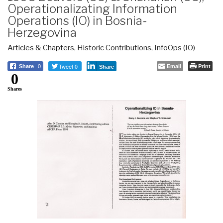
Operationalizating Information
Operations (IO) in Bosnia-
Herzegovina
Articles & Chapters
,
Historic Contributions
,
InfoOps (IO)
Tweet 0
Email
Print
Share
0
Share
0
Shares