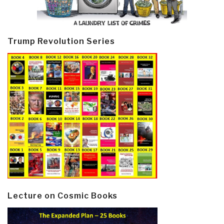
Trump Revolution Series
Lecture on Cosmic Books