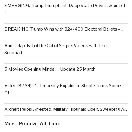
EMERGING: Trump Triumphant, Deep State Down . . .Spirit of
L...
BREAKING: Trump Wins with 324-400 Electoral Ballots –...
Ann Delap: Fall of the Cabal Sequel Videos with Text
Summari...
5 Movies Opening Minds — Update 25 March
Video (32:34): Dr. Tenpenny Expains In Simple Terms Some
Of...
Archer: Pelosi Arrested, Military Tribunals Open, Sweeping A...
Most Popular All Time