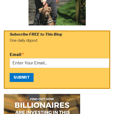
Subscribe FREE to This Blog
One daily digest
Email
*
SUBMIT