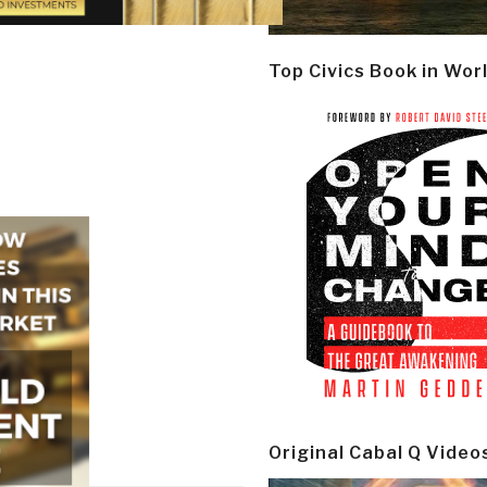
Top Civics Book in Wor
Original Cabal Q Video