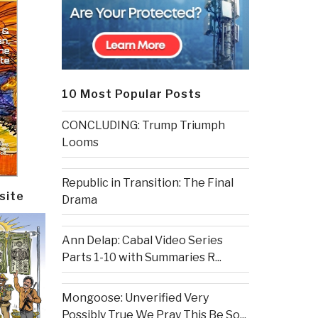
10 Most Popular Posts
CONCLUDING: Trump Triumph
Looms
Republic in Transition: The Final
site
Drama
Ann Delap: Cabal Video Series
Parts 1-10 with Summaries R...
Mongoose: Unverified Very
Possibly True We Pray This Be So...