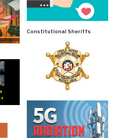
Constitutional Sheriffs