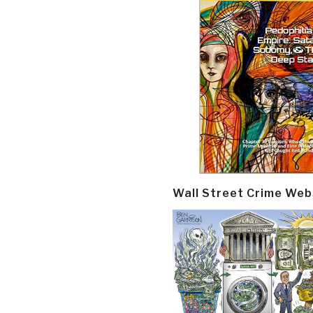
Wall Street Crime Web