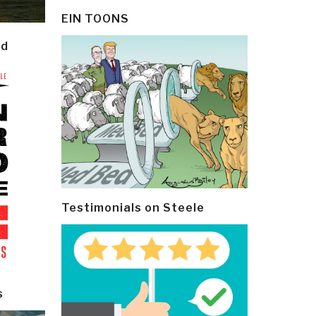
EIN TOONS
ld
Testimonials on Steele
s