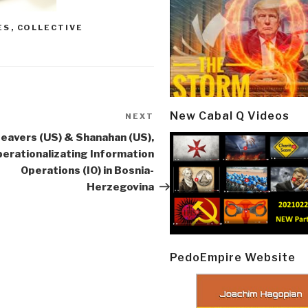
ES
,
COLLECTIVE
New Cabal Q Videos
NEXT
Next
Post
eavers (US) & Shanahan (US),
erationalizating Information
Operations (IO) in Bosnia-
Herzegovina
PedoEmpire Website