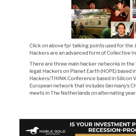
Click on above fpr talking points used for the
Hackers are an advanced form of Collective In
There are three main hacker networks in the 
legal: Hackers on Planet Earth (HOPE) based i
Hackers/THINK Conference based in Silicon Va
European network that includes Germany's C
meets in The Netherlands on alternating year