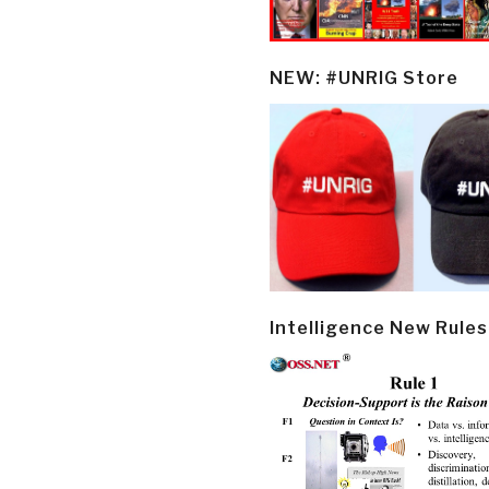
NEW: #UNRIG Store
Intelligence New Rules