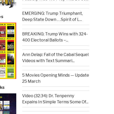
EMERGING: Trump Triumphant,
es
Deep State Down . . .Spirit of L...
BREAKING: Trump Wins with 324-
400 Electoral Ballots –...
Ann Delap: Fall of the Cabal Sequel
Videos with Text Summari...
5 Movies Opening Minds — Update
25 March
ks
Video (32:34): Dr. Tenpenny
Expains In Simple Terms Some Of...