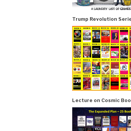
Trump Revolution Seri
Lecture on Cosmic Boo