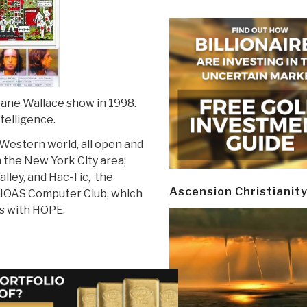
 Jane Wallace show in 1998.
telligence.
Western world, all open and
n the New York City area;
lley, and Hac-Tic, the
Ascension Christianit
HOAS Computer Club, which
s with HOPE.