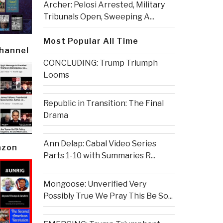
Archer: Pelosi Arrested, Military
Tribunals Open, Sweeping A...
Most Popular All Time
Channel
CONCLUDING: Trump Triumph
Looms
Republic in Transition: The Final
Drama
Ann Delap: Cabal Video Series
azon
Parts 1-10 with Summaries R...
Mongoose: Unverified Very
Possibly True We Pray This Be So...