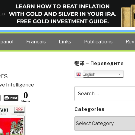
ELLIGENCE BLOG
other costs — curated by former US spy Robert David Steele.
spañol
Francais
Links
Publications
Rev
翻译 – Переведите
ers
English
ve Intelligence
Search
0
for:
Print
Shares
Categories
Categories