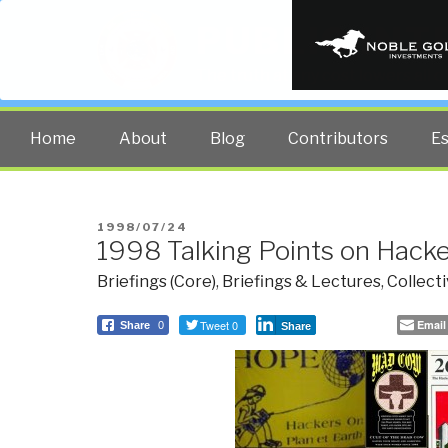
PUBLIC INT
The truth at any cost lowers all 
Home
About
Blog
Contributors
E
POSTED
1998/07/24
1998 Talking Points on Hack
ON
Briefings (Core)
,
Briefings & Lectures
,
Collecti
Tweet 0
Email
Share
0
Share