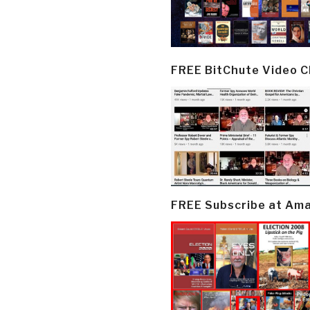
FREE BitChute Video 
FREE Subscribe at Am