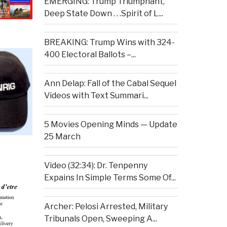
EMERGING: Trump Triumphant,
Deep State Down . . .Spirit of L...
BREAKING: Trump Wins with 324-
400 Electoral Ballots –...
Ann Delap: Fall of the Cabal Sequel
Videos with Text Summari...
5 Movies Opening Minds — Update
25 March
Video (32:34): Dr. Tenpenny
Expains In Simple Terms Some Of...
Archer: Pelosi Arrested, Military
Tribunals Open, Sweeping A...