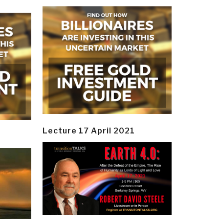
Lecture 17 April 2021
y