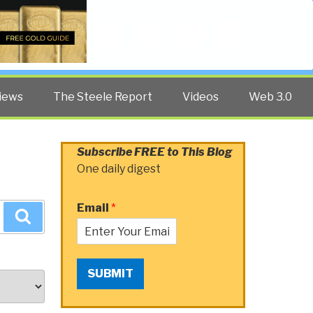
Twitter
Facebook
YouTube
Search
iews
The Steele Report
Videos
Web 3.0
Subscribe FREE to This Blog
One daily digest
Email
*
Search
SUBMIT