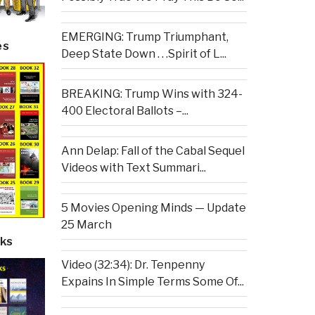
EMERGING: Trump Triumphant,
es
Deep State Down . . .Spirit of L...
BREAKING: Trump Wins with 324-
400 Electoral Ballots –...
Ann Delap: Fall of the Cabal Sequel
Videos with Text Summari...
5 Movies Opening Minds — Update
25 March
ks
Video (32:34): Dr. Tenpenny
Expains In Simple Terms Some Of...