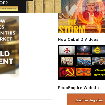
New Cabal Q Videos
PedoEmpire Website