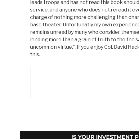
leads troops and has not read this book shoul
service, and anyone who does not reread it ev
charge of nothing more challenging than cha
base theater. Unfortunatly my own experience 
remains unread by many who consider themselv
lending more than a grain of truth to the the
uncommon virtue.”. If you enjoy Col. David Hack
this.
Vote and/or
Comment on Review