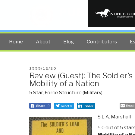
PUBLIC INT
The truth at any cost lowers all 
Home
About
Blog
Contributors
E
POSTED
1999/12/20
Review (Guest): The Soldier’s
ON
Mobility of a Nation
5 Star
,
Force Structure (Military)
Tweet 0
Email
Share
0
Share
S.L.A. Marshall
5.0 out of 5 star
Mobility of a N