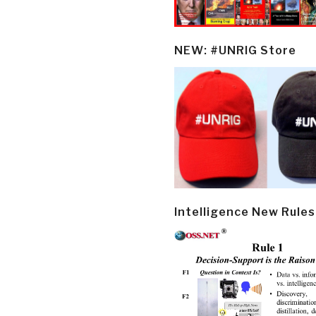
NEW: #UNRIG Store
Intelligence New Rules