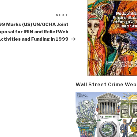
NEXT
Next
Post
99 Marks (US) UN/OCHA Joint
posal for IRIN and ReliefWeb
ctivities and Funding in 1999
Wall Street Crime Web