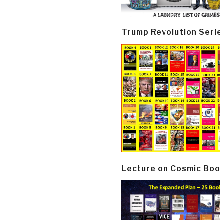
Trump Revolution Seri
Lecture on Cosmic Boo