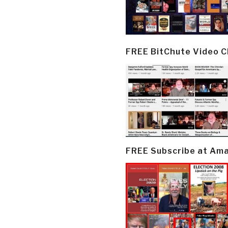
FREE BitChute Video 
FREE Subscribe at Am