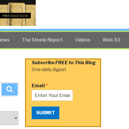
Twitter
Facebook
YouTube
Search
iews
The Steele Report
Videos
Web 3.0
Subscribe FREE to This Blog
One daily digest
Email
*
Search
SUBMIT