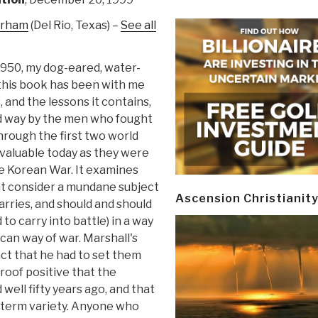
urham
(Del Rio, Texas) –
See all
1950, my dog-eared, water-
 this book has been with me
, and the lessons it contains,
d way by the men who fought
hrough the first two world
s valuable today as they were
e Korean War. It examines
 consider a mundane subject
Ascension Christianit
carries, and should and should
to carry into battle) in a way
can way of war. Marshall's
ct that he had to set them
roof positive that the
well fifty years ago, and that
t term variety. Anyone who