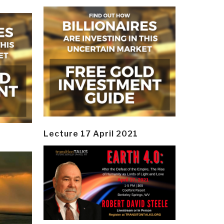
Lecture 17 April 2021
y