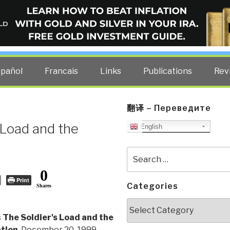
ELLIGENCE BLOG
other costs — curated by former US spy Robert David Steele.
spañol
Francais
Links
Publications
Rev
翻译 – Переведите
 Load and the
English
Search
for:
0
Print
Categories
Shares
Categories
s
The Soldier's Load and the
ation
, December 20, 1999