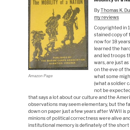
By
Thomas K. D
my reviews
Copyrighted in 
stained copy of
now for 18 years
learned the har
and led troops t
wars, are just a
on the eve of th
Amazon Page
what some might
(what a soldier 
not be expected 
that says a lot about our culture and the Ameri
observations may seem elementary, but the fa
down on paper just a few years after WWII is p
minions of political correctness were alive and 
institutional memory is definately of the shor