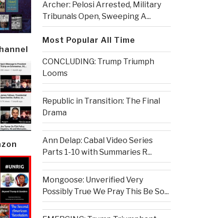
Archer: Pelosi Arrested, Military
Tribunals Open, Sweeping A...
Most Popular All Time
Channel
CONCLUDING: Trump Triumph
Looms
Republic in Transition: The Final
Drama
Ann Delap: Cabal Video Series
azon
Parts 1-10 with Summaries R...
Mongoose: Unverified Very
Possibly True We Pray This Be So...