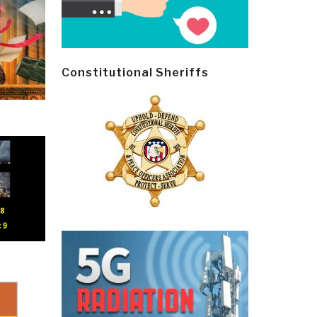
Constitutional Sheriffs