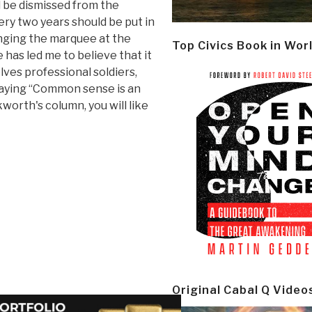
d be dismissed from the
ery two years should be put in
nging the marquee at the
Top Civics Book in Wor
has led me to believe that it
es professional soldiers,
 saying “Common sense is an
worth's column, you will like
Original Cabal Q Video