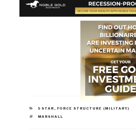
CATEGORIES
5 STAR
,
FORCE STRUCTURE (MILITARY)
TAGS
MARSHALL