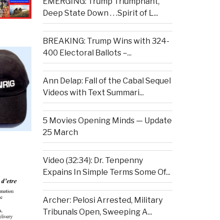
EMERGING: Trump Triumphant,
Deep State Down . . .Spirit of L...
BREAKING: Trump Wins with 324-
400 Electoral Ballots –...
Ann Delap: Fall of the Cabal Sequel
Videos with Text Summari...
5 Movies Opening Minds — Update
25 March
Video (32:34): Dr. Tenpenny
Expains In Simple Terms Some Of...
Archer: Pelosi Arrested, Military
Tribunals Open, Sweeping A...