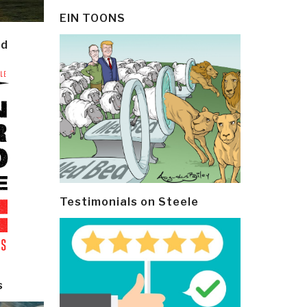
EIN TOONS
ld
Testimonials on Steele
s