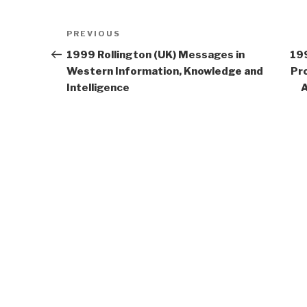
Post
Previous
PREVIOUS
navigation
Post
1999 Rollington (UK) Messages in
19
Western Information, Knowledge and
Pro
Intelligence
A