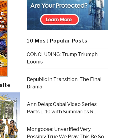
10 Most Popular Posts
CONCLUDING: Trump Triumph
Looms
Republic in Transition: The Final
site
Drama
Ann Delap: Cabal Video Series
Parts 1-10 with Summaries R...
Mongoose: Unverified Very
Possibly True We Pray This Be So...