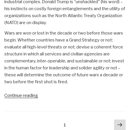
industrial complex. Donald Trump is “unshackled” (his word) –
his instincts on costly foreign entanglements and the utility of
organizations such as the North Atlantic Treaty Organization
(NATO) are on display.
Wars are won or lost in the decade or two before those wars
begin. Whether countries have a Grand Strategy or not;
evaluate all high-level threats or not; devise a coherent force
structure in which all services and civilian agencies are
complementary, inter-operable, and sustainable or not; invest
in the human factor for leadership and solider agility or not –
these will determine the outcome of future wars a decade or
two before the first shot is fired.
“Re-
Continue reading
Inventing
the
US
Posts
Nex
Army:
Page
1
navigation
Strategy,