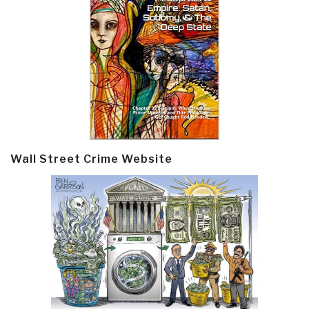
Wall Street Crime Website