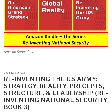
Amazon Series Page
POSTED
2016/12/13
ON
RE-INVENTING THE US ARMY:
STRATEGY, REALITY, PRECEPTS,
STRUCTURE, & LEADERSHIP (RE-
INVENTING NATIONAL SECURITY
BOOK 3)