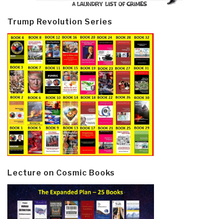
Trump Revolution Series
Lecture on Cosmic Books