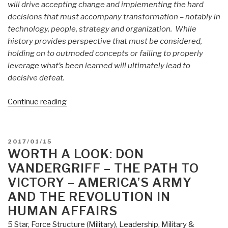
will drive accepting change and implementing the hard
decisions that must accompany transformation – notably in
technology, people, strategy and organization. While
history provides perspective that must be considered,
holding on to outmoded concepts or failing to properly
leverage what’s been learned will ultimately lead to
decisive defeat.
“Review
Continue reading
(Guest):
Margin
of
POSTED
2017/01/15
Victory
ON
WORTH A LOOK: DON
by
VANDERGRIFF – THE PATH TO
COL
VICTORY – AMERICA’S ARMY
Steve
AND THE REVOLUTION IN
Patarcity
HUMAN AFFAIRS
as
Published
5 Star
,
Force Structure (Military)
,
Leadership
,
Military &