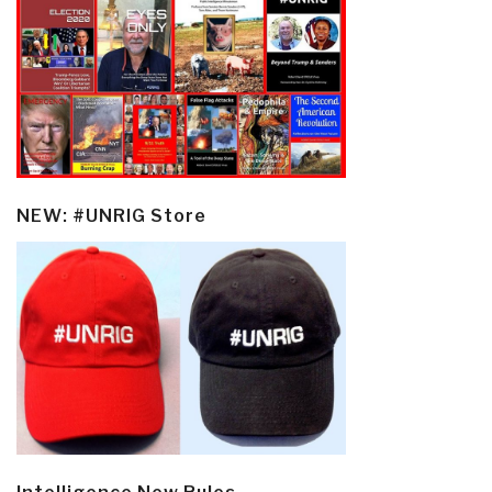
NEW: #UNRIG Store