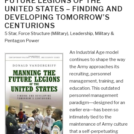
FUTURE LEGIONS OF THE
the
UNITED STATES – FINDING AND
Bar
DEVELOPING TOMORROW’S
–
CENTURIONS
Creating
and
5 Star
,
Force Structure (Military)
,
Leadership
,
Military &
Nurturing
Pentagon Power
Adaptability
An Industrial Age model
to
continues to shape the way
Deal
the Army approaches its
with
recruiting, personnel
the
management, training, and
Changing
education. This outdated
Face
personnel management
of
paradigm―designed for an
War”
earlier era―has been so
intimately tied to the
maintenance of Army culture
that a self-perpetuating