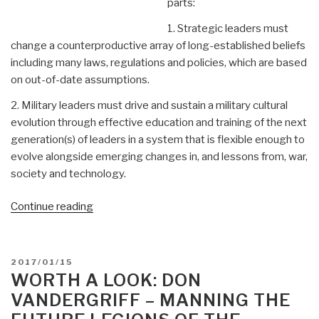
parts:
1. Strategic leaders must
change a counterproductive array of long-established beliefs
including many laws, regulations and policies, which are based
on out-of-date assumptions.
2. Military leaders must drive and sustain a military cultural
evolution through effective education and training of the next
generation(s) of leaders in a system that is flexible enough to
evolve alongside emerging changes in, and lessons from, war,
society and technology.
“Worth
Continue reading
a
Look:
Don
POSTED
2017/01/15
Vandergriff
ON
WORTH A LOOK: DON
–
VANDERGRIFF – MANNING THE
Raising