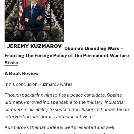
Obama’s Unending Wars –
Fronting the Foreign Policy of the Permanent Warfare
State
A Book Review
In his conclusion Kuzmarov writes,
Though packaging himself as a peace candidate, Obama
ultimately proved indispensable to the military-industrial
complex in his ability to sustain the illusion of humanitarian
intervention and defuse anti-war activism.”
Kuzmarov’s thematic idea is well presented and well