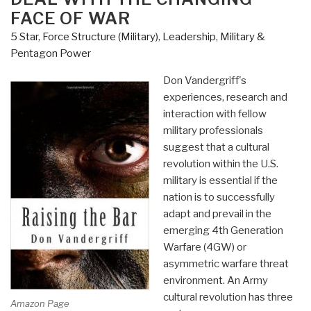
FACE OF WAR
–
America's
5 Star
,
Force Structure (Military)
,
Leadership
,
Military &
Army
Pentagon Power
and
Don Vandergriff's
the
experiences, research and
Revolution
interaction with fellow
in
military professionals
Human
suggest that a cultural
Affairs”
revolution within the U.S.
military is essential if the
nation is to successfully
adapt and prevail in the
emerging 4th Generation
Warfare (4GW) or
asymmetric warfare threat
environment. An Army
cultural revolution has three
Amazon Page