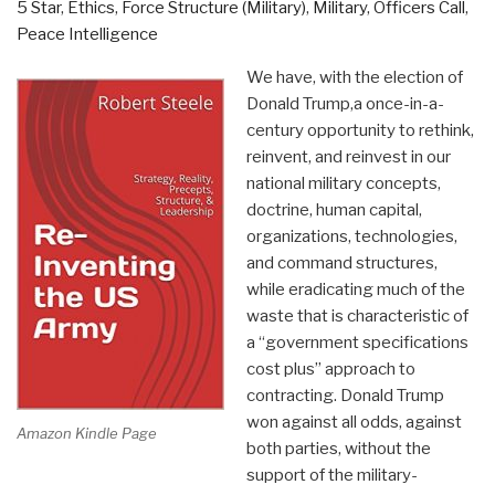
5 Star
,
Ethics
,
Force Structure (Military)
,
Military
,
Officers Call
,
Peace Intelligence
We have, with the election of
Donald Trump,a once-in-a-
century opportunity to rethink,
reinvent, and reinvest in our
national military concepts,
doctrine, human capital,
organizations, technologies,
and command structures,
while eradicating much of the
waste that is characteristic of
a “government specifications
cost plus” approach to
contracting. Donald Trump
won against all odds, against
Amazon Kindle Page
both parties, without the
support of the military-