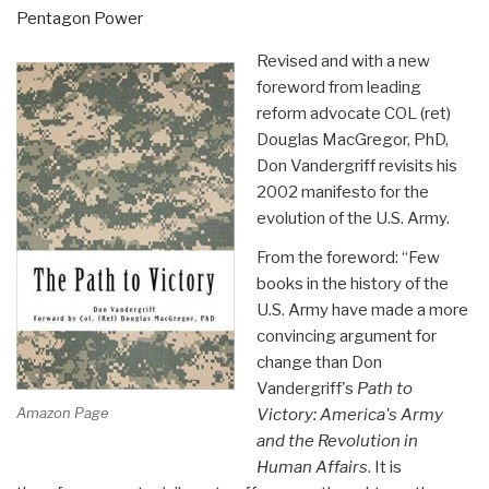
by
Pentagon Power
Center
Revised and with a new
for
foreword from leading
Military
reform advocate COL (ret)
of
Douglas MacGregor, PhD,
Military
Don Vandergriff revisits his
History”
2002 manifesto for the
evolution of the U.S. Army.
From the foreword: “Few
books in the history of the
U.S. Army have made a more
convincing argument for
change than Don
Vandergriff's
Path to
Amazon Page
Victory: America's Army
and the Revolution in
Human Affairs
. It is