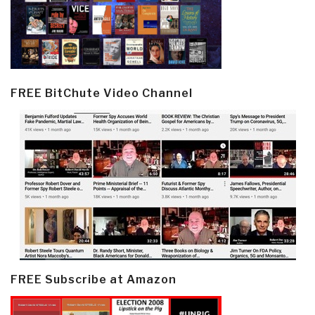
FREE BitChute Video Channel
FREE Subscribe at Amazon