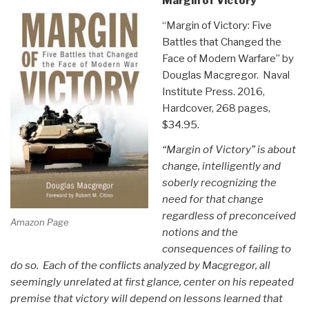
Margin of Victory
“Margin of Victory: Five
Battles that Changed the
Face of Modern Warfare” by
Douglas Macgregor. Naval
Institute Press. 2016,
Hardcover, 268 pages,
$34.95.
“Margin of Victory” is about
change, intelligently and
soberly recognizing the
need for that change
regardless of preconceived
Amazon Page
notions and the
consequences of failing to
do so. Each of the conflicts analyzed by Macgregor, all
seemingly unrelated at first glance, center on his repeated
premise that victory will depend on lessons learned that