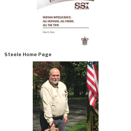
Steele Home Page