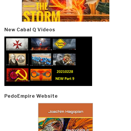
New Cabal Q Videos
PedoEmpire Website