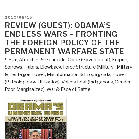
POSTED
2019/08/15
ON
REVIEW (GUEST): OBAMA’S
ENDLESS WARS – FRONTING
THE FOREIGN POLICY OF THE
PERMANENT WARFARE STATE
5 Star
,
Atrocities & Genocide
,
Crime (Government)
,
Empire,
Sorrows, Hubris, Blowback
,
Force Structure (Military)
,
Military
& Pentagon Power
,
Misinformation & Propaganda
,
Power
(Pathologies & Utilization)
,
Voices Lost (Indigenous, Gender,
Poor, Marginalized)
,
War & Face of Battle