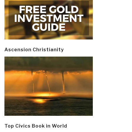
Ascension Christianity
Top Civics Book in World