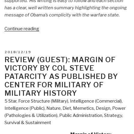
supported. His writing is easy to follow and each section
has a clear, well written summary highlighting the ongoing
message of Obama’s complicity with the warfare state.
“Review
Continue reading
(Guest):
Obama's
Endless
POSTED
2018/12/19
Wars
ON
REVIEW (GUEST): MARGIN OF
–
VICTORY BY COL STEVE
Fronting
PATARCITY AS PUBLISHED BY
the
CENTER FOR MILITARY OF
Foreign
MILITARY HISTORY
Policy
of
5 Star
,
Force Structure (Military)
,
Intelligence (Commercial)
,
the
Intelligence (Public)
,
Nature, Diet, Memetics, Design
,
Power
Permanent
(Pathologies & Utilization)
,
Public Administration
,
Strategy
,
Warfare
Survival & Sustainment
State”