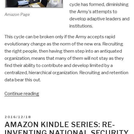
cycle has formed, diminishing
the Army's attempts to
Amazon Page
develop adaptive leaders and
institutions.
This cycle can be broken only if the Army accepts rapid
evolutionary change as the norm of the new era. Recruiting
the right people, then having them step into an antiquated
organization, means that many of them will not stay as they
find their ability to contribute and develop limited by a
centralized, hierarchical organization. Recruiting and retention
data bear this out.
“Worth
Continue reading
a
Look:
Don
POSTED
2016/12/18
Vandergriff
ON
AMAZON KINDLE SERIES: RE-
–
INVENTING NATIONAL SECURITY