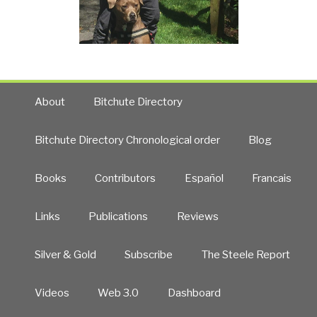
About
Bitchute Directory
Bitchute Directory Chronological order
Blog
Books
Contributors
Español
Francais
Links
Publications
Reviews
Silver & Gold
Subscribe
The Steele Report
Videos
Web 3.0
Dashboard