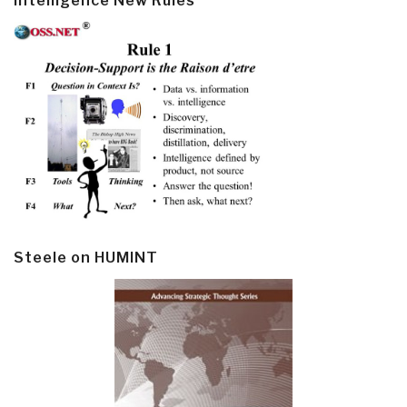
Intelligence New Rules
Steele on HUMINT