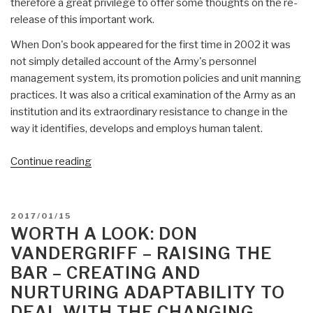
therefore a great privilege to offer some thoughts on the re-
release of this important work.
When Don's book appeared for the first time in 2002 it was
not simply detailed account of the Army's personnel
management system, its promotion policies and unit manning
practices. It was also a critical examination of the Army as an
institution and its extraordinary resistance to change in the
way it identifies, develops and employs human talent.
“Worth
Continue reading
A
Look:
Don
POSTED
2017/01/15
Vandergriff
ON
WORTH A LOOK: DON
–
VANDERGRIFF – RAISING THE
The
BAR – CREATING AND
Path
NURTURING ADAPTABILITY TO
to
DEAL WITH THE CHANGING
Victory