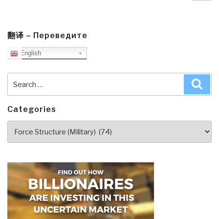
pa
Reality,
Precepts,
Structure,
翻译 – Переведите
&
English
Leadership
(Re-
Search
Sea
Inventing
for:
National
Security
Categories
Book
Categories
3)”