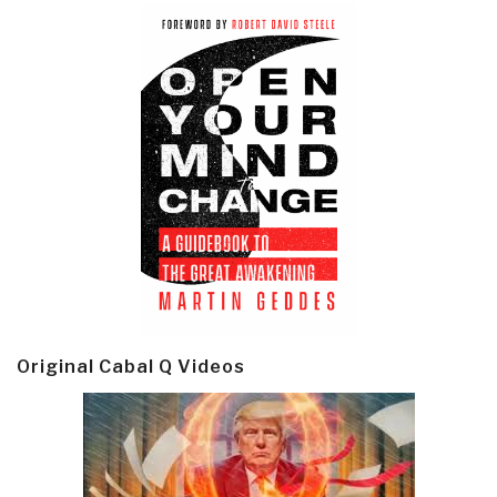
Original Cabal Q Videos