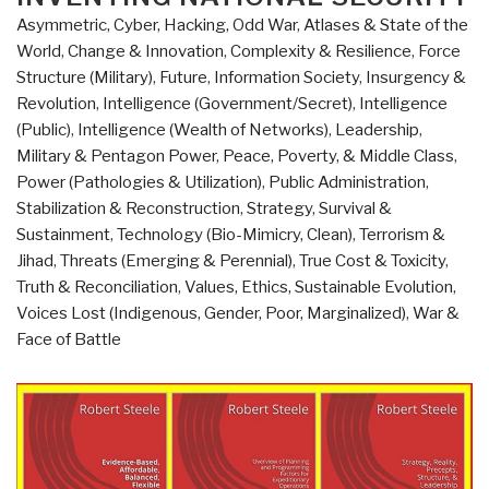
Manning
Asymmetric, Cyber, Hacking, Odd War
,
Atlases & State of the
the
World
,
Change & Innovation
,
Complexity & Resilience
,
Force
Future
Structure (Military)
,
Future
,
Information Society
,
Insurgency &
Legions
Revolution
,
Intelligence (Government/Secret)
,
Intelligence
of
(Public)
,
Intelligence (Wealth of Networks)
,
Leadership
,
the
Military & Pentagon Power
,
Peace, Poverty, & Middle Class
,
United
Power (Pathologies & Utilization)
,
Public Administration
,
States
Stabilization & Reconstruction
,
Strategy
,
Survival &
–
Sustainment
,
Technology (Bio-Mimicry, Clean)
,
Terrorism &
Finding
Jihad
,
Threats (Emerging & Perennial)
,
True Cost & Toxicity
,
and
Truth & Reconciliation
,
Values, Ethics, Sustainable Evolution
,
Developing
Voices Lost (Indigenous, Gender, Poor, Marginalized)
,
War &
Tomorrow's
Face of Battle
Centurions”