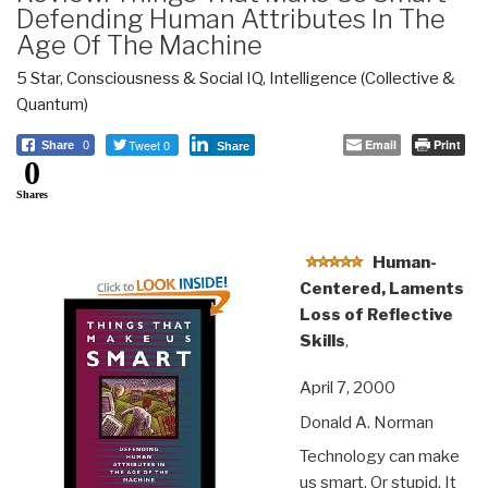
Defending Human Attributes In The
Age Of The Machine
5 Star
,
Consciousness & Social IQ
,
Intelligence (Collective &
Quantum)
Tweet 0
Email
Print
Share
0
Share
0
Shares
Human-
Centered, Laments
Loss of Reflective
Skills
,
April 7, 2000
Donald A. Norman
Technology can make
us smart. Or stupid. It