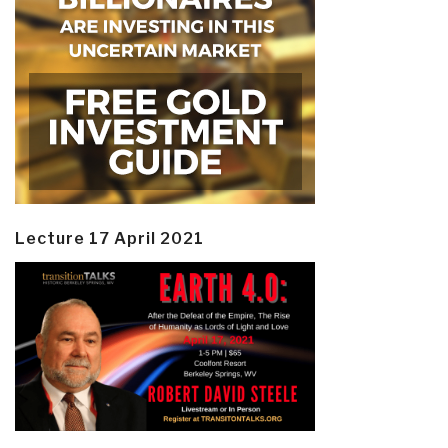
Lecture 17 April 2021