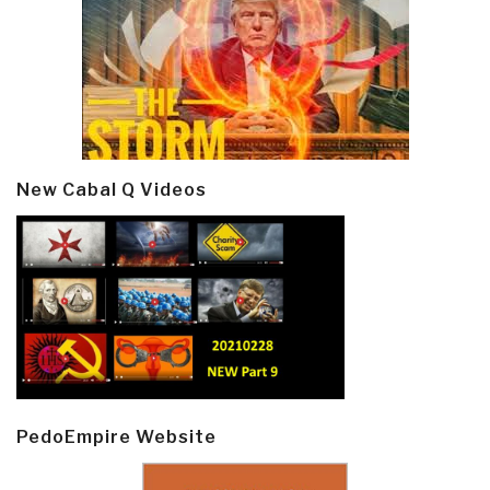
New Cabal Q Videos
PedoEmpire Website