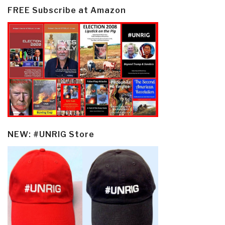
FREE Subscribe at Amazon
NEW: #UNRIG Store