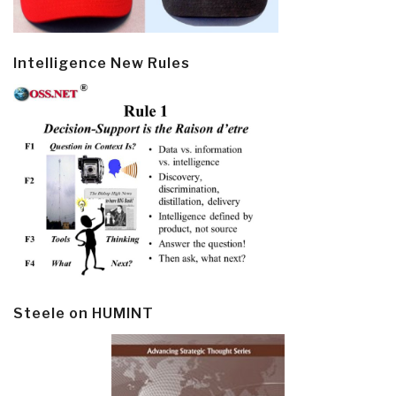
Intelligence New Rules
Steele on HUMINT