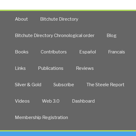
About
Bitchute Directory
Bitchute Directory Chronological order
Blog
Books
Contributors
Español
Francais
Links
Publications
Reviews
Silver & Gold
Subscribe
The Steele Report
Videos
Web 3.0
Dashboard
Membership Registration