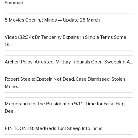
Summari...
5 Movies Opening Minds — Update 25 March
Video (32:34): Dr. Tenpenny Expains In Simple Terms Some
Of...
Archer: Pelosi Arrested, Military Tribunals Open, Sweeping A...
Robert Steele: Epstein Not Dead, Case Dismissed, Stolen
Mone...
Memoranda for the President on 9/11: Time for False Flag
Dee...
EIN TOON 18: MedBeds Turn Sheep Into Lions