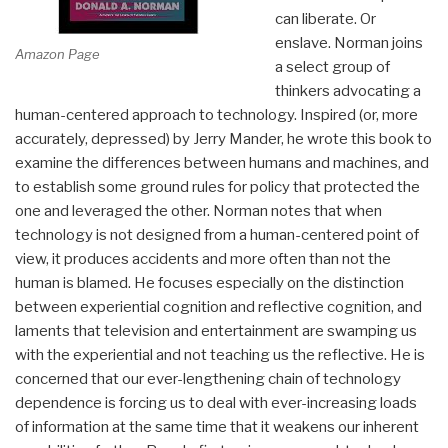
can liberate. Or
enslave. Norman joins
Amazon Page
a select group of
thinkers advocating a
human-centered approach to technology. Inspired (or, more
accurately, depressed) by Jerry Mander, he wrote this book to
examine the differences between humans and machines, and
to establish some ground rules for policy that protected the
one and leveraged the other. Norman notes that when
technology is not designed from a human-centered point of
view, it produces accidents and more often than not the
human is blamed. He focuses especially on the distinction
between experiential cognition and reflective cognition, and
laments that television and entertainment are swamping us
with the experiential and not teaching us the reflective. He is
concerned that our ever-lengthening chain of technology
dependence is forcing us to deal with ever-increasing loads
of information at the same time that it weakens our inherent