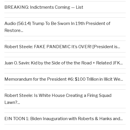
BREAKING: Indictments Coming — List
Audio (56:14) Trump To Be Sworn In 19th President of
Restore...
Robert Steele: FAKE PANDEMIC It’s OVER! [President is...
Juan O. Savin: Kid by the Side of the the Road + Related JFK...
Memorandum for the President #6: $100 Trillion in Illicit We...
Robert Steele: Is White House Creating a Firing Squad
Lawn?...
EIN TOON 1: Biden Inauguration with Roberts & Hanks and...