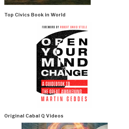
Top Civics Book in World
Original Cabal Q Videos