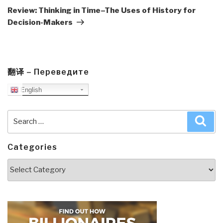
Post
Review: Thinking in Time–The Uses of History for
Decision-Makers
翻译 – Переведите
English
Search
Sea
for:
Categories
Categories