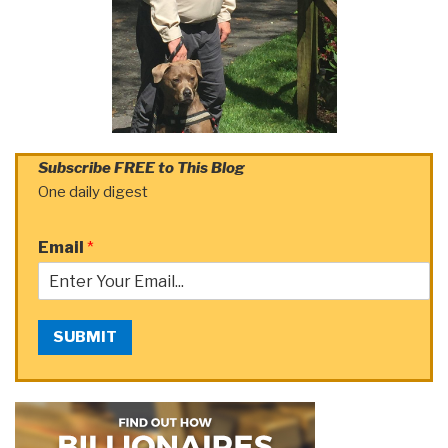
Subscribe FREE to This Blog
One daily digest
Email
*
SUBMIT