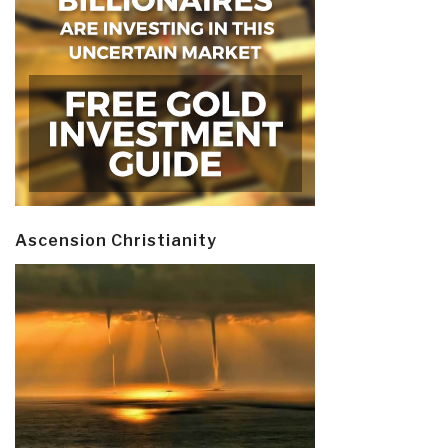
Ascension Christianity