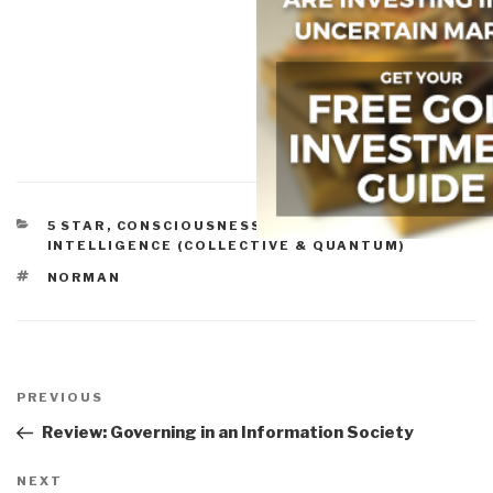
CATEGORIES
5 STAR
,
CONSCIOUSNESS & SOCIAL IQ
,
INTELLIGENCE (COLLECTIVE & QUANTUM)
TAGS
NORMAN
Post
navigation
Previous
PREVIOUS
Post
Review: Governing in an Information Society
Next
NEXT