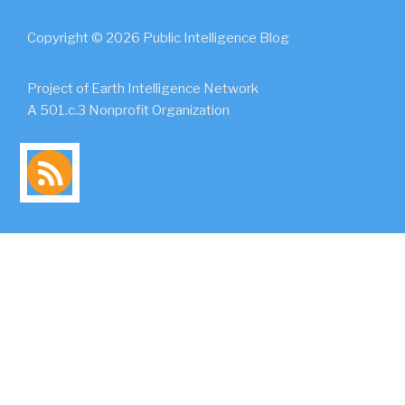
Copyright © 2026 Public Intelligence Blog
Project of Earth Intelligence Network
A 501.c.3 Nonprofit Organization