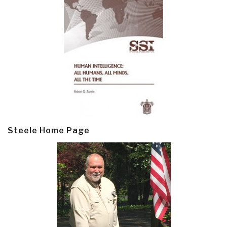
Steele Home Page