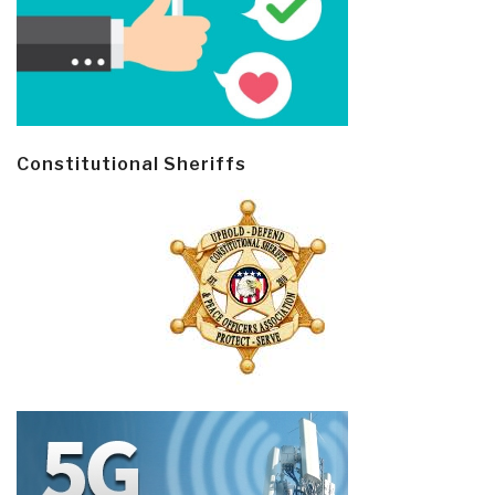
Constitutional Sheriffs