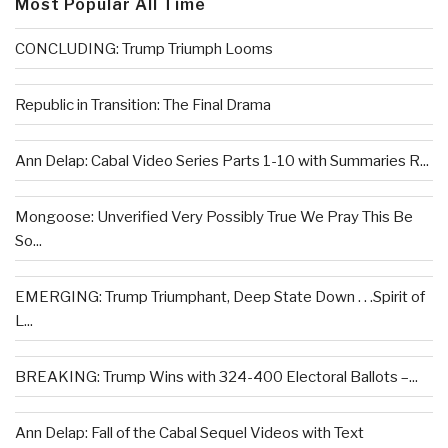
Most Popular All Time
CONCLUDING: Trump Triumph Looms
Republic in Transition: The Final Drama
Ann Delap: Cabal Video Series Parts 1-10 with Summaries R...
Mongoose: Unverified Very Possibly True We Pray This Be
So...
EMERGING: Trump Triumphant, Deep State Down . . .Spirit of
L...
BREAKING: Trump Wins with 324-400 Electoral Ballots –...
Ann Delap: Fall of the Cabal Sequel Videos with Text