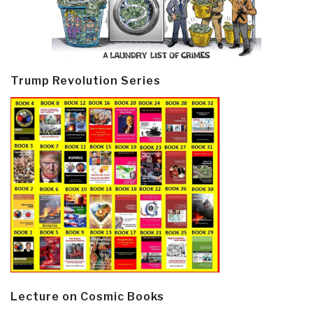
Trump Revolution Series
Lecture on Cosmic Books