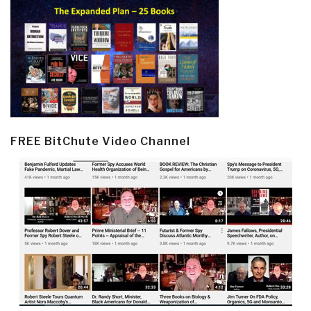
FREE BitChute Video Channel