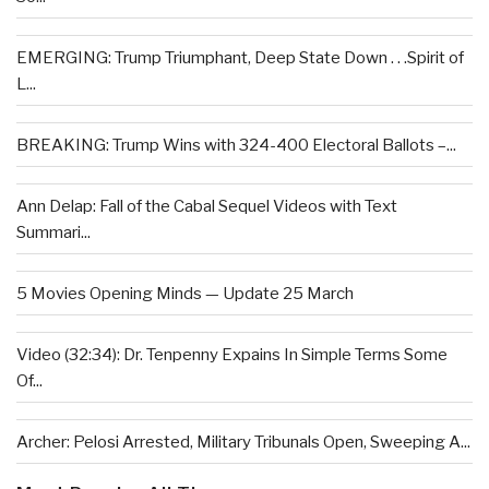
EMERGING: Trump Triumphant, Deep State Down . . .Spirit of
L...
BREAKING: Trump Wins with 324-400 Electoral Ballots –...
Ann Delap: Fall of the Cabal Sequel Videos with Text
Summari...
5 Movies Opening Minds — Update 25 March
Video (32:34): Dr. Tenpenny Expains In Simple Terms Some
Of...
Archer: Pelosi Arrested, Military Tribunals Open, Sweeping A...