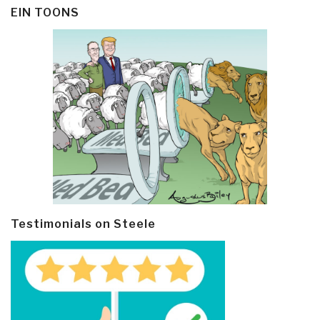
EIN TOONS
Testimonials on Steele