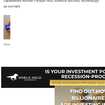
capabilities further. People first, science second, technology
as servant.
Vote on Review