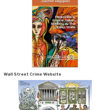
Wall Street Crime Website