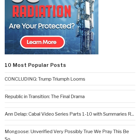
10 Most Popular Posts
CONCLUDING: Trump Triumph Looms
Republic in Transition: The Final Drama
Ann Delap: Cabal Video Series Parts 1-10 with Summaries R...
Mongoose: Unverified Very Possibly True We Pray This Be
So...