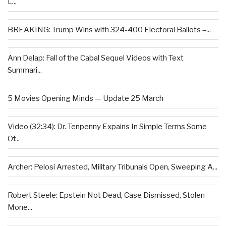
L...
BREAKING: Trump Wins with 324-400 Electoral Ballots –...
Ann Delap: Fall of the Cabal Sequel Videos with Text
Summari...
5 Movies Opening Minds — Update 25 March
Video (32:34): Dr. Tenpenny Expains In Simple Terms Some
Of...
Archer: Pelosi Arrested, Military Tribunals Open, Sweeping A...
Robert Steele: Epstein Not Dead, Case Dismissed, Stolen
Mone...