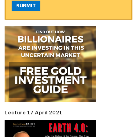
SUBMIT
Lecture 17 April 2021