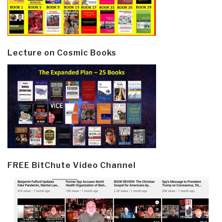
Lecture on Cosmic Books
FREE BitChute Video Channel