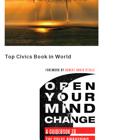
Top Civics Book in World