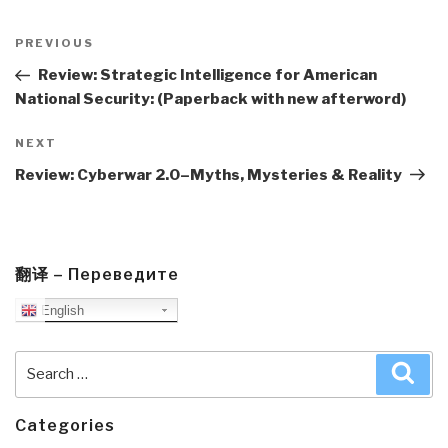
Post
navigation
Previous
PREVIOUS
Post
Review: Strategic Intelligence for American
National Security: (Paperback with new afterword)
Next
NEXT
Post
Review: Cyberwar 2.0–Myths, Mysteries & Reality
翻译 – Переведите
English
Search
Sea
for:
Categories