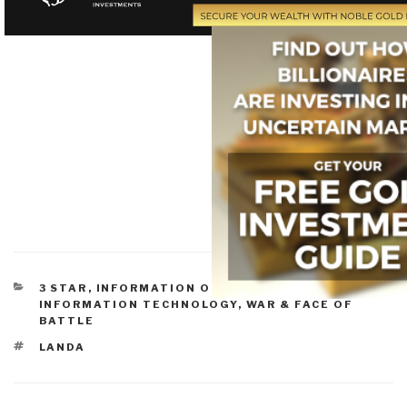
CATEGORIES
3 STAR
,
INFORMATION OPERATIONS
,
INFORMATION TECHNOLOGY
,
WAR & FACE OF
BATTLE
TAGS
LANDA