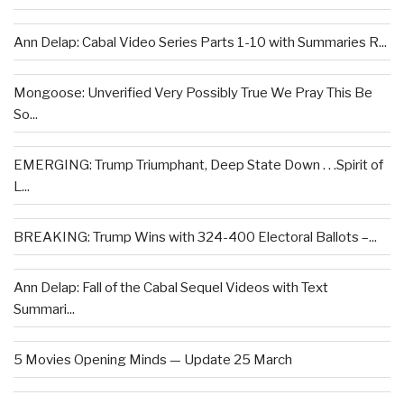
Ann Delap: Cabal Video Series Parts 1-10 with Summaries R...
Mongoose: Unverified Very Possibly True We Pray This Be
So...
EMERGING: Trump Triumphant, Deep State Down . . .Spirit of
L...
BREAKING: Trump Wins with 324-400 Electoral Ballots –...
Ann Delap: Fall of the Cabal Sequel Videos with Text
Summari...
5 Movies Opening Minds — Update 25 March