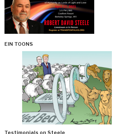
EIN TOONS
Testimonials on Steele