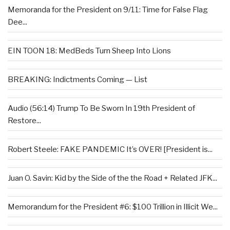
Memoranda for the President on 9/11: Time for False Flag
Dee...
EIN TOON 18: MedBeds Turn Sheep Into Lions
BREAKING: Indictments Coming — List
Audio (56:14) Trump To Be Sworn In 19th President of
Restore...
Robert Steele: FAKE PANDEMIC It’s OVER! [President is...
Juan O. Savin: Kid by the Side of the the Road + Related JFK...
Memorandum for the President #6: $100 Trillion in Illicit We...