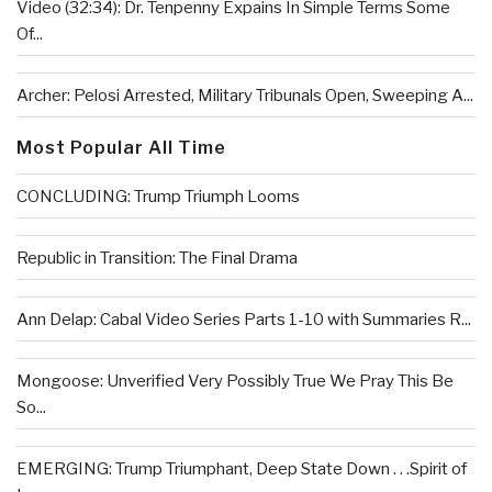
Video (32:34): Dr. Tenpenny Expains In Simple Terms Some
Of...
Archer: Pelosi Arrested, Military Tribunals Open, Sweeping A...
Most Popular All Time
CONCLUDING: Trump Triumph Looms
Republic in Transition: The Final Drama
Ann Delap: Cabal Video Series Parts 1-10 with Summaries R...
Mongoose: Unverified Very Possibly True We Pray This Be
So...
EMERGING: Trump Triumphant, Deep State Down . . .Spirit of