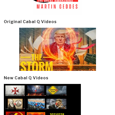
Original Cabal Q Videos
New Cabal Q Videos