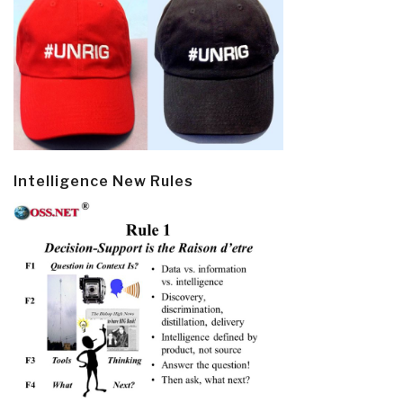
Intelligence New Rules