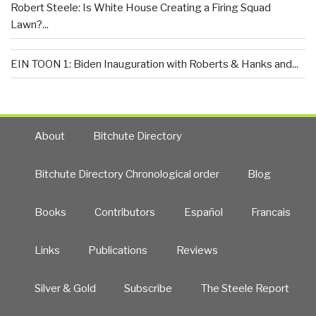
Robert Steele: Is White House Creating a Firing Squad
Lawn?...
EIN TOON 1: Biden Inauguration with Roberts & Hanks and...
About
Bitchute Directory
Bitchute Directory Chronological order
Blog
Books
Contributors
Español
Francais
Links
Publications
Reviews
Silver & Gold
Subscribe
The Steele Report