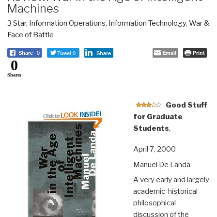
Machines
3 Star
,
Information Operations
,
Information Technology
,
War &
Face of Battle
Tweet 0
Email
Print
Share
0
Share
0
Shares
Good Stuff
for Graduate
Students
,
April 7, 2000
Manuel De Landa
A very early and largely
academic-historical-
philosophical
discussion of the