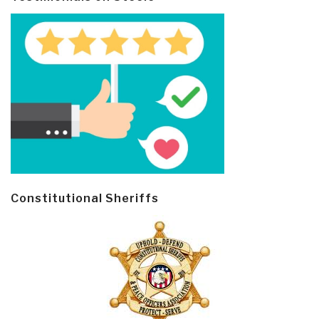
Constitutional Sheriffs