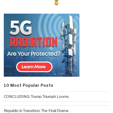
10 Most Popular Posts
CONCLUDING: Trump Triumph Looms
Republic in Transition: The Final Drama