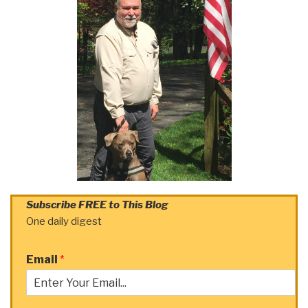
Subscribe FREE to This Blog
One daily digest
Email
*