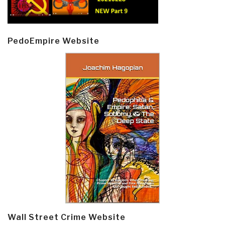
PedoEmpire Website
Wall Street Crime Website