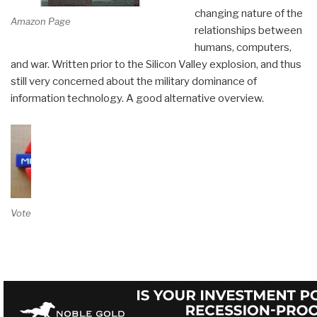
changing nature of the
Amazon Page
relationships between
humans, computers,
and war. Written prior to the Silicon Valley explosion, and thus
still very concerned about the military dominance of
information technology. A good alternative overview.
Vote on Review