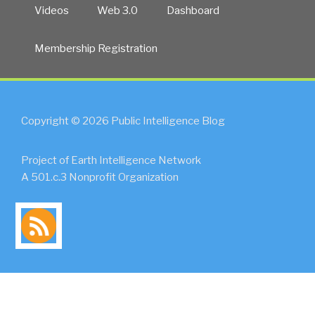
Videos
Web 3.0
Dashboard
Membership Registration
Copyright © 2026 Public Intelligence Blog
Project of Earth Intelligence Network
A 501.c.3 Nonprofit Organization