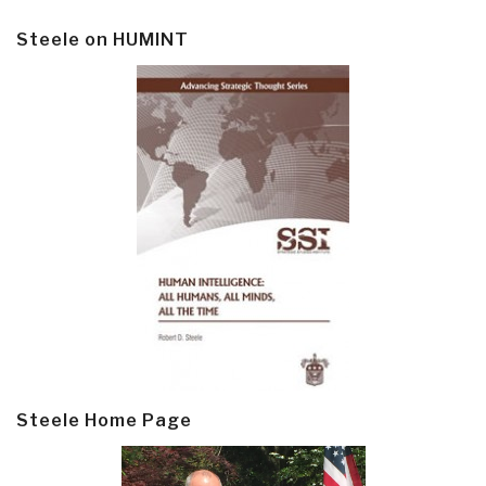
Steele on HUMINT
Steele Home Page