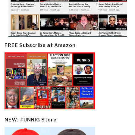
FREE Subscribe at Amazon
NEW: #UNRIG Store