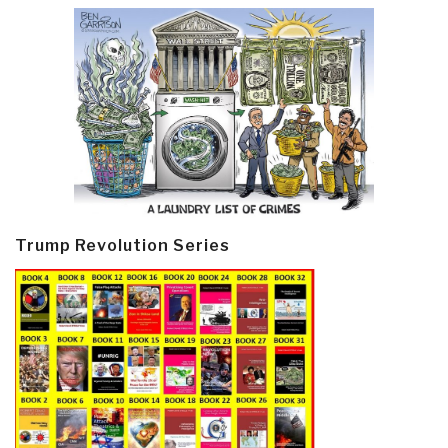
Trump Revolution Series