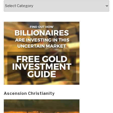
Categories
Ascension Christianity