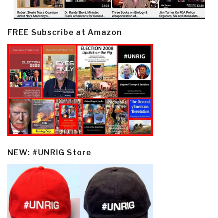
FREE Subscribe at Amazon
NEW: #UNRIG Store