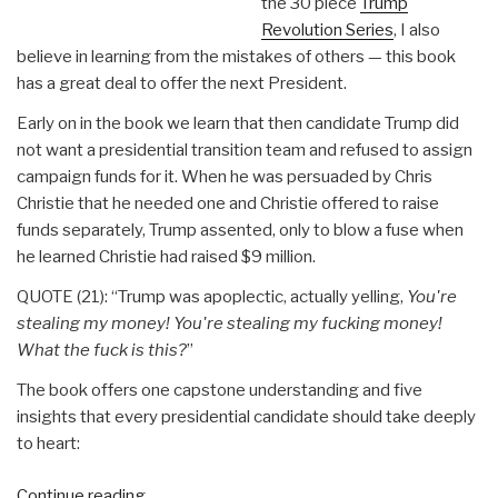
the 30 piece
Trump
Revolution Series
, I also
believe in learning from the mistakes of others — this book
has a great deal to offer the next President.
Early on in the book we learn that then candidate Trump did
not want a presidential transition team and refused to assign
campaign funds for it. When he was persuaded by Chris
Christie that he needed one and Christie offered to raise
funds separately, Trump assented, only to blow a fuse when
he learned Christie had raised $9 million.
QUOTE (21): “Trump was apoplectic, actually yelling,
You're
stealing my money! You're stealing my fucking money!
What the fuck is this?
”
The book offers one capstone understanding and five
insights that every presidential candidate should take deeply
to heart:
“Review:
Continue reading