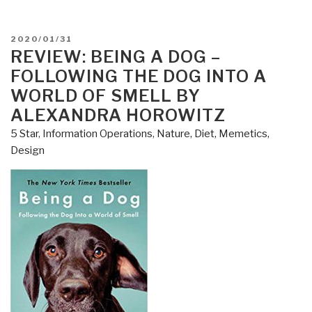
POSTED
2020/01/31
ON
REVIEW: BEING A DOG –
FOLLOWING THE DOG INTO A
WORLD OF SMELL BY
ALEXANDRA HOROWITZ
5 Star
,
Information Operations
,
Nature, Diet, Memetics,
Design