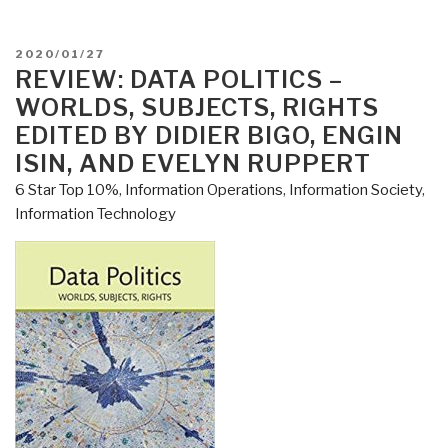
a
Dog
POSTED
2020/01/27
–
ON
REVIEW: DATA POLITICS –
Following
WORLDS, SUBJECTS, RIGHTS
the
EDITED BY DIDIER BIGO, ENGIN
Dog
ISIN, AND EVELYN RUPPERT
Into
6 Star Top 10%
,
Information Operations
,
Information Society
,
a
Information Technology
World
of
Smell
by
Alexandra
Horowitz”