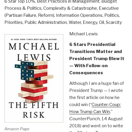
6 Star Top 10%
,
Best Practices in Management
,
Budget
Have
Process & Politics
,
Complexity & Catastrophe
,
Executive
Never
(Partisan Failure, Reform)
,
Information Operations
,
Politics
,
Been
Priorities
,
Public Administration
,
Water, Energy, Oil, Scarcity
Told
by
Michael Lewis
David
6 Stars Presidential
Icke”
Transitions Matter and
President Trump Blew It
— With Follow-on
Consequences
Although I am a huge fan of
President Trump — I wrote
the first article on how he
could win (“
Counter-Coup:
How Trump Can Win
,”
CounterPunch
, 14 August
2018) and went on to write
Amazon Page