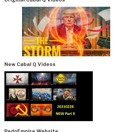
New Cabal Q Videos
PedoEmpire Website