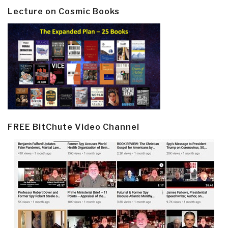
Lecture on Cosmic Books
FREE BitChute Video Channel