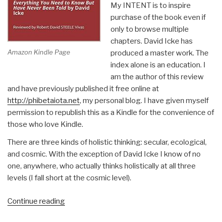
My INTENT is to inspire
purchase of the book even if
only to browse multiple
chapters. David Icke has
Amazon Kindle Page
produced a master work. The
index alone is an education. I
am the author of this review
and have previously published it free online at
http://phibetaiota.net
, my personal blog. I have given myself
permission to republish this as a Kindle for the convenience of
those who love Kindle.
There are three kinds of holistic thinking: secular, ecological,
and cosmic. With the exception of David Icke I know of no
one, anywhere, who actually thinks holistically at all three
levels (I fall short at the cosmic level).
“Robert
Continue reading
Steele