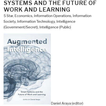
SYSTEMS AND THE FUTURE OF
React]
WORK AND LEARNING
Analogue
5 Star
,
Economics
,
Information Operations
,
Information
Network
Society
,
Information Technology
,
Intelligence
Security
(Government/Secret)
,
Intelligence (Public)
by
Winn
Schwartau”
Daniel Araya (editor)