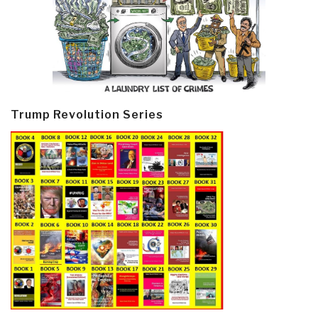
Trump Revolution Series