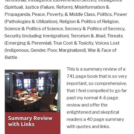
Terrestrial)
,
Intelligence (Government/Secret)
,
Intelligence
(Spiritual)
,
Justice (Failure, Reform)
,
Misinformation &
Propaganda
,
Peace, Poverty, & Middle Class
,
Politics
,
Power
(Pathologies & Utilization)
,
Religion & Politics of Religion
,
Science & Politics of Science
,
Secrecy & Politics of Secrecy
,
Security (Including Immigration)
,
Terrorism & Jihad
,
Threats
(Emerging & Perennial)
,
True Cost & Toxicity
,
Voices Lost
(Indigenous, Gender, Poor, Marginalized)
,
War & Face of
Battle
This is a summary review of a
741 page book that is so very
important, so comprehensive,
that I feel compelled to go far
past my normal 4-6 page
review and offer the
enlightened and skeptical
readers a 40 page summary
with quotes and links.