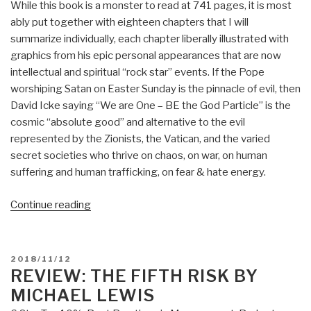
While this book is a monster to read at 741 pages, it is most
ably put together with eighteen chapters that I will
summarize individually, each chapter liberally illustrated with
graphics from his epic personal appearances that are now
intellectual and spiritual “rock star” events. If the Pope
worshiping Satan on Easter Sunday is the pinnacle of evil, then
David Icke saying “We are One – BE the God Particle” is the
cosmic “absolute good” and alternative to the evil
represented by the Zionists, the Vatican, and the varied
secret societies who thrive on chaos, on war, on human
suffering and human trafficking, on fear & hate energy.
“Review:
Continue reading
Everything
You
Need
POSTED
2018/11/12
to
ON
REVIEW: THE FIFTH RISK BY
Know
MICHAEL LEWIS
But