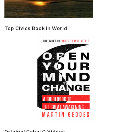
Top Civics Book in World
Original Cabal Q Videos