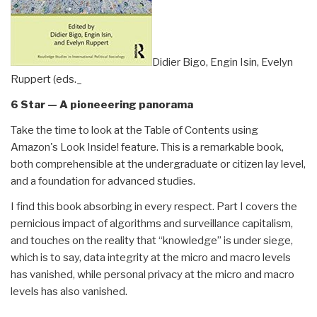
Didier Bigo, Engin Isin, Evelyn
Ruppert (eds._
6 Star — A pioneeering panorama
Take the time to look at the Table of Contents using
Amazon's Look Inside! feature. This is a remarkable book,
both comprehensible at the undergraduate or citizen lay level,
and a foundation for advanced studies.
I find this book absorbing in every respect. Part I covers the
pernicious impact of algorithms and surveillance capitalism,
and touches on the reality that “knowledge” is under siege,
which is to say, data integrity at the micro and macro levels
has vanished, while personal privacy at the micro and macro
levels has also vanished.