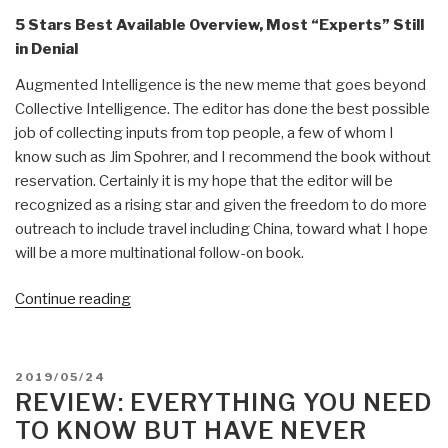
5 Stars Best Available Overview, Most “Experts” Still
in Denial
Augmented Intelligence is the new meme that goes beyond
Collective Intelligence. The editor has done the best possible
job of collecting inputs from top people, a few of whom I
know such as Jim Spohrer, and I recommend the book without
reservation. Certainly it is my hope that the editor will be
recognized as a rising star and given the freedom to do more
outreach to include travel including China, toward what I hope
will be a more multinational follow-on book.
“Review:
Continue reading
Augmented
Intelligence
–
POSTED
2019/05/24
Smart
ON
REVIEW: EVERYTHING YOU NEED
Systems
TO KNOW BUT HAVE NEVER
and