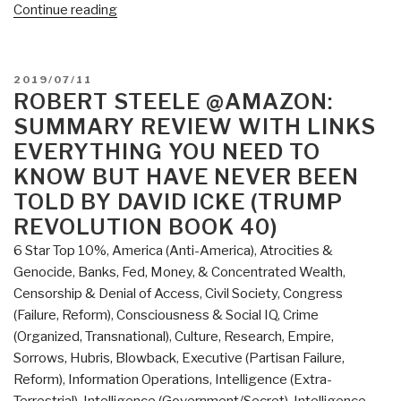
“Review:
Continue reading
Data
Politics
–
POSTED
2019/07/11
Worlds,
ON
ROBERT STEELE @AMAZON:
Subjects,
SUMMARY REVIEW WITH LINKS
Rights
EVERYTHING YOU NEED TO
edited
KNOW BUT HAVE NEVER BEEN
by
TOLD BY DAVID ICKE (TRUMP
Didier
REVOLUTION BOOK 40)
Bigo,
Engin
6 Star Top 10%
,
America (Anti-America)
,
Atrocities &
Isin,
Genocide
,
Banks, Fed, Money, & Concentrated Wealth
,
and
Censorship & Denial of Access
,
Civil Society
,
Congress
Evelyn
(Failure, Reform)
,
Consciousness & Social IQ
,
Crime
Ruppert”
(Organized, Transnational)
,
Culture, Research
,
Empire,
Sorrows, Hubris, Blowback
,
Executive (Partisan Failure,
Reform)
,
Information Operations
,
Intelligence (Extra-