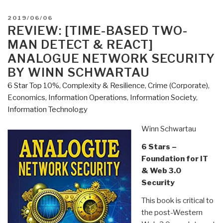
@Amazon:
Summary
POSTED
2019/06/06
Review
ON
REVIEW: [TIME-BASED TWO-
with
MAN DETECT & REACT]
Links
ANALOGUE NETWORK SECURITY
Everything
BY WINN SCHWARTAU
You
6 Star Top 10%
,
Complexity & Resilience
,
Crime (Corporate)
,
Need
Economics
,
Information Operations
,
Information Society
,
to
Information Technology
Know
But
Winn Schwartau
Have
Never
6 Stars –
Been
Foundation for IT
Told
& Web 3.0
by
Security
David
This book is critical to
Icke
the post-Western
(Trump