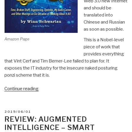
Web 3.0 new Internet
Revolution
and should be
Book
translated into
40)”
Chinese and Russian
as soon as possible.
Amazon Page
This is a Nobel-level
piece of work that
provides everything
that Vint Cerf and Tim Berner-Lee failed to plan for. It
exposes the IT industry for the insecure naked posturing
ponzi scheme that it is.
“Review:
Continue reading
[Time-
Based
Two-
POSTED
2019/06/01
Man
ON
REVIEW: AUGMENTED
Detect
INTELLIGENCE – SMART
&