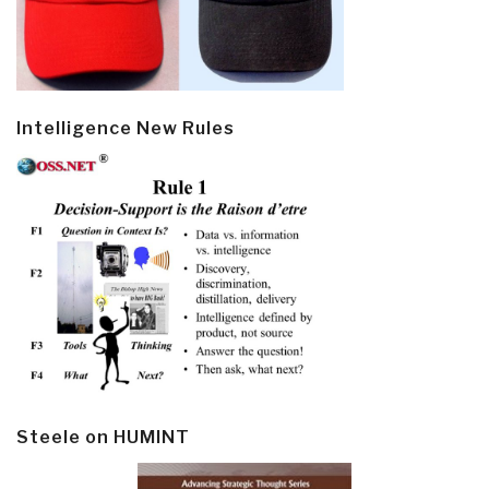
Intelligence New Rules
Steele on HUMINT