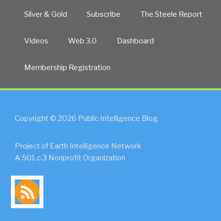
Silver & Gold
Subscribe
The Steele Report
Videos
Web 3.0
Dashboard
Membership Registration
Copyright © 2026 Public Intelligence Blog
Project of Earth Intelligence Network
A 501.c.3 Nonprofit Organization