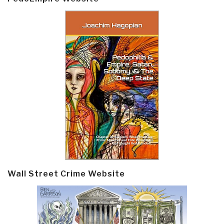
Wall Street Crime Website