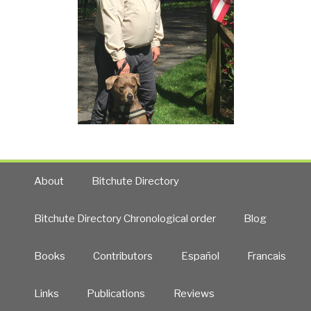
About
Bitchute Directory
Bitchute Directory Chronological order
Blog
Books
Contributors
Español
Francais
Links
Publications
Reviews