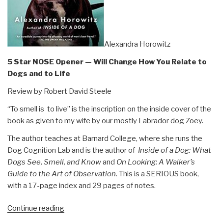
Alexandra Horowitz
5 Star NOSE Opener — Will Change How You Relate to
Dogs and to Life
Review by Robert David Steele
“To smell is to live” is the inscription on the inside cover of the
book as given to my wife by our mostly Labrador dog Zoey.
The author teaches at Barnard College, where she runs the
Dog Cognition Lab and is the author of
Inside of a Dog: What
Dogs See, Smell, and Know
and
On Looking: A Walker’s
Guide to the Art of Observation
. This is a SERIOUS book,
with a 17-page index and 29 pages of notes.
“Review:
Continue reading
Being