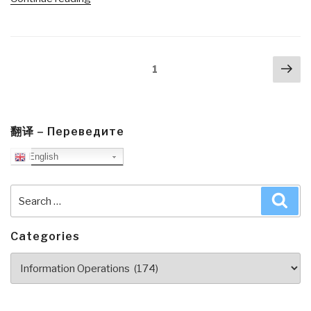
The
Fifth
Risk
Posts
Nex
by
Page
1
navigation
pa
Michael
Lewis”
翻译 – Переведите
English
Search
Sea
for:
Categories
Categories