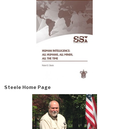
Steele Home Page