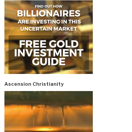
Ascension Christianity