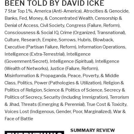
BEEN TOLD BY DAVID ICKE
the
7 Star Top 1%
,
America (Anti-America)
,
Atrocities & Genocide
,
Future
Banks, Fed, Money, & Concentrated Wealth
,
Censorship &
of
Denial of Access
,
Civil Society
,
Congress (Failure, Reform)
,
Work
Consciousness & Social IQ
,
Crime (Organized, Transnational)
,
and
Culture, Research
,
Empire, Sorrows, Hubris, Blowback
,
Learning”
Executive (Partisan Failure, Reform)
,
Information Operations
,
Intelligence (Extra-Terrestrial)
,
Intelligence
(Government/Secret)
,
Intelligence (Spiritual)
,
Intelligence
(Wealth of Networks)
,
Justice (Failure, Reform)
,
Misinformation & Propaganda
,
Peace, Poverty, & Middle
Class
,
Politics
,
Power (Pathologies & Utilization)
,
Religion &
Politics of Religion
,
Science & Politics of Science
,
Secrecy &
Politics of Secrecy
,
Security (Including Immigration)
,
Terrorism
& Jihad
,
Threats (Emerging & Perennial)
,
True Cost & Toxicity
,
Voices Lost (Indigenous, Gender, Poor, Marginalized)
,
War &
Face of Battle
SUMMARY REVIEW