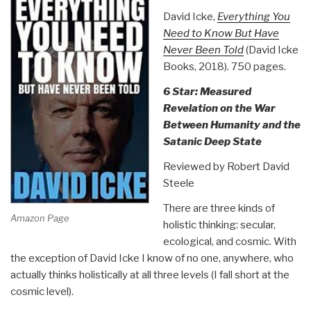
David Icke,
Everything You
Need to Know But Have
Never Been Told
(David Icke
Books, 2018). 750 pages.
6 Star: Measured
Revelation on the War
Between Humanity and the
Satanic Deep State
Reviewed by Robert David
Steele
There are three kinds of
Amazon Page
holistic thinking: secular,
ecological, and cosmic. With
the exception of David Icke I know of no one, anywhere, who
actually thinks holistically at all three levels (I fall short at the
cosmic level).