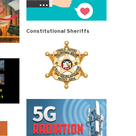
Constitutional Sheriffs