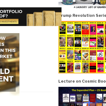
Trump Revolution Seri
Lecture on Cosmic Boo