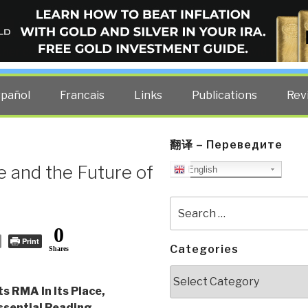
ELLIGENCE BLOG
other costs — curated by former US spy Robert David Steele.
spañol
Francais
Links
Publications
Rev
翻译 – Переведите
 and the Future of
English
Search
for:
0
Print
Categories
Shares
Categories
s RMA In Its Place,
sential Reading
,