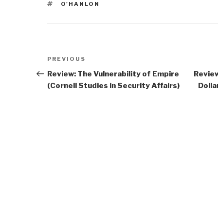
TAGS
O'HANLON
Post
Previous
PREVIOUS
navigation
Post
Review: The Vulnerability of Empire
Review
(Cornell Studies in Security Affairs)
Doll