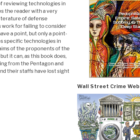
n of reviewing technologies in
des the reader with a very
iterature of defense
 work for failing to consider
ve a point, but only a point-
es specific technologies in
laims of the proponents of the
ut it can, as this book does,
ing from the Pentagon and
d their staffs have lost sight
Wall Street Crime Web