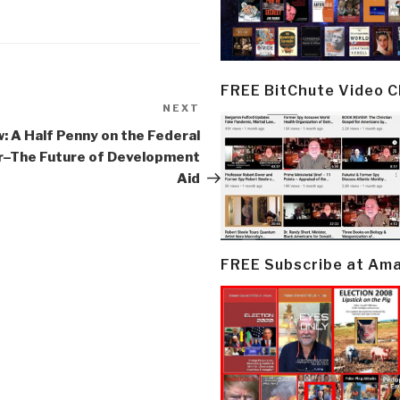
FREE BitChute Video 
NEXT
Next
Post
: A Half Penny on the Federal
ar–The Future of Development
Aid
FREE Subscribe at Am