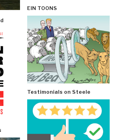
EIN TOONS
ld
Testimonials on Steele
s