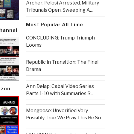
Archer: Pelosi Arrested, Military
Tribunals Open, Sweeping A...
Most Popular All Time
Channel
CONCLUDING: Trump Triumph
Looms
Republic in Transition: The Final
Drama
Ann Delap: Cabal Video Series
azon
Parts 1-10 with Summaries R...
Mongoose: Unverified Very
Possibly True We Pray This Be So...