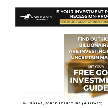
CATEGORIES
5 STAR
,
FORCE STRUCTURE (MILITARY)