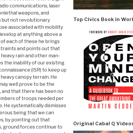
radio communications, laser
onlethal weapons, and
Top Civics Book in Wor
 but not revolutionary
ose associated with mobility
 develop at anything above a
 of each of these he brings
straints and points out that
y heavy rain and other man-
the inability of our existing
econnaissance (ISR) to keep up
d heavy canopy terrain. He
may well prove to be the
e, and that there has been no
numbers of troops needed per
ce. He systematically dismisses
erous being that we can
s, by pointing out that
Original Cabal Q Video
, ground forces continue to