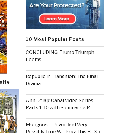
10 Most Popular Posts
CONCLUDING: Trump Triumph
Looms
Republic in Transition: The Final
site
Drama
Ann Delap: Cabal Video Series
Parts 1-10 with Summaries R...
Mongoose: Unverified Very
Possibly True We Pray This Be So...