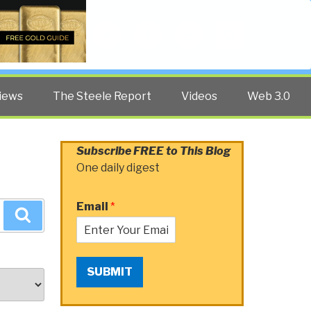
Twitter
Facebook
YouTube
Search
iews
The Steele Report
Videos
Web 3.0
Subscribe FREE to This Blog
One daily digest
Email
*
Search
SUBMIT