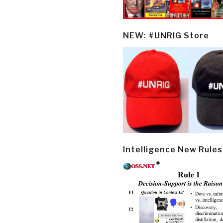
NEW: #UNRIG Store
Intelligence New Rules