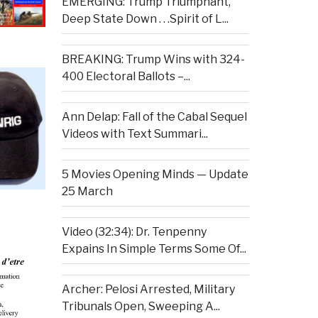
EMERGING: Trump Triumphant,
Deep State Down . . .Spirit of L...
BREAKING: Trump Wins with 324-
400 Electoral Ballots –...
Ann Delap: Fall of the Cabal Sequel
Videos with Text Summari...
5 Movies Opening Minds — Update
25 March
Video (32:34): Dr. Tenpenny
Expains In Simple Terms Some Of...
Archer: Pelosi Arrested, Military
Tribunals Open, Sweeping A...