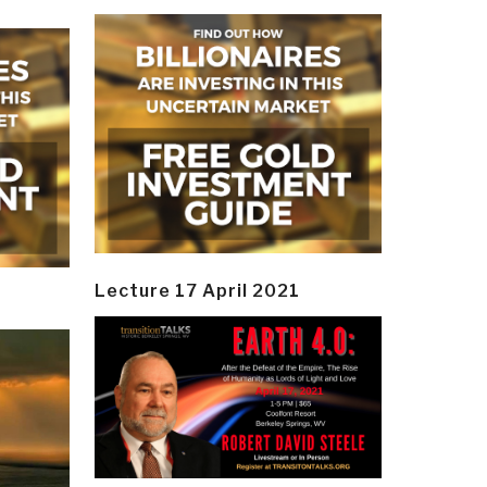
Lecture 17 April 2021
y