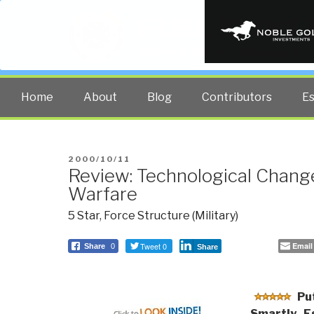
PUBLIC INT
The truth at any cost lowers all 
Home
About
Blog
Contributors
E
POSTED
2000/10/11
Review: Technological Change
ON
Warfare
5 Star
,
Force Structure (Military)
Tweet 0
Email
Share
0
Share
Put
Smartly–Es