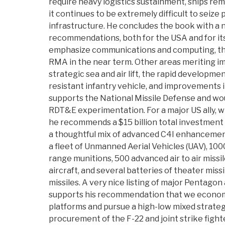
require heavy logistics sustainment, ships rem
it continues to be extremely difficult to seize 
infrastructure. He concludes the book with a
recommendations, both for the USA and for its
emphasize communications and computing, the
RMA in the near term. Other areas meriting i
strategic sea and air lift, the rapid developmen
resistant infantry vehicle, and improvements 
supports the National Missile Defense and wo
RDT&E experimentation. For a major US ally, wit
he recommends a $15 billion total investment 
a thoughtful mix of advanced C4I enhancement
a fleet of Unmanned Aerial Vehicles (UAV), 1000
range munitions, 500 advanced air to air missil
aircraft, and several batteries of theater miss
missiles. A very nice listing of major Pentago
supports his recommendation that we econo
platforms and pursue a high-low mixed strategy
procurement of the F-22 and joint strike fight