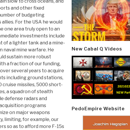
ain slow to cross oceans, and
ports and other fixed
 number of budgeting
 allies. For the USA he would
 one area truly open to an
mmediate investments include
t of a lighter tank and a mine-
New Cabal Q Videos
in naval mine warfare. He
uld sustain more robust
h a fraction of our funding,
over several years to acquire
s including ground stations,
 cruise missiles, 5000 short-
es, a squadron of stealth
ile defense radars and
n acquisition programs
PedoEmpire Website
mize on major weapons
, limiting, for example, our
ers so as to afford more F-15s