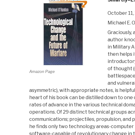
October 11,
Michael E. 
Graciously, 
author knoc
in Military A
then helps i
introductor
of thought 
Amazon Page
battlespace
and vulnerab
asymmetric), with appropriate notes, is helpful
heart of his book can be distilled down to on
rates of advance in the various technical doma
operations. Of 29 distinct technical groups a
communications; projectiles, propulsion, and 
he finds only two technology areas-compute
software-capable of revolutionary change in t