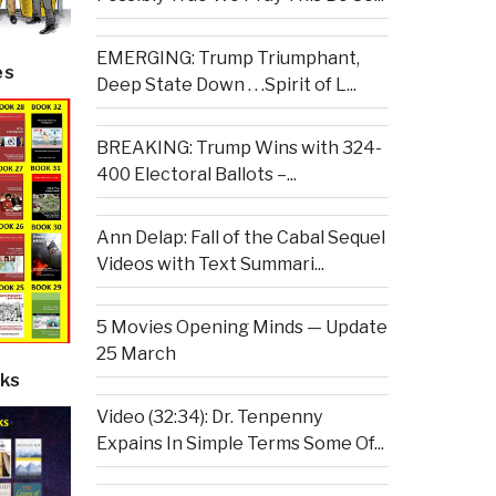
EMERGING: Trump Triumphant,
es
Deep State Down . . .Spirit of L...
BREAKING: Trump Wins with 324-
400 Electoral Ballots –...
Ann Delap: Fall of the Cabal Sequel
Videos with Text Summari...
5 Movies Opening Minds — Update
25 March
ks
Video (32:34): Dr. Tenpenny
Expains In Simple Terms Some Of...