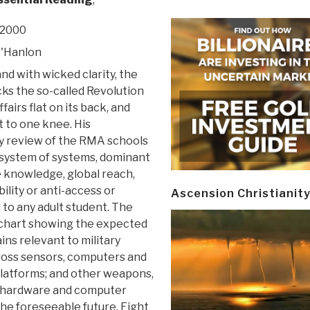
 2000
O'Hanlon
and with wicked clarity, the
ks the so-called Revolution
ffairs flat on its back, and
t to one knee. His
y review of the RMA schools
(system of systems, dominant
 knowledge, global reach,
ility or anti-access or
Ascension Christianit
 to any adult student. The
e chart showing the expected
ins relevant to military
cross sensors, computers and
platforms; and other weapons,
r hardware and computer
he foreseeable future. Eight