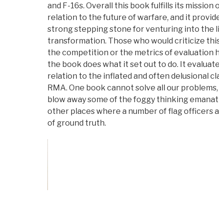
and F-16s. Overall this book fulfills its missio
relation to the future of warfare, and it provi
strong stepping stone for venturing into the l
transformation. Those who would criticize this
the competition or the metrics of evaluation ha
the book does what it set out to do. It evaluat
relation to the inflated and often delusional c
RMA. One book cannot solve all our problems, b
blow away some of the foggy thinking emanat
other places where a number of flag officers an
of ground truth.
Vote on Review