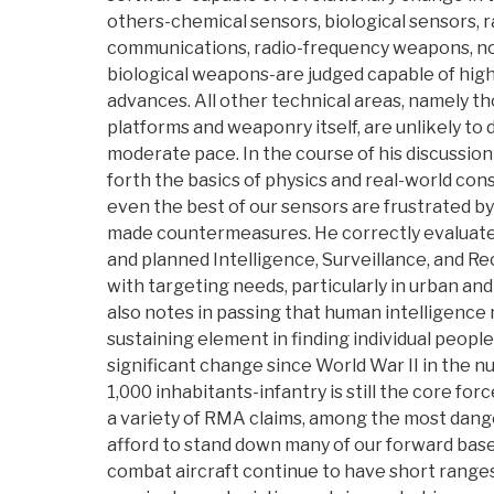
others-chemical sensors, biological sensors, 
communications, radio-frequency weapons, n
biological weapons-are judged capable of high
advances. All other technical areas, namely th
platforms and weaponry itself, are unlikely to
moderate pace. In the course of his discussion
forth the basics of physics and real-world con
even the best of our sensors are frustrated b
made countermeasures. He correctly evaluates 
and planned Intelligence, Surveillance, and R
with targeting needs, particularly in urban an
also notes in passing that human intelligence 
sustaining element in finding individual peopl
significant change since World War II in the 
1,000 inhabitants-infantry is still the core for
a variety of RMA claims, among the most dang
afford to stand down many of our forward base
combat aircraft continue to have short ranges