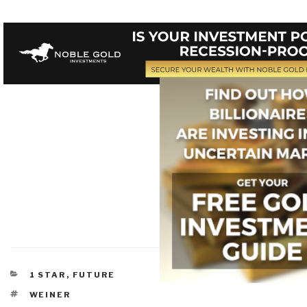
CATEGORIES
1 STAR
,
FUTURE
TAGS
WEINER