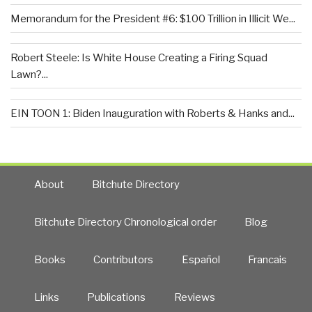
Memorandum for the President #6: $100 Trillion in Illicit We...
Robert Steele: Is White House Creating a Firing Squad
Lawn?...
EIN TOON 1: Biden Inauguration with Roberts & Hanks and...
About
Bitchute Directory
Bitchute Directory Chronological order
Blog
Books
Contributors
Español
Francais
Links
Publications
Reviews