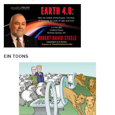
EIN TOONS