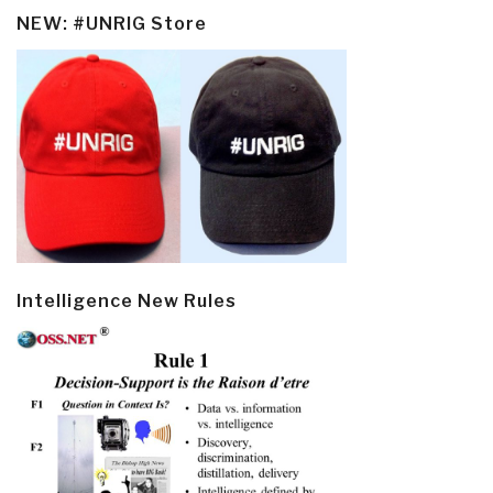
NEW: #UNRIG Store
Intelligence New Rules