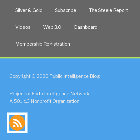
Silver & Gold
Subscribe
The Steele Report
Videos
Web 3.0
Dashboard
Membership Registration
Copyright © 2026 Public Intelligence Blog
Project of Earth Intelligence Network
A 501.c.3 Nonprofit Organization