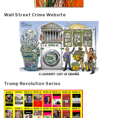
Wall Street Crime Website
Trump Revolution Series