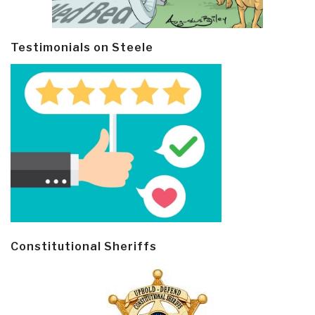
Testimonials on Steele
Constitutional Sheriffs