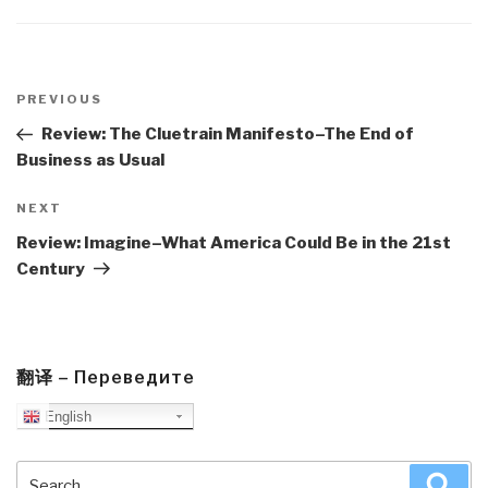
Post
navigation
Previous
PREVIOUS
Post
Review: The Cluetrain Manifesto–The End of
Business as Usual
Next
NEXT
Post
Review: Imagine–What America Could Be in the 21st
Century
翻译 – Переведите
English
Search
Sea