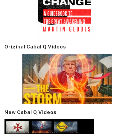
Original Cabal Q Videos
New Cabal Q Videos