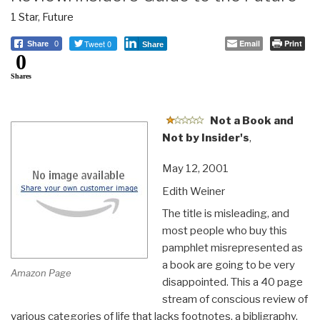
1 Star
,
Future
Tweet 0
Email
Print
Share
0
Share
0
Shares
Not a Book and
Not by Insider's
,
May 12, 2001
Edith Weiner
The title is misleading, and
most people who buy this
pamphlet misrepresented as
a book are going to be very
Amazon Page
disappointed. This a 40 page
stream of conscious review of
various categories of life that lacks footnotes, a bibligraphy,