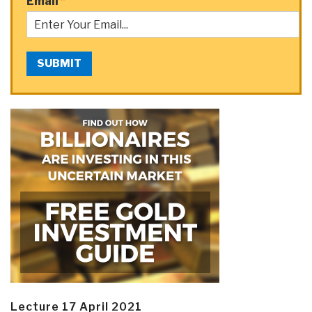
Email
*
SUBMIT
Lecture 17 April 2021