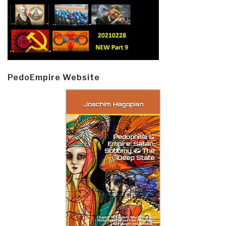
PedoEmpire Website