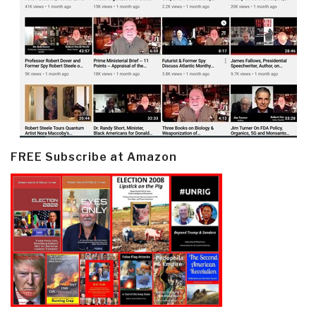
FREE Subscribe at Amazon