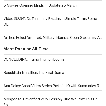
5 Movies Opening Minds — Update 25 March
Video (32:34): Dr. Tenpenny Expains In Simple Terms Some
Of...
Archer: Pelosi Arrested, Military Tribunals Open, Sweeping A...
Most Popular All Time
CONCLUDING: Trump Triumph Looms
Republic in Transition: The Final Drama
Ann Delap: Cabal Video Series Parts 1-10 with Summaries R...
Mongoose: Unverified Very Possibly True We Pray This Be
So...