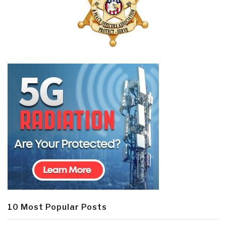
10 Most Popular Posts