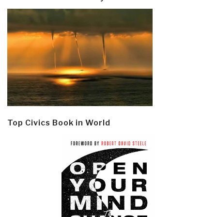
Top Civics Book in World