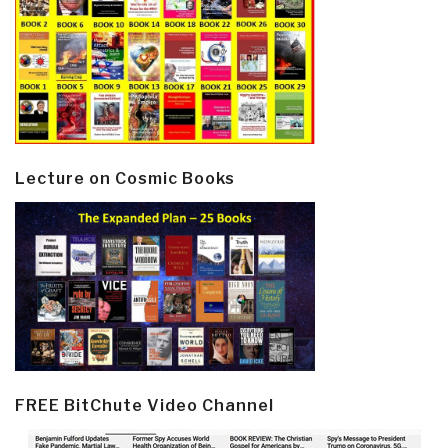
Lecture on Cosmic Books
FREE BitChute Video Channel