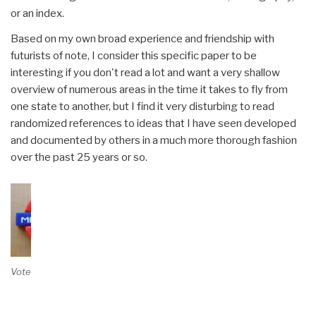
or an index.
Based on my own broad experience and friendship with
futurists of note, I consider this specific paper to be
interesting if you don't read a lot and want a very shallow
overview of numerous areas in the time it takes to fly from
one state to another, but I find it very disturbing to read
randomized references to ideas that I have seen developed
and documented by others in a much more thorough fashion
over the past 25 years or so.
Vote on Review