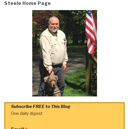
Steele Home Page
Subscribe FREE to This Blog
One daily digest