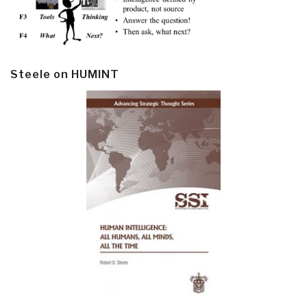
Steele on HUMINT