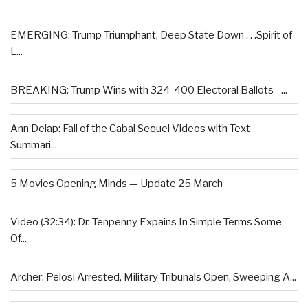
EMERGING: Trump Triumphant, Deep State Down . . .Spirit of
L...
BREAKING: Trump Wins with 324-400 Electoral Ballots –...
Ann Delap: Fall of the Cabal Sequel Videos with Text
Summari...
5 Movies Opening Minds — Update 25 March
Video (32:34): Dr. Tenpenny Expains In Simple Terms Some
Of...
Archer: Pelosi Arrested, Military Tribunals Open, Sweeping A...