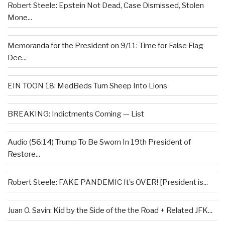
Robert Steele: Epstein Not Dead, Case Dismissed, Stolen
Mone...
Memoranda for the President on 9/11: Time for False Flag
Dee...
EIN TOON 18: MedBeds Turn Sheep Into Lions
BREAKING: Indictments Coming — List
Audio (56:14) Trump To Be Sworn In 19th President of
Restore...
Robert Steele: FAKE PANDEMIC It’s OVER! [President is...
Juan O. Savin: Kid by the Side of the the Road + Related JFK...