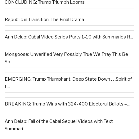
CONCLUDING: Trump Triumph Looms
Republic in Transition: The Final Drama
Ann Delap: Cabal Video Series Parts 1-10 with Summaries R...
Mongoose: Unverified Very Possibly True We Pray This Be
So...
EMERGING: Trump Triumphant, Deep State Down . . .Spirit of
L...
BREAKING: Trump Wins with 324-400 Electoral Ballots –...
Ann Delap: Fall of the Cabal Sequel Videos with Text
Summari...