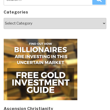
for:
Categories
Categories
Ascension Christianity