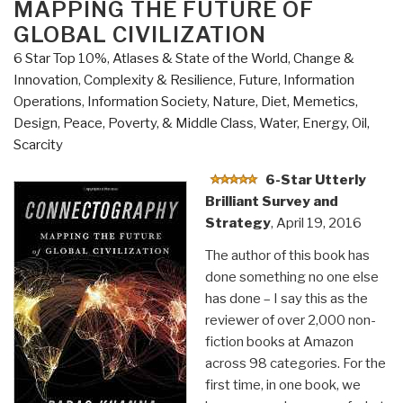
MAPPING THE FUTURE OF
Metropolis”
GLOBAL CIVILIZATION
6 Star Top 10%
,
Atlases & State of the World
,
Change &
Innovation
,
Complexity & Resilience
,
Future
,
Information
Operations
,
Information Society
,
Nature, Diet, Memetics,
Design
,
Peace, Poverty, & Middle Class
,
Water, Energy, Oil,
Scarcity
6-Star Utterly
Brilliant Survey and
Strategy
, April 19, 2016
The author of this book has
done something no one else
has done – I say this as the
reviewer of over 2,000 non-
fiction books at Amazon
across 98 categories. For the
first time, in one book, we