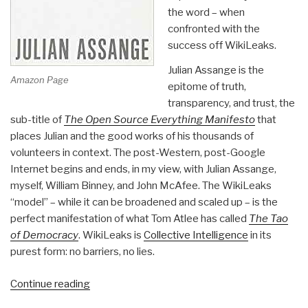
the word – when
confronted with the
success off WikiLeaks.
Julian Assange is the
Amazon Page
epitome of truth,
transparency, and trust, the
sub-title of
The Open Source Everything Manifesto
that
places Julian and the good works of his thousands of
volunteers in context. The post-Western, post-Google
Internet begins and ends, in my view, with Julian Assange,
myself, William Binney, and John McAfee. The WikiLeaks
“model” – while it can be broadened and scaled up – is the
perfect manifestation of what Tom Atlee has called
The Tao
of Democracy
. WikiLeaks is
Collective Intelligence
in its
purest form: no barriers, no lies.
“Review:
Continue reading
When