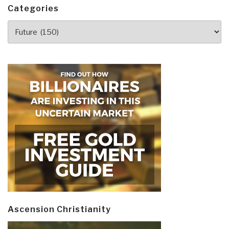
Categories
Categories
Ascension Christianity