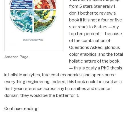
from 5 stars (generally I
don't bother to review a
book if it is not a four or five
star read) to 6 stars — my
top ten percent — because
of the combination of
Questions Asked, glorious
color graphics, and the total
Amazon Page
holistic nature of the book
— this is easily a PhD thesis
in holistic analytics, true cost economics, and open source
everything engineering. Indeed, this book could be used as a
first-year reference across any humanities and science
domain, they would be the better for it.
“Review:
Continue reading
Designing
Regenerative