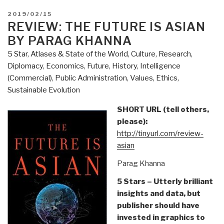
POSTED
2019/02/15
ON
REVIEW: THE FUTURE IS ASIAN
BY PARAG KHANNA
5 Star
,
Atlases & State of the World
,
Culture, Research
,
Diplomacy
,
Economics
,
Future
,
History
,
Intelligence
(Commercial)
,
Public Administration
,
Values, Ethics,
Sustainable Evolution
SHORT URL (tell others,
please):
http://tinyurl.com/review-
asian
Parag Khanna
5 Stars – Utterly brilliant
insights and data, but
publisher should have
invested in graphics to