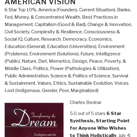
AMERICAN VISION
6 Star Top 10%
,
America (Founders, Current Situation)
,
Banks,
Fed, Money, & Concentrated Wealth
,
Best Practices in
Management
,
Capitalism (Good & Bad)
,
Change & Innovation
,
Civil Society
,
Complexity & Resilience
,
Consciousness &
Social IQ
,
Culture, Research
,
Democracy
,
Economics
,
Education (General)
,
Education (Universities)
,
Environment
(Problems)
,
Environment (Solutions)
,
Future
,
Intelligence
(Public)
,
Nature, Diet, Memetics, Design
,
Peace, Poverty, &
Middle Class
,
Politics
,
Power (Pathologies & Utilization)
,
Public Administration
,
Science & Politics of Science
,
Survival
& Sustainment
,
Values, Ethics, Sustainable Evolution
,
Voices
Lost (Indigenous, Gender, Poor, Marginalized)
Charles Bednar
5.0 out of 5 stars
6 Star
Synthesis, Starting Point
for Anyone Who Wishes
to Think Holistically
, July 4,