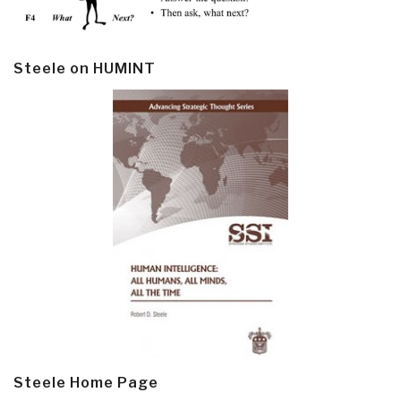
Steele on HUMINT
Steele Home Page