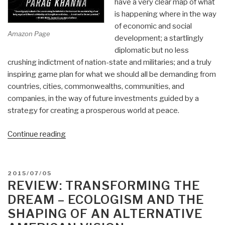
have a very clear map of what
is happening where in the way
of economic and social
Amazon Page
development; a startlingly
diplomatic but no less
crushing indictment of nation-state and militaries; and a truly
inspiring game plan for what we should all be demanding from
countries, cities, commonwealths, communities, and
companies, in the way of future investments guided by a
strategy for creating a prosperous world at peace.
“Review:
Continue reading
Connectography:
Mapping
the
POSTED
2015/07/05
Future
ON
REVIEW: TRANSFORMING THE
of
DREAM – ECOLOGISM AND THE
Global
SHAPING OF AN ALTERNATIVE
Civilization”