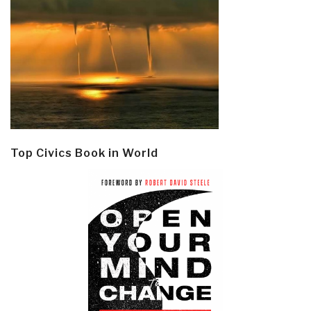
Top Civics Book in World