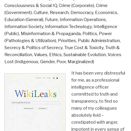
Consciousness & Social IQ
,
Crime (Corporate)
,
Crime
(Government)
,
Culture, Research
,
Democracy
,
Economics
,
Education (General)
,
Future
,
Information Operations
,
Information Society
,
Information Technology
,
Intelligence
(Public)
,
Misinformation & Propaganda
,
Politics
,
Power
(Pathologies & Utilization)
,
Priorities
,
Public Administration
,
Secrecy & Politics of Secrecy
,
True Cost & Toxicity
,
Truth &
Reconciliation
,
Values, Ethics, Sustainable Evolution
,
Voices
Lost (Indigenous, Gender, Poor, Marginalized)
It has been very distressful
for me, as a professional
intelligence officer
committed to truth and
transparency, to find so
many of my colleagues
absolutely livid –
constipated with anger,
impotent in every sense of