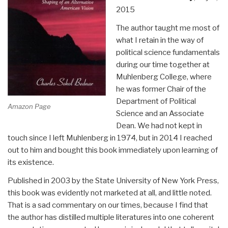
2015
The author taught me most of
what I retain in the way of
political science fundamentals
during our time together at
Muhlenberg College, where
he was former Chair of the
Department of Political
Amazon Page
Science and an Associate
Dean. We had not kept in
touch since I left Muhlenberg in 1974, but in 2014 I reached
out to him and bought this book immediately upon learning of
its existence.
Published in 2003 by the State University of New York Press,
this book was evidently not marketed at all, and little noted.
That is a sad commentary on our times, because I find that
the author has distilled multiple literatures into one coherent