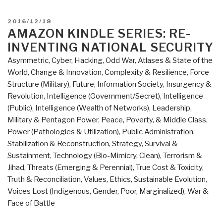
Google
Met
POSTED
2016/12/18
WikiLeaks”
ON
AMAZON KINDLE SERIES: RE-
INVENTING NATIONAL SECURITY
Asymmetric, Cyber, Hacking, Odd War
,
Atlases & State of the
World
,
Change & Innovation
,
Complexity & Resilience
,
Force
Structure (Military)
,
Future
,
Information Society
,
Insurgency &
Revolution
,
Intelligence (Government/Secret)
,
Intelligence
(Public)
,
Intelligence (Wealth of Networks)
,
Leadership
,
Military & Pentagon Power
,
Peace, Poverty, & Middle Class
,
Power (Pathologies & Utilization)
,
Public Administration
,
Stabilization & Reconstruction
,
Strategy
,
Survival &
Sustainment
,
Technology (Bio-Mimicry, Clean)
,
Terrorism &
Jihad
,
Threats (Emerging & Perennial)
,
True Cost & Toxicity
,
Truth & Reconciliation
,
Values, Ethics, Sustainable Evolution
,
Voices Lost (Indigenous, Gender, Poor, Marginalized)
,
War &
Face of Battle