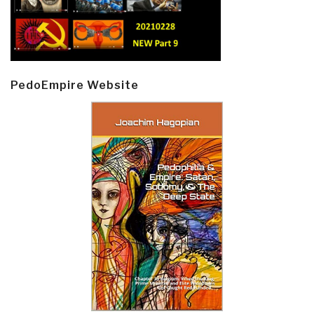
PedoEmpire Website