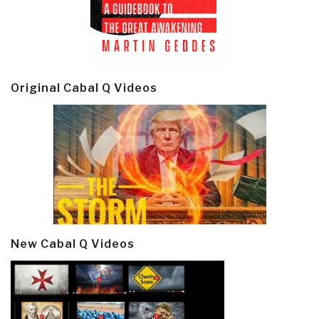
Original Cabal Q Videos
New Cabal Q Videos