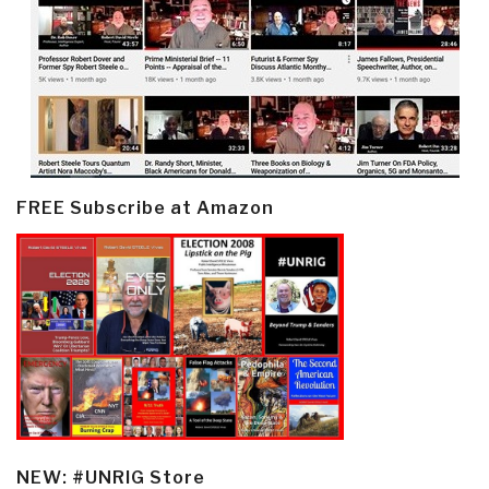
FREE Subscribe at Amazon
NEW: #UNRIG Store