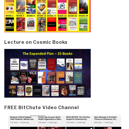
Lecture on Cosmic Books
FREE BitChute Video Channel