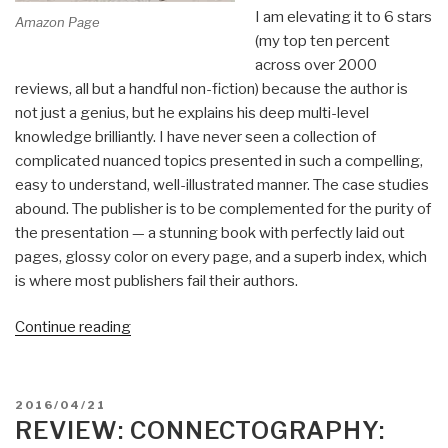
I am elevating it to 6 stars
Amazon Page
(my top ten percent
across over 2000
reviews, all but a handful non-fiction) because the author is
not just a genius, but he explains his deep multi-level
knowledge brilliantly. I have never seen a collection of
complicated nuanced topics presented in such a compelling,
easy to understand, well-illustrated manner. The case studies
abound. The publisher is to be complemented for the purity of
the presentation — a stunning book with perfectly laid out
pages, glossy color on every page, and a superb index, which
is where most publishers fail their authors.
“Review:
Continue reading
The
Art
of
POSTED
2016/04/21
Shaping
ON
REVIEW: CONNECTOGRAPHY:
the