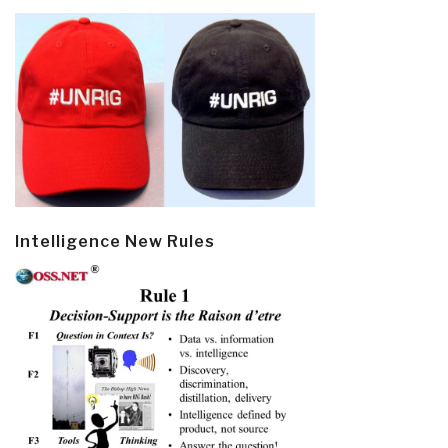
Intelligence New Rules