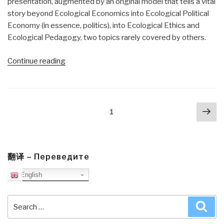
presentation, augmented by an original model that tells a vital
story beyond Ecological Economics into Ecological Political
Economy (in essence, politics), into Ecological Ethics and
Ecological Pedagogy, two topics rarely covered by others.
“Review:
Continue reading
Transforming
the
Dream
Posts
Nex
–
Page
1
navigation
pa
Ecologism
and
the
Shaping
翻译 – Переведите
of
English
an
Alternative
Search
Sea
American
for:
Vision”