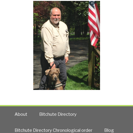
About
Bitchute Directory
Bitchute Directory Chronological order
Blog