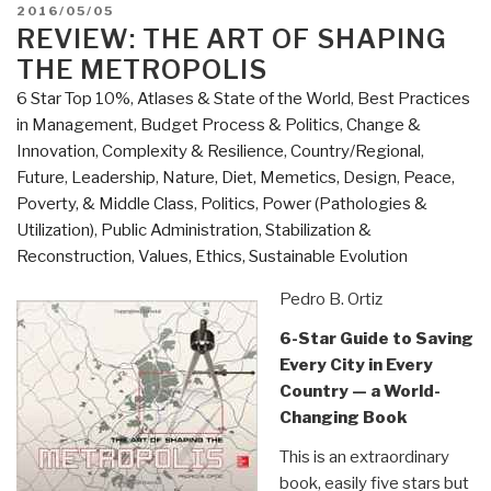
Cultures”
POSTED
2016/05/05
ON
REVIEW: THE ART OF SHAPING
THE METROPOLIS
6 Star Top 10%
,
Atlases & State of the World
,
Best Practices
in Management
,
Budget Process & Politics
,
Change &
Innovation
,
Complexity & Resilience
,
Country/Regional
,
Future
,
Leadership
,
Nature, Diet, Memetics, Design
,
Peace,
Poverty, & Middle Class
,
Politics
,
Power (Pathologies &
Utilization)
,
Public Administration
,
Stabilization &
Reconstruction
,
Values, Ethics, Sustainable Evolution
Pedro B. Ortiz
6-Star Guide to Saving
Every City in Every
Country — a World-
Changing Book
This is an extraordinary
book, easily five stars but