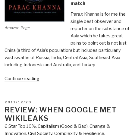
match
Parag Khanna is for me the
single best observer and
Amazon Page
reporter on the substance of
Asia which he takes great
pains to point out is not just
China (a third of Asia’s population) but includes particularly
vast swaths of Russia, India, Central Asia, Southeast Asia
including Indonesia and Australia, and Turkey.
“Review:
Continue reading
The
Future
Is
POSTED
2017/12/29
Asian
ON
REVIEW: WHEN GOOGLE MET
by
WIKILEAKS
Parag
6 Star Top 10%
,
Capitalism (Good & Bad)
,
Change &
Khanna”
Innovation
,
Civil Society
,
Complexity & Resilience
,