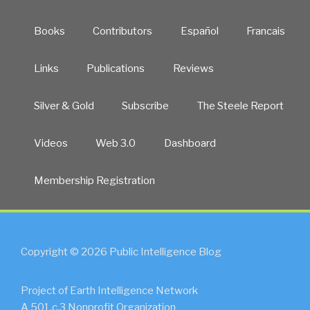
Books
Contributors
Español
Francais
Links
Publications
Reviews
Silver & Gold
Subscribe
The Steele Report
Videos
Web 3.0
Dashboard
Membership Registration
Copyright © 2026 Public Intelligence Blog
Project of Earth Intelligence Network
A 501.c.3 Nonprofit Organization