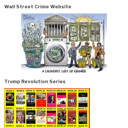
Wall Street Crime Website
Trump Revolution Series