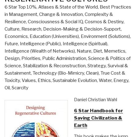
6 Star Top 10%
,
Atlases & State of the World
,
Best Practices
in Management
,
Change & Innovation
,
Complexity &
Resilience
,
Consciousness & Social IQ
,
Cosmos & Destiny
,
Culture, Research
,
Decision-Making & Decision-Support
,
Economics
,
Education (Universities)
,
Environment (Solutions)
,
Future
,
Intelligence (Public)
,
Intelligence (Spiritual)
,
Intelligence (Wealth of Networks)
,
Nature, Diet, Memetics,
Design
,
Priorities
,
Public Administration
,
Science & Politics of
Science
,
Stabilization & Reconstruction
,
Strategy
,
Survival &
Sustainment
,
Technology (Bio-Mimicry, Clean)
,
True Cost &
Toxicity
,
Values, Ethics, Sustainable Evolution
,
Water, Energy,
Oil, Scarcity
Daniel Christian Wahl
6 Star Handbook for
Saving Civilization &
Earth
This book makes the jump